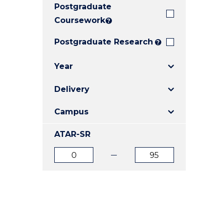
Postgraduate
E
E
E
"
"
"
Coursework
?
Postgraduate Research
?
Year
Delivery
Campus
ATAR-SR
ATAR
ATAR
from
to