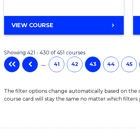
VIEW COURSE
Showing 421 - 430 of 451 courses
…
41
42
43
44
45
The filter options change automatically based on the
course card will stay the same no matter which filters 