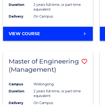
Duration
2 years full-time, or part-time
equivalent
Delivery
On Campus
VIEW COURSE
Master of Engineering
Save
(Management)
to
Cours
Campus
Wollongong
Favour
Duration
2 years full-time, or part-time
equivalent
Delivery
On Campus