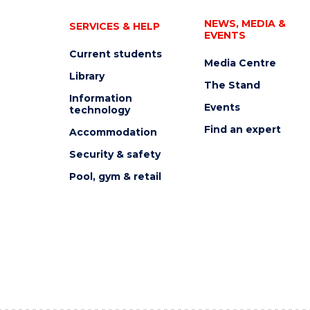
NEWS, MEDIA &
SERVICES & HELP
EVENTS
Current students
Media Centre
Library
The Stand
Information
Events
technology
Find an expert
Accommodation
Security & safety
Pool, gym & retail