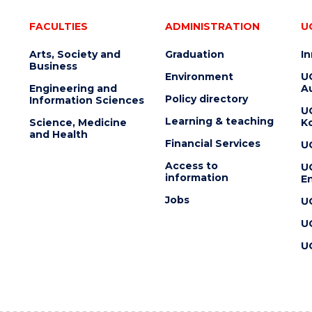
FACULTIES
ADMINISTRATION
U
Arts, Society and
Graduation
I
Business
Environment
U
Engineering and
Au
Policy directory
Information Sciences
U
Learning & teaching
Science, Medicine
K
and Health
Financial Services
U
Access to
U
information
En
Jobs
U
U
U