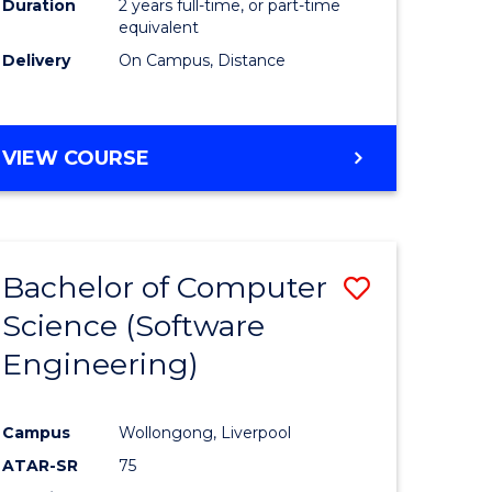
Duration
2 years full-time, or part-time
equivalent
Delivery
On Campus, Distance
VIEW COURSE
Bachelor of Computer
Save
Science (Software
to
Engineering)
e
Course
ites
Favourite
Campus
Wollongong, Liverpool
ATAR-SR
75