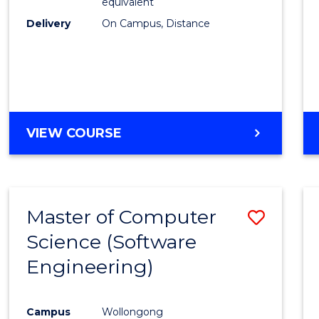
equivalent
Delivery
On Campus, Distance
VIEW COURSE
Master of Computer
Save
Science (Software
to
Engineering)
Cours
Favour
Campus
Wollongong