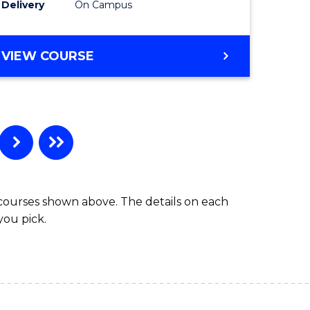
Delivery
On Campus
VIEW COURSE
 courses shown above. The details on each
you pick.