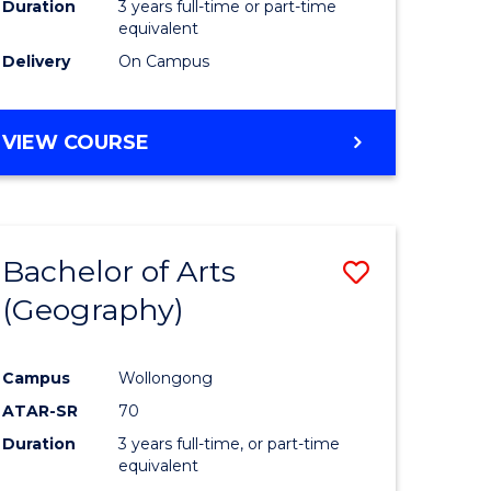
Duration
3 years full-time or part-time
equivalent
Delivery
On Campus
VIEW COURSE
Bachelor of Arts
Save
(Geography)
to
e
Course
Campus
Wollongong
ites
Favourite
ATAR-SR
70
Duration
3 years full-time, or part-time
equivalent