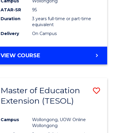
Campus
Wollongong
ATAR-SR
95
Duration
3 years full-time or part-time
equivalent
Delivery
On Campus
VIEW COURSE
Master of Education
Save
Extension (TESOL)
to
e
Course
Campus
Wollongong, UOW Online
ites
Favourite
Wollongong