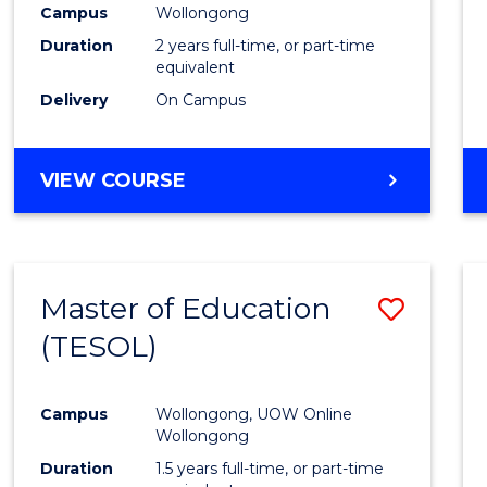
Campus
Wollongong
E
E
E
E
"
"
"
"
Duration
2 years full-time, or part-time
equivalent
Delivery
On Campus
VIEW COURSE
Master of Education
Save
(TESOL)
to
Cours
Campus
Wollongong, UOW Online
Favour
Wollongong
Duration
1.5 years full-time, or part-time