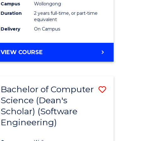
Campus
Wollongong
Duration
2 years full-time, or part-time
equivalent
Delivery
On Campus
VIEW COURSE
Bachelor of Computer
Save
Science (Dean's
to
Scholar) (Software
e
Course
Engineering)
ites
Favourite