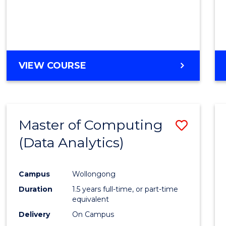
VIEW COURSE
Master of Computing
Save
(Data Analytics)
to
Cours
Campus
Wollongong
Favour
Duration
1.5 years full-time, or part-time
equivalent
Delivery
On Campus