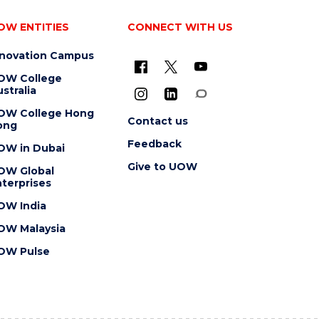
OW ENTITIES
CONNECT WITH US
nnovation Campus
OW College
stralia
OW College Hong
Contact us
ong
Feedback
OW in Dubai
Give to UOW
OW Global
terprises
OW India
OW Malaysia
OW Pulse