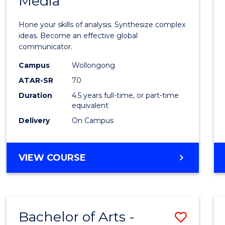
Media
Arts
-
Hone your skills of analysis. Synthesize complex
Bache
ideas. Become an effective global
communicator.
of
Campus
Wollongong
Commu
ATAR-SR
70
and
Duration
4.5 years full-time, or part-time
equivalent
Media
Delivery
On Campus
to
Cours
BACHELOR
VIEW COURSE
Favour
OF
ARTS
-
BACHELOR
Bachelor of Arts -
Save
OF