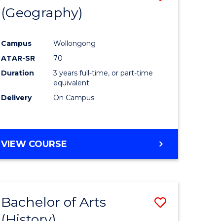
(Geography)
to
e
Course
Campus
Wollongong
ites
Favourite
ATAR-SR
70
Duration
3 years full-time, or part-time
equivalent
Delivery
On Campus
VIEW COURSE
Bachelor of Arts
Save
(History)
to