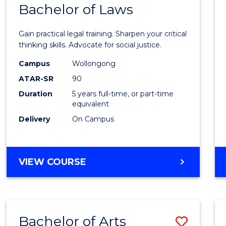
COMMUNICATION
Bachelor of Laws
Bache
AND
of
MEDIA
Gain practical legal training. Sharpen your critical
Arts
thinking skills. Advocate for social justice.
-
Campus
Wollongong
ATAR-SR
90
Bache
Duration
5 years full-time, or part-time
of
equivalent
Laws
Delivery
On Campus
to
Cours
BACHELOR
VIEW COURSE
Favour
OF
ARTS
-
BACHELOR
Bachelor of Arts
Save
OF