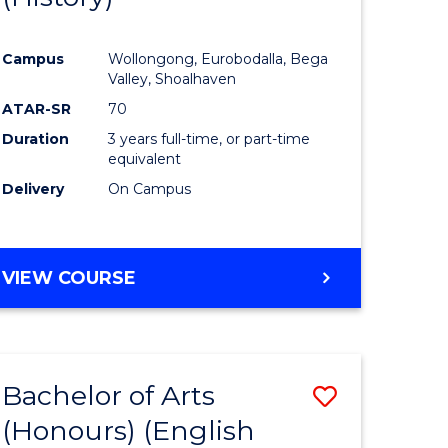
e
Course
Campus
Wollongong, Eurobodalla, Bega
ites
Favourite
Valley, Shoalhaven
ATAR-SR
70
Duration
3 years full-time, or part-time
equivalent
Delivery
On Campus
VIEW COURSE
Bachelor of Arts
Save
(Honours) (English
lor
to