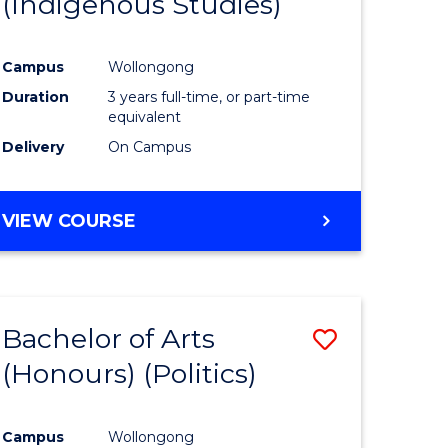
(Indigenous Studies)
e
Course
ites
Favourite
Campus
Wollongong
Duration
3 years full-time, or part-time
equivalent
Delivery
On Campus
VIEW COURSE
Bachelor of Arts
Save
(Honours) (Politics)
to
e
Course
Campus
Wollongong
ites
Favourite