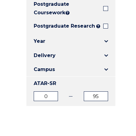
Postgraduate
E
E
E
"
"
"
Coursework
?
Postgraduate Research
?
Year
Delivery
Campus
ATAR-SR
ATAR
ATAR
from
to