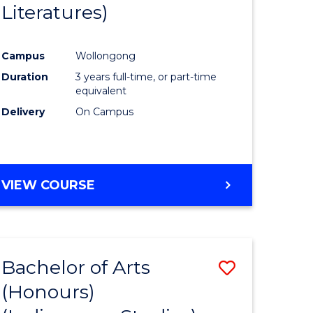
Literatures)
Course
Favourite
Campus
Wollongong
urs)
Duration
3 years full-time, or part-time
equivalent
e
Delivery
On Campus
ites
VIEW COURSE
Bachelor of Arts
Save
(Honours)
to