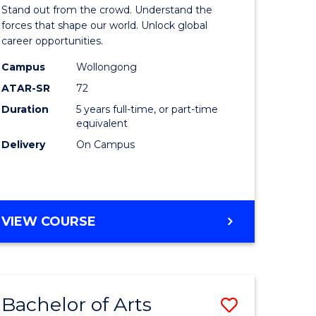
Arts
Stand out from the crowd. Understand the
-
forces that shape our world. Unlock global
career opportunities.
lor
Bachelor
Campus
Wollongong
of
ATAR-SR
72
nication
Internati
Duration
5 years full-time, or part-time
equivalent
Studies
Delivery
On Campus
to
Course
e
Favourite
BACHELOR
VIEW COURSE
ites
OF
ARTS
-
BACHELOR
Bachelor of Arts
Save
OF