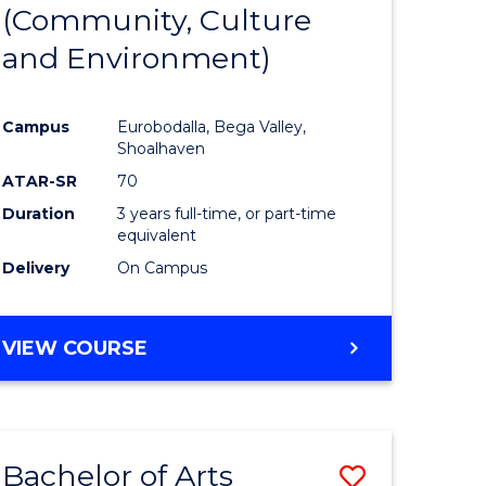
INTERNATIONAL
(Community, Culture
lor
to
STUDIES
and Environment)
Course
Favourite
Campus
Eurobodalla, Bega Valley,
Shoalhaven
lor
ATAR-SR
70
Duration
3 years full-time, or part-time
equivalent
Delivery
On Campus
e
VIEW COURSE
ites
Bachelor of Arts
Save