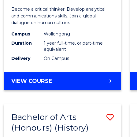
of
Become a critical thinker. Develop analytical
Arts
and communications skills. Join a global
dialogue on human culture.
(Hono
Campus
Wollongong
to
Duration
1 year full-time, or part-time
Cours
equivalent
Delivery
On Campus
Favour
BACHELOR
VIEW COURSE
OF
ARTS
(HONOURS)
Bachelor of Arts
Save
(Honours) (History)
to