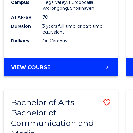
Campus
Bega Valley, Eurobodalla,
E
E
E
E
to
Wollongong, Shoalhaven
"
"
"
"
Cours
ATAR-SR
70
Duration
3 years full-time, or part-time
Favour
equivalent
Delivery
On Campus
BACHELOR
VIEW COURSE
OF
ARTS
Bachelor of Arts -
Save
Bachelor of
Bache
Communication and
of