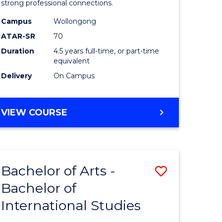
strong professional connections.
-
Campus
Wollongong
e
Bachelor
ATAR-SR
70
ites
of
Duration
4.5 years full-time, or part-time
equivalent
Business
Delivery
On Campus
to
Course
BACHELOR
VIEW COURSE
Favourite
OF
ARTS
-
BACHELOR
Bachelor of Arts -
Save
OF
BUSINESS
Bachelor of
lor
Bachelor
International Studies
of