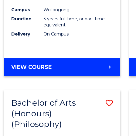
Cours
Campus
Wollongong
Favour
Duration
3 years full-time, or part-time
equivalent
Delivery
On Campus
VIEW COURSE
Bachelor of Arts
Save
(Honours)
to
(Philosophy)
Cours
Favour