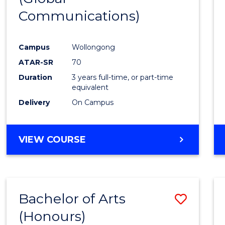
Communications)
Cours
Favour
Campus
Wollongong
ATAR-SR
70
Duration
3 years full-time, or part-time
equivalent
Delivery
On Campus
VIEW COURSE
Bachelor of Arts
Save
(Honours)
Bache