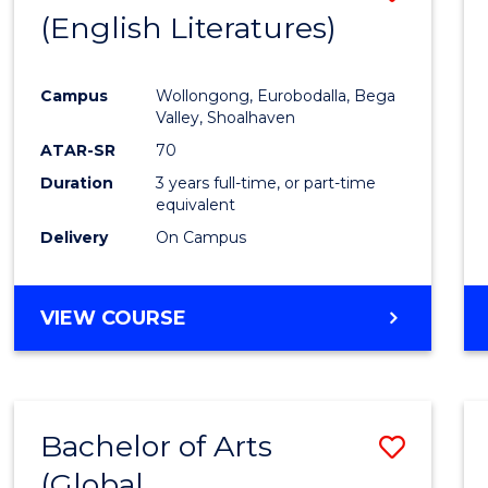
LAWS
(English Literatures)
to
Cours
Campus
Wollongong, Eurobodalla, Bega
Favour
Valley, Shoalhaven
ATAR-SR
70
Duration
3 years full-time, or part-time
equivalent
Delivery
On Campus
VIEW COURSE
Bachelor of Arts
Save
(Global
to