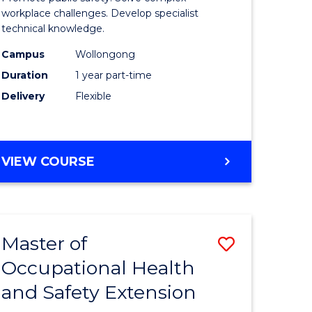
ational
Occupati
workplace challenges. Develop specialist
technical knowledge.
h
Health
Campus
Wollongong
and
Duration
1 year part-time
Safety
Delivery
Flexible
to
e
Course
GRADUATE
VIEW COURSE
ites
Favourite
CERTIFICATE
IN
OCCUPATIONAL
HEALTH
Master of
Save
AND
SAFETY
Occupational Health
r
Master
and Safety Extension
of