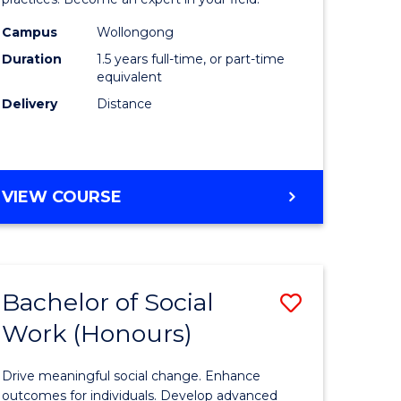
Indigeno
Health
Campus
Wollongong
Duration
1.5 years full-time, or part-time
to
equivalent
e
Course
Delivery
Distance
ites
Favourite
MASTER
VIEW COURSE
OF
INDIGENOUS
HEALTH
Bachelor of Social
Save
Work (Honours)
r
Bachelor
of
Drive meaningful social change. Enhance
Social
outcomes for individuals. Develop advanced