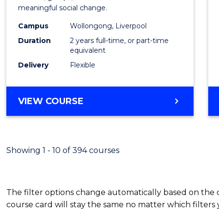
meaningful social change.
Work
Campus
Wollongong, Liverpool
(Quali
Duration
2 years full-time, or part-time
to
equivalent
Delivery
Flexible
Cours
Favour
MASTER
VIEW COURSE
OF
SOCIAL
WORK
(QUALIFYING)
Showing 1 - 10 of 394 courses
The filter options change automatically based on the
course card will stay the same no matter which filters 