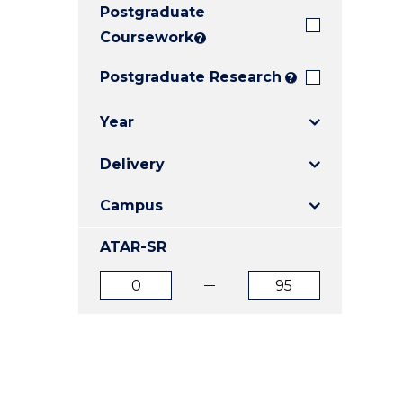
Postgraduate
E
E
E
"
"
"
Coursework
?
Postgraduate Research
?
Year
Delivery
Campus
ATAR-SR
ATAR
ATAR
from
to