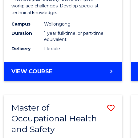
E
E
E
E
Occup
workplace challenges. Develop specialist
"
"
"
"
technical knowledge.
Healt
Campus
Wollongong
and
Duration
1 year full-time, or part-time
Safety
equivalent
Delivery
Flexible
to
Cours
GRADUATE
VIEW COURSE
Favour
DIPLOMA
IN
OCCUPATIONAL
HEALTH
Master of
Save
AND
SAFETY
Occupational Health
Maste
and Safety
of