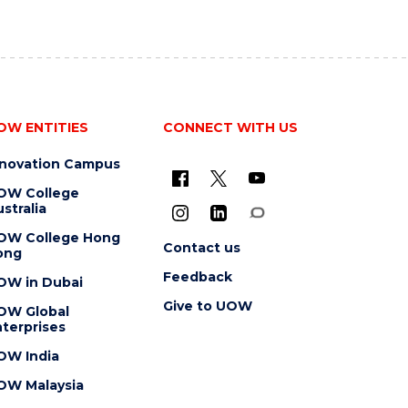
OW ENTITIES
CONNECT WITH US
nnovation Campus
OW College
stralia
OW College Hong
Contact us
ong
Feedback
OW in Dubai
Give to UOW
OW Global
terprises
OW India
OW Malaysia