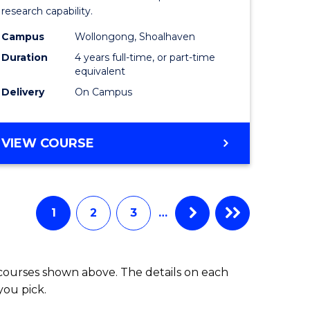
research capability.
Work
Campus
Wollongong, Shoalhaven
fying)
(Honours
Duration
4 years full-time, or part-time
to
equivalent
Delivery
On Campus
e
Course
ites
Favourite
BACHELOR
VIEW COURSE
OF
SOCIAL
WORK
(HONOURS)
1
2
3
…
 courses shown above. The details on each
you pick.