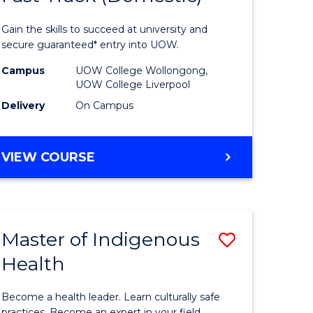
al
Medical
Gain the skills to succeed at university and
and
secure guaranteed* entry into UOW.
h
Health
Campus
UOW College Wollongong,
UOW College Liverpool
ces
Sciences
Delivery
On Campus
stic)
Fast
Track
DIPLOMA
VIEW COURSE
e
(Domesti
OF
MEDICAL
ites
to
AND
Course
HEALTH
Master of Indigenous
Save
SCIENCES
Favourite
FAST
Health
lor
Master
TRACK
of
(DOMESTIC)
Become a health leader. Learn culturally safe
practices. Become an expert in your field.