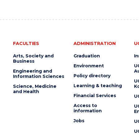
FACULTIES
ADMINISTRATION
U
Arts, Society and
Graduation
I
Business
Environment
U
Engineering and
Au
Policy directory
Information Sciences
U
Learning & teaching
Science, Medicine
K
and Health
Financial Services
U
Access to
U
information
En
Jobs
U
U