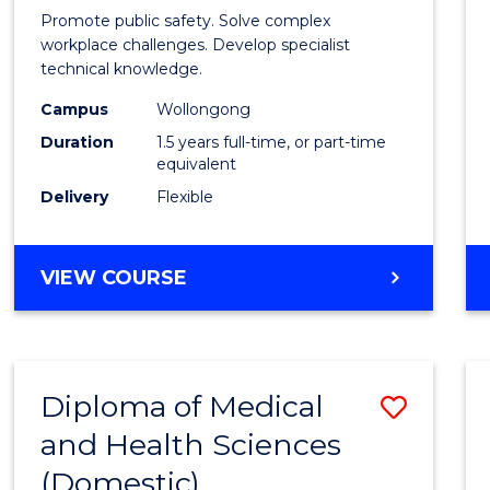
Occup
Promote public safety. Solve complex
Healt
workplace challenges. Develop specialist
technical knowledge.
and
Campus
Wollongong
Safety
Duration
1.5 years full-time, or part-time
to
equivalent
Delivery
Flexible
Cours
Favour
MASTER
VIEW COURSE
OF
OCCUPATIONAL
HEALTH
AND
Diploma of Medical
Save
SAFETY
and Health Sciences
Diplo
(Domestic)
of