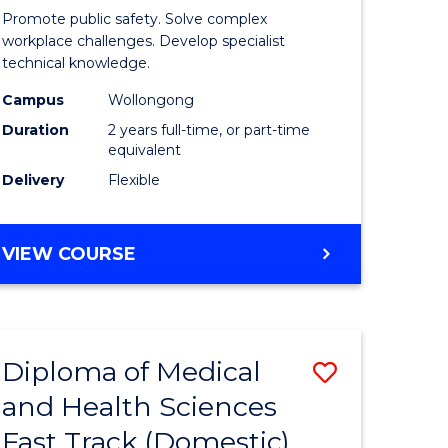
ational
Occupati
Promote public safety. Solve complex
h
Health
workplace challenges. Develop specialist
technical knowledge.
and
Campus
Wollongong
Safety
Duration
2 years full-time, or part-time
Extensio
equivalent
Delivery
Flexible
e
to
ites
Course
MASTER
VIEW COURSE
Favourite
OF
OCCUPATIONAL
HEALTH
AND
Diploma of Medical
Save
SAFETY
EXTENSION
and Health Sciences
ma
Diploma
Fast Track (Domestic)
of