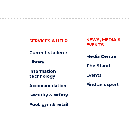
NEWS, MEDIA &
SERVICES & HELP
EVENTS
Current students
Media Centre
Library
The Stand
Information
Events
technology
Find an expert
Accommodation
Security & safety
Pool, gym & retail