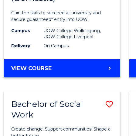
Medic
Gain the skills to succeed at university and
and
secure guaranteed* entry into UOW.
Healt
Campus
UOW College Wollongong,
UOW College Liverpool
Scien
Delivery
On Campus
(Dome
to
DIPLOMA
VIEW COURSE
Cours
OF
MEDICAL
Favour
AND
HEALTH
Bachelor of Social
Save
SCIENCES
(DOMESTIC)
Work
Bache
of
Create change. Support communities. Shape a
better future.