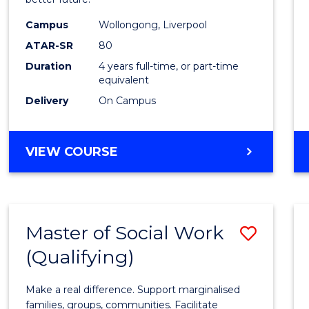
Social
Work
Campus
Wollongong, Liverpool
ATAR-SR
80
to
Duration
4 years full-time, or part-time
Cours
equivalent
Favour
Delivery
On Campus
BACHELOR
VIEW COURSE
OF
SOCIAL
WORK
Master of Social Work
Save
(Qualifying)
Maste
of
Make a real difference. Support marginalised
Social
families, groups, communities. Facilitate