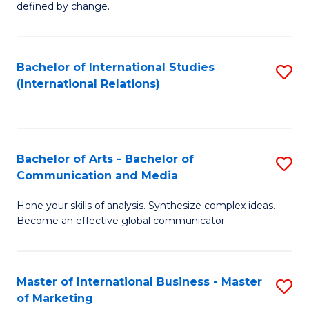
defined by change.
C
a
Bachelor of International Studies
S
M
(International Relations)
to
to
C
C
Fa
Fa
Bachelor of Arts - Bachelor of
S
Communication and Media
B
Hone your skills of analysis. Synthesize complex ideas.
of
Become an effective global communicator.
Ar
-
Master of International Business - Master
S
B
of Marketing