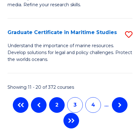
of
In
Fa
media. Refine your research skills.
C
B
a
to
Graduate Certificate in Maritime Studies
S
M
C
G
-
Fa
Understand the importance of marine resources.
Develop solutions for legal and policy challenges. Protect
Ce
B
the worlds oceans.
in
of
M
L
Showing 11 - 20 of 372 courses
S
to
to
C
2
3
4
…
C
Fa
Fa