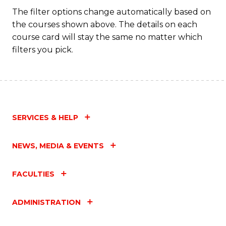
The filter options change automatically based on
the courses shown above. The details on each
course card will stay the same no matter which
filters you pick.
SERVICES & HELP
NEWS, MEDIA & EVENTS
FACULTIES
ADMINISTRATION