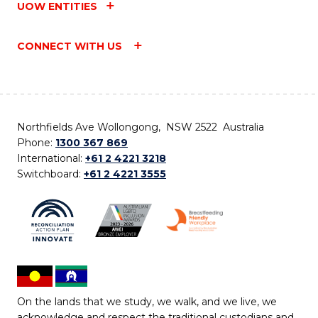
UOW ENTITIES
CONNECT WITH US
Northfields Ave Wollongong, NSW 2522 Australia
Phone:
1300 367 869
International:
+61 2 4221 3218
Switchboard:
+61 2 4221 3555
On the lands that we study, we walk, and we live, we
acknowledge and respect the traditional custodians and