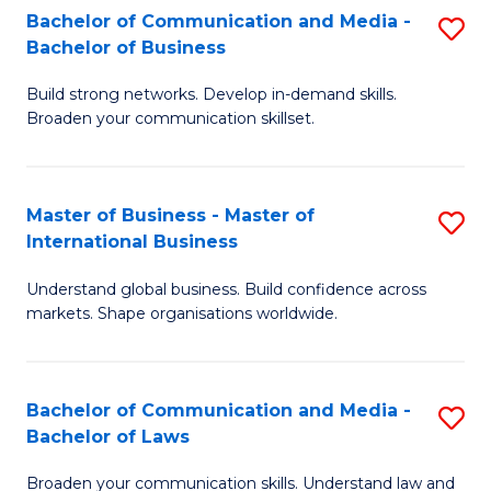
S
Fa
Bachelor of Communication and Media -
S
Bachelor of Business
to
B
C
Build strong networks. Develop in-demand skills.
of
Broaden your communication skillset.
Fa
C
a
Master of Business - Master of
S
M
International Business
M
-
Understand global business. Build confidence across
of
B
markets. Shape organisations worldwide.
B
of
-
B
Bachelor of Communication and Media -
S
M
to
Bachelor of Laws
B
of
C
Broaden your communication skills. Understand law and