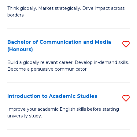
M
of
Think globally. Market strategically. Drive impact across
of
C
borders.
In
a
B
M
Bachelor of Communication and Media
S
-
to
(Honours)
B
M
C
Build a globally relevant career. Develop in-demand skills.
of
of
Fa
Become a persuasive communicator.
C
M
a
to
Introduction to Academic Studies
S
M
C
In
(
Fa
Improve your academic English skills before starting
university study.
to
to
A
C