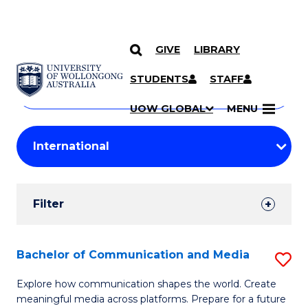
GIVE
LIBRARY
Search
SKIP TO CONTENT
Courses
STUDENTS
STAFF
Search
courses
Searc
UOW GLOBAL
MENU
by
Student
keyword
Filters
Filter
Results
Search
Bachelor of Communication and Media
S
Results
B
Explore how communication shapes the world. Create
meaningful media across platforms. Prepare for a future
of