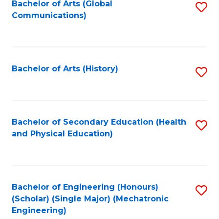
Bachelor of Arts (Global
S
Communications)
to
C
Fa
Bachelor of Arts (History)
S
to
C
Fa
Bachelor of Secondary Education (Health
S
and Physical Education)
to
C
Fa
Bachelor of Engineering (Honours)
S
(Scholar) (Single Major) (Mechatronic
to
Engineering)