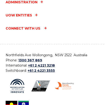
ADMINISTRATION
UOW ENTITIES
CONNECT WITH US
Northfields Ave Wollongong, NSW 2522 Australia
Phone:
1300 367 869
International:
+61 2 4221 3218
Switchboard:
+61 2 4221 3555