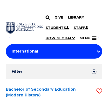
GIVE
LIBRARY
Search
SKIP TO CONTENT
Courses
STUDENTS
STAFF
Search
courses
Searc
UOW GLOBAL
MENU
by
Student
keyword
Filters
Filter
Results
Search
Bachelor of Secondary Education
S
(Modern History)
Results
to
C