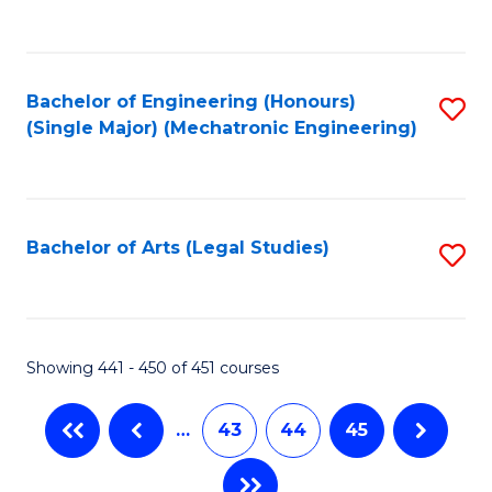
C
Fa
Bachelor of Engineering (Honours)
S
(Single Major) (Mechatronic Engineering)
to
C
Fa
Bachelor of Arts (Legal Studies)
S
to
C
Fa
Showing 441 - 450 of 451 courses
…
43
44
45