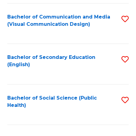
Fa
Bachelor of Communication and Media
S
(Visual Communication Design)
to
C
Fa
Bachelor of Secondary Education
S
(English)
to
C
Fa
Bachelor of Social Science (Public
S
Health)
to
C
Fa