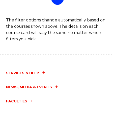
The filter options change automatically based on
the courses shown above. The details on each
course card will stay the same no matter which
filters you pick.
SERVICES & HELP
NEWS, MEDIA & EVENTS
FACULTIES