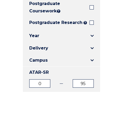
Postgraduate
E
E
E
"
"
"
Coursework
?
Postgraduate Research
?
Year
Delivery
Campus
ATAR-SR
ATAR
ATAR
from
to