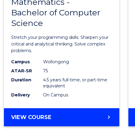
Mathematics -
Bache
Bachelor of Computer
of
Science
Mathe
-
Stretch your programming skills. Sharpen your
Bache
critical and analytical thinking. Solve complex
problems.
of
Campus
Wollongong
Compu
ATAR-SR
75
Scien
Duration
4.5 years full-time, or part-time
equivalent
to
Delivery
On Campus
Cours
Favour
BACHELOR
VIEW COURSE
OF
MATHEMATICS