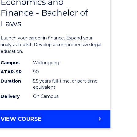
Economics and
lor
Bachelor
Finance - Bachelor of
of
Laws
matics
Economi
and
Launch your career in finance. Expand your
lor
Finance
analysis toolkit. Develop a comprehensive legal
education.
-
Campus
Wollongong
ter
Bachelor
ATAR-SR
90
ce
of
Duration
5.5 years full-time, or part-time
equivalent
Laws
Delivery
On Campus
e
to
ites
Course
BACHELOR
VIEW COURSE
Favourite
OF
ECONOMICS