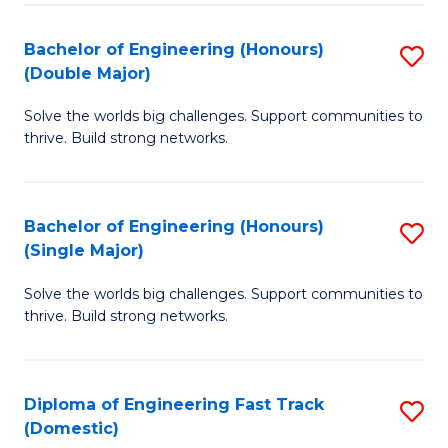
C
Fa
Bachelor of Engineering (Honours)
S
Fa
(Double Major)
B
Solve the worlds big challenges. Support communities to
of
thrive. Build strong networks.
E
(
Bachelor of Engineering (Honours)
S
(
(Single Major)
B
M
Solve the worlds big challenges. Support communities to
of
to
thrive. Build strong networks.
E
C
(
Fa
Diploma of Engineering Fast Track
S
(S
(Domestic)
D
M