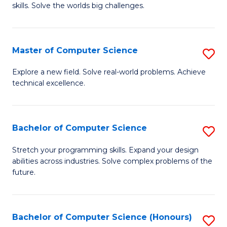
skills. Solve the worlds big challenges.
E
(
Master of Computer Science
S
-
M
B
Explore a new field. Solve real-world problems. Achieve
technical excellence.
of
of
C
C
S
S
Bachelor of Computer Science
S
to
to
B
Stretch your programming skills. Expand your design
C
abilities across industries. Solve complex problems of the
C
of
future.
Fa
Fa
C
S
Bachelor of Computer Science (Honours)
S
to