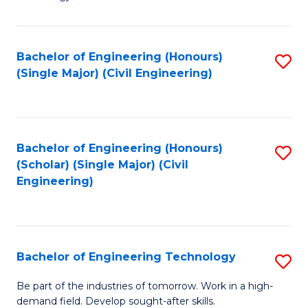
of
of
C
L
to
to
Bachelor of Engineering (Honours)
S
(Single Major) (Civil Engineering)
C
C
to
Fa
Fa
C
Fa
Bachelor of Engineering (Honours)
S
(Scholar) (Single Major) (Civil
to
Engineering)
C
Fa
Bachelor of Engineering Technology
S
B
Be part of the industries of tomorrow. Work in a high-
demand field. Develop sought-after skills.