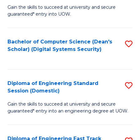
Gain the skills to succeed at university and secure
of
to
guaranteed* entry into UOW.
E
C
Fa
Fa
Bachelor of Computer Science (Dean's
S
T
Scholar) (Digital Systems Security)
to
(
C
to
Fa
C
Diploma of Engineering Standard
S
Fa
Session (Domestic)
D
Gain the skills to succeed at university and secure
of
guaranteed* entry into an engineering degree at UOW.
E
S
Diploma of Engineering Fast Track