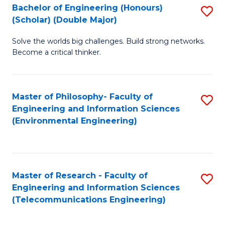
Bachelor of Engineering (Honours)
S
(Scholar) (Double Major)
B
Solve the worlds big challenges. Build strong networks.
of
Become a critical thinker.
E
(
Master of Philosophy- Faculty of
S
(S
Engineering and Information Sciences
to
(
(Environmental Engineering)
C
M
Fa
to
C
Master of Research - Faculty of
S
Engineering and Information Sciences
Fa
to
(Telecommunications Engineering)
C