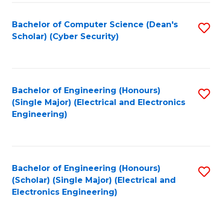
C
T
Bachelor of Computer Science (Dean's
S
Scholar) (Cyber Security)
to
to
C
C
Fa
Fa
Bachelor of Engineering (Honours)
S
(Single Major) (Electrical and Electronics
to
Engineering)
C
Fa
Bachelor of Engineering (Honours)
S
(Scholar) (Single Major) (Electrical and
to
Electronics Engineering)
C