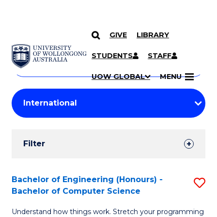
GIVE
LIBRARY
Search
SKIP TO CONTENT
Courses
STUDENTS
STAFF
Search
courses
Searc
UOW GLOBAL
MENU
by
Student
keyword
Filters
Filter
Results
Search
Bachelor of Engineering (Honours) -
S
Bachelor of Computer Science
Results
B
Understand how things work. Stretch your programming
of