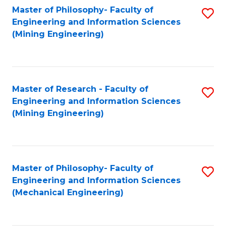
Master of Philosophy- Faculty of
S
Engineering and Information Sciences
to
(Mining Engineering)
C
Fa
Master of Research - Faculty of
S
Engineering and Information Sciences
to
(Mining Engineering)
C
Fa
Master of Philosophy- Faculty of
S
Engineering and Information Sciences
to
(Mechanical Engineering)
C
Fa