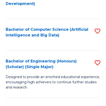
to
Development)
C
Fa
Bachelor of Computer Science (Artificial
S
Intelligence and Big Data)
to
C
Fa
Bachelor of Engineering (Honours)
S
(Scholar) (Single Major)
B
Designed to provide an enriched educational experience,
of
encouraging high achievers to continue further studies
E
and research.
(
(S