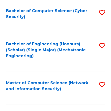
Fa
Bachelor of Computer Science (Cyber
S
Security)
to
C
Fa
Bachelor of Engineering (Honours)
S
(Scholar) (Single Major) (Mechatronic
to
Engineering)
C
Fa
Master of Computer Science (Network
S
and Information Security)
to
C
Fa