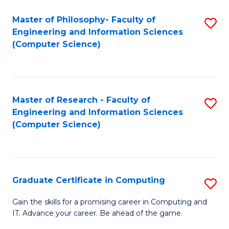
Master of Philosophy- Faculty of
S
Engineering and Information Sciences
to
(Computer Science)
C
Fa
Master of Research - Faculty of
S
Engineering and Information Sciences
to
(Computer Science)
C
Fa
Graduate Certificate in Computing
S
G
Gain the skills for a promising career in Computing and
IT. Advance your career. Be ahead of the game.
Ce