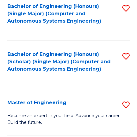
Bachelor of Engineering (Honours)
S
-
(Single Major) (Computer and
to
B
Autonomous Systems Engineering)
C
of
Fa
L
to
Bachelor of Engineering (Honours)
S
(Scholar) (Single Major) (Computer and
C
to
Autonomous Systems Engineering)
Fa
C
Fa
Master of Engineering
S
M
Become an expert in your field. Advance your career.
Build the future.
of