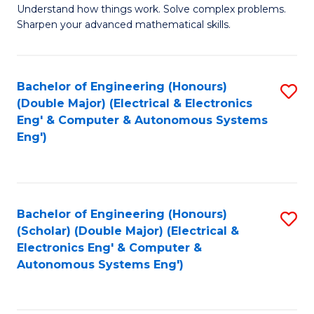
Understand how things work. Solve complex problems.
of
of
Fa
Sharpen your advanced mathematical skills.
E
Ar
(
to
Bachelor of Engineering (Honours)
S
-
C
(Double Major) (Electrical & Electronics
to
B
Fa
Eng' & Computer & Autonomous Systems
Eng')
C
of
Fa
M
to
Bachelor of Engineering (Honours)
S
C
(Scholar) (Double Major) (Electrical &
to
Fa
Electronics Eng' & Computer &
Autonomous Systems Eng')
C
Fa