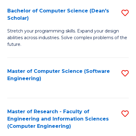
Fa
S
Bachelor of Computer Science (Dean's
S
(P
Scholar)
B
to
Stretch your programming skills. Expand your design
of
C
abilities across industries. Solve complex problems of the
C
future.
Fa
S
(
Master of Computer Science (Software
S
Sc
Engineering)
to
to
C
C
Fa
Fa
Master of Research - Faculty of
S
Engineering and Information Sciences
to
(Computer Engineering)
C