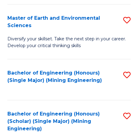
Fa
Master of Earth and Environmental
S
Sciences
M
Diversify your skillset. Take the next step in your career.
of
Develop your critical thinking skills
E
a
Bachelor of Engineering (Honours)
S
E
(Single Major) (Mining Engineering)
to
S
C
to
Fa
C
Bachelor of Engineering (Honours)
S
Fa
(Scholar) (Single Major) (Mining
to
Engineering)
C