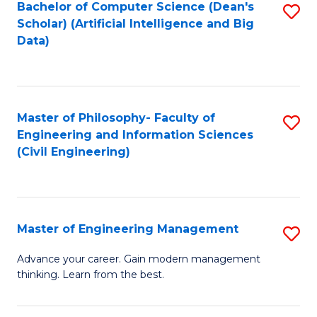
Bachelor of Computer Science (Dean's
S
(S
Scholar) (Artificial Intelligence and Big
to
Data)
M
C
to
Fa
C
Master of Philosophy- Faculty of
S
Fa
Engineering and Information Sciences
to
(Civil Engineering)
C
Fa
Master of Engineering Management
S
M
Advance your career. Gain modern management
thinking. Learn from the best.
of
E