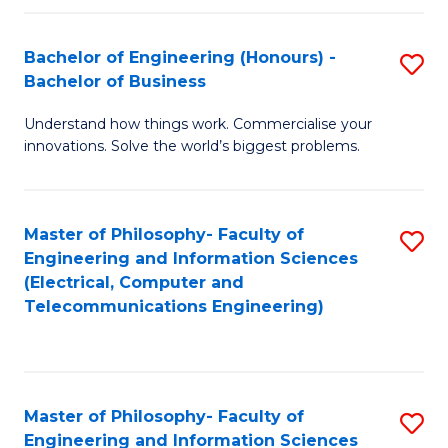
in
C
Bachelor of Engineering (Honours) -
S
Bachelor of Business
to
B
C
Understand how things work. Commercialise your
of
innovations. Solve the world’s biggest problems.
Fa
E
(
Master of Philosophy- Faculty of
S
-
Engineering and Information Sciences
to
B
(Electrical, Computer and
Telecommunications Engineering)
C
of
Fa
B
to
Master of Philosophy- Faculty of
S
C
Engineering and Information Sciences