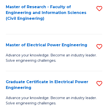
M
Master of Research - Faculty of
S
Engineering and Information Sciences
to
to
(Civil Engineering)
C
C
Fa
Fa
Master of Electrical Power Engineering
S
M
Advance your knowledge. Become an industry leader.
Solve engineering challenges.
of
El
P
Graduate Certificate in Electrical Power
S
Engineering
E
G
to
Advance your knowledge. Become an industry leader.
Ce
Solve engineering challenges.
C