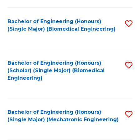
in
Fa
El
Bachelor of Engineering (Honours)
S
P
(Single Major) (Biomedical Engineering)
to
E
C
to
Fa
C
Bachelor of Engineering (Honours)
S
Fa
(Scholar) (Single Major) (Biomedical
to
Engineering)
C
Fa
Bachelor of Engineering (Honours)
S
(Single Major) (Mechatronic Engineering)
to
C