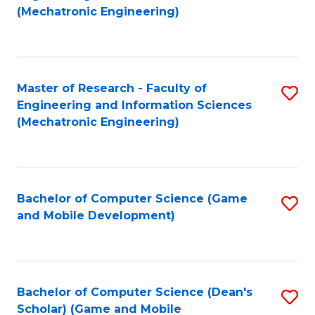
to
Fa
(Mechatronic Engineering)
C
Fa
Master of Research - Faculty of
S
Engineering and Information Sciences
to
(Mechatronic Engineering)
C
Fa
Bachelor of Computer Science (Game
S
and Mobile Development)
to
C
Fa
Bachelor of Computer Science (Dean's
S
Scholar) (Game and Mobile