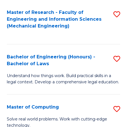
Master of Research - Faculty of
S
Engineering and Information Sciences
to
(Mechanical Engineering)
C
Fa
Bachelor of Engineering (Honours) -
S
Bachelor of Laws
B
Understand how things work. Build practical skills in a
of
legal context. Develop a comprehensive legal education.
E
(
Master of Computing
S
-
M
B
Solve real world problems. Work with cutting-edge
technology.