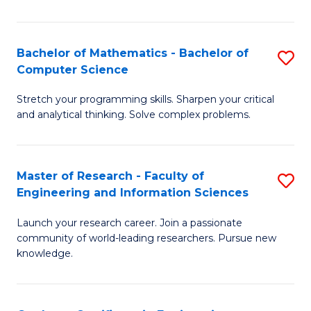
Fa
Bachelor of Mathematics - Bachelor of
S
Computer Science
B
Stretch your programming skills. Sharpen your critical
of
and analytical thinking. Solve complex problems.
M
-
Master of Research - Faculty of
S
B
Engineering and Information Sciences
M
of
Launch your research career. Join a passionate
of
C
community of world-leading researchers. Pursue new
R
S
knowledge.
-
to
Fa
C