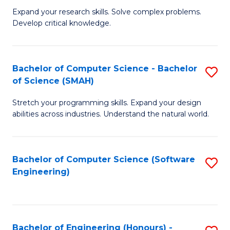
B
C
Expand your research skills. Solve complex problems.
Develop critical knowledge.
of
Fa
C
S
Bachelor of Computer Science - Bachelor
S
of Science (SMAH)
(
B
to
Stretch your programming skills. Expand your design
of
abilities across industries. Understand the natural world.
C
C
Fa
S
Bachelor of Computer Science (Software
S
-
Engineering)
to
B
C
of
Fa
S
Bachelor of Engineering (Honours) -