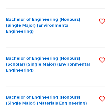
Fa
Bachelor of Engineering (Honours)
S
(Single Major) (Environmental
to
Engineering)
C
Fa
Bachelor of Engineering (Honours)
S
(Scholar) (Single Major) (Environmental
to
Engineering)
C
Fa
Bachelor of Engineering (Honours)
S
(Single Major) (Materials Engineering)
to