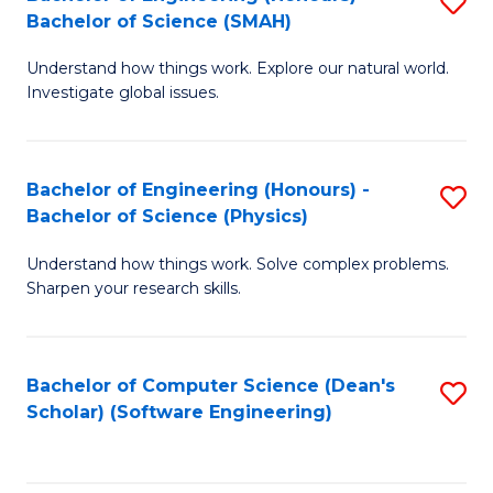
S
(
Bachelor of Science (SMAH)
B
to
Understand how things work. Explore our natural world.
of
C
Investigate global issues.
E
Fa
(
Bachelor of Engineering (Honours) -
S
-
Bachelor of Science (Physics)
B
B
Understand how things work. Solve complex problems.
of
of
Sharpen your research skills.
E
S
(
(
Bachelor of Computer Science (Dean's
S
-
to
Scholar) (Software Engineering)
to
B
C
C
of
Fa