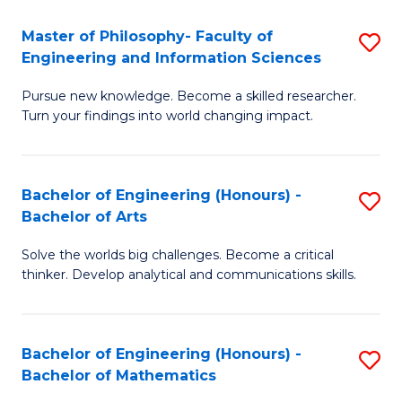
E
to
Master of Philosophy- Faculty of
S
Engineering and Information Sciences
C
M
Fa
Pursue new knowledge. Become a skilled researcher.
of
Turn your findings into world changing impact.
P
Fa
Bachelor of Engineering (Honours) -
S
of
Bachelor of Arts
B
E
Solve the worlds big challenges. Become a critical
of
a
thinker. Develop analytical and communications skills.
E
I
(
S
Bachelor of Engineering (Honours) -
S
-
to
Bachelor of Mathematics
B
B
C