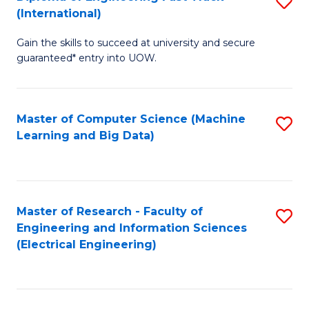
S
S
(International)
D
(
Gain the skills to succeed at university and secure
of
to
guaranteed* entry into UOW.
E
C
Fa
Fa
Master of Computer Science (Machine
S
T
Learning and Big Data)
to
(I
C
to
Fa
C
Master of Research - Faculty of
S
Fa
Engineering and Information Sciences
to
(Electrical Engineering)
C
Fa