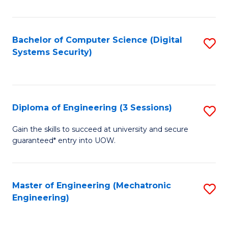
of
E
T
Bachelor of Computer Science (Digital
S
Systems Security)
to
to
C
C
Fa
Fa
Diploma of Engineering (3 Sessions)
S
D
Gain the skills to succeed at university and secure
guaranteed* entry into UOW.
of
E
(3
Master of Engineering (Mechatronic
S
Engineering)
Se
to
to
C