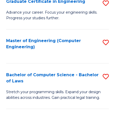
Graduate Certificate in Engineering
S
of
Fa
G
Advance your career. Focus your engineering skills.
E
Progress your studies further.
Ce
a
in
I
E
Master of Engineering (Computer
S
S
Engineering)
to
to
to
C
C
C
Fa
Fa
Fa
Bachelor of Computer Science - Bachelor
S
of Laws
B
Stretch your programming skills. Expand your design
of
abilities across industries. Gain practical legal training.
C
S