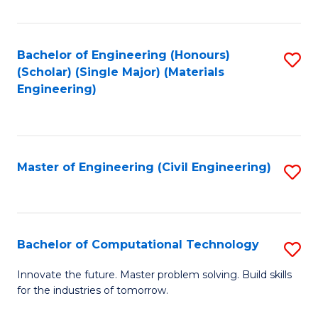
C
Fa
Bachelor of Engineering (Honours)
S
(Scholar) (Single Major) (Materials
to
Engineering)
C
Fa
Master of Engineering (Civil Engineering)
S
to
C
Fa
Bachelor of Computational Technology
S
B
Innovate the future. Master problem solving. Build skills
for the industries of tomorrow.
of