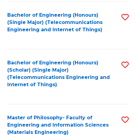
Fa
Bachelor of Engineering (Honours)
S
(Single Major) (Telecommunications
to
Engineering and Internet of Things)
C
Fa
Bachelor of Engineering (Honours)
S
(Scholar) (Single Major)
to
(Telecommunications Engineering and
Internet of Things)
C
Fa
Master of Philosophy- Faculty of
S
Engineering and Information Sciences
to
(Materials Engineering)