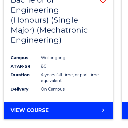
Engineering
to
(Honours) (Single
Cours
Major) (Mechatronic
Favour
Engineering)
Campus
Wollongong
ATAR-SR
80
Duration
4 years full-time, or part-time
equivalent
Delivery
On Campus
VIEW COURSE