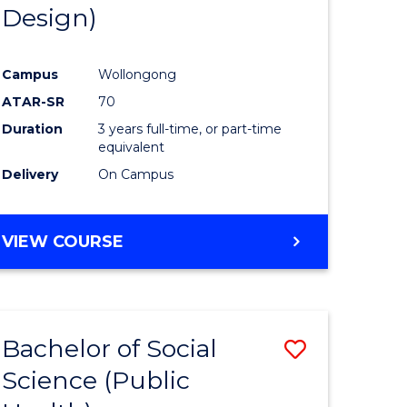
Design)
Campus
Wollongong
ATAR-SR
70
Duration
3 years full-time, or part-time
equivalent
Delivery
On Campus
VIEW COURSE
Bachelor of Social
Save
Science (Public
to