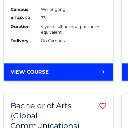
Cours
Campus
Wollongong
Favour
ATAR-SR
73
Duration
4 years full-time, or part-time
equivalent
Delivery
On Campus
VIEW COURSE
Bachelor of Arts
Save
(Global
to
Communications)
Cours