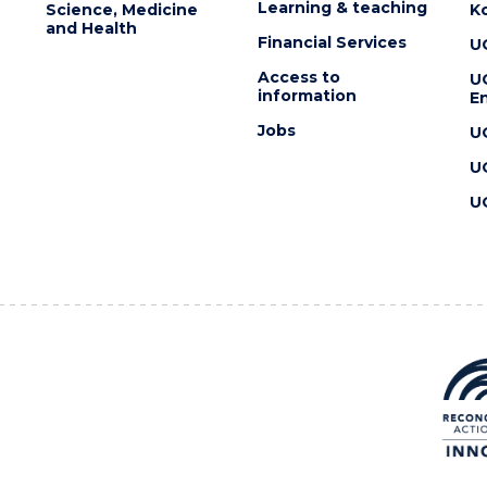
Learning & teaching
Science, Medicine
K
and Health
Financial Services
U
Access to
U
information
En
Jobs
U
U
U