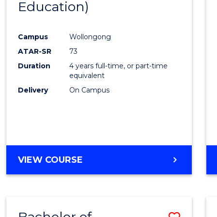
Education)
Favour
Campus
Wollongong
ATAR-SR
73
Duration
4 years full-time, or part-time
equivalent
Delivery
On Campus
VIEW COURSE
Bachelor of
Save