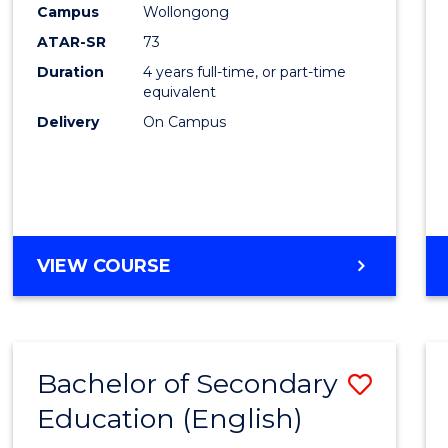
Campus
Wollongong
E
E
E
E
"
"
"
"
ATAR-SR
73
Duration
4 years full-time, or part-time
equivalent
Delivery
On Campus
VIEW COURSE
Bachelor of Secondary
Save
Education (English)
to