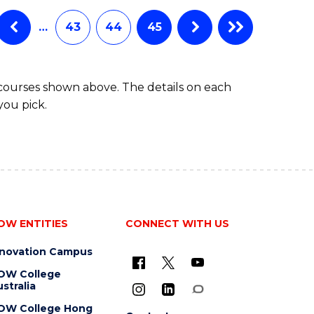
…
43
44
45
 courses shown above. The details on each
you pick.
OW ENTITIES
CONNECT WITH US
nnovation Campus
OW College
stralia
OW College Hong