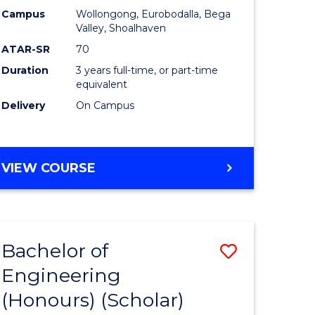
Campus
Wollongong, Eurobodalla, Bega
ites
Favourite
Valley, Shoalhaven
ATAR-SR
70
Duration
3 years full-time, or part-time
equivalent
Delivery
On Campus
VIEW COURSE
Bachelor of
Save
Engineering
to
(Honours) (Scholar)
e
Course