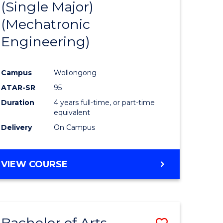
(Single Major)
ites
Favourite
(Mechatronic
Engineering)
Campus
Wollongong
ATAR-SR
95
Duration
4 years full-time, or part-time
equivalent
Delivery
On Campus
VIEW COURSE
Bachelor of Arts
Save