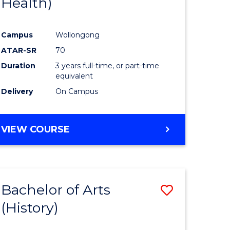
Health)
e
Course
ites
Favourite
Campus
Wollongong
ATAR-SR
70
Duration
3 years full-time, or part-time
equivalent
Delivery
On Campus
VIEW COURSE
Bachelor of Arts
Save
(History)
to
e
Course