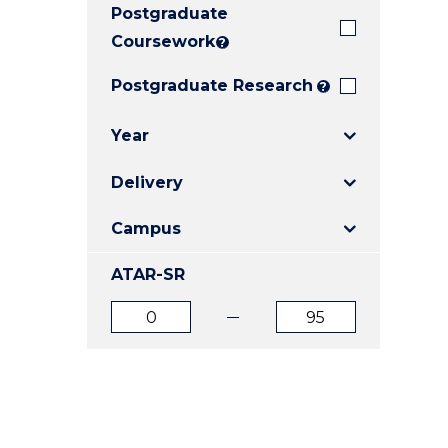
Postgraduate
E
E
E
"
"
"
Coursework
?
Postgraduate Research
?
Year
Delivery
Campus
ATAR-SR
ATAR
ATAR
from
to