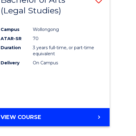
(Legal Studies)
to
e
Course
Campus
Wollongong
ites
Favourite
ATAR-SR
70
Duration
3 years full-time, or part-time
equivalent
Delivery
On Campus
VIEW COURSE