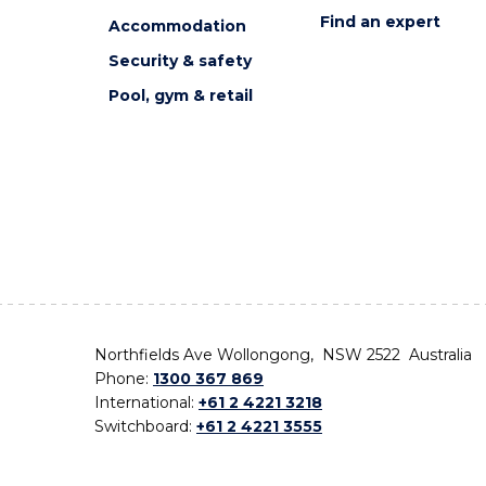
Find an expert
Accommodation
Security & safety
Pool, gym & retail
Northfields Ave Wollongong, NSW 2522 Australia
Phone:
1300 367 869
International:
+61 2 4221 3218
Switchboard:
+61 2 4221 3555