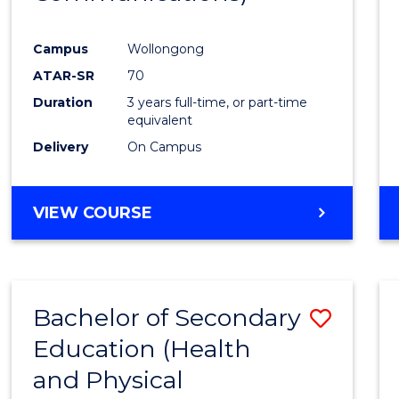
Favour
Campus
Wollongong
ATAR-SR
70
Duration
3 years full-time, or part-time
equivalent
Delivery
On Campus
VIEW COURSE
Bachelor of Secondary
Save
Education (Health
to
and Physical
Cours