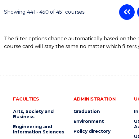
Showing 441 - 450 of 451 courses
The filter options change automatically based on the
course card will stay the same no matter which filters 
FACULTIES
ADMINISTRATION
U
Arts, Society and
Graduation
I
Business
Environment
U
Engineering and
Au
Policy directory
Information Sciences
U