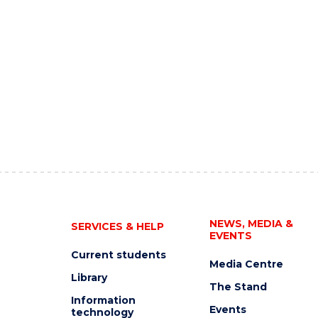
NEWS, MEDIA &
SERVICES & HELP
EVENTS
Current students
Media Centre
Library
The Stand
Information
Events
technology