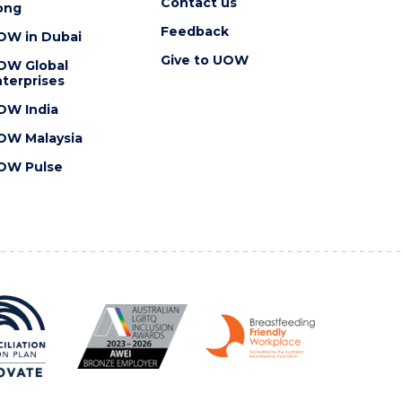
Contact us
ong
Feedback
OW in Dubai
Give to UOW
OW Global
terprises
OW India
OW Malaysia
OW Pulse