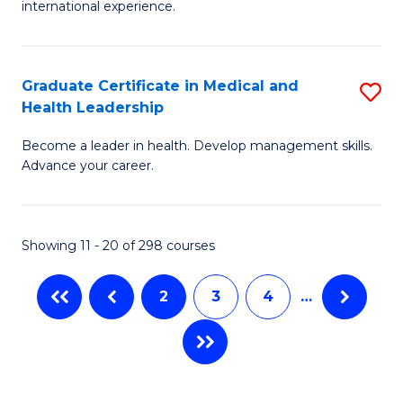
L
international experience.
of
to
Fi
C
Po
Graduate Certificate in Medical and
S
Fa
Health Leadership
to
G
C
Become a leader in health. Develop management skills.
Ce
Advance your career.
Fa
in
M
Showing 11 - 20 of 298 courses
a
H
2
3
4
…
L
to
C