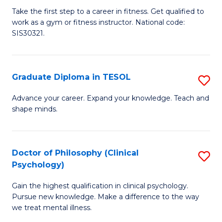
Ce
C
Take the first step to a career in fitness. Get qualified to
work as a gym or fitness instructor. National code:
III
Fa
SIS30321.
in
Fi
Graduate Diploma in TESOL
S
to
G
C
Advance your career. Expand your knowledge. Teach and
shape minds.
D
Fa
in
T
Doctor of Philosophy (Clinical
S
Psychology)
to
D
C
Gain the highest qualification in clinical psychology.
of
Pursue new knowledge. Make a difference to the way
Fa
P
we treat mental illness.