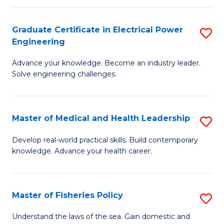
(C
P
Graduate Certificate in Electrical Power
S
to
Engineering
G
C
Advance your knowledge. Become an industry leader.
Ce
Fa
Solve engineering challenges.
in
El
Master of Medical and Health Leadership
S
P
M
E
Develop real-world practical skills. Build contemporary
knowledge. Advance your health career.
of
to
M
C
a
Fa
Master of Fisheries Policy
S
H
M
Understand the laws of the sea. Gain domestic and