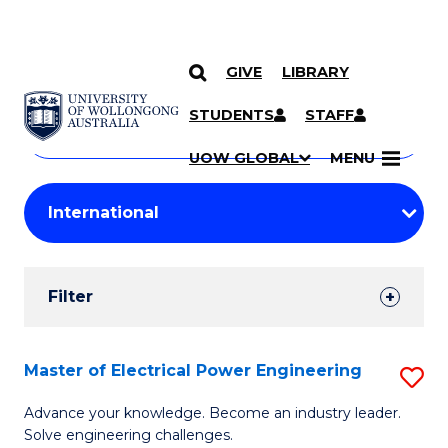
GIVE
LIBRARY
Search
SKIP TO CONTENT
Courses
STUDENTS
STAFF
Search
courses
Searc
UOW GLOBAL
MENU
by
Student
keyword
Filters
Filter
Results
Search
Master of Electrical Power Engineering
S
Results
M
Advance your knowledge. Become an industry leader.
Solve engineering challenges.
of