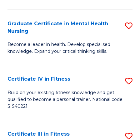
El
P
Graduate Certificate in Mental Health
S
Nursing
E
G
to
Become a leader in health. Develop specialised
Ce
knowledge. Expand your critical thinking skills.
C
in
Fa
M
Certificate IV in Fitness
S
H
Ce
N
Build on your existing fitness knowledge and get
qualified to become a personal trainer. National code:
IV
to
SIS40221.
in
C
Fi
Fa
Certificate III in Fitness
S
to