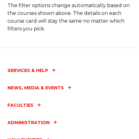
Fa
The filter options change automatically based on
the courses shown above. The details on each
course card will stay the same no matter which
filters you pick.
SERVICES & HELP
NEWS, MEDIA & EVENTS
FACULTIES
ADMINISTRATION