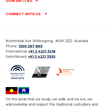
UOW ENTITIES
CONNECT WITH US
Northfields Ave Wollongong, NSW 2522 Australia
Phone:
1300 367 869
International:
+61 2 4221 3218
Switchboard:
+61 2 4221 3555
On the lands that we study, we walk, and we live, we
acknowledge and respect the traditional custodians and