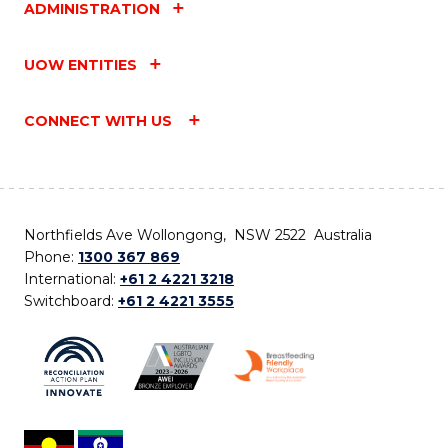
ADMINISTRATION
UOW ENTITIES
CONNECT WITH US
Northfields Ave Wollongong, NSW 2522 Australia
Phone:
1300 367 869
International:
+61 2 4221 3218
Switchboard:
+61 2 4221 3555