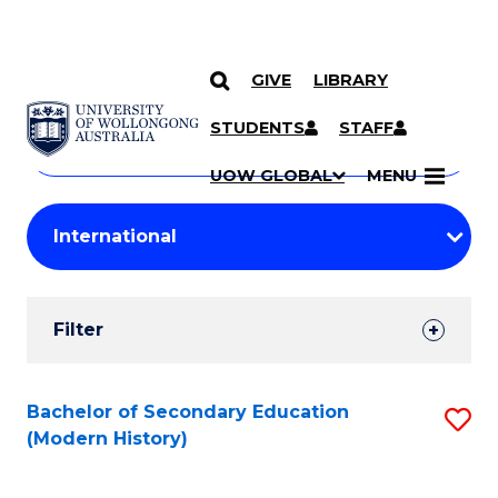
GIVE
LIBRARY
Search
SKIP TO CONTENT
Courses
STUDENTS
STAFF
Search
courses
Searc
UOW GLOBAL
MENU
by
Student
keyword
Filters
Filter
Results
Search
Bachelor of Secondary Education
S
(Modern History)
Results
to
C