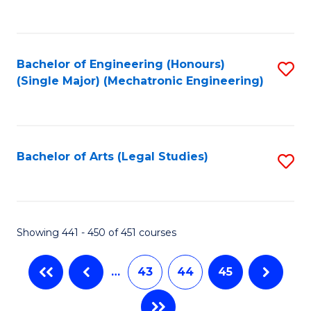
C
Fa
Bachelor of Engineering (Honours)
S
(Single Major) (Mechatronic Engineering)
to
C
Fa
Bachelor of Arts (Legal Studies)
S
to
C
Fa
Showing 441 - 450 of 451 courses
…
43
44
45