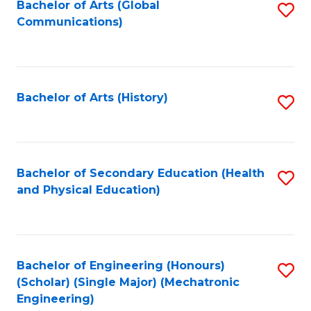
Bachelor of Arts (Global
S
Communications)
to
C
Fa
Bachelor of Arts (History)
S
to
C
Fa
Bachelor of Secondary Education (Health
S
and Physical Education)
to
C
Fa
Bachelor of Engineering (Honours)
S
(Scholar) (Single Major) (Mechatronic
to
Engineering)