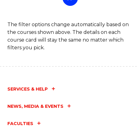
The filter options change automatically based on
the courses shown above. The details on each
course card will stay the same no matter which
filters you pick.
SERVICES & HELP
NEWS, MEDIA & EVENTS
FACULTIES