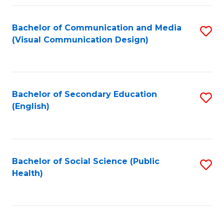
Fa
Bachelor of Communication and Media
S
(Visual Communication Design)
to
C
Fa
Bachelor of Secondary Education
S
(English)
to
C
Fa
Bachelor of Social Science (Public
S
Health)
to
C
Fa