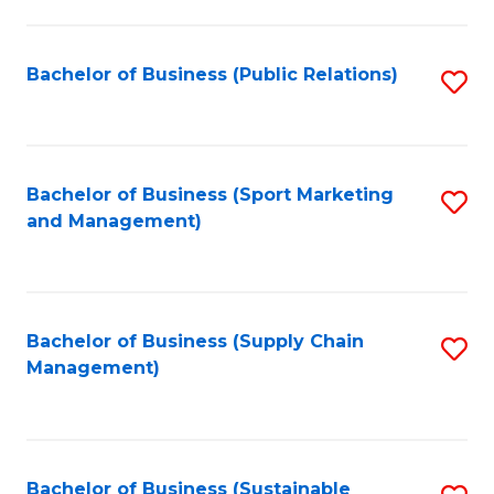
C
Fa
Bachelor of Business (Public Relations)
S
to
C
Fa
Bachelor of Business (Sport Marketing
S
and Management)
to
C
Fa
Bachelor of Business (Supply Chain
S
Management)
to
C
Fa
Bachelor of Business (Sustainable