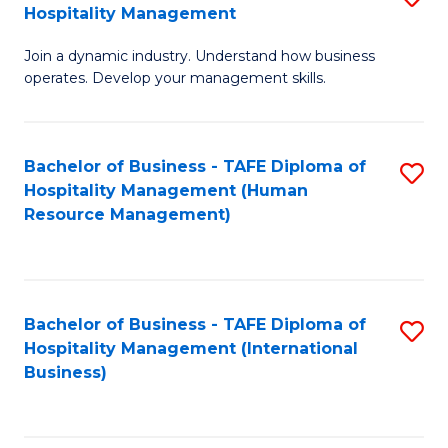
Hospitality Management
B
Join a dynamic industry. Understand how business
of
operates. Develop your management skills.
B
-
Bachelor of Business - TAFE Diploma of
S
T
Hospitality Management (Human
to
D
Resource Management)
C
of
Fa
Ho
M
Bachelor of Business - TAFE Diploma of
S
Hospitality Management (International
to
to
Business)
C
C
Fa
Fa