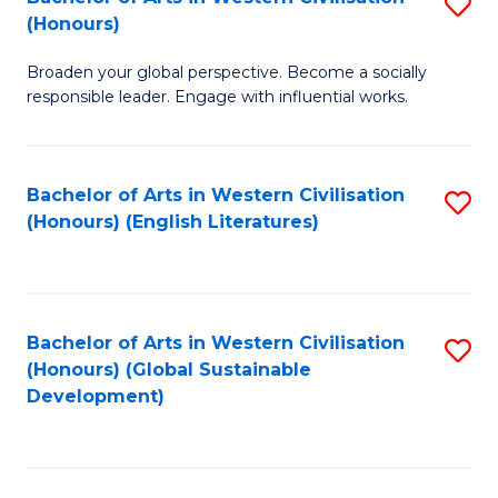
S
W
In
(Honours)
B
Ci
S
Broaden your global perspective. Become a socially
of
-
to
responsible leader. Engage with influential works.
Ar
B
C
in
of
Fa
Bachelor of Arts in Western Civilisation
S
W
L
(Honours) (English Literatures)
to
Ci
to
C
(
C
Fa
to
Fa
Bachelor of Arts in Western Civilisation
S
C
(Honours) (Global Sustainable
to
Development)
Fa
C
Fa