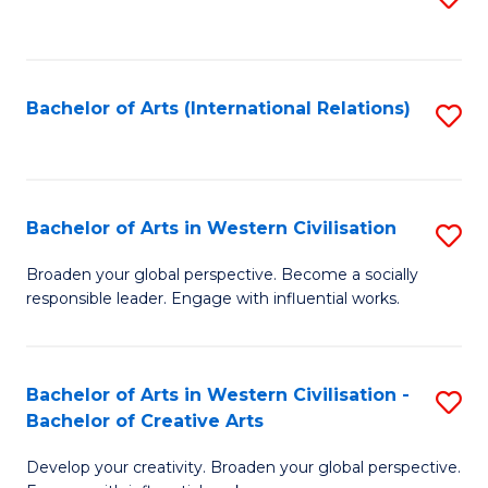
to
C
Fa
Bachelor of Arts (International Relations)
S
to
C
Fa
Bachelor of Arts in Western Civilisation
S
B
Broaden your global perspective. Become a socially
responsible leader. Engage with influential works.
of
Ar
in
Bachelor of Arts in Western Civilisation -
S
Bachelor of Creative Arts
W
B
Ci
Develop your creativity. Broaden your global perspective.
of