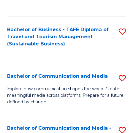
C
Fa
Bachelor of Business - TAFE Diploma of
S
Travel and Tourism Management
to
(Sustainable Business)
C
Fa
Bachelor of Communication and Media
S
B
Explore how communication shapes the world. Create
meaningful media across platforms. Prepare for a future
of
defined by change.
C
a
Bachelor of Communication and Media -
S
M