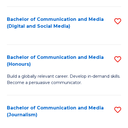
C
of
a
In
Bachelor of Communication and Media
S
M
S
(Digital and Social Media)
to
-
to
C
B
C
Fa
of
Fa
Bachelor of Communication and Media
S
L
(Honours)
B
to
Build a globally relevant career. Develop in-demand skills.
of
C
Become a persuasive communicator.
C
Fa
a
Bachelor of Communication and Media
S
M
(Journalism)
to
(