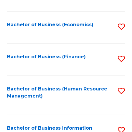
B
to
of
C
L
Fa
Bachelor of Business (Economics)
S
to
to
C
C
Fa
Fa
Bachelor of Business (Finance)
S
to
C
Fa
Bachelor of Business (Human Resource
S
Management)
to
C
Fa
Bachelor of Business Information
S