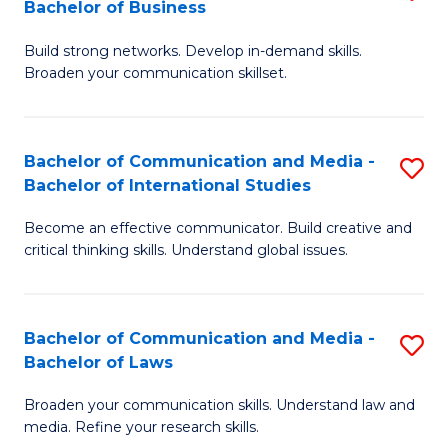
Bachelor of Business
B
to
Build strong networks. Develop in-demand skills.
of
C
Broaden your communication skillset.
C
Fa
a
Bachelor of Communication and Media -
S
M
Bachelor of International Studies
B
-
Become an effective communicator. Build creative and
of
B
critical thinking skills. Understand global issues.
C
of
a
B
Bachelor of Communication and Media -
S
M
to
Bachelor of Laws
B
-
C
Broaden your communication skills. Understand law and
of
B
Fa
media. Refine your research skills.