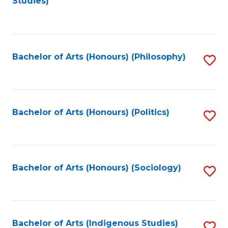
Studies)
to
C
Fa
Bachelor of Arts (Honours) (Philosophy)
S
to
C
Fa
Bachelor of Arts (Honours) (Politics)
S
to
C
Fa
Bachelor of Arts (Honours) (Sociology)
S
to
C
Fa
Bachelor of Arts (Indigenous Studies)
S