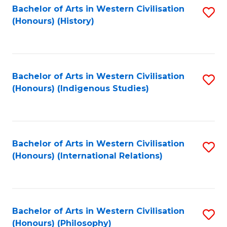
Bachelor of Arts in Western Civilisation
S
(Honours) (History)
to
C
Fa
Bachelor of Arts in Western Civilisation
S
(Honours) (Indigenous Studies)
to
C
Fa
Bachelor of Arts in Western Civilisation
S
(Honours) (International Relations)
to
C
Fa
Bachelor of Arts in Western Civilisation
S
(Honours) (Philosophy)