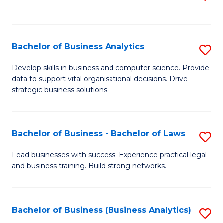
C
to
Fa
C
Fa
Bachelor of Business Analytics
S
B
Develop skills in business and computer science. Provide
data to support vital organisational decisions. Drive
of
strategic business solutions.
B
An
Bachelor of Business - Bachelor of Laws
S
to
B
C
Lead businesses with success. Experience practical legal
and business training. Build strong networks.
of
Fa
B
-
Bachelor of Business (Business Analytics)
S