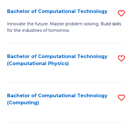
Fa
Bachelor of Computational Technology
S
B
Innovate the future. Master problem solving. Build skills
for the industries of tomorrow.
of
C
T
Bachelor of Computational Technology
S
(Computational Physics)
to
to
C
C
Fa
Fa
Bachelor of Computational Technology
S
(Computing)
to
C
Fa