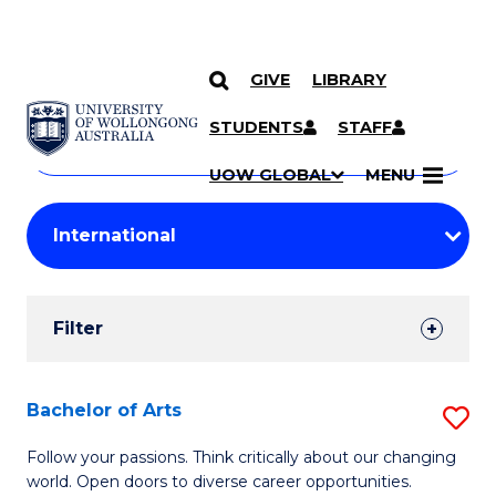
GIVE
LIBRARY
Search
SKIP TO CONTENT
Courses
STUDENTS
STAFF
Search
courses
Searc
UOW GLOBAL
MENU
by
Student
keyword
Filters
Filter
Results
Search
Bachelor of Arts
S
Results
B
Follow your passions. Think critically about our changing
world. Open doors to diverse career opportunities.
of