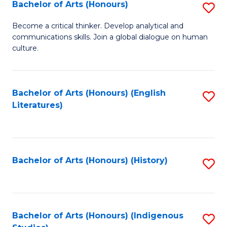
Fa
Bachelor of Arts (Honours)
S
B
Become a critical thinker. Develop analytical and
communications skills. Join a global dialogue on human
of
culture.
Ar
(
Bachelor of Arts (Honours) (English
S
to
Literatures)
to
C
C
Fa
Fa
Bachelor of Arts (Honours) (History)
S
to
C
Fa
Bachelor of Arts (Honours) (Indigenous
S