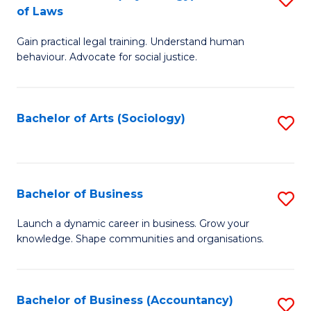
B
of Laws
B
of
Gain practical legal training. Understand human
of
B
behaviour. Advocate for social justice.
Ar
to
(
C
Bachelor of Arts (Sociology)
S
-
Fa
to
B
C
of
Fa
Bachelor of Business
S
L
B
to
Launch a dynamic career in business. Grow your
knowledge. Shape communities and organisations.
of
C
B
Fa
to
Bachelor of Business (Accountancy)
S