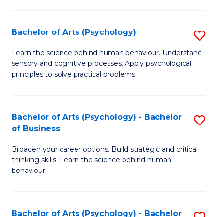
C
Fa
Bachelor of Arts (Psychology)
S
B
Learn the science behind human behaviour. Understand
sensory and cognitive processes. Apply psychological
of
principles to solve practical problems.
Ar
(
Bachelor of Arts (Psychology) - Bachelor
S
to
of Business
B
C
Broaden your career options. Build strategic and critical
of
Fa
thinking skills. Learn the science behind human
Ar
behaviour.
(
-
Bachelor of Arts (Psychology) - Bachelor
S