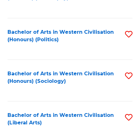
to
C
Fa
Bachelor of Arts in Western Civilisation
S
(Honours) (Politics)
to
C
Fa
Bachelor of Arts in Western Civilisation
S
(Honours) (Sociology)
to
C
Fa
Bachelor of Arts in Western Civilisation
S
(Liberal Arts)
to
C