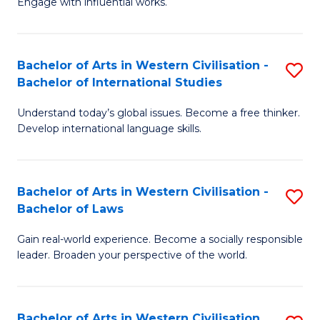
Engage with influential works.
to
Ar
C
in
Fa
Bachelor of Arts in Western Civilisation -
S
W
Bachelor of International Studies
B
Ci
Understand today’s global issues. Become a free thinker.
of
-
Develop international language skills.
Ar
B
in
of
Bachelor of Arts in Western Civilisation -
S
W
Cr
Bachelor of Laws
B
Ci
Ar
Gain real-world experience. Become a socially responsible
of
-
to
leader. Broaden your perspective of the world.
Ar
B
C
in
of
Fa
Bachelor of Arts in Western Civilisation