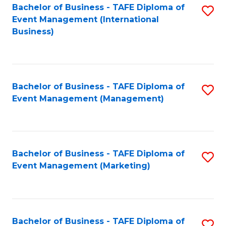
M
Bachelor of Business - TAFE Diploma of
S
Event Management (International
to
to
Business)
C
C
Fa
Fa
Bachelor of Business - TAFE Diploma of
S
Event Management (Management)
to
C
Fa
Bachelor of Business - TAFE Diploma of
S
Event Management (Marketing)
to
C
Fa
Bachelor of Business - TAFE Diploma of
S