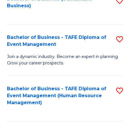
S
Business)
to
C
Fa
Bachelor of Business - TAFE Diploma of
S
Event Management
B
Join a dynamic industry. Become an expert in planning.
of
Grow your career prospects.
B
-
Bachelor of Business - TAFE Diploma of
S
T
Event Management (Human Resource
to
D
Management)
C
of
Fa
E