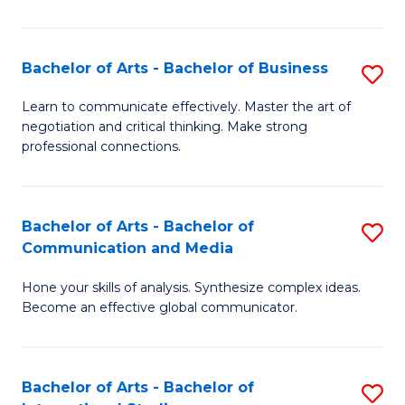
Ar
to
Bachelor of Arts - Bachelor of Business
S
C
B
Learn to communicate effectively. Master the art of
Fa
negotiation and critical thinking. Make strong
of
professional connections.
Ar
-
Bachelor of Arts - Bachelor of
S
B
Communication and Media
B
of
Hone your skills of analysis. Synthesize complex ideas.
of
B
Become an effective global communicator.
Ar
to
-
C
Bachelor of Arts - Bachelor of
S
B
Fa