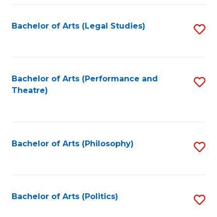
Fa
Bachelor of Arts (Legal Studies)
S
to
C
Fa
Bachelor of Arts (Performance and
S
Theatre)
to
C
Fa
Bachelor of Arts (Philosophy)
S
to
C
Fa
Bachelor of Arts (Politics)
S
to