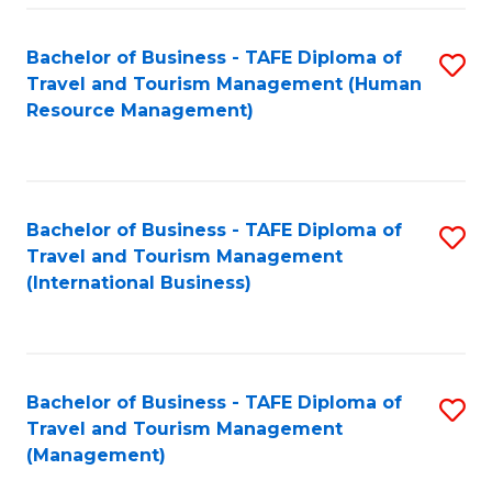
-
Bachelor of Business - TAFE Diploma of
S
T
Travel and Tourism Management (Human
to
D
Resource Management)
C
of
Fa
Tr
a
Bachelor of Business - TAFE Diploma of
S
Travel and Tourism Management
T
to
(International Business)
M
C
to
Fa
C
Bachelor of Business - TAFE Diploma of
S
Fa
Travel and Tourism Management
to
(Management)
C