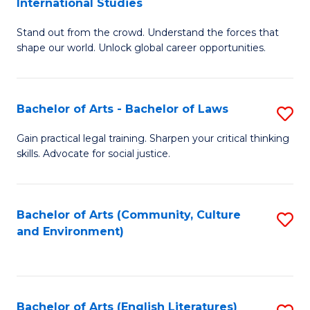
International Studies
B
of
Stand out from the crowd. Understand the forces that
of
C
shape our world. Unlock global career opportunities.
Ar
a
-
M
Bachelor of Arts - Bachelor of Laws
S
B
to
B
of
C
Gain practical legal training. Sharpen your critical thinking
skills. Advocate for social justice.
of
In
Fa
Ar
S
-
to
Bachelor of Arts (Community, Culture
S
and Environment)
B
C
to
of
Fa
C
L
Fa
Bachelor of Arts (English Literatures)