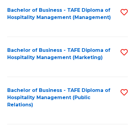
Bachelor of Business - TAFE Diploma of
S
Hospitality Management (Management)
to
C
Fa
Bachelor of Business - TAFE Diploma of
S
Hospitality Management (Marketing)
to
C
Fa
Bachelor of Business - TAFE Diploma of
S
Hospitality Management (Public
to
Relations)
C
Fa