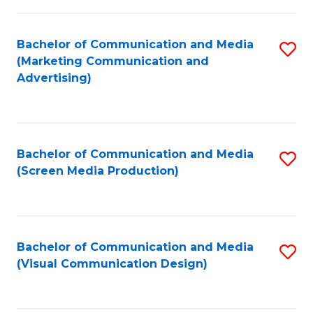
C
to
Fa
C
Bachelor of Communication and Media
S
Fa
(Marketing Communication and
to
Advertising)
C
Fa
Bachelor of Communication and Media
S
(Screen Media Production)
to
C
Fa
Bachelor of Communication and Media
S
(Visual Communication Design)
to
C