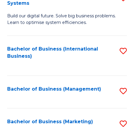
Systems
B
Build our digital future. Solve big business problems.
of
Learn to optimise system efficiencies.
B
I
Bachelor of Business (International
S
S
Business)
to
to
C
C
Fa
Fa
Bachelor of Business (Management)
S
to
C
Fa
Bachelor of Business (Marketing)
S
to