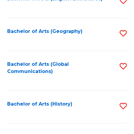
S
to
to
C
C
Fa
Fa
Bachelor of Arts (Geography)
S
to
C
Fa
Bachelor of Arts (Global
S
Communications)
to
C
Fa
Bachelor of Arts (History)
S
to
C