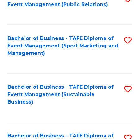
Event Management (Public Relations)
to
C
Fa
Bachelor of Business - TAFE Diploma of
S
Event Management (Sport Marketing and
to
Management)
C
Fa
Bachelor of Business - TAFE Diploma of
S
Event Management (Sustainable
to
Business)
C
Fa
Bachelor of Business - TAFE Diploma of
S