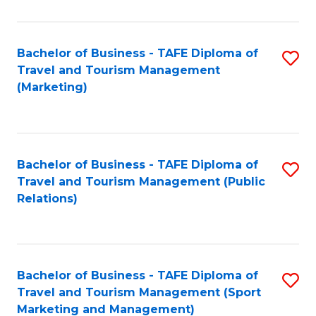
Fa
Bachelor of Business - TAFE Diploma of
S
Travel and Tourism Management
to
(Marketing)
C
Fa
Bachelor of Business - TAFE Diploma of
S
Travel and Tourism Management (Public
to
Relations)
C
Fa
Bachelor of Business - TAFE Diploma of
S
Travel and Tourism Management (Sport
to
Marketing and Management)