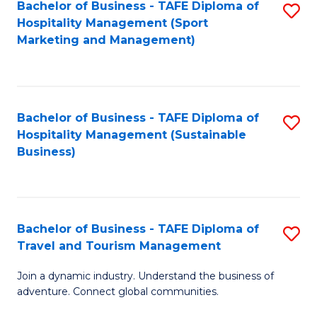
Bachelor of Business - TAFE Diploma of
S
Hospitality Management (Sport
to
Marketing and Management)
C
Fa
Bachelor of Business - TAFE Diploma of
S
Hospitality Management (Sustainable
to
Business)
C
Fa
Bachelor of Business - TAFE Diploma of
S
Travel and Tourism Management
B
Join a dynamic industry. Understand the business of
of
adventure. Connect global communities.
B