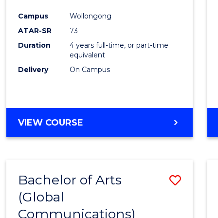
Cours
Campus
Wollongong
Favour
ATAR-SR
73
Duration
4 years full-time, or part-time
equivalent
Delivery
On Campus
VIEW COURSE
Bachelor of Arts
Save
(Global
to
Communications)
Cours