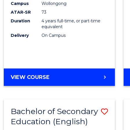
Campus
Wollongong
E
E
E
E
"
"
"
"
ATAR-SR
73
Duration
4 years full-time, or part-time
equivalent
Delivery
On Campus
VIEW COURSE
Bachelor of Secondary
Save
Education (English)
to