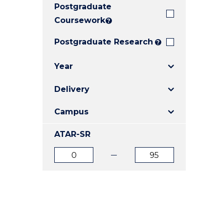
Postgraduate
E
E
E
"
"
"
Coursework
?
Postgraduate Research
?
Year
Delivery
Campus
ATAR-SR
ATAR
ATAR
from
to