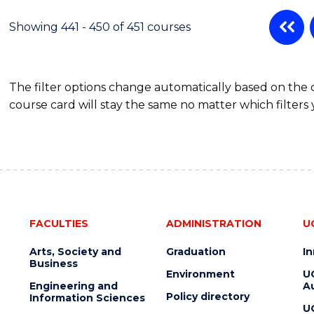
Showing 441 - 450 of 451 courses
The filter options change automatically based on the
course card will stay the same no matter which filters 
FACULTIES
ADMINISTRATION
U
Arts, Society and
Graduation
I
Business
Environment
U
Engineering and
Au
Policy directory
Information Sciences
U