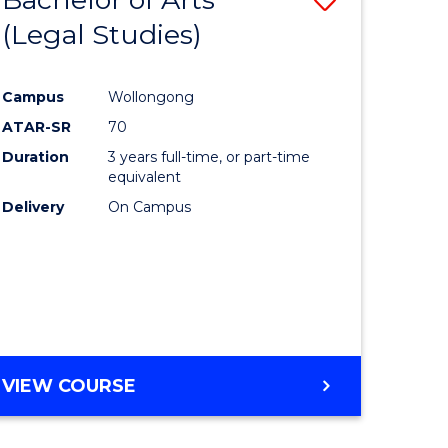
(Legal Studies)
to
e
Course
Campus
Wollongong
ites
Favourite
ATAR-SR
70
Duration
3 years full-time, or part-time
equivalent
Delivery
On Campus
VIEW COURSE