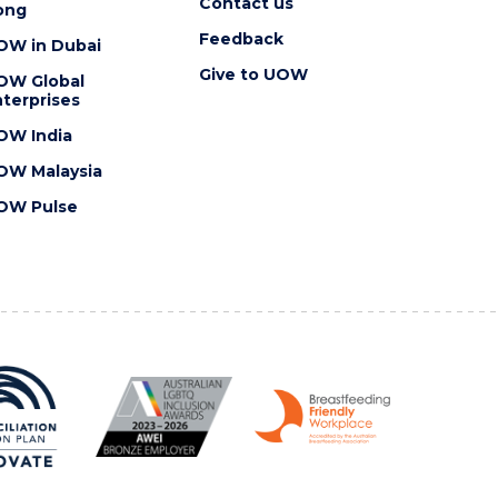
Contact us
ong
Feedback
OW in Dubai
Give to UOW
OW Global
terprises
OW India
OW Malaysia
OW Pulse