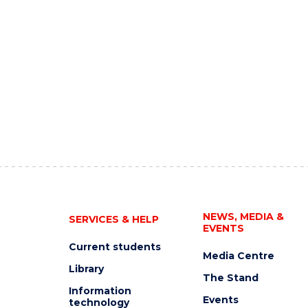
NEWS, MEDIA &
SERVICES & HELP
EVENTS
Current students
Media Centre
Library
The Stand
Information
Events
technology