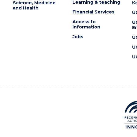
Learning & teaching
Science, Medicine
K
and Health
Financial Services
U
Access to
U
information
En
Jobs
U
U
U