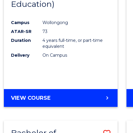
Education)
Favour
Campus
Wollongong
ATAR-SR
73
Duration
4 years full-time, or part-time
equivalent
Delivery
On Campus
VIEW COURSE
Bachelor of
Save