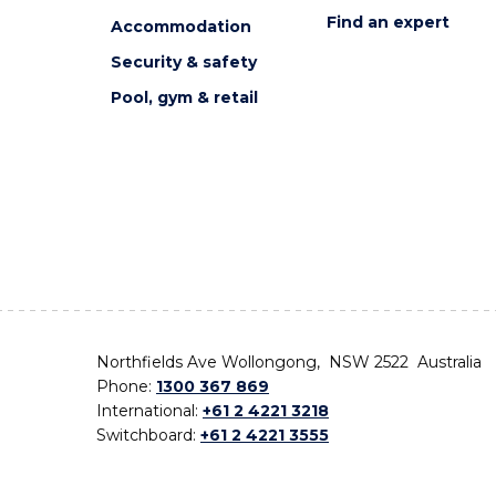
Find an expert
Accommodation
Security & safety
Pool, gym & retail
Northfields Ave Wollongong, NSW 2522 Australia
Phone:
1300 367 869
International:
+61 2 4221 3218
Switchboard:
+61 2 4221 3555