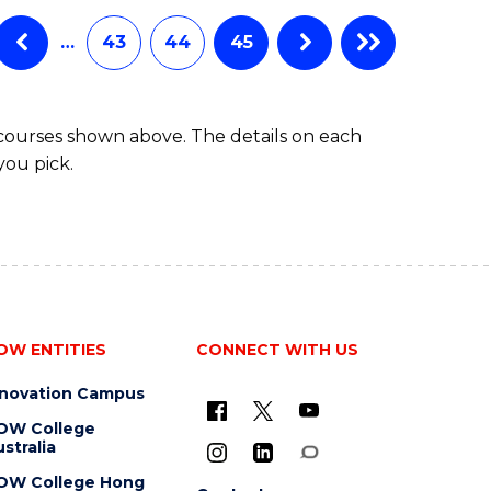
…
43
44
45
 courses shown above. The details on each
you pick.
OW ENTITIES
CONNECT WITH US
nnovation Campus
OW College
stralia
OW College Hong