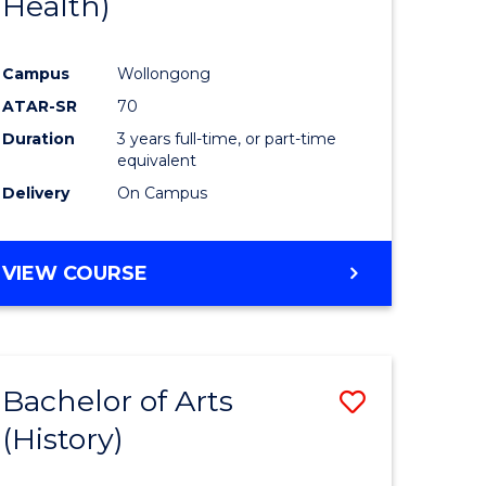
Health)
e
Course
ites
Favourite
Campus
Wollongong
ATAR-SR
70
Duration
3 years full-time, or part-time
equivalent
Delivery
On Campus
VIEW COURSE
Bachelor of Arts
Save
(History)
to
e
Course