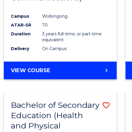
Favour
Campus
Wollongong
ATAR-SR
70
Duration
3 years full-time, or part-time
equivalent
Delivery
On Campus
VIEW COURSE
Bachelor of Secondary
Save
Education (Health
to
and Physical
Cours