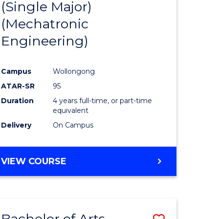
(Single Major)
ites
Favourite
(Mechatronic
Engineering)
Campus
Wollongong
ATAR-SR
95
Duration
4 years full-time, or part-time
equivalent
Delivery
On Campus
VIEW COURSE
Bachelor of Arts
Save