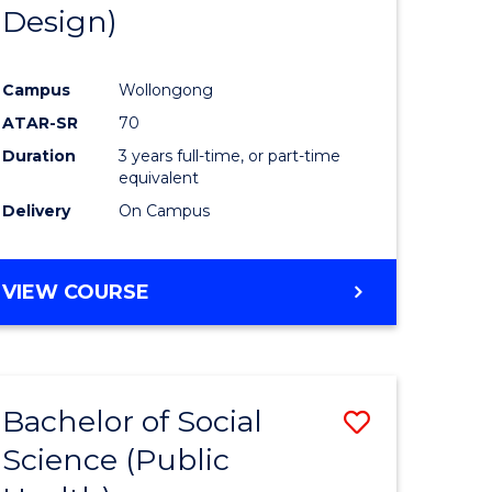
Design)
Campus
Wollongong
ATAR-SR
70
Duration
3 years full-time, or part-time
equivalent
Delivery
On Campus
VIEW COURSE
Bachelor of Social
Save
Science (Public
to