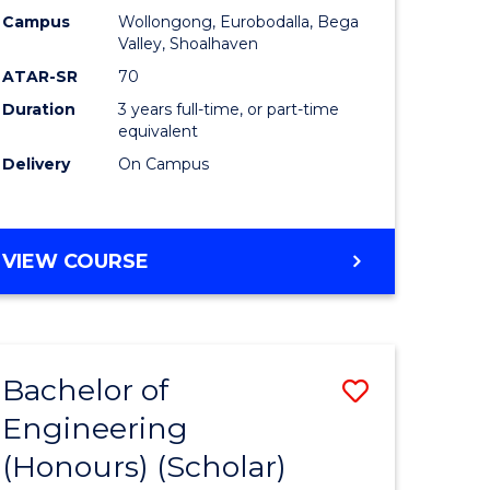
Campus
Wollongong, Eurobodalla, Bega
ites
Favourite
Valley, Shoalhaven
ATAR-SR
70
Duration
3 years full-time, or part-time
equivalent
Delivery
On Campus
VIEW COURSE
Bachelor of
Save
Engineering
to
(Honours) (Scholar)
e
Course