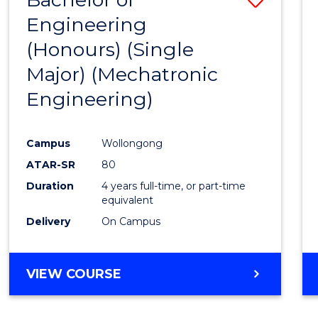
Engineering
to
(Honours) (Single
Cours
Major) (Mechatronic
Favour
Engineering)
Campus
Wollongong
ATAR-SR
80
Duration
4 years full-time, or part-time
equivalent
Delivery
On Campus
VIEW COURSE