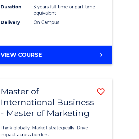
Duration
3 years full-time or part-time
e
equivalent
Delivery
On Campus
ites
VIEW COURSE
Master of
Save
International Business
lor
Master
- Master of Marketing
of
Internati
Think globally. Market strategically. Drive
Business
impact across borders.