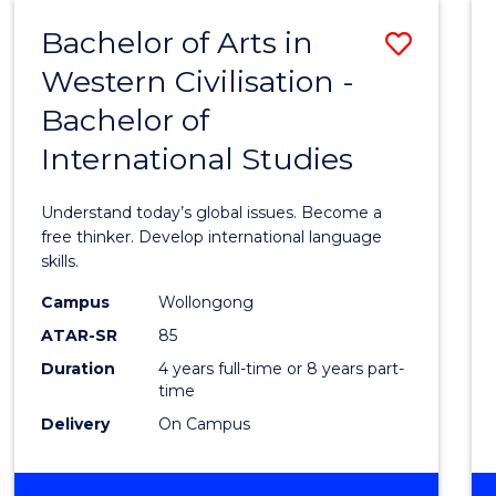
(HONOURS)
Bachelor of Arts in
Save
Western Civilisation -
Bache
Bachelor of
of
International Studies
Arts
in
Understand today’s global issues. Become a
Weste
free thinker. Develop international language
skills.
Civilis
Campus
Wollongong
-
ATAR-SR
85
Bache
Duration
4 years full-time or 8 years part-
time
of
Delivery
On Campus
Intern
Studi