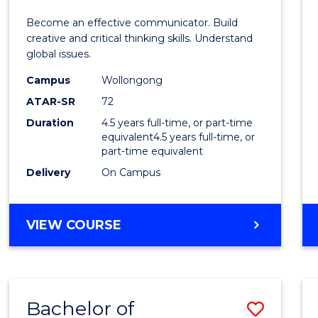
E
E
E
E
and
Become an effective communicator. Build
"
"
"
"
Media
creative and critical thinking skills. Understand
global issues.
-
Campus
Wollongong
Bache
ATAR-SR
72
of
Duration
4.5 years full-time, or part-time
equivalent4.5 years full-time, or
Intern
part-time equivalent
Studi
Delivery
On Campus
to
Cours
BACHELOR
VIEW COURSE
OF
Favour
COMMUNICATION
AND
MEDIA
Bachelor of
Save
-