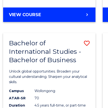
to
Cours
BACHELOR
VIEW COURSE
Favour
OF
INTERNATIONAL
STUDIES
-
Bachelor of
Save
BACHELOR
OF
International Studies -
Bache
LAWS
Bachelor of Business
of
Intern
Unlock global opportunities. Broaden your
Studi
cultural understanding. Sharpen your analytical
skills.
-
Campus
Wollongong
Bache
ATAR-SR
70
of
Duration
4.5 years full-time, or part-time