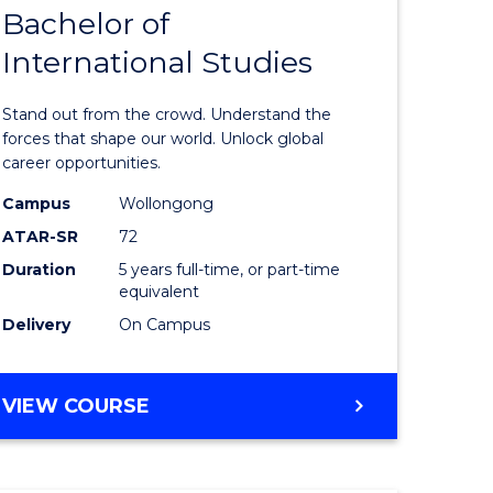
Bachelor of
lor
Bachelor
International Studies
of
ational
Arts
Stand out from the crowd. Understand the
es
-
forces that shape our world. Unlock global
career opportunities.
urs)
Bachelor
Campus
Wollongong
of
ATAR-SR
72
e
Internati
Duration
5 years full-time, or part-time
equivalent
ites
Studies
Delivery
On Campus
to
Course
BACHELOR
VIEW COURSE
Favourite
OF
ARTS
-