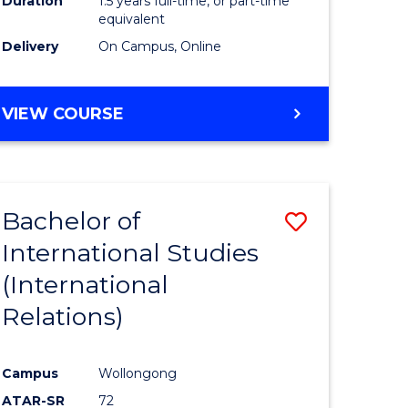
Duration
1.5 years full-time, or part-time
ess
equivalent
Delivery
On Campus, Online
e
ites
MASTER
VIEW COURSE
OF
INTERNATIONAL
RELATIONS
Bachelor of
Save
International Studies
lor
to
(International
Course
Relations)
nication
Favourite
Campus
Wollongong
ATAR-SR
72