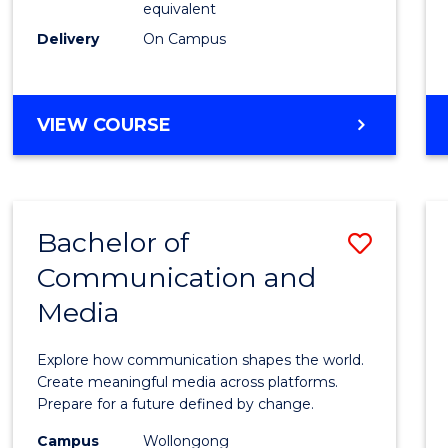
equivalent
Busin
Delivery
On Campus
to
Cours
Favour
BACHELOR
VIEW COURSE
OF
INTERNATIONAL
STUDIES
-
Bachelor of
Save
BACHELOR
OF
Communication and
Bache
BUSINESS
Media
of
Commu
Explore how communication shapes the world.
and
Create meaningful media across platforms.
Prepare for a future defined by change.
Media
Campus
Wollongong