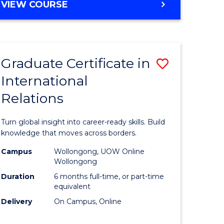
VIEW COURSE
e
ites
Graduate Certificate in
Save
International
lor
Graduate
Relations
Certificat
ational
in
Turn global insight into career-ready skills. Build
es
Internati
knowledge that moves across borders.
Relations
Campus
Wollongong, UOW Online
Wollongong
lor
to
Duration
6 months full-time, or part-time
Course
equivalent
Delivery
On Campus, Online
Favourite