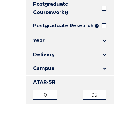
Postgraduate
E
E
E
"
"
"
Coursework
?
Postgraduate Research
?
Year
Delivery
Campus
ATAR-SR
ATAR
ATAR
from
to