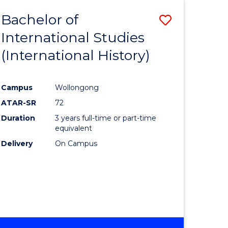
BACHELOR
Bachelor of
Save
OF
INTERNATIONAL
International Studies
lor
to
STUDIES
(International History)
Course
Favourite
Campus
Wollongong
ATAR-SR
72
rn
Duration
3 years full-time or part-time
ation
equivalent
Delivery
On Campus
lor
ational
es