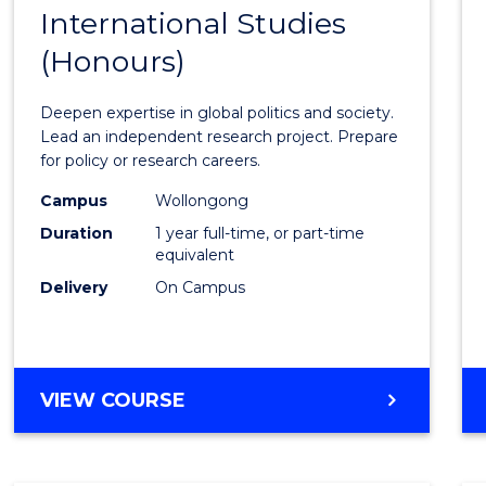
BACHELOR
International Studies
Bache
OF
(Honours)
of
INTERNATIONAL
STUDIES
Intern
Deepen expertise in global politics and society.
Studi
Lead an independent research project. Prepare
for policy or research careers.
(Hono
Campus
Wollongong
to
Duration
1 year full-time, or part-time
Cours
equivalent
Delivery
On Campus
Favour
BACHELOR
VIEW COURSE
OF
INTERNATIONAL
STUDIES