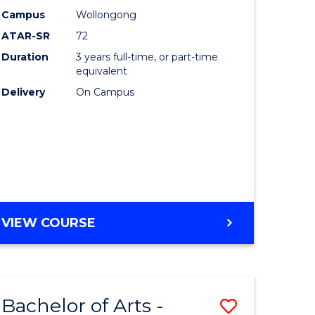
Studies
Campus
Wollongong
ATAR-SR
72
to
Duration
3 years full-time, or part-time
Course
equivalent
lor
Favourite
Delivery
On Campus
ational
es
e
BACHELOR
VIEW COURSE
OF
ites
INTERNATIONAL
STUDIES
Bachelor of Arts -
Save