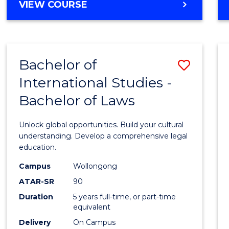
BACHELOR
VIEW COURSE
to
OF
Cours
ARTS
IN
Favour
WESTERN
Bachelor of
Save
CIVILISATION
-
International Studies -
Bache
BACHELOR
Bachelor of Laws
of
OF
INTERNATIONAL
Intern
Unlock global opportunities. Build your cultural
STUDIES
Studi
understanding. Develop a comprehensive legal
education.
-
Campus
Wollongong
Bache
ATAR-SR
90
of
Duration
5 years full-time, or part-time
equivalent
Laws
Delivery
On Campus