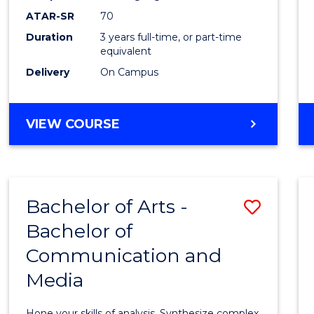
to
ATAR-SR
70
Cours
Duration
3 years full-time, or part-time
equivalent
Favour
Delivery
On Campus
BACHELOR
VIEW COURSE
OF
COMMUNICATION
AND
MEDIA
Bachelor of Arts -
Save
Bachelor of
Bache
Communication and
of
Media
Arts
-
Hone your skills of analysis. Synthesize complex