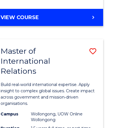
e
GRADUATE
VIEW COURSE
ites
CERTIFICATE
IN
INTERNATIONAL
RELATIONS
Master of
Save
International
lor
Master
Relations
of
ational
Internati
Build real‑world international expertise. Apply
es
Relations
insight to complex global issues. Create impact
across government and mission‑driven
to
organisations.
lor
Course
Campus
Wollongong, UOW Online
Wollongong
Favourite