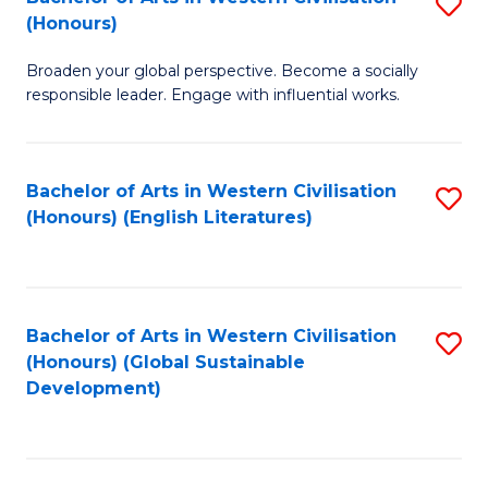
S
W
In
(Honours)
B
Ci
S
Broaden your global perspective. Become a socially
of
-
to
responsible leader. Engage with influential works.
Ar
B
C
in
of
Fa
Bachelor of Arts in Western Civilisation
S
W
L
(Honours) (English Literatures)
to
Ci
to
C
(
C
Fa
to
Fa
Bachelor of Arts in Western Civilisation
S
C
(Honours) (Global Sustainable
to
Development)
Fa
C
Fa