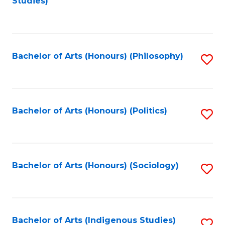
Studies)
to
C
Fa
Bachelor of Arts (Honours) (Philosophy)
S
to
C
Fa
Bachelor of Arts (Honours) (Politics)
S
to
C
Fa
Bachelor of Arts (Honours) (Sociology)
S
to
C
Fa
Bachelor of Arts (Indigenous Studies)
S