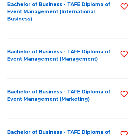
M
Bachelor of Business - TAFE Diploma of
S
Event Management (International
to
to
Business)
C
C
Fa
Fa
Bachelor of Business - TAFE Diploma of
S
Event Management (Management)
to
C
Fa
Bachelor of Business - TAFE Diploma of
S
Event Management (Marketing)
to
C
Fa
Bachelor of Business - TAFE Diploma of
S