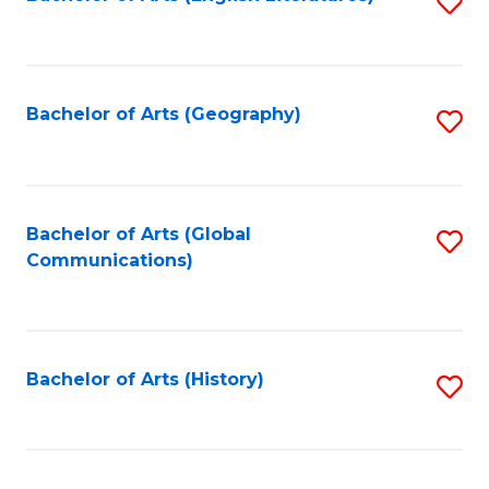
S
to
to
C
C
Fa
Fa
Bachelor of Arts (Geography)
S
to
C
Fa
Bachelor of Arts (Global
S
Communications)
to
C
Fa
Bachelor of Arts (History)
S
to
C