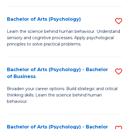
C
Fa
Bachelor of Arts (Psychology)
S
B
Learn the science behind human behaviour. Understand
sensory and cognitive processes. Apply psychological
of
principles to solve practical problems.
Ar
(
Bachelor of Arts (Psychology) - Bachelor
S
to
of Business
B
C
Broaden your career options. Build strategic and critical
of
Fa
thinking skills. Learn the science behind human
Ar
behaviour.
(
-
Bachelor of Arts (Psychology) - Bachelor
S