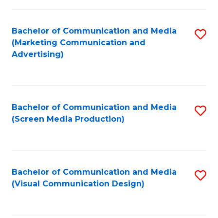
C
to
Fa
C
Bachelor of Communication and Media
S
Fa
(Marketing Communication and
to
Advertising)
C
Fa
Bachelor of Communication and Media
S
(Screen Media Production)
to
C
Fa
Bachelor of Communication and Media
S
(Visual Communication Design)
to
C