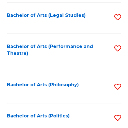
Fa
Bachelor of Arts (Legal Studies)
S
to
C
Fa
Bachelor of Arts (Performance and
S
Theatre)
to
C
Fa
Bachelor of Arts (Philosophy)
S
to
C
Fa
Bachelor of Arts (Politics)
S
to