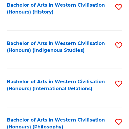
Bachelor of Arts in Western Civilisation
S
(Honours) (History)
to
C
Fa
Bachelor of Arts in Western Civilisation
S
(Honours) (Indigenous Studies)
to
C
Fa
Bachelor of Arts in Western Civilisation
S
(Honours) (International Relations)
to
C
Fa
Bachelor of Arts in Western Civilisation
S
(Honours) (Philosophy)