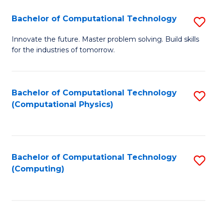
Fa
Bachelor of Computational Technology
S
B
Innovate the future. Master problem solving. Build skills
for the industries of tomorrow.
of
C
T
Bachelor of Computational Technology
S
(Computational Physics)
to
to
C
C
Fa
Fa
Bachelor of Computational Technology
S
(Computing)
to
C
Fa