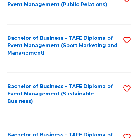
Event Management (Public Relations)
to
C
Fa
Bachelor of Business - TAFE Diploma of
S
Event Management (Sport Marketing and
to
Management)
C
Fa
Bachelor of Business - TAFE Diploma of
S
Event Management (Sustainable
to
Business)
C
Fa
Bachelor of Business - TAFE Diploma of
S