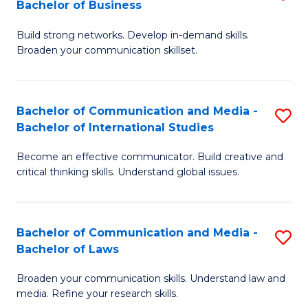
Bachelor of Business
B
to
Build strong networks. Develop in-demand skills.
of
C
Broaden your communication skillset.
C
Fa
a
Bachelor of Communication and Media -
S
M
Bachelor of International Studies
B
-
Become an effective communicator. Build creative and
of
B
critical thinking skills. Understand global issues.
C
of
a
B
Bachelor of Communication and Media -
S
M
to
Bachelor of Laws
B
-
C
Broaden your communication skills. Understand law and
of
B
Fa
media. Refine your research skills.