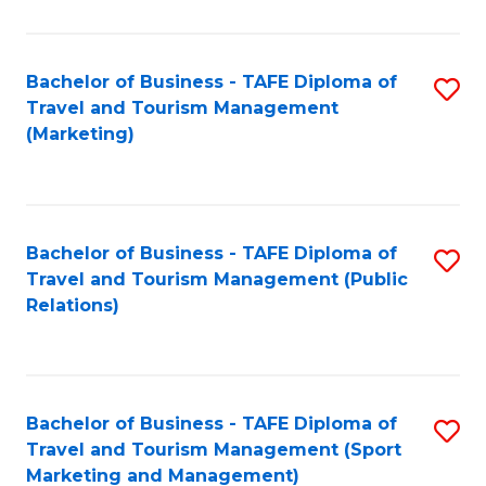
Fa
Bachelor of Business - TAFE Diploma of
S
Travel and Tourism Management
to
(Marketing)
C
Fa
Bachelor of Business - TAFE Diploma of
S
Travel and Tourism Management (Public
to
Relations)
C
Fa
Bachelor of Business - TAFE Diploma of
S
Travel and Tourism Management (Sport
to
Marketing and Management)