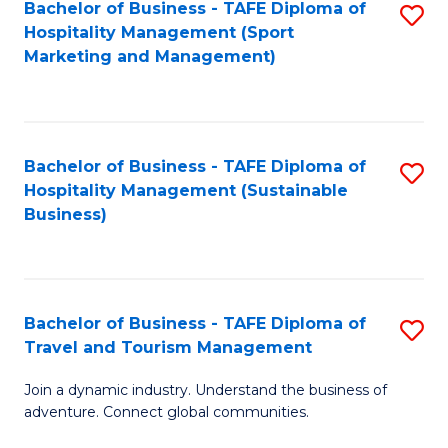
Bachelor of Business - TAFE Diploma of
S
Hospitality Management (Sport
to
Marketing and Management)
C
Fa
Bachelor of Business - TAFE Diploma of
S
Hospitality Management (Sustainable
to
Business)
C
Fa
Bachelor of Business - TAFE Diploma of
S
Travel and Tourism Management
B
Join a dynamic industry. Understand the business of
of
adventure. Connect global communities.
B