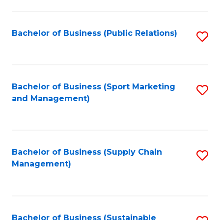
C
Fa
Bachelor of Business (Public Relations)
S
to
C
Fa
Bachelor of Business (Sport Marketing
S
and Management)
to
C
Fa
Bachelor of Business (Supply Chain
S
Management)
to
C
Fa
Bachelor of Business (Sustainable