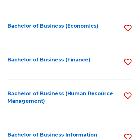
B
to
of
C
L
Fa
Bachelor of Business (Economics)
S
to
to
C
C
Fa
Fa
Bachelor of Business (Finance)
S
to
C
Fa
Bachelor of Business (Human Resource
S
Management)
to
C
Fa
Bachelor of Business Information
S