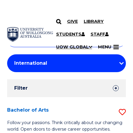
GIVE
LIBRARY
Search
SKIP TO CONTENT
Courses
STUDENTS
STAFF
Search
courses
Searc
UOW GLOBAL
MENU
by
Student
keyword
Filters
Filter
Results
Search
Bachelor of Arts
S
Results
B
Follow your passions. Think critically about our changing
world. Open doors to diverse career opportunities.
of