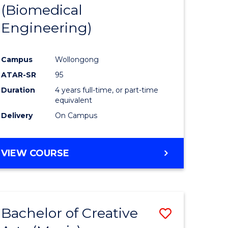
(Biomedical
Engineering)
Campus
Wollongong
ATAR-SR
95
Duration
4 years full-time, or part-time
equivalent
Delivery
On Campus
VIEW COURSE
Bachelor of Creative
Save