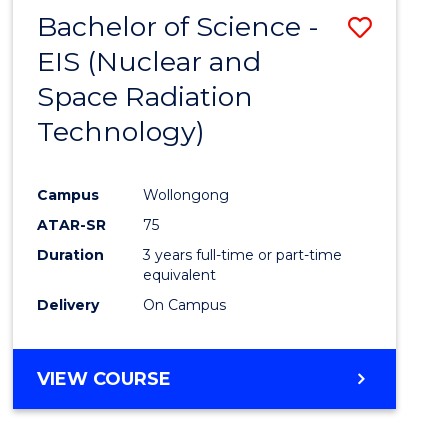
Bachelor of Science -
Save
EIS (Nuclear and
to
Space Radiation
Cours
Technology)
Favour
Campus
Wollongong
ATAR-SR
75
Duration
3 years full-time or part-time
equivalent
Delivery
On Campus
VIEW COURSE