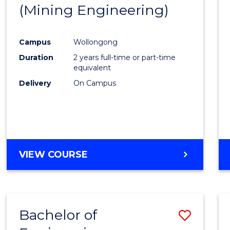
(Mining Engineering)
E
E
E
E
"
"
"
"
Campus
Wollongong
Duration
2 years full-time or part-time
equivalent
Delivery
On Campus
VIEW COURSE
Bachelor of
Save