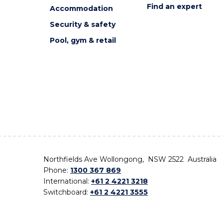
Find an expert
Accommodation
Security & safety
Pool, gym & retail
Northfields Ave Wollongong, NSW 2522 Australia
Phone:
1300 367 869
International:
+61 2 4221 3218
Switchboard:
+61 2 4221 3555