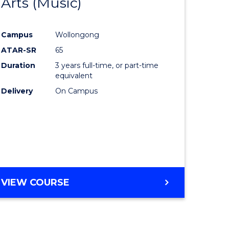
Arts (Music)
to
e
Course
Campus
Wollongong
ites
Favourite
ATAR-SR
65
Duration
3 years full-time, or part-time
equivalent
Delivery
On Campus
VIEW COURSE