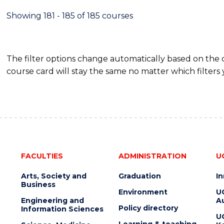
Showing 181 - 185 of 185 courses
The filter options change automatically based on the
course card will stay the same no matter which filters 
FACULTIES
ADMINISTRATION
U
Arts, Society and
Graduation
I
Business
Environment
U
Engineering and
Au
Policy directory
Information Sciences
U
Learning & teaching