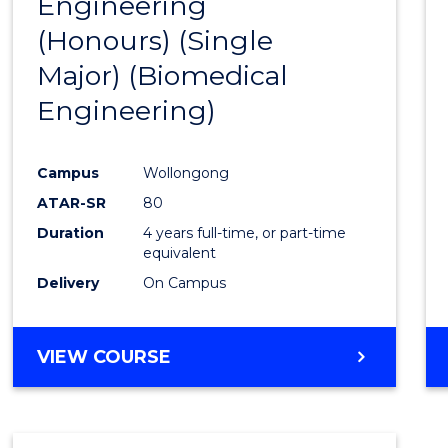
Engineering
to
(Honours) (Single
Cours
Major) (Biomedical
Favour
Engineering)
Campus
Wollongong
ATAR-SR
80
Duration
4 years full-time, or part-time
equivalent
Delivery
On Campus
VIEW COURSE