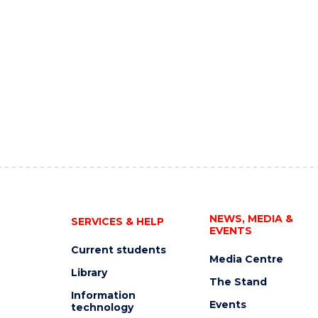
NEWS, MEDIA &
SERVICES & HELP
EVENTS
Current students
Media Centre
Library
The Stand
Information
Events
technology