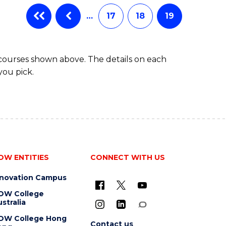
…
17
18
19
 courses shown above. The details on each
you pick.
OW ENTITIES
CONNECT WITH US
nnovation Campus
OW College
stralia
OW College Hong
Contact us