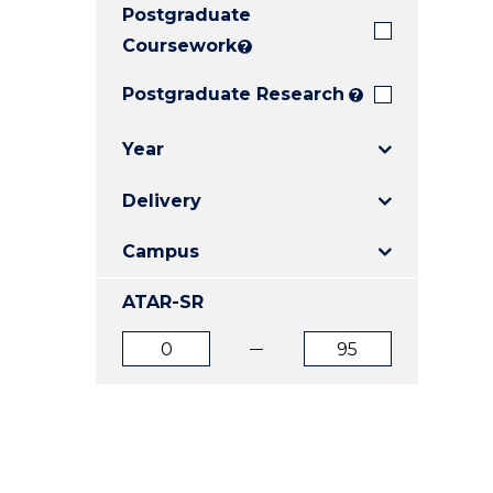
Postgraduate
E
E
E
"
"
"
Coursework
?
Postgraduate Research
?
Year
Delivery
Campus
ATAR-SR
ATAR
ATAR
from
to