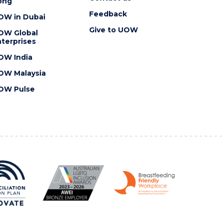
ong
Feedback
OW in Dubai
Give to UOW
OW Global
terprises
OW India
OW Malaysia
OW Pulse