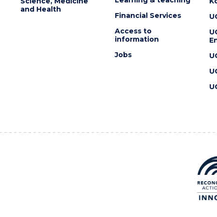
Science, Medicine
K
and Health
Financial Services
U
Access to
U
information
En
Jobs
U
U
U