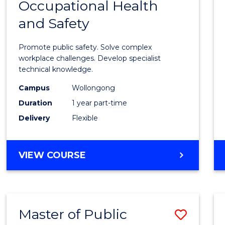
Occupational Health
Gradu
and Safety
Certif
in
Promote public safety. Solve complex
Occup
workplace challenges. Develop specialist
technical knowledge.
Healt
Campus
Wollongong
and
Duration
1 year part-time
Safety
Delivery
Flexible
to
Cours
GRADUATE
VIEW COURSE
Favour
CERTIFICATE
IN
OCCUPATIONAL
HEALTH
Master of Public
Save
AND