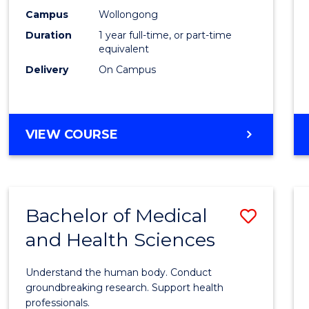
E
E
E
E
Healt
Campus
Wollongong
"
"
"
"
Duration
1 year full-time, or part-time
(Hono
equivalent
to
Delivery
On Campus
Cours
Favour
BACHELOR
VIEW COURSE
OF
PUBLIC
HEALTH
(HONOURS)
Bachelor of Medical
Save
and Health Sciences
Bache
of
Understand the human body. Conduct
Medic
groundbreaking research. Support health
professionals.