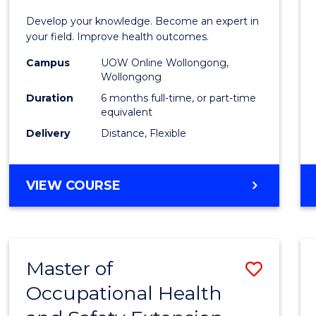
Certif
Develop your knowledge. Become an expert in
in
your field. Improve health outcomes.
Public
Campus
UOW Online Wollongong,
Wollongong
Healt
Duration
6 months full-time, or part-time
to
equivalent
Delivery
Distance, Flexible
Cours
Favour
GRADUATE
VIEW COURSE
CERTIFICATE
IN
PUBLIC
HEALTH
Master of
Save
Occupational Health
Maste