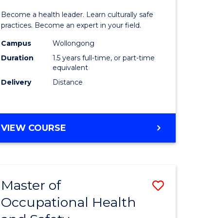
icate
of
SCHOLAR)
Become a health leader. Learn culturally safe
Indigeno
practices. Become an expert in your field.
Health
Campus
Wollongong
Duration
1.5 years full-time, or part-time
h
to
equivalent
Course
Delivery
Distance
e
Favourite
ites
MASTER
VIEW COURSE
OF
INDIGENOUS
HEALTH
Master of
Save
Occupational Health
r
Master