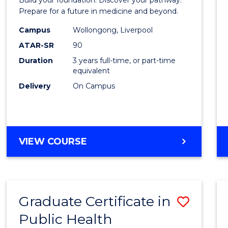
Medici
Prepare for a future in medicine and beyond.
Scien
Campus
Wollongong, Liverpool
ATAR-SR
90
and
Duration
3 years full-time, or part-time
Healt
equivalent
to
Delivery
On Campus
Cours
Favour
BACHELOR
VIEW COURSE
OF
PRE-
MEDICINE,
SCIENCE
Graduate Certificate in
Save
AND
HEALTH
Public Health
Gradu