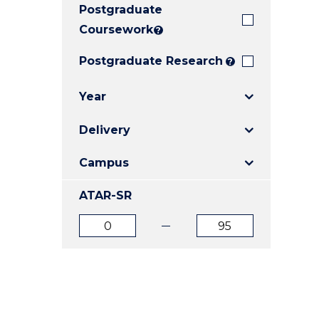
Postgraduate
E
E
E
"
"
"
Coursework
?
Postgraduate Research
?
Year
Delivery
Campus
ATAR-SR
ATAR
ATAR
from
to