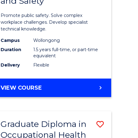
and Safety
of
ational
Occupati
Promote public safety. Solve complex
h
Health
workplace challenges. Develop specialist
technical knowledge.
and
Campus
Wollongong
Safety
Duration
1.5 years full-time, or part-time
sion
to
equivalent
Delivery
Flexible
Course
e
Favourite
MASTER
VIEW COURSE
ites
OF
OCCUPATIONAL
HEALTH
AND
Graduate Diploma in
Save
SAFETY
Occupational Health
Graduate