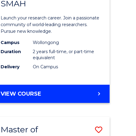
SAFETY
SMAH
ate
Master
icate
of
Launch your research career. Join a passionate
Research
community of world-leading researchers.
Pursue new knowledge.
ational
-
Campus
Wollongong
h
SMAH
Duration
2 years full-time, or part-time
to
equivalent
Delivery
On Campus
Course
Favourite
e
MASTER
VIEW COURSE
ites
OF
RESEARCH
-
SMAH
Master of
Save