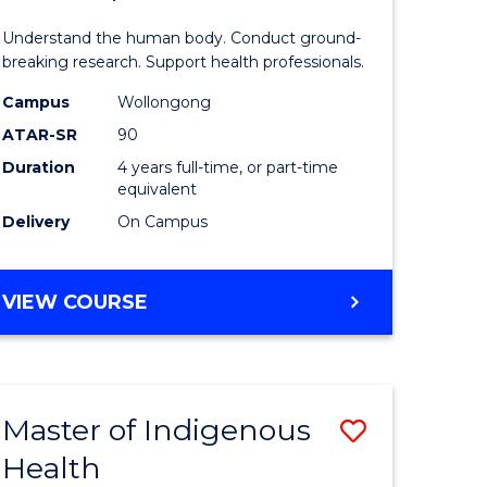
ne,
and
Understand the human body. Conduct ground-
ce
Health
breaking research. Support health professionals.
Sciences
Campus
Wollongong
ATAR-SR
90
h
(Honours
Duration
4 years full-time, or part-time
(Dean's
equivalent
e
Scholar)
Delivery
On Campus
ites
to
Course
BACHELOR
VIEW COURSE
OF
Favourite
MEDICAL
AND
HEALTH
Master of Indigenous
Save
SCIENCES
(HONOURS)
Health
ate
Master
(DEAN'S