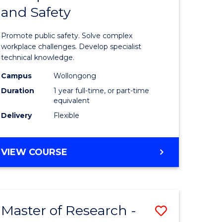
and Safety
e
Diploma
ites
in
Promote public safety. Solve complex
Occupati
workplace challenges. Develop specialist
technical knowledge.
Health
Campus
Wollongong
and
Duration
1 year full-time, or part-time
Safety
equivalent
Delivery
Flexible
to
Course
GRADUATE
VIEW COURSE
Favourite
DIPLOMA
IN
OCCUPATIONAL
HEALTH
Master of Research -
Save
AND