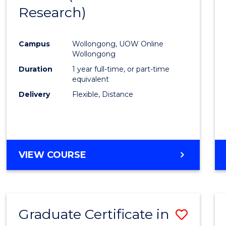
Research)
Cours
Favour
Campus
Wollongong, UOW Online
Wollongong
Duration
1 year full-time, or part-time
equivalent
Delivery
Flexible, Distance
VIEW COURSE
Graduate Certificate in
Save