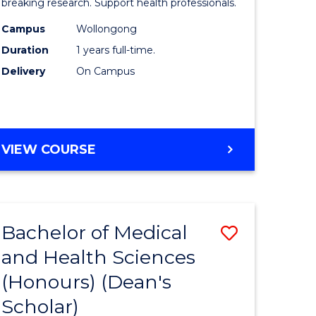
and
breaking research. Support health professionals.
h
Health
Campus
Wollongong
Duration
1 years full-time.
ces
Sciences
Delivery
On Campus
(Honours
e
to
ites
Course
BACHELOR
VIEW COURSE
Favourite
OF
MEDICAL
AND
HEALTH
Bachelor of Medical
Save
SCIENCES
(HONOURS)
and Health Sciences
lor
Bachelor
(Honours) (Dean's
of
Scholar)
Medical