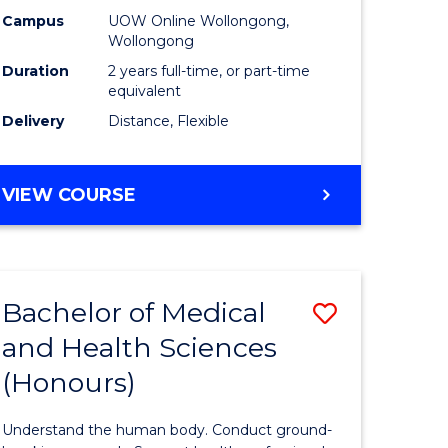
h
Health
Campus
UOW Online Wollongong,
Wollongong
urs)
Extensio
Duration
2 years full-time, or part-time
to
equivalent
Delivery
Distance, Flexible
e
Course
ites
Favourite
MASTER
VIEW COURSE
OF
PUBLIC
HEALTH
EXTENSION
Bachelor of Medical
Save
and Health Sciences
lor
Bachelor
(Honours)
of
al
Medical
Understand the human body. Conduct ground-