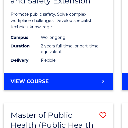
and Safety Extension
of
Occup
Promote public safety. Solve complex
Healt
workplace challenges. Develop specialist
technical knowledge.
and
Campus
Wollongong
Safety
Duration
2 years full-time, or part-time
Exten
equivalent
Delivery
Flexible
to
Cours
MASTER
VIEW COURSE
Favour
OF
OCCUPATIONAL
HEALTH
AND
Master of Public
Save
SAFETY
EXTENSION
Health (Public Health
to