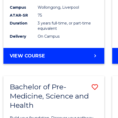
and
Campus
Wollongong, Liverpool
Healt
ATAR-SR
75
Scien
Duration
3 years full-time, or part-time
equivalent
to
Delivery
On Campus
Cours
Favour
BACHELOR
VIEW COURSE
OF
MEDICAL
AND
HEALTH
Bachelor of Pre-
Save
SCIENCES
Medicine, Science and
Bache
Health
of
Pre-
Build your foundation. Discover your pathway.