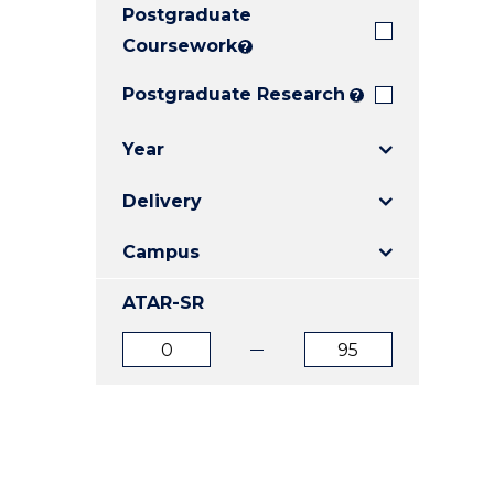
Postgraduate
E
E
E
"
"
"
Coursework
?
Postgraduate Research
?
Year
Delivery
Campus
ATAR-SR
ATAR
ATAR
from
to