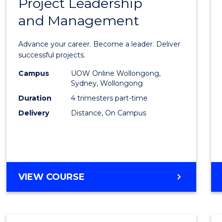
Project Leadership
Gradu
and Management
Certif
in
Advance your career. Become a leader. Deliver
Projec
successful projects.
Leade
Campus
UOW Online Wollongong,
Sydney, Wollongong
and
Duration
4 trimesters part-time
Mana
Delivery
Distance, On Campus
to
Cours
Favour
GRADUATE
VIEW COURSE
CERTIFICATE
IN
PROJECT