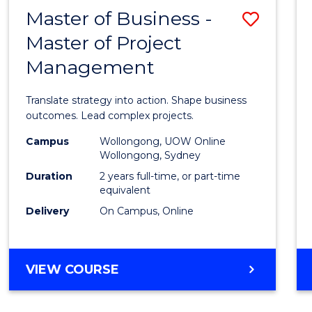
LEADERSHIP
Master of Business -
Save
AND
MANAGEMENT
Master of Project
Maste
Management
of
Busin
Translate strategy into action. Shape business
-
outcomes. Lead complex projects.
Maste
Campus
Wollongong, UOW Online
Wollongong, Sydney
of
Duration
2 years full-time, or part-time
Projec
equivalent
Delivery
On Campus, Online
Mana
to
Cours
MASTER
VIEW COURSE
OF
Favour
BUSINESS