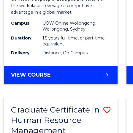
E
E
E
E
Resou
the workplace. Leverage a competitive
"
"
"
"
advantage in a global market.
Mana
Campus
UOW Online Wollongong,
to
Wollongong, Sydney
Cours
Duration
1.5 years full-time, or part-time
equivalent
Favour
Delivery
Distance, On Campus
MASTER
VIEW COURSE
OF
HUMAN
RESOURCE
MANAGEMENT
Graduate Certificate in
Save
Human Resource
Gradu
Management
Certif