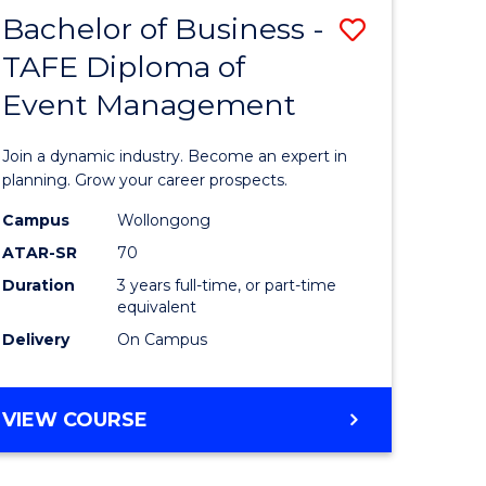
MASTER
Bachelor of Business -
Save
OF
HUMAN
TAFE Diploma of
r
Bachelor
RESOURCE
Event Management
of
MANAGEMENT
ess
Business
Join a dynamic industry. Become an expert in
-
planning. Grow your career prospects.
r
TAFE
Campus
Wollongong
ATAR-SR
70
Diploma
Duration
3 years full-time, or part-time
t
of
equivalent
gement
Event
Delivery
On Campus
Manage
e
to
BACHELOR
VIEW COURSE
OF
ites
Course
BUSINESS