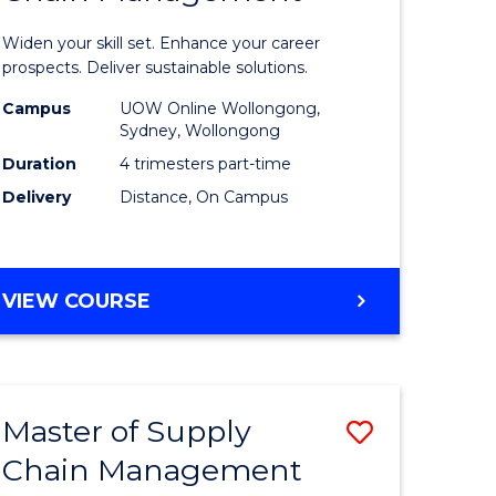
in
Widen your skill set. Enhance your career
n
Sustaina
prospects. Deliver sustainable solutions.
rce
Supply
Campus
UOW Online Wollongong,
Sydney, Wollongong
gement
Chain
Duration
4 trimesters part-time
Manage
Delivery
Distance, On Campus
e
to
ites
Course
GRADUATE
VIEW COURSE
Favourite
CERTIFICATE
IN
SUSTAINABLE
SUPPLY
Master of Supply
Save
CHAIN
MANAGEMENT
Chain Management
r
Master