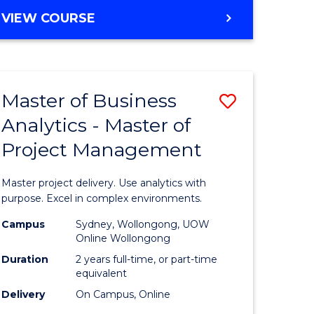
e
to
MASTER
VIEW COURSE
ites
Course
OF
Favourite
BUSINESS
ANALYTICS
-
Master of Business
Save
MASTER
OF
Analytics - Master of
ate
Master
HUMAN
Project Management
icate
of
RESOURCE
MANAGEMENT
Business
Master project delivery. Use analytics with
ies
Analytics
purpose. Excel in complex environments.
gement
-
Campus
Sydney, Wollongong, UOW
Online Wollongong
Master
Duration
2 years full-time, or part-time
opment
of
equivalent
Delivery
On Campus, Online
Project