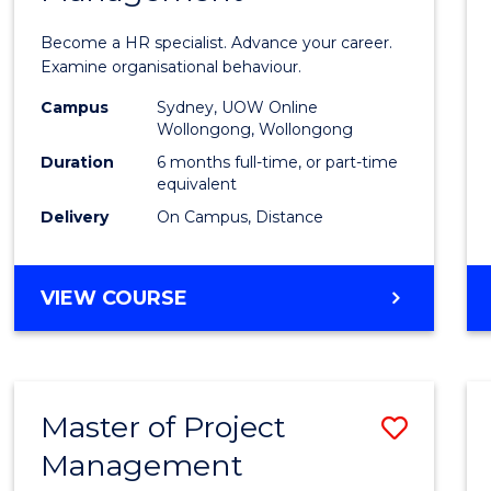
in
Become a HR specialist. Advance your career.
Huma
Examine organisational behaviour.
Resou
Campus
Sydney, UOW Online
Wollongong, Wollongong
Mana
Duration
6 months full-time, or part-time
to
equivalent
Delivery
On Campus, Distance
Cours
Favour
GRADUATE
VIEW COURSE
CERTIFICATE
IN
HUMAN
RESOURCE
Master of Project
Save
MANAGEMENT
Management
Maste