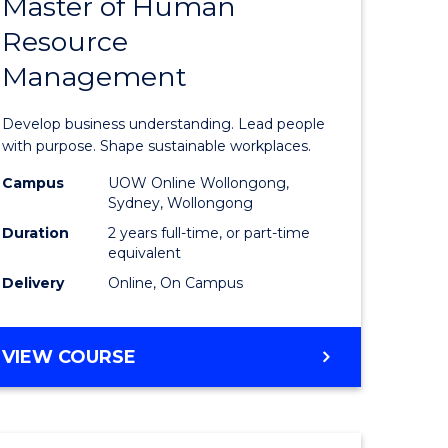
Master of Human
ate
Master
Resource
icate
of
Management
Business
t
-
Develop business understanding. Lead people
rship
Master
with purpose. Shape sustainable workplaces.
of
Campus
UOW Online Wollongong,
Sydney, Wollongong
gement
Human
Duration
2 years full-time, or part-time
Resource
equivalent
Delivery
Online, On Campus
e
Manage
ites
to
MASTER
VIEW COURSE
Course
OF
Favourite
BUSINESS
-