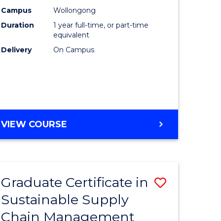
rce
Manage
Campus
Wollongong
Duration
1 year full-time, or part-time
gement
to
equivalent
Course
Delivery
On Campus
e
Favourite
ites
MASTER
VIEW COURSE
OF
ENGINEERING
MANAGEMENT
Graduate Certificate in
Save
Sustainable Supply
ate
Graduate
Chain Management
icate
Certificat