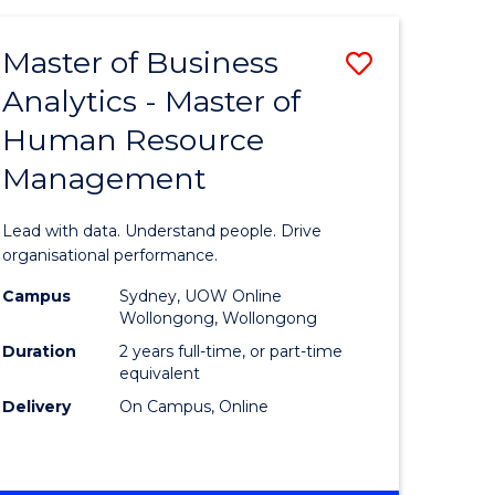
Favourite
-
TAFE
Master of Business
Save
DIPLOMA
OF
Analytics - Master of
lor
Master
EVENT
Human Resource
of
MANAGEMENT
Management
ess
Business
Analytics
Lead with data. Understand people. Drive
-
organisational performance.
ma
Master
Campus
Sydney, UOW Online
Wollongong, Wollongong
of
Duration
2 years full-time, or part-time
ality
Human
equivalent
Delivery
On Campus, Online
gement
Resource
Manage