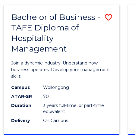
-
MASTER
Bachelor of Business -
Save
OF
PROJECT
TAFE Diploma of
Bache
MANAGEMENT
Hospitality
of
Management
Busin
-
Join a dynamic industry. Understand how
TAFE
business operates. Develop your management
skills.
Diplo
Campus
Wollongong
of
ATAR-SR
70
Hospit
Duration
3 years full-time, or part-time
equivalent
Mana
Delivery
On Campus
to