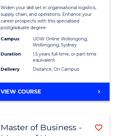
of
Widen your skill set in organisational logistics,
t
Supply
supply chain, and operations. Enhance your
career prospects with this specialised
gement
Chain
postgraduate degree.
Manage
Campus
UOW Online Wollongong,
Wollongong, Sydney
e
to
Duration
1.5 years full-time, or part-time
ites
Course
equivalent
Favourite
Delivery
Distance, On Campus
MASTER
VIEW COURSE
OF
SUPPLY
CHAIN
MANAGEMENT
Master of Business -
Save