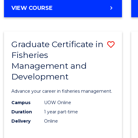
Cours
BACHELOR
VIEW COURSE
Favour
OF
BUSINESS
-
TAFE
Graduate Certificate in
Save
DIPLOMA
OF
Fisheries
Gradu
HOSPITALITY
Management and
Certif
MANAGEMENT
Development
in
Fisher
Advance your career in fisheries management.
Mana
Campus
UOW Online
and
Duration
1 year part-time
Devel
Delivery
Online
to