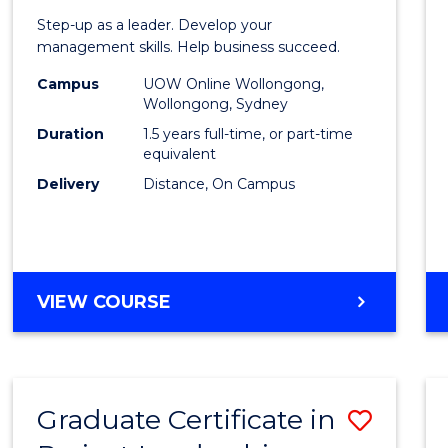
of
Step-up as a leader. Develop your
Projec
management skills. Help business succeed.
Mana
Campus
UOW Online Wollongong,
Wollongong, Sydney
to
Duration
1.5 years full-time, or part-time
Cours
equivalent
Delivery
Distance, On Campus
Favour
MASTER
VIEW COURSE
OF
PROJECT
MANAGEMENT
Graduate Certificate in
Save