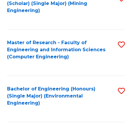
Fa
(Scholar) (Single Major) (Mining
to
Engineering)
C
Fa
Master of Research - Faculty of
S
Engineering and Information Sciences
to
(Computer Engineering)
C
Fa
Bachelor of Engineering (Honours)
S
(Single Major) (Environmental
to
Engineering)
C
Fa