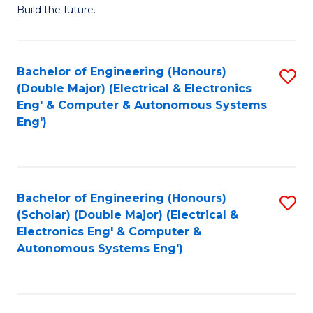
Build the future.
of
E
to
Bachelor of Engineering (Honours)
S
(Double Major) (Electrical & Electronics
C
to
Eng' & Computer & Autonomous Systems
Fa
Eng')
C
Fa
Bachelor of Engineering (Honours)
S
(Scholar) (Double Major) (Electrical &
to
Electronics Eng' & Computer &
Autonomous Systems Eng')
C
Fa