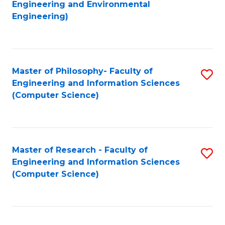
to
Engineering and Environmental
Engineering)
C
Fa
Master of Philosophy- Faculty of
S
Engineering and Information Sciences
to
(Computer Science)
C
Fa
Master of Research - Faculty of
S
Engineering and Information Sciences
to
(Computer Science)
C
Fa