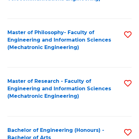
C
of
Fa
Fa
B
to
Master of Philosophy- Faculty of
S
C
Engineering and Information Sciences
to
Fa
(Mechatronic Engineering)
C
Fa
Master of Research - Faculty of
S
Engineering and Information Sciences
to
(Mechatronic Engineering)
C
Fa
Bachelor of Engineering (Honours) -
S
Bachelor of Arts