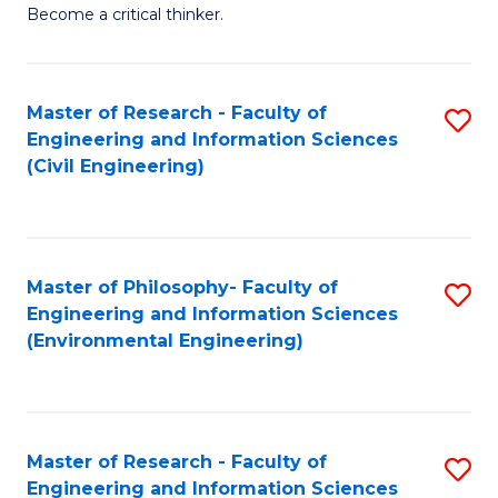
of
Become a critical thinker.
E
(
Master of Research - Faculty of
S
(S
Engineering and Information Sciences
to
(
(Civil Engineering)
C
M
Fa
to
C
Master of Philosophy- Faculty of
S
Engineering and Information Sciences
Fa
to
(Environmental Engineering)
C
Fa
Master of Research - Faculty of
S
Engineering and Information Sciences