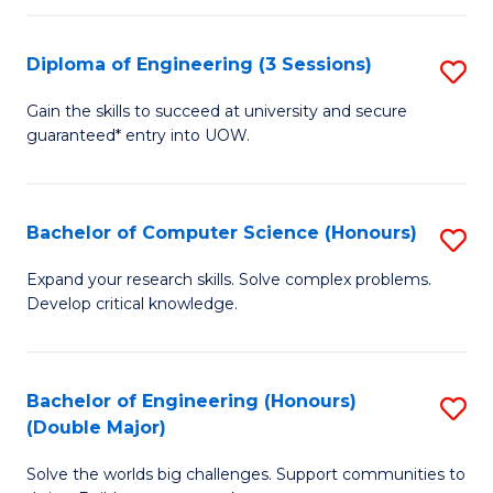
C
Fa
Fa
Diploma of Engineering (3 Sessions)
S
D
Gain the skills to succeed at university and secure
guaranteed* entry into UOW.
of
E
(3
Bachelor of Computer Science (Honours)
S
Se
B
Expand your research skills. Solve complex problems.
to
Develop critical knowledge.
of
C
C
Fa
S
Bachelor of Engineering (Honours)
S
(Double Major)
(
B
to
Solve the worlds big challenges. Support communities to
of