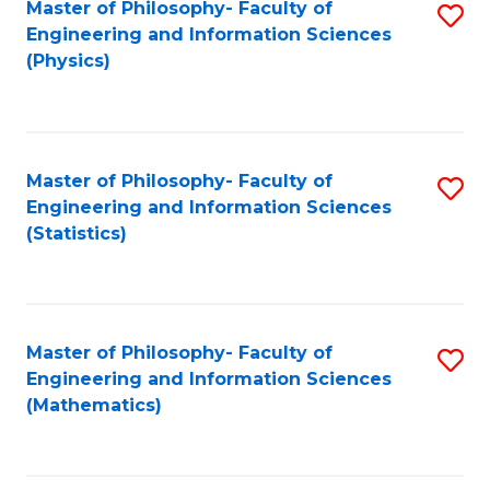
Master of Philosophy- Faculty of
S
Engineering and Information Sciences
to
(Physics)
C
Fa
Master of Philosophy- Faculty of
S
Engineering and Information Sciences
to
(Statistics)
C
Fa
Master of Philosophy- Faculty of
S
Engineering and Information Sciences
to
(Mathematics)
C
Fa