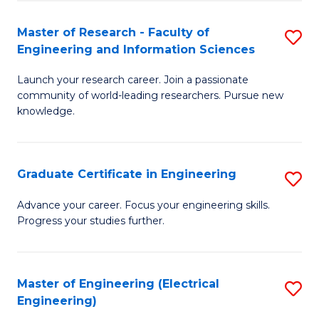
Fa
S
(P
Master of Research - Faculty of
S
Engineering and Information Sciences
to
M
C
Launch your research career. Join a passionate
of
community of world-leading researchers. Pursue new
Fa
R
knowledge.
-
Fa
Graduate Certificate in Engineering
S
of
G
Advance your career. Focus your engineering skills.
E
Progress your studies further.
Ce
a
in
I
E
Master of Engineering (Electrical
S
S
Engineering)
to
to
to