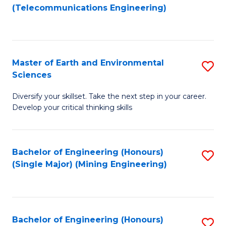
to
(Telecommunications Engineering)
C
Fa
Master of Earth and Environmental
S
Sciences
M
Diversify your skillset. Take the next step in your career.
of
Develop your critical thinking skills
E
a
Bachelor of Engineering (Honours)
S
E
(Single Major) (Mining Engineering)
to
S
C
to
Fa
C
Bachelor of Engineering (Honours)
S