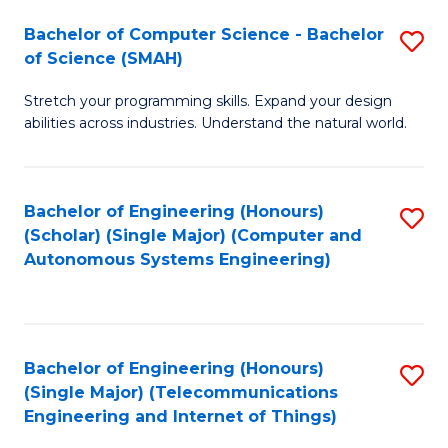
Bachelor of Computer Science - Bachelor
S
of Science (SMAH)
B
Stretch your programming skills. Expand your design
of
abilities across industries. Understand the natural world.
C
S
Bachelor of Engineering (Honours)
S
-
(Scholar) (Single Major) (Computer and
to
B
Autonomous Systems Engineering)
C
of
Fa
S
(
Bachelor of Engineering (Honours)
S
(Single Major) (Telecommunications
to
to
Engineering and Internet of Things)
C
C