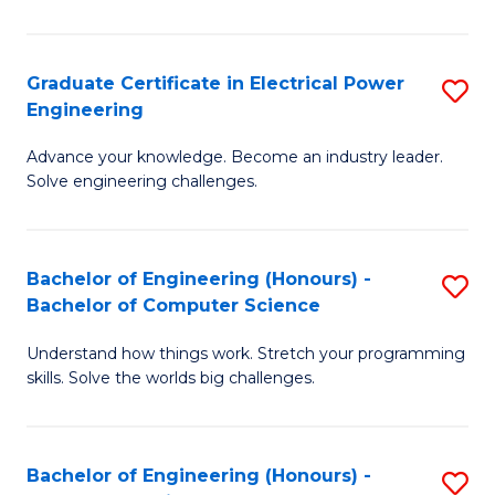
El
P
Graduate Certificate in Electrical Power
S
Engineering
E
G
to
Advance your knowledge. Become an industry leader.
Ce
Solve engineering challenges.
C
in
Fa
El
Bachelor of Engineering (Honours) -
S
P
Bachelor of Computer Science
B
E
Understand how things work. Stretch your programming
of
to
skills. Solve the worlds big challenges.
E
C
(
Fa
Bachelor of Engineering (Honours) -
S
-