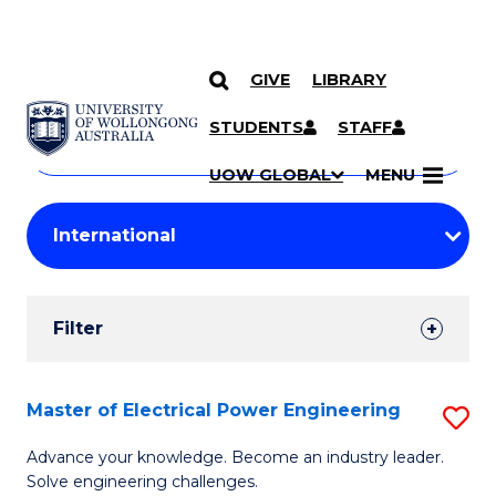
GIVE
LIBRARY
Search
SKIP TO CONTENT
Courses
STUDENTS
STAFF
Search
courses
Searc
UOW GLOBAL
MENU
by
Student
keyword
Filters
Filter
Results
Search
Master of Electrical Power Engineering
S
Results
M
Advance your knowledge. Become an industry leader.
Solve engineering challenges.
of