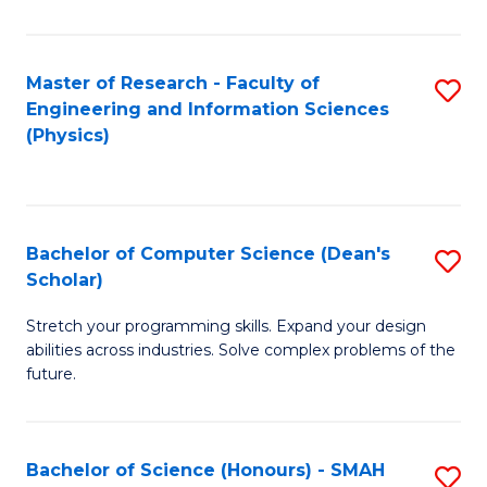
C
Fa
Master of Research - Faculty of
S
Engineering and Information Sciences
to
(Physics)
C
Fa
Bachelor of Computer Science (Dean's
S
Scholar)
B
Stretch your programming skills. Expand your design
of
abilities across industries. Solve complex problems of the
C
future.
S
(
Bachelor of Science (Honours) - SMAH
S