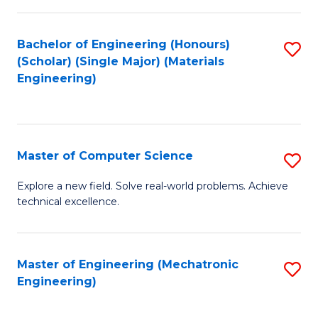
C
of
Fa
L
Bachelor of Engineering (Honours)
S
to
(Scholar) (Single Major) (Materials
to
Engineering)
C
C
Fa
Fa
Master of Computer Science
S
M
Explore a new field. Solve real-world problems. Achieve
technical excellence.
of
C
S
Master of Engineering (Mechatronic
S
Engineering)
to
to
C