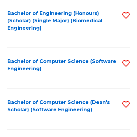
Fa
Bachelor of Engineering (Honours)
S
(Scholar) (Single Major) (Biomedical
to
Engineering)
C
Fa
Bachelor of Computer Science (Software
S
Engineering)
to
C
Fa
Bachelor of Computer Science (Dean's
S
Scholar) (Software Engineering)
to
C
Fa