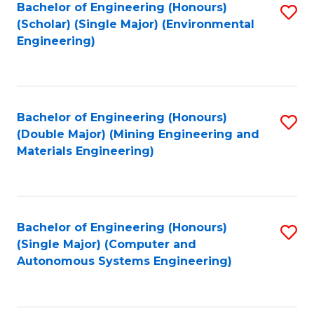
Bachelor of Engineering (Honours)
S
(Scholar) (Single Major) (Environmental
to
Engineering)
C
Fa
Bachelor of Engineering (Honours)
S
(Double Major) (Mining Engineering and
to
Materials Engineering)
C
Fa
Bachelor of Engineering (Honours)
S
(Single Major) (Computer and
to
Autonomous Systems Engineering)
C
Fa