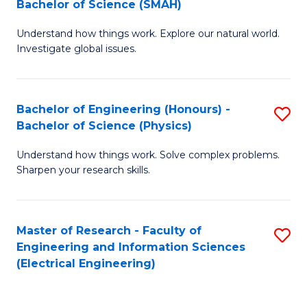
Bachelor of Science (SMAH)
B
B
Understand how things work. Explore our natural world.
of
of
Investigate global issues.
E
C
(
S
Bachelor of Engineering (Honours) -
S
-
to
Bachelor of Science (Physics)
B
B
C
Understand how things work. Solve complex problems.
of
of
Fa
Sharpen your research skills.
E
S
(
(
Master of Research - Faculty of
S
-
to
Engineering and Information Sciences
to
B
C
(Electrical Engineering)
C
of
Fa