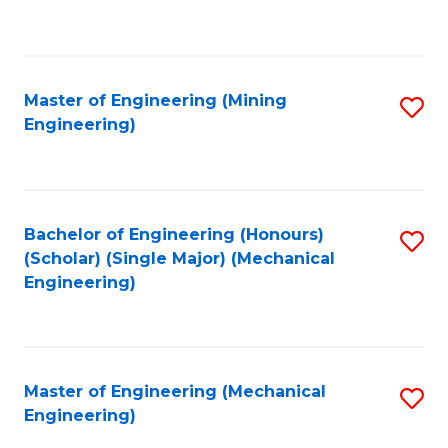
to
C
Fa
Master of Engineering (Mining
S
Engineering)
to
C
Fa
Bachelor of Engineering (Honours)
S
(Scholar) (Single Major) (Mechanical
to
Engineering)
C
Fa
Master of Engineering (Mechanical
S
Engineering)
to