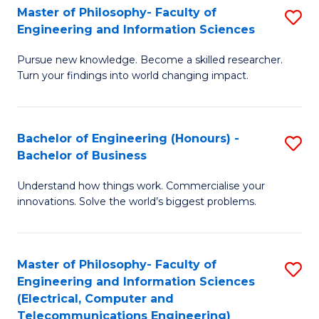
Master of Philosophy- Faculty of
S
Engineering and Information Sciences
M
Pursue new knowledge. Become a skilled researcher.
of
Turn your findings into world changing impact.
P
Fa
Bachelor of Engineering (Honours) -
S
of
Bachelor of Business
B
E
Understand how things work. Commercialise your
of
a
innovations. Solve the world’s biggest problems.
E
I
(
S
Master of Philosophy- Faculty of
S
-
to
Engineering and Information Sciences
to
B
C
(Electrical, Computer and
Telecommunications Engineering)