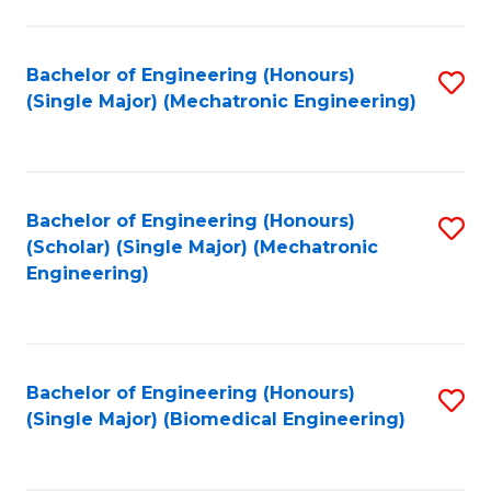
E
M
Bachelor of Engineering (Honours)
S
(Single Major) (Mechatronic Engineering)
to
to
C
C
Fa
Fa
Bachelor of Engineering (Honours)
S
(Scholar) (Single Major) (Mechatronic
to
Engineering)
C
Fa
Bachelor of Engineering (Honours)
S
(Single Major) (Biomedical Engineering)
to
C