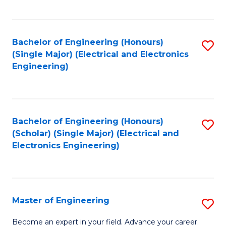
C
C
C
Fa
Fa
Fa
Bachelor of Engineering (Honours)
S
(Single Major) (Electrical and Electronics
to
Engineering)
C
Fa
Bachelor of Engineering (Honours)
S
(Scholar) (Single Major) (Electrical and
to
Electronics Engineering)
C
Fa
Master of Engineering
S
M
Become an expert in your field. Advance your career.