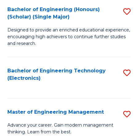
(
Bachelor of Engineering (Honours)
S
-
(Scholar) (Single Major)
B
B
Designed to provide an enriched educational experience,
of
of
encouraging high achievers to continue further studies
E
M
and research.
(
to
(S
C
Bachelor of Engineering Technology
S
(S
Fa
(Electronics)
to
M
C
to
Fa
C
Master of Engineering Management
S
Fa
M
Advance your career. Gain modern management
thinking. Learn from the best.
of