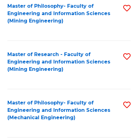
Master of Philosophy- Faculty of
S
Engineering and Information Sciences
to
(Mining Engineering)
C
Fa
Master of Research - Faculty of
S
Engineering and Information Sciences
to
(Mining Engineering)
C
Fa
Master of Philosophy- Faculty of
S
Engineering and Information Sciences
to
(Mechanical Engineering)
C
Fa