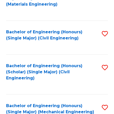
to
(Materials Engineering)
C
Fa
Bachelor of Engineering (Honours)
S
(Single Major) (Civil Engineering)
to
C
Fa
Bachelor of Engineering (Honours)
S
(Scholar) (Single Major) (Civil
to
Engineering)
C
Fa
Bachelor of Engineering (Honours)
S
(Single Major) (Mechanical Engineering)