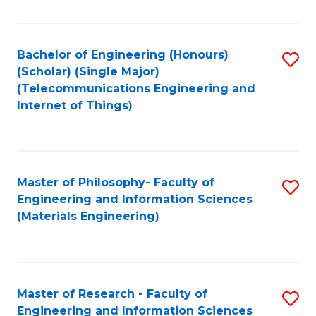
Fa
Fa
Bachelor of Engineering (Honours)
S
(Scholar) (Single Major)
to
(Telecommunications Engineering and
Internet of Things)
C
Fa
Master of Philosophy- Faculty of
S
Engineering and Information Sciences
to
(Materials Engineering)
C
Fa
Master of Research - Faculty of
S
Engineering and Information Sciences