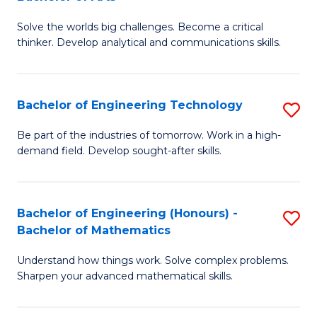
B
Solve the worlds big challenges. Become a critical
of
thinker. Develop analytical and communications skills.
E
(
Bachelor of Engineering Technology
S
-
B
B
Be part of the industries of tomorrow. Work in a high-
demand field. Develop sought-after skills.
of
of
E
Ar
T
to
Bachelor of Engineering (Honours) -
S
Bachelor of Mathematics
to
C
B
C
Fa
Understand how things work. Solve complex problems.
of
Sharpen your advanced mathematical skills.
Fa
E