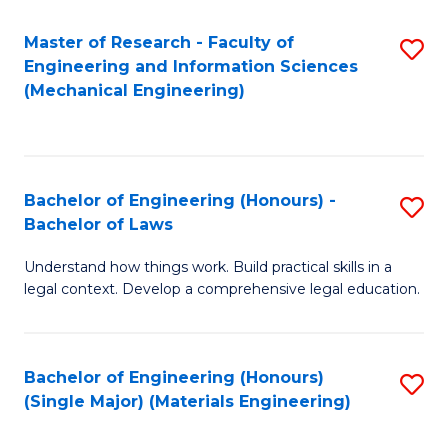
Master of Research - Faculty of
S
Engineering and Information Sciences
to
(Mechanical Engineering)
C
Fa
Bachelor of Engineering (Honours) -
S
Bachelor of Laws
B
Understand how things work. Build practical skills in a
of
legal context. Develop a comprehensive legal education.
E
(
Bachelor of Engineering (Honours)
S
-
(Single Major) (Materials Engineering)
to
B