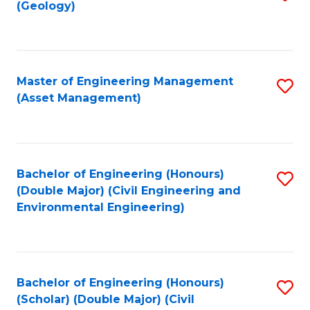
Sc
(Geology)
to
to
C
C
Fa
Fa
Master of Engineering Management
S
(Asset Management)
to
C
Fa
Bachelor of Engineering (Honours)
S
(Double Major) (Civil Engineering and
to
Environmental Engineering)
C
Fa
Bachelor of Engineering (Honours)
S
(Scholar) (Double Major) (Civil