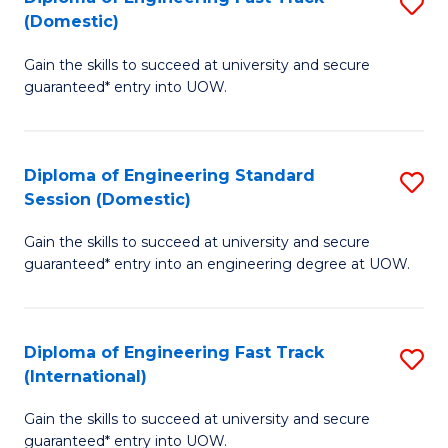
S
to
(Domestic)
D
C
Gain the skills to succeed at university and secure
of
Fa
guaranteed* entry into UOW.
E
Fa
Diploma of Engineering Standard
S
T
Session (Domestic)
D
(
Gain the skills to succeed at university and secure
of
to
guaranteed* entry into an engineering degree at UOW.
E
C
S
Fa
Diploma of Engineering Fast Track
S
S
(International)
D
(
Gain the skills to succeed at university and secure
of
to
guaranteed* entry into UOW.