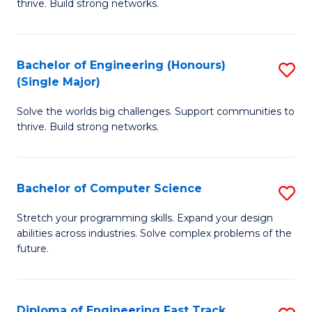
thrive. Build strong networks.
C
E
Fa
(
Bachelor of Engineering (Honours)
S
(
(Single Major)
B
M
Solve the worlds big challenges. Support communities to
of
to
thrive. Build strong networks.
E
C
(
Fa
Bachelor of Computer Science
S
(S
B
M
Stretch your programming skills. Expand your design
abilities across industries. Solve complex problems of the
of
to
future.
C
C
S
Fa
Diploma of Engineering Fast Track