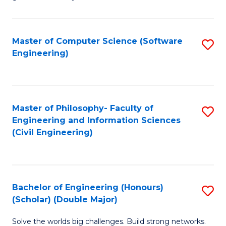
E
C
Fa
Fa
Master of Computer Science (Software
S
T
Engineering)
to
(I
C
to
Fa
C
Master of Philosophy- Faculty of
S
Fa
Engineering and Information Sciences
to
(Civil Engineering)
C
Fa
Bachelor of Engineering (Honours)
S
(Scholar) (Double Major)
B
Solve the worlds big challenges. Build strong networks.