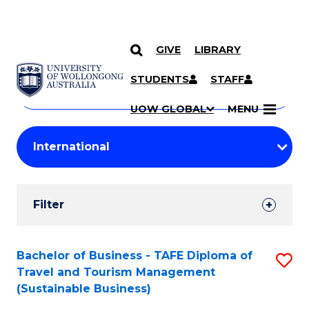
GIVE
LIBRARY
Search
SKIP TO CONTENT
Courses
STUDENTS
STAFF
Search
courses
Searc
UOW GLOBAL
MENU
by
Student
keyword
Filters
Filter
Results
Search
Bachelor of Business - TAFE Diploma of
S
Travel and Tourism Management
Results
to
(Sustainable Business)
C