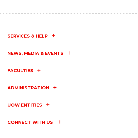
SERVICES & HELP
NEWS, MEDIA & EVENTS
FACULTIES
ADMINISTRATION
UOW ENTITIES
CONNECT WITH US