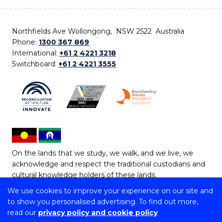
Northfields Ave Wollongong, NSW 2522 Australia
Phone:
1300 367 869
International:
+61 2 4221 3218
Switchboard:
+61 2 4221 3555
On the lands that we study, we walk, and we live, we
acknowledge and respect the traditional custodians and
cultural knowledge holders of these lands.
We use cookies to improve your experience on our site and
Copyright © 2026 University of Wollongong
to show you personalised advertising. To find out more,
CRICOS Provider No: 00102E | TEQSA Provider ID:
read our
privacy policy and cookie policy