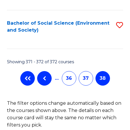
Fa
Bachelor of Social Science (Environment
S
and Society)
to
C
Fa
Showing 371 - 372 of 372 courses
…
36
37
38
The filter options change automatically based on
the courses shown above. The details on each
course card will stay the same no matter which
filters you pick.