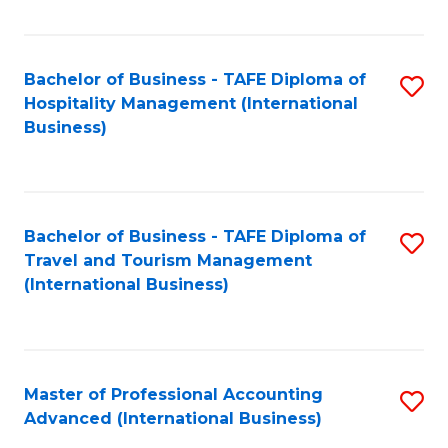
Fa
Bachelor of Business - TAFE Diploma of
S
Hospitality Management (International
to
Business)
C
Fa
Bachelor of Business - TAFE Diploma of
S
Travel and Tourism Management
to
(International Business)
C
Fa
Master of Professional Accounting
S
Advanced (International Business)
to