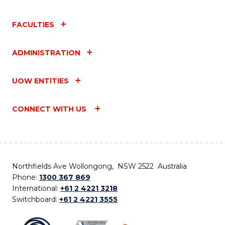
FACULTIES
ADMINISTRATION
UOW ENTITIES
CONNECT WITH US
Northfields Ave Wollongong, NSW 2522 Australia
Phone:
1300 367 869
International:
+61 2 4221 3218
Switchboard:
+61 2 4221 3555