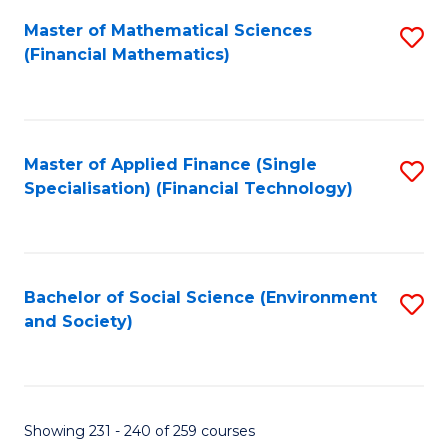
Fa
Master of Mathematical Sciences
S
(Financial Mathematics)
to
C
Fa
Master of Applied Finance (Single
S
Specialisation) (Financial Technology)
to
C
Fa
Bachelor of Social Science (Environment
S
and Society)
to
C
Fa
Showing 231 - 240 of 259 courses