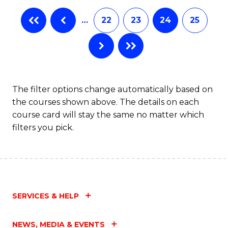
…
22
23
24
25
The filter options change automatically based on
the courses shown above. The details on each
course card will stay the same no matter which
filters you pick.
SERVICES & HELP
NEWS, MEDIA & EVENTS