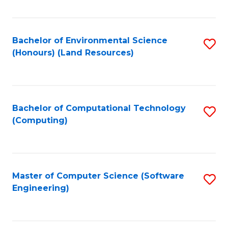
C
Fa
Bachelor of Environmental Science
S
(Honours) (Land Resources)
to
C
Fa
Bachelor of Computational Technology
S
(Computing)
to
C
Fa
Master of Computer Science (Software
S
Engineering)
to
C