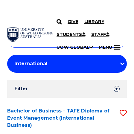
GIVE
LIBRARY
Search
SKIP TO CONTENT
Courses
STUDENTS
STAFF
Search
courses
Searc
UOW GLOBAL
MENU
by
Student
keyword
Filters
Filter
Results
Search
Bachelor of Business - TAFE Diploma of
S
Event Management (International
Results
to
Business)
C