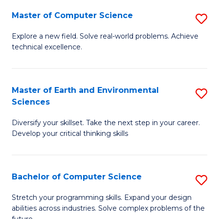
Master of Computer Science
S
M
Explore a new field. Solve real-world problems. Achieve
technical excellence.
of
C
S
Master of Earth and Environmental
S
Sciences
to
M
C
Diversify your skillset. Take the next step in your career.
of
Develop your critical thinking skills
Fa
E
a
Bachelor of Computer Science
S
E
B
S
Stretch your programming skills. Expand your design
abilities across industries. Solve complex problems of the
of
to