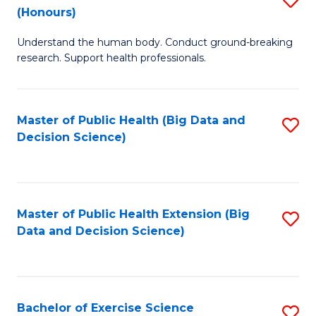
Sc
(Honours)
B
to
Understand the human body. Conduct ground-breaking
of
C
research. Support health professionals.
M
Fa
a
Master of Public Health (Big Data and
S
H
Decision Science)
to
S
C
(
Fa
to
Master of Public Health Extension (Big
S
C
Data and Decision Science)
to
Fa
C
Fa
Bachelor of Exercise Science
S