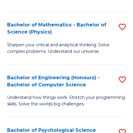
C
Fa
C
Fa
Fa
Bachelor of Mathematics - Bachelor of
S
Science (Physics)
B
Sharpen your critical and analytical thinking. Solve
of
complex problems. Understand our universe.
M
-
Bachelor of Engineering (Honours) -
S
B
Bachelor of Computer Science
B
of
Understand how things work. Stretch your programming
of
S
skills. Solve the worlds big challenges.
E
(P
(
to
Bachelor of Psychological Science
S
-