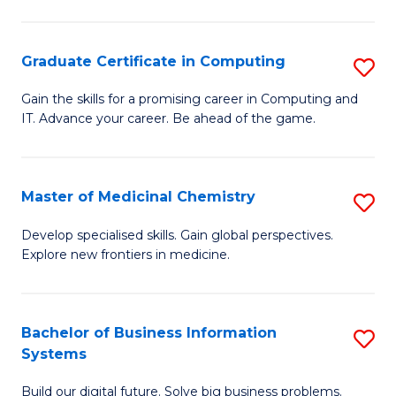
C
S
Graduate Certificate in Computing
S
-
G
B
Gain the skills for a promising career in Computing and
IT. Advance your career. Be ahead of the game.
Ce
of
in
L
C
to
Master of Medicinal Chemistry
S
to
C
M
Develop specialised skills. Gain global perspectives.
C
Explore new frontiers in medicine.
Fa
of
Fa
M
C
Bachelor of Business Information
S
Systems
to
B
C
Build our digital future. Solve big business problems.