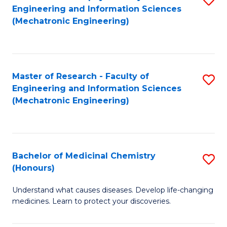
Engineering and Information Sciences
C
to
(Mechatronic Engineering)
Fa
C
Fa
Master of Research - Faculty of
S
Engineering and Information Sciences
to
(Mechatronic Engineering)
C
Fa
Bachelor of Medicinal Chemistry
S
(Honours)
B
Understand what causes diseases. Develop life-changing
of
medicines. Learn to protect your discoveries.
M