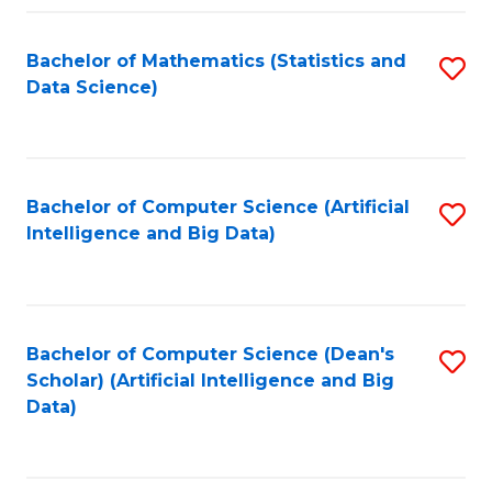
Fa
Bachelor of Mathematics (Statistics and
S
Data Science)
to
C
Fa
Bachelor of Computer Science (Artificial
S
Intelligence and Big Data)
to
C
Fa
Bachelor of Computer Science (Dean's
S
Scholar) (Artificial Intelligence and Big
to
Data)
C
Fa