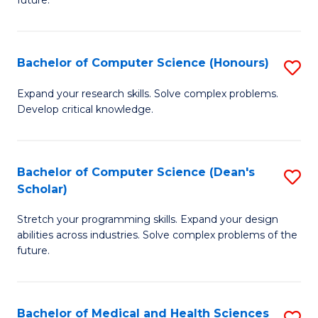
future.
C
C
S
Fa
Bachelor of Computer Science (Honours)
S
to
B
C
Expand your research skills. Solve complex problems.
Develop critical knowledge.
of
Fa
C
S
Bachelor of Computer Science (Dean's
S
Scholar)
(
B
to
Stretch your programming skills. Expand your design
of
abilities across industries. Solve complex problems of the
C
C
future.
Fa
S
(
Bachelor of Medical and Health Sciences
S