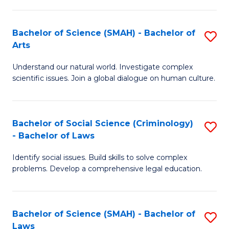
P
Fa
Fa
T
Bachelor of Science (SMAH) - Bachelor of
S
of
to
Arts
B
E
C
Understand our natural world. Investigate complex
of
a
Fa
scientific issues. Join a global dialogue on human culture.
S
I
(
S
Bachelor of Social Science (Criminology)
S
-
to
- Bachelor of Laws
B
B
C
Identify social issues. Build skills to solve complex
of
of
Fa
problems. Develop a comprehensive legal education.
So
Ar
S
to
Bachelor of Science (SMAH) - Bachelor of
S
(C
C
Laws