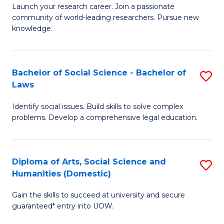
Launch your research career. Join a passionate
of
of
community of world-leading researchers. Pursue new
R
B
knowledge.
-
to
Fa
C
Bachelor of Social Science - Bachelor of
S
of
Fa
Laws
B
E
Identify social issues. Build skills to solve complex
of
a
problems. Develop a comprehensive legal education.
So
I
S
S
Diploma of Arts, Social Science and
S
-
to
Humanities (Domestic)
D
B
C
Gain the skills to succeed at university and secure
of
of
guaranteed* entry into UOW.
Fa
Ar
L