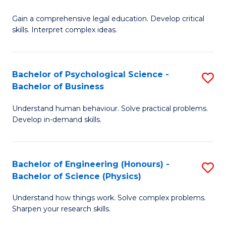
B
-
Fa
Gain a comprehensive legal education. Develop critical
of
B
skills. Interpret complex ideas.
S
of
(
L
Bachelor of Psychological Science -
S
-
to
Bachelor of Business
B
B
C
Understand human behaviour. Solve practical problems.
of
of
Fa
Develop in-demand skills.
P
L
S
to
Bachelor of Engineering (Honours) -
S
-
C
Bachelor of Science (Physics)
B
B
Fa
Understand how things work. Solve complex problems.
of
of
Sharpen your research skills.
E
B