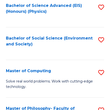
Fa
Bachelor of Science Advanced (EIS)
S
(Honours) (Physics)
to
C
Fa
Bachelor of Social Science (Environment
S
and Society)
to
C
Fa
Master of Computing
S
M
Solve real world problems. Work with cutting-edge
technology.
of
C
to
Master of Philosophy- Faculty of
S