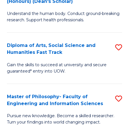
(Honours) (Dean's Scholar)
B
B
Understand the human body. Conduct ground-breaking
of
of
research. Support health professionals.
M
S
a
(
Diploma of Arts, Social Science and
S
H
to
Humanities Fast Track
D
S
C
Gain the skills to succeed at university and secure
of
(
Fa
guaranteed* entry into UOW.
Ar
(
So
Sc
Master of Philosophy- Faculty of
S
S
to
Engineering and Information Sciences
M
a
C
Pursue new knowledge. Become a skilled researcher.
of
H
Fa
Turn your findings into world changing impact.