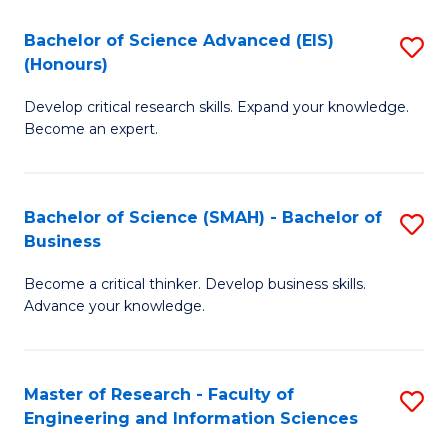
(
(
Bachelor of Science Advanced (EIS)
S
(
to
(Honours)
B
Sc
C
Develop critical research skills. Expand your knowledge.
of
-
Fa
Become an expert.
S
S
A
to
Bachelor of Science (SMAH) - Bachelor of
S
(E
C
Business
B
(
Fa
Become a critical thinker. Develop business skills.
of
to
Advance your knowledge.
S
C
(
Fa
Master of Research - Faculty of
S
-
Engineering and Information Sciences
M
B