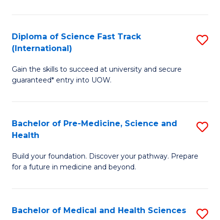
M
C
a
Fa
Diploma of Science Fast Track
S
H
(International)
D
S
Gain the skills to succeed at university and secure
of
(
guaranteed* entry into UOW.
S
to
Fa
C
Bachelor of Pre-Medicine, Science and
S
T
Fa
Health
B
(I
Build your foundation. Discover your pathway. Prepare
of
to
for a future in medicine and beyond.
Pr
C
M
Fa
Bachelor of Medical and Health Sciences
S
S