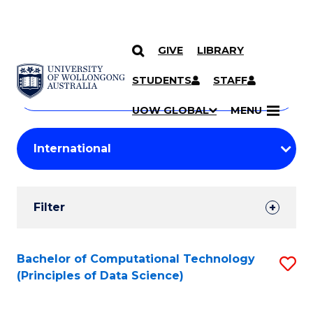
GIVE
LIBRARY
Search
SKIP TO CONTENT
Courses
STUDENTS
STAFF
Search
courses
Searc
UOW GLOBAL
MENU
by
Student
keyword
Filters
Filter
Results
Search
Bachelor of Computational Technology
S
(Principles of Data Science)
Results
to
C