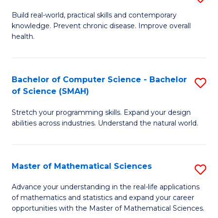
B
Build real-world, practical skills and contemporary
knowledge. Prevent chronic disease. Improve overall
of
health.
Ex
S
Bachelor of Computer Science - Bachelor
S
to
of Science (SMAH)
B
C
Stretch your programming skills. Expand your design
of
Fa
abilities across industries. Understand the natural world.
C
S
Master of Mathematical Sciences
S
-
M
B
Advance your understanding in the real-life applications
of mathematics and statistics and expand your career
of
of
opportunities with the Master of Mathematical Sciences.