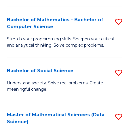
M
S
S
(
Bachelor of Mathematics - Bachelor of
S
to
to
Computer Science
B
C
C
Stretch your programming skills. Sharpen your critical
of
Fa
Fa
and analytical thinking. Solve complex problems.
M
-
Bachelor of Social Science
S
B
B
of
Understand society. Solve real problems. Create
meaningful change.
of
C
So
S
S
to
Master of Mathematical Sciences (Data
S
Science)
to
C
to