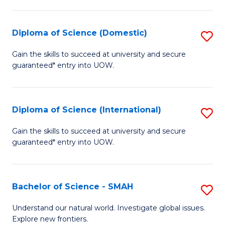
Fa
Fa
S
to
Diploma of Science (Domestic)
S
C
D
Gain the skills to succeed at university and secure
Fa
guaranteed* entry into UOW.
of
S
(
Diploma of Science (International)
S
to
D
Gain the skills to succeed at university and secure
C
guaranteed* entry into UOW.
of
Fa
S
(I
Bachelor of Science - SMAH
S
to
B
Understand our natural world. Investigate global issues.
C
Explore new frontiers.