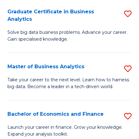
C
Graduate Certificate in Business
S
(
Analytics
G
to
Solve big data business problems. Advance your career.
Ce
C
Gain specialised knowledge.
in
Fa
B
Master of Business Analytics
S
An
M
to
Take your career to the next level. Learn how to harness
big data. Become a leader in a tech-driven world.
of
C
B
Fa
An
Bachelor of Economics and Finance
S
to
B
Launch your career in finance. Grow your knowledge.
C
Expand your analysis toolkit.
of