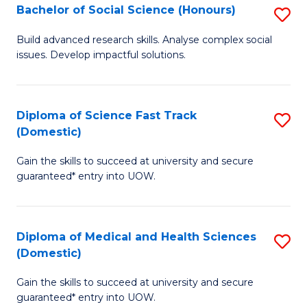
Bachelor of Social Science (Honours)
S
to
B
C
Build advanced research skills. Analyse complex social
issues. Develop impactful solutions.
of
Fa
So
S
Diploma of Science Fast Track
S
(Domestic)
(
D
to
Gain the skills to succeed at university and secure
of
guaranteed* entry into UOW.
C
S
Fa
Fa
Diploma of Medical and Health Sciences
S
T
(Domestic)
D
(
Gain the skills to succeed at university and secure
of
to
guaranteed* entry into UOW.