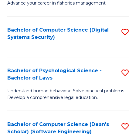
Advance your career in fisheries management.
Ce
in
Fi
Bachelor of Computer Science (Digital
S
Systems Security)
M
to
a
C
D
Fa
to
Bachelor of Psychological Science -
S
Bachelor of Laws
C
B
Understand human behaviour. Solve practical problems.
Fa
of
Develop a comprehensive legal education.
P
S
Bachelor of Computer Science (Dean's
S
-
Scholar) (Software Engineering)