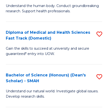
B
a
Understand the human body. Conduct groundbreaking
research. Support health professionals.
of
H
M
to
a
C
Diploma of Medical and Health Sciences
S
Fast Track (Domestic)
H
Fa
D
S
Gain the skills to succeed at university and secure
of
guaranteed* entry into UOW.
to
M
C
a
Fa
Bachelor of Science (Honours) (Dean's
S
H
Scholar) - SMAH
B
S
Understand our natural world. Investigate global issues.
of
Fa
Develop research skills.
S
T