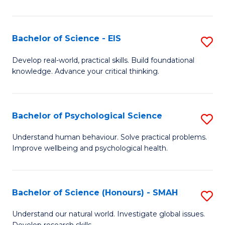
of
Fa
S
-
Bachelor of Science - EIS
S
S
B
Develop real-world, practical skills. Build foundational
to
knowledge. Advance your critical thinking.
of
C
S
Fa
-
Bachelor of Psychological Science
S
E
B
Understand human behaviour. Solve practical problems.
to
Improve wellbeing and psychological health.
of
C
P
Fa
S
Bachelor of Science (Honours) - SMAH
S
to
B
Understand our natural world. Investigate global issues.