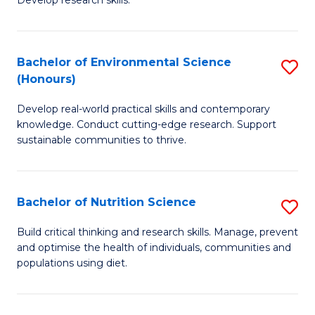
C
Develop research skills.
of
Fa
S
(
Bachelor of Environmental Science
S
(Honours)
-
B
S
Develop real-world practical skills and contemporary
of
knowledge. Conduct cutting-edge research. Support
to
E
sustainable communities to thrive.
C
S
Fa
(
Bachelor of Nutrition Science
S
to
B
Build critical thinking and research skills. Manage, prevent
C
and optimise the health of individuals, communities and
of
populations using diet.
Fa
Nu
S