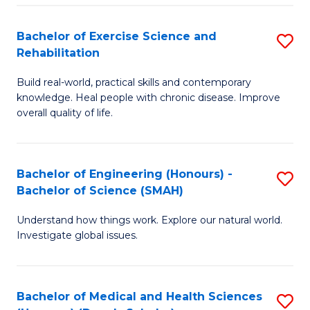
So
to
Bachelor of Exercise Science and
S
S
C
Rehabilitation
B
a
Fa
Build real-world, practical skills and contemporary
of
H
knowledge. Heal people with chronic disease. Improve
Ex
(
overall quality of life.
S
to
a
C
Bachelor of Engineering (Honours) -
S
Re
Fa
Bachelor of Science (SMAH)
B
to
Understand how things work. Explore our natural world.
of
C
Investigate global issues.
E
Fa
(
Bachelor of Medical and Health Sciences
S
-