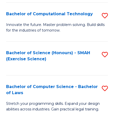
(
to
Bachelor of Computational Technology
S
-
C
B
B
Fa
Innovate the future. Master problem solving. Build skills
for the industries of tomorrow.
of
of
C
S
T
(P
Bachelor of Science (Honours) - SMAH
S
(Exercise Science)
to
to
to
C
C
C
Fa
Fa
Fa
Bachelor of Computer Science - Bachelor
S
of Laws
B
Stretch your programming skills. Expand your design
of
abilities across industries. Gain practical legal training.