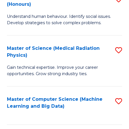
C
(Honours)
B
B
Fa
Understand human behaviour. Identify social issues.
of
of
Develop strategies to solve complex problems.
P
C
S
S
Master of Science (Medical Radiation
S
(
to
Physics)
M
to
C
Gain technical expertise. Improve your career
of
C
Fa
opportunities. Grow strong industry ties.
S
Fa
(M
Master of Computer Science (Machine
S
R
Learning and Big Data)
to
Ph
C
to