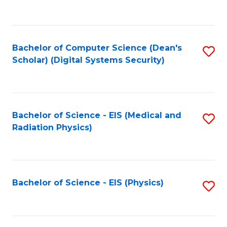
to
B
C
of
Fa
L
Bachelor of Computer Science (Dean's
S
to
Scholar) (Digital Systems Security)
to
C
C
Fa
Fa
Bachelor of Science - EIS (Medical and
S
Radiation Physics)
to
C
Fa
Bachelor of Science - EIS (Physics)
S
to
C