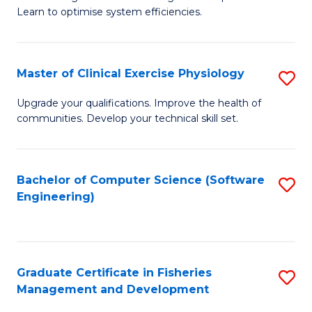
of
Learn to optimise system efficiencies.
Fa
B
I
Master of Clinical Exercise Physiology
S
S
M
to
Upgrade your qualifications. Improve the health of
communities. Develop your technical skill set.
of
C
Cl
Fa
Ex
Bachelor of Computer Science (Software
S
Engineering)
P
to
to
C
C
Fa
Graduate Certificate in Fisheries
S
Fa
Management and Development
G