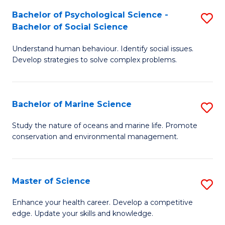
Fa
C
Bachelor of Psychological Science -
S
Fa
Bachelor of Social Science
B
Understand human behaviour. Identify social issues.
of
Develop strategies to solve complex problems.
P
S
Bachelor of Marine Science
S
-
B
B
Study the nature of oceans and marine life. Promote
conservation and environmental management.
of
of
M
So
S
S
Master of Science
S
to
to
M
Enhance your health career. Develop a competitive
C
edge. Update your skills and knowledge.
C
of