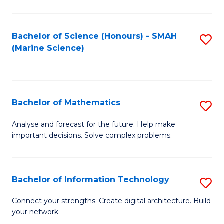
Fa
E
a
Bachelor of Science (Honours) - SMAH
S
(Marine Science)
F
to
to
C
C
Fa
Bachelor of Mathematics
S
Fa
B
Analyse and forecast for the future. Help make
important decisions. Solve complex problems.
of
M
to
Bachelor of Information Technology
S
C
B
Connect your strengths. Create digital architecture. Build
Fa
your network.
of