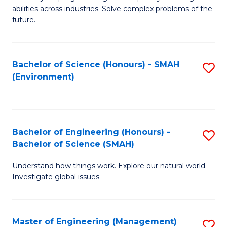
of
abilities across industries. Solve complex problems of the
C
future.
S
(
Bachelor of Science (Honours) - SMAH
S
Sc
(Environment)
to
to
C
C
Fa
Fa
Bachelor of Engineering (Honours) -
S
Bachelor of Science (SMAH)
B
Understand how things work. Explore our natural world.
of
Investigate global issues.
E
(
Master of Engineering (Management)
S
-