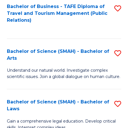
Bachelor of Business - TAFE Diploma of
S
Travel and Tourism Management (Public
to
Relations)
C
Fa
Bachelor of Science (SMAH) - Bachelor of
S
Arts
B
Understand our natural world. Investigate complex
of
scientific issues. Join a global dialogue on human culture.
S
(
Bachelor of Science (SMAH) - Bachelor of
S
-
Laws
B
B
Gain a comprehensive legal education. Develop critical
of
of
skills. Interpret complex ideas.