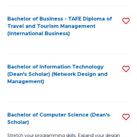
S
Bachelor of Business - TAFE Diploma of
S
to
Travel and Tourism Management
to
C
(International Business)
C
Fa
Fa
Bachelor of Information Technology
S
(Dean's Scholar) (Network Design and
to
Management)
C
Fa
Bachelor of Computer Science (Dean's
S
Scholar)
B
Stretch your programming skills. Expand your design