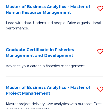
M
Master of Business Analytics - Master of
S
T
to
Human Resource Management
M
D
C
Lead with data. Understand people. Drive organisational
of
of
Fa
performance.
B
Ho
An
M
Graduate Certificate in Fisheries
S
-
to
Management and Development
G
M
C
Advance your career in fisheries management.
Ce
of
Fa
in
H
Fi
R
Master of Business Analytics - Master of
S
Project Management
M
M
M
a
to
Master project delivery. Use analytics with purpose. Excel
of