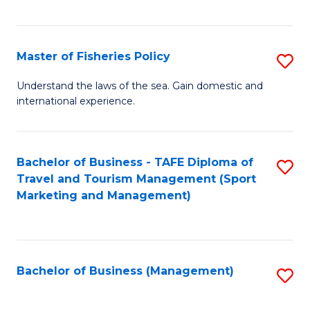
C
Fa
Master of Fisheries Policy
S
M
Understand the laws of the sea. Gain domestic and
international experience.
of
Fi
Po
Bachelor of Business - TAFE Diploma of
S
Travel and Tourism Management (Sport
to
to
Marketing and Management)
C
C
Fa
Fa
Bachelor of Business (Management)
S
to