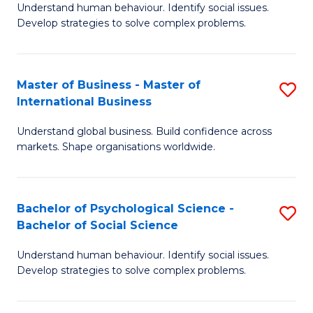
Understand human behaviour. Identify social issues.
of
Develop strategies to solve complex problems.
P
S
Master of Business - Master of
S
(
International Business
M
to
Understand global business. Build confidence across
of
C
markets. Shape organisations worldwide.
B
Fa
-
Bachelor of Psychological Science -
S
M
Bachelor of Social Science
B
of
Understand human behaviour. Identify social issues.
of
In
Develop strategies to solve complex problems.
P
B
S