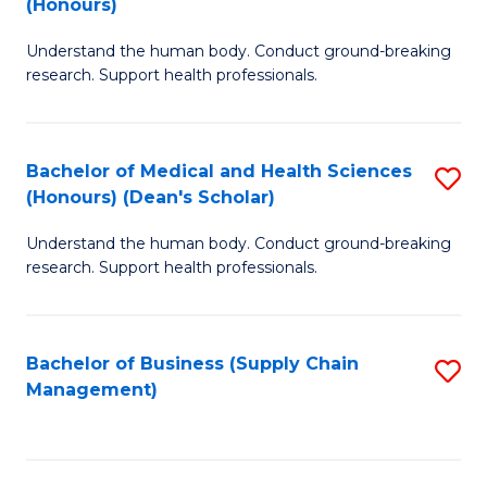
(Honours)
H
B
S
Understand the human body. Conduct ground-breaking
of
research. Support health professionals.
to
M
C
a
Fa
Bachelor of Medical and Health Sciences
S
H
(Honours) (Dean's Scholar)
B
S
Understand the human body. Conduct ground-breaking
of
(
research. Support health professionals.
M
to
a
C
Bachelor of Business (Supply Chain
S
H
Fa
Management)
to
S
C
(
Fa