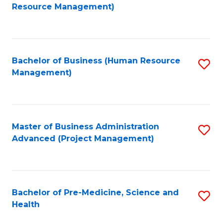
to
Resource Management)
C
Fa
Bachelor of Business (Human Resource
S
Management)
to
C
Fa
Master of Business Administration
S
Advanced (Project Management)
to
C
Fa
Bachelor of Pre-Medicine, Science and
S
Health
B