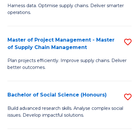
T
Harness data. Optimise supply chains. Deliver smarter
of
M
operations.
B
to
An
C
Master of Project Management - Master
S
-
Fa
of Supply Chain Management
M
M
Plan projects efficiently. Improve supply chains. Deliver
of
of
better outcomes.
Pr
S
M
C
Bachelor of Social Science (Honours)
S
-
M
B
M
to
Build advanced research skills. Analyse complex social
issues. Develop impactful solutions.
of
of
C
So
S
Fa