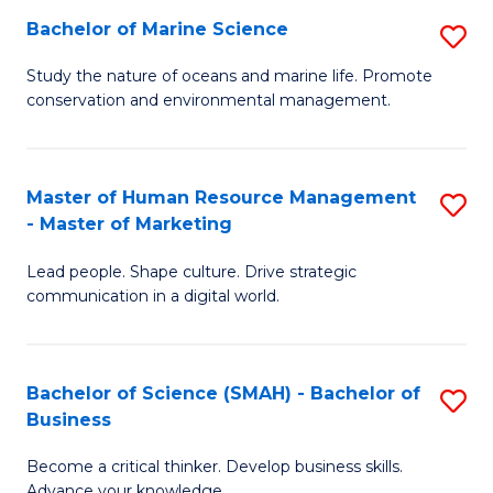
Bachelor of Marine Science
S
M
B
of
Study the nature of oceans and marine life. Promote
conservation and environmental management.
of
Pr
M
M
S
to
Master of Human Resource Management
S
- Master of Marketing
to
C
M
C
Fa
Lead people. Shape culture. Drive strategic
of
communication in a digital world.
Fa
H
R
Bachelor of Science (SMAH) - Bachelor of
S
M
Business
B
-
Become a critical thinker. Develop business skills.
of
M
Advance your knowledge.