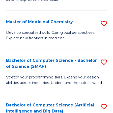
S
Ar
(
to
Master of Medicinal Chemistry
S
-
C
M
B
Fa
Develop specialised skills. Gain global perspectives.
Explore new frontiers in medicine.
of
of
M
L
C
to
Bachelor of Computer Science - Bachelor
S
of Science (SMAH)
to
C
B
C
Fa
Stretch your programming skills. Expand your design
of
abilities across industries. Understand the natural world.
Fa
C
S
Bachelor of Computer Science (Artificial
S
-
Intelligence and Big Data)