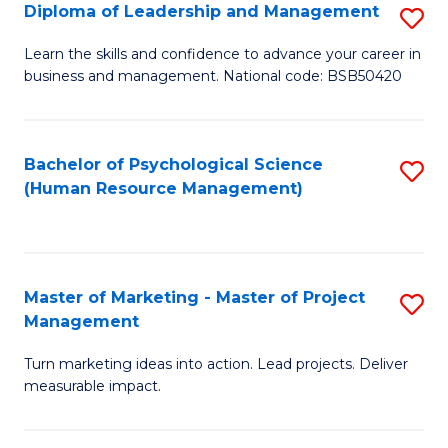
S
C
Diploma of Leadership and Management
S
(
M
D
Learn the skills and confidence to advance your career in
to
business and management. National code: BSB50420
to
of
C
C
L
Fa
Fa
a
Bachelor of Psychological Science
S
(Human Resource Management)
M
to
to
C
C
Fa
Master of Marketing - Master of Project
S
Fa
Management
M
Turn marketing ideas into action. Lead projects. Deliver
of
measurable impact.
M
-