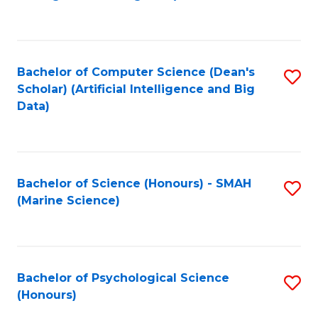
to
B
C
of
Fa
S
Bachelor of Computer Science (Dean's
S
(
Scholar) (Artificial Intelligence and Big
to
Data)
to
C
C
Fa
Fa
Bachelor of Science (Honours) - SMAH
S
(Marine Science)
to
C
Fa
Bachelor of Psychological Science
S
(Honours)
B