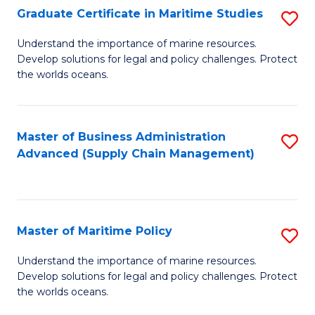
(
Graduate Certificate in Maritime Studies
S
Sc
G
Understand the importance of marine resources.
to
Develop solutions for legal and policy challenges. Protect
Ce
C
the worlds oceans.
in
Fa
M
Master of Business Administration
S
S
Advanced (Supply Chain Management)
to
to
C
C
Fa
Fa
Master of Maritime Policy
S
M
Understand the importance of marine resources.
Develop solutions for legal and policy challenges. Protect
of
the worlds oceans.
M