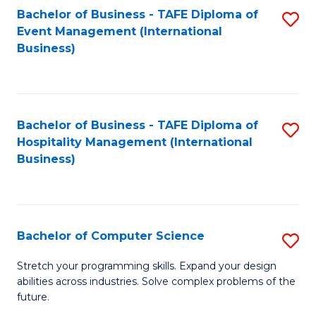
to
Bachelor of Business - TAFE Diploma of
S
Event Management (International
C
to
Business)
Fa
C
Fa
Bachelor of Business - TAFE Diploma of
S
Hospitality Management (International
to
Business)
C
Fa
Bachelor of Computer Science
S
B
Stretch your programming skills. Expand your design
abilities across industries. Solve complex problems of the
of
future.
C