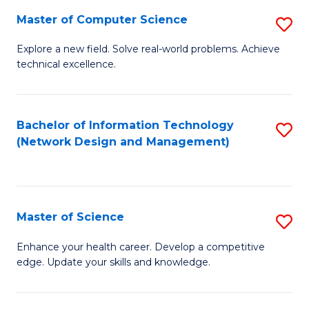
Fa
Master of Computer Science
S
M
Explore a new field. Solve real-world problems. Achieve
technical excellence.
of
C
S
Bachelor of Information Technology
S
(Network Design and Management)
to
to
C
C
Fa
Fa
Master of Science
S
M
Enhance your health career. Develop a competitive
edge. Update your skills and knowledge.
of
S