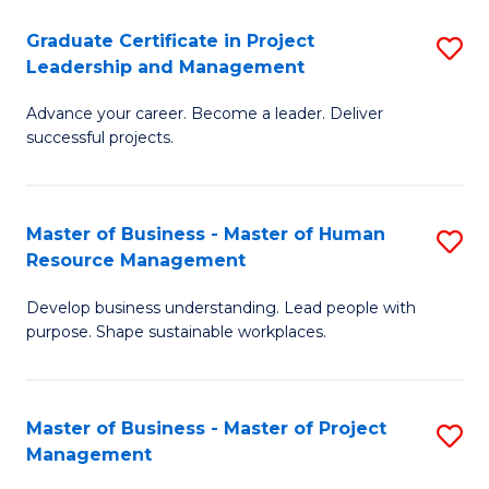
C
Graduate Certificate in Project
S
M
Leadership and Management
G
to
Advance your career. Become a leader. Deliver
Ce
C
successful projects.
in
Fa
Pr
Master of Business - Master of Human
S
L
Resource Management
M
a
Develop business understanding. Lead people with
of
M
purpose. Shape sustainable workplaces.
B
to
-
C
Master of Business - Master of Project
S
M
Fa
Management
M
of