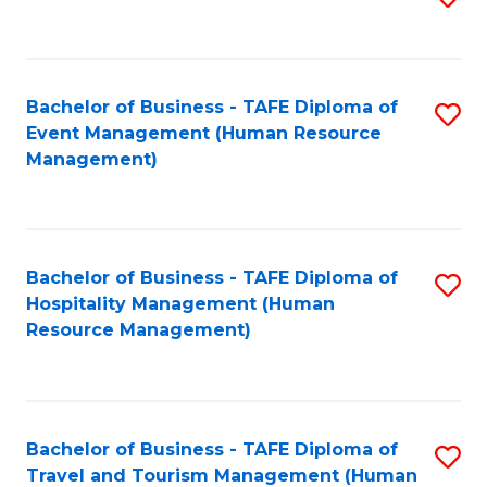
to
B
C
of
Fa
Bachelor of Business - TAFE Diploma of
S
S
Event Management (Human Resource
to
(
Management)
C
to
Fa
C
Fa
Bachelor of Business - TAFE Diploma of
S
Hospitality Management (Human
to
Resource Management)
C
Fa
Bachelor of Business - TAFE Diploma of
S
Travel and Tourism Management (Human