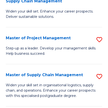
Supply Chain Management
G
M
Widen your skill set. Enhance your career prospects.
Ce
to
Deliver sustainable solutions.
in
C
S
Fa
Master of Project Management
S
S
M
C
Step-up as a leader. Develop your management skills.
Help business succeed.
of
M
Pr
to
M
C
Master of Supply Chain Management
S
to
Fa
M
Widen your skill set in organisational logistics, supply
C
chain, and operations. Enhance your career prospects
of
with this specialised postgraduate degree.
Fa
S