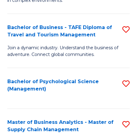
in complex environments.
D
C
B
to
Fa
An
C
Bachelor of Business - TAFE Diploma of
S
-
Travel and Tourism Management
Fa
B
M
Join a dynamic industry. Understand the business of
of
of
adventure. Connect global communities.
B
Pr
-
M
Bachelor of Psychological Science
S
T
to
(Management)
to
D
C
C
of
Fa
Fa
Tr
Master of Business Analytics - Master of
S
a
Supply Chain Management
M