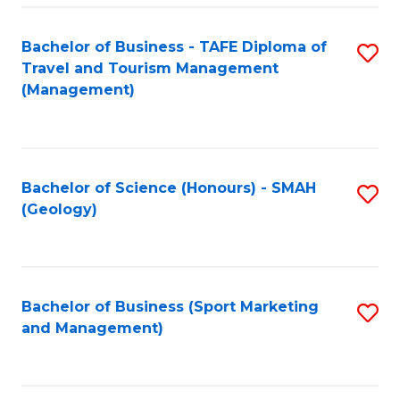
C
Fa
Bachelor of Business - TAFE Diploma of
S
Travel and Tourism Management
to
(Management)
C
Fa
Bachelor of Science (Honours) - SMAH
S
(Geology)
to
C
Fa
Bachelor of Business (Sport Marketing
S
and Management)
to
C