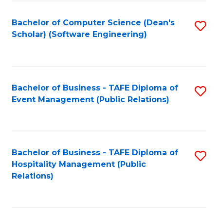
to
Fa
Bachelor of Computer Science (Dean's
S
C
Scholar) (Software Engineering)
to
Fa
C
Fa
Bachelor of Business - TAFE Diploma of
S
Event Management (Public Relations)
to
C
Fa
Bachelor of Business - TAFE Diploma of
S
Hospitality Management (Public
to
Relations)
C
Fa