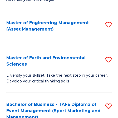
S
of
(
M
Master of Engineering Management
S
-
to
(Asset Management)
to
B
C
C
of
Fa
Fa
B
Master of Earth and Environmental
S
to
Sciences
M
C
Diversify your skillset. Take the next step in your career.
of
Fa
Develop your critical thinking skills
E
a
Bachelor of Business - TAFE Diploma of
S
E
Event Management (Sport Marketing and
to
S
Management)