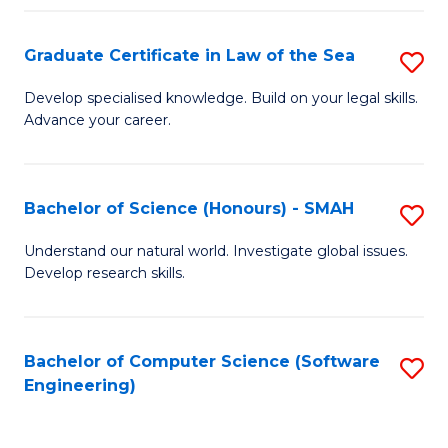
Po
Graduate Certificate in Law of the Sea
S
to
G
C
Develop specialised knowledge. Build on your legal skills.
Advance your career.
Ce
Fa
in
L
Bachelor of Science (Honours) - SMAH
S
of
B
Understand our natural world. Investigate global issues.
t
Develop research skills.
of
S
S
to
(
Bachelor of Computer Science (Software
S
C
Engineering)
-
to
Fa
S
C