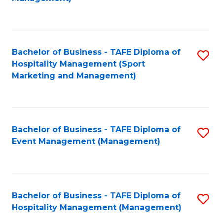
C
to
Fa
C
Fa
Bachelor of Business - TAFE Diploma of
S
Hospitality Management (Sport
to
Marketing and Management)
C
Fa
Bachelor of Business - TAFE Diploma of
S
Event Management (Management)
to
C
Fa
Bachelor of Business - TAFE Diploma of
S
Hospitality Management (Management)
to