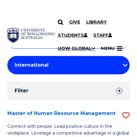
GIVE
LIBRARY
Search
SKIP TO CONTENT
Courses
STUDENTS
STAFF
Search
courses
Searc
UOW GLOBAL
MENU
by
Student
keyword
Filters
Filter
Results
Search
Master of Human Resource Management
S
Results
M
Connect with people. Lead positive culture in the
workplace. Leverage a competitive advantage in a global
of