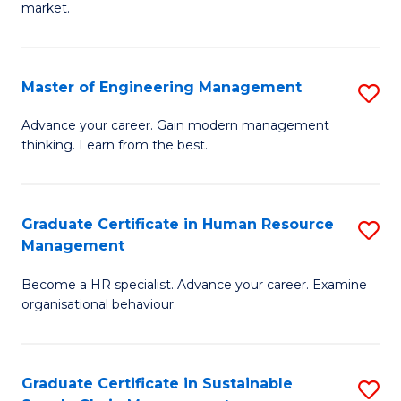
market.
H
R
Master of Engineering Management
S
M
M
to
Advance your career. Gain modern management
thinking. Learn from the best.
of
C
E
Fa
M
Graduate Certificate in Human Resource
S
Management
to
G
C
Become a HR specialist. Advance your career. Examine
Ce
organisational behaviour.
Fa
in
H
Graduate Certificate in Sustainable
S
R