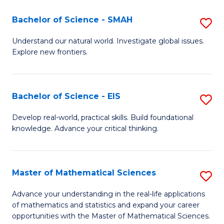
(I
Bachelor of Science - SMAH
S
to
B
Understand our natural world. Investigate global issues.
C
Explore new frontiers.
of
Fa
S
-
Bachelor of Science - EIS
S
S
B
Develop real-world, practical skills. Build foundational
to
knowledge. Advance your critical thinking.
of
C
S
Fa
-
Master of Mathematical Sciences
S
E
M
Advance your understanding in the real-life applications
to
of mathematics and statistics and expand your career
of
opportunities with the Master of Mathematical Sciences.