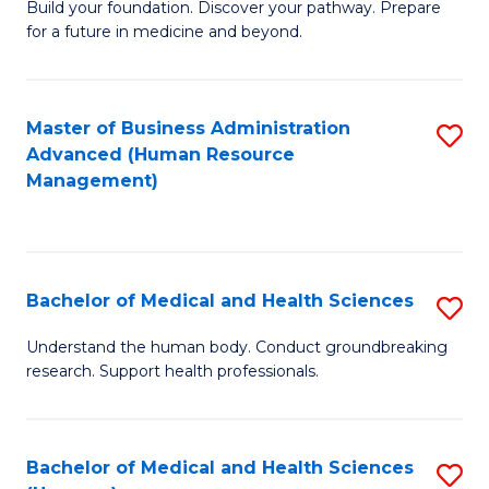
Build your foundation. Discover your pathway. Prepare
of
for a future in medicine and beyond.
Pr
M
Master of Business Administration
S
S
Advanced (Human Resource
to
a
Management)
C
H
Fa
to
C
Bachelor of Medical and Health Sciences
S
Fa
B
Understand the human body. Conduct groundbreaking
research. Support health professionals.
of
M
a
Bachelor of Medical and Health Sciences
S