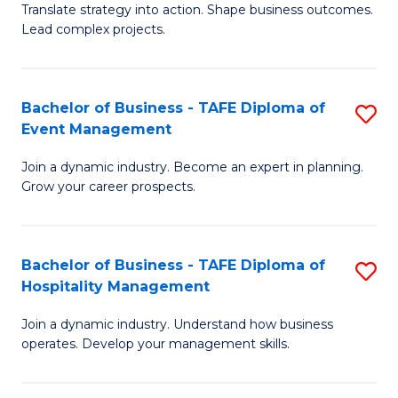
Translate strategy into action. Shape business outcomes.
of
H
Lead complex projects.
B
R
-
M
Bachelor of Business - TAFE Diploma of
S
M
to
Event Management
B
of
C
Join a dynamic industry. Become an expert in planning.
of
Pr
Fa
Grow your career prospects.
B
M
-
to
Bachelor of Business - TAFE Diploma of
S
T
C
Hospitality Management
B
D
Fa
Join a dynamic industry. Understand how business
of
of
operates. Develop your management skills.
B
E
-