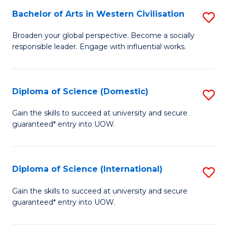
to
Bachelor of Arts in Western Civilisation
S
-
C
B
B
Fa
Broaden your global perspective. Become a socially
responsible leader. Engage with influential works.
of
of
Ar
So
in
S
Diploma of Science (Domestic)
S
W
to
D
Gain the skills to succeed at university and secure
Ci
guaranteed* entry into UOW.
C
of
to
Fa
S
C
(
Diploma of Science (International)
S
Fa
to
D
Gain the skills to succeed at university and secure
C
guaranteed* entry into UOW.
of
Fa
S