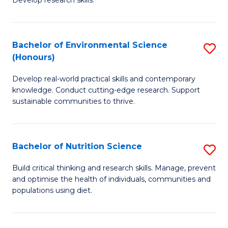
C
Develop research skills.
of
Fa
S
(
Bachelor of Environmental Science
S
(Honours)
-
B
S
Develop real-world practical skills and contemporary
of
knowledge. Conduct cutting-edge research. Support
to
E
sustainable communities to thrive.
C
S
Fa
(
Bachelor of Nutrition Science
S
to
B
Build critical thinking and research skills. Manage, prevent
C
and optimise the health of individuals, communities and
of
populations using diet.
Fa
Nu
S