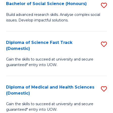
Bachelor of Social Science (Honours)
S
to
B
C
Build advanced research skills. Analyse complex social
issues. Develop impactful solutions.
of
Fa
So
S
Diploma of Science Fast Track
S
(Domestic)
(
D
to
Gain the skills to succeed at university and secure
of
guaranteed* entry into UOW.
C
S
Fa
Fa
Diploma of Medical and Health Sciences
S
T
(Domestic)
D
(
Gain the skills to succeed at university and secure
of
to
guaranteed* entry into UOW.