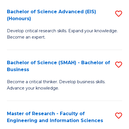
(
(
Bachelor of Science Advanced (EIS)
S
(
to
(Honours)
B
Sc
C
Develop critical research skills. Expand your knowledge.
of
-
Fa
Become an expert.
S
S
A
to
Bachelor of Science (SMAH) - Bachelor of
S
(E
C
Business
B
(
Fa
Become a critical thinker. Develop business skills.
of
to
Advance your knowledge.
S
C
(
Fa
Master of Research - Faculty of
S
-
Engineering and Information Sciences
M
B