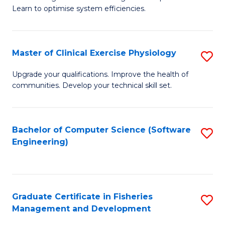
of
Learn to optimise system efficiencies.
Fa
B
I
Master of Clinical Exercise Physiology
S
S
M
to
Upgrade your qualifications. Improve the health of
communities. Develop your technical skill set.
of
C
Cl
Fa
Ex
Bachelor of Computer Science (Software
S
Engineering)
P
to
to
C
C
Fa
Graduate Certificate in Fisheries
S
Fa
Management and Development
G