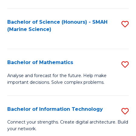
Fa
E
a
Bachelor of Science (Honours) - SMAH
S
(Marine Science)
F
to
to
C
C
Fa
Bachelor of Mathematics
S
Fa
B
Analyse and forecast for the future. Help make
important decisions. Solve complex problems.
of
M
to
Bachelor of Information Technology
S
C
B
Connect your strengths. Create digital architecture. Build
Fa
your network.
of