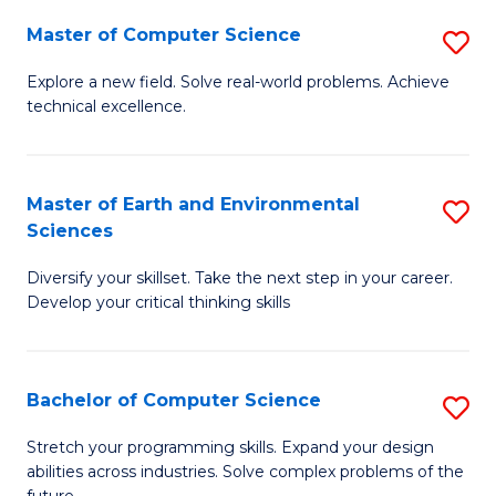
Master of Computer Science
S
M
Explore a new field. Solve real-world problems. Achieve
technical excellence.
of
C
S
Master of Earth and Environmental
S
Sciences
to
M
C
Diversify your skillset. Take the next step in your career.
of
Develop your critical thinking skills
Fa
E
a
Bachelor of Computer Science
S
E
B
S
Stretch your programming skills. Expand your design
abilities across industries. Solve complex problems of the
of
to