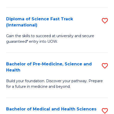
M
C
a
Fa
Diploma of Science Fast Track
S
H
(International)
D
S
Gain the skills to succeed at university and secure
of
(
guaranteed* entry into UOW.
S
to
Fa
C
Bachelor of Pre-Medicine, Science and
S
T
Fa
Health
B
(I
Build your foundation. Discover your pathway. Prepare
of
to
for a future in medicine and beyond.
Pr
C
M
Fa
Bachelor of Medical and Health Sciences
S
S