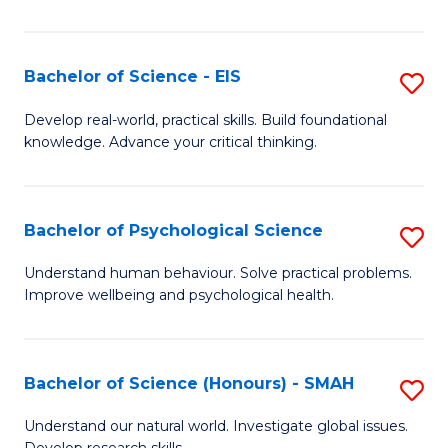
of
Fa
S
-
Bachelor of Science - EIS
S
S
B
Develop real-world, practical skills. Build foundational
to
knowledge. Advance your critical thinking.
of
C
S
Fa
-
Bachelor of Psychological Science
S
E
B
Understand human behaviour. Solve practical problems.
to
Improve wellbeing and psychological health.
of
C
P
Fa
S
Bachelor of Science (Honours) - SMAH
S
to
B
Understand our natural world. Investigate global issues.