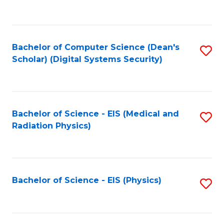
to
B
C
of
Fa
L
Bachelor of Computer Science (Dean's
S
to
Scholar) (Digital Systems Security)
to
C
C
Fa
Fa
Bachelor of Science - EIS (Medical and
S
Radiation Physics)
to
C
Fa
Bachelor of Science - EIS (Physics)
S
to
C