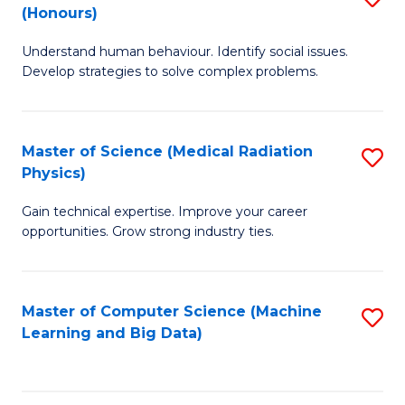
C
(Honours)
B
B
Fa
Understand human behaviour. Identify social issues.
of
of
Develop strategies to solve complex problems.
P
C
S
S
Master of Science (Medical Radiation
S
(
to
Physics)
M
to
C
Gain technical expertise. Improve your career
of
C
Fa
opportunities. Grow strong industry ties.
S
Fa
(M
Master of Computer Science (Machine
S
R
Learning and Big Data)
to
Ph
C
to