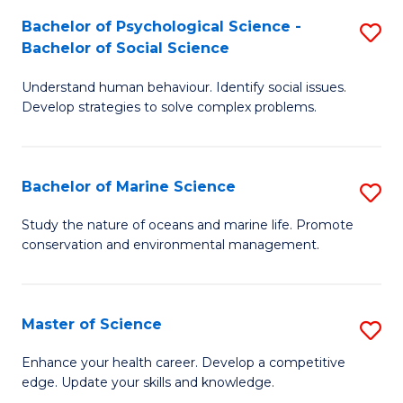
Fa
C
Bachelor of Psychological Science -
S
Fa
Bachelor of Social Science
B
Understand human behaviour. Identify social issues.
of
Develop strategies to solve complex problems.
P
S
Bachelor of Marine Science
S
-
B
B
Study the nature of oceans and marine life. Promote
conservation and environmental management.
of
of
M
So
S
S
Master of Science
S
to
to
M
Enhance your health career. Develop a competitive
C
edge. Update your skills and knowledge.
C
of