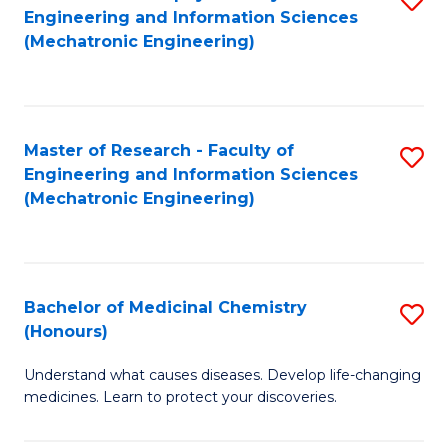
Engineering and Information Sciences
C
to
(Mechatronic Engineering)
Fa
C
Fa
Master of Research - Faculty of
S
Engineering and Information Sciences
to
(Mechatronic Engineering)
C
Fa
Bachelor of Medicinal Chemistry
S
(Honours)
B
Understand what causes diseases. Develop life-changing
of
medicines. Learn to protect your discoveries.
M