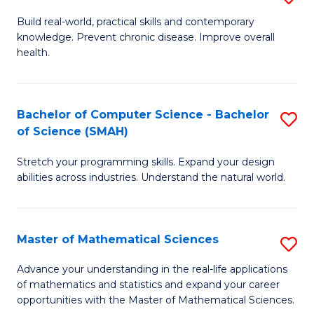
B
Build real-world, practical skills and contemporary
knowledge. Prevent chronic disease. Improve overall
of
health.
Ex
S
Bachelor of Computer Science - Bachelor
S
to
of Science (SMAH)
B
C
Stretch your programming skills. Expand your design
of
Fa
abilities across industries. Understand the natural world.
C
S
Master of Mathematical Sciences
S
-
M
B
Advance your understanding in the real-life applications
of mathematics and statistics and expand your career
of
of
opportunities with the Master of Mathematical Sciences.