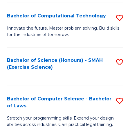
(
to
Bachelor of Computational Technology
S
-
C
B
B
Fa
Innovate the future. Master problem solving. Build skills
for the industries of tomorrow.
of
of
C
S
T
(P
Bachelor of Science (Honours) - SMAH
S
(Exercise Science)
to
to
to
C
C
C
Fa
Fa
Fa
Bachelor of Computer Science - Bachelor
S
of Laws
B
Stretch your programming skills. Expand your design
of
abilities across industries. Gain practical legal training.