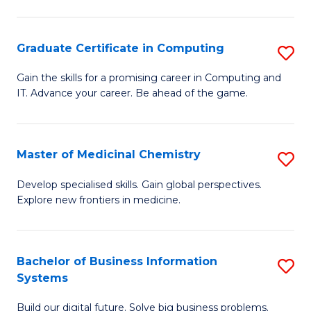
C
S
Graduate Certificate in Computing
S
-
G
B
Gain the skills for a promising career in Computing and
IT. Advance your career. Be ahead of the game.
Ce
of
in
L
C
to
Master of Medicinal Chemistry
S
to
C
M
Develop specialised skills. Gain global perspectives.
C
Explore new frontiers in medicine.
Fa
of
Fa
M
C
Bachelor of Business Information
S
Systems
to
B
C
Build our digital future. Solve big business problems.