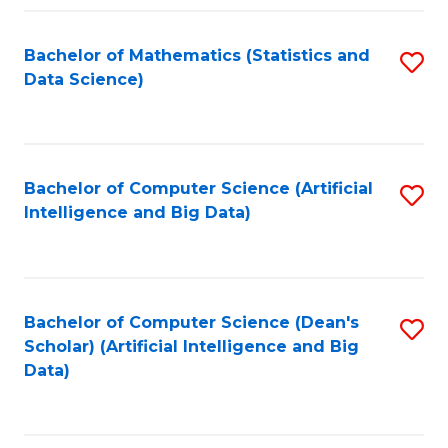
Fa
Bachelor of Mathematics (Statistics and
S
Data Science)
to
C
Fa
Bachelor of Computer Science (Artificial
S
Intelligence and Big Data)
to
C
Fa
Bachelor of Computer Science (Dean's
S
Scholar) (Artificial Intelligence and Big
to
Data)
C
Fa