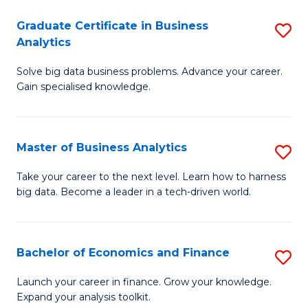
C
Graduate Certificate in Business
S
(
Analytics
G
to
Solve big data business problems. Advance your career.
Ce
C
Gain specialised knowledge.
in
Fa
B
Master of Business Analytics
S
An
M
to
Take your career to the next level. Learn how to harness
big data. Become a leader in a tech-driven world.
of
C
B
Fa
An
Bachelor of Economics and Finance
S
to
B
Launch your career in finance. Grow your knowledge.
C
Expand your analysis toolkit.
of