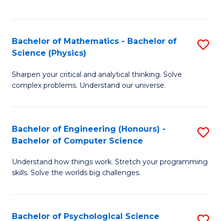
C
Fa
C
Fa
Fa
Bachelor of Mathematics - Bachelor of
S
Science (Physics)
B
Sharpen your critical and analytical thinking. Solve
of
complex problems. Understand our universe.
M
-
Bachelor of Engineering (Honours) -
S
B
Bachelor of Computer Science
B
of
Understand how things work. Stretch your programming
of
S
skills. Solve the worlds big challenges.
E
(P
(
to
Bachelor of Psychological Science
S
-