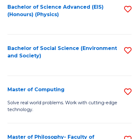
Fa
Bachelor of Science Advanced (EIS)
S
(Honours) (Physics)
to
C
Fa
Bachelor of Social Science (Environment
S
and Society)
to
C
Fa
Master of Computing
S
M
Solve real world problems. Work with cutting-edge
technology.
of
C
to
Master of Philosophy- Faculty of
S