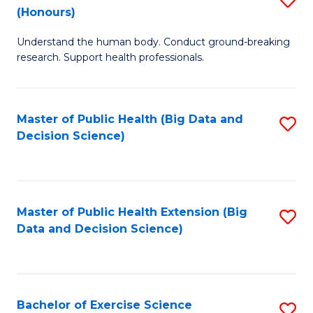
Sc
(Honours)
B
to
Understand the human body. Conduct ground-breaking
of
C
research. Support health professionals.
M
Fa
a
Master of Public Health (Big Data and
S
H
Decision Science)
to
S
C
(
Fa
to
Master of Public Health Extension (Big
S
C
Data and Decision Science)
to
Fa
C
Fa
Bachelor of Exercise Science
S