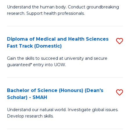
B
a
Understand the human body. Conduct groundbreaking
research. Support health professionals.
of
H
M
to
a
C
Diploma of Medical and Health Sciences
S
Fast Track (Domestic)
H
Fa
D
S
Gain the skills to succeed at university and secure
of
guaranteed* entry into UOW.
to
M
C
a
Fa
Bachelor of Science (Honours) (Dean's
S
H
Scholar) - SMAH
B
S
Understand our natural world. Investigate global issues.
of
Fa
Develop research skills.
S
T