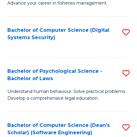
Advance your career in fisheries management.
Ce
in
Fi
Bachelor of Computer Science (Digital
S
Systems Security)
M
to
a
C
D
Fa
to
Bachelor of Psychological Science -
S
Bachelor of Laws
C
B
Understand human behaviour. Solve practical problems.
Fa
of
Develop a comprehensive legal education.
P
S
Bachelor of Computer Science (Dean's
S
-
Scholar) (Software Engineering)