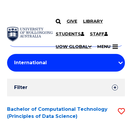
GIVE
LIBRARY
Search
SKIP TO CONTENT
Courses
STUDENTS
STAFF
Search
courses
Searc
UOW GLOBAL
MENU
by
Student
keyword
Filters
Filter
Results
Search
Bachelor of Computational Technology
S
(Principles of Data Science)
Results
to
C