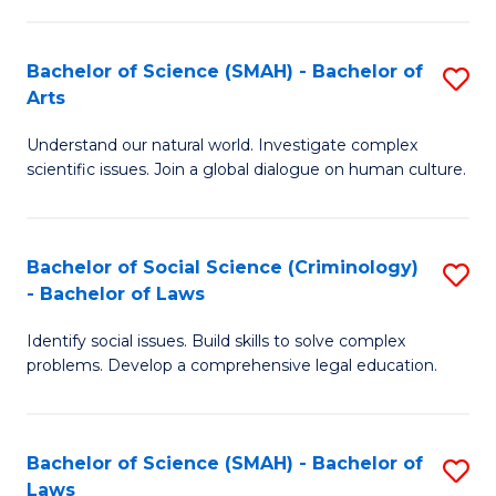
P
Fa
Fa
T
Bachelor of Science (SMAH) - Bachelor of
S
of
to
Arts
B
E
C
Understand our natural world. Investigate complex
of
a
Fa
scientific issues. Join a global dialogue on human culture.
S
I
(
S
Bachelor of Social Science (Criminology)
S
-
to
- Bachelor of Laws
B
B
C
Identify social issues. Build skills to solve complex
of
of
Fa
problems. Develop a comprehensive legal education.
So
Ar
S
to
Bachelor of Science (SMAH) - Bachelor of
S
(C
C
Laws