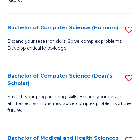
future.
C
C
S
Fa
Bachelor of Computer Science (Honours)
S
to
B
C
Expand your research skills. Solve complex problems.
Develop critical knowledge.
of
Fa
C
S
Bachelor of Computer Science (Dean's
S
Scholar)
(
B
to
Stretch your programming skills. Expand your design
of
abilities across industries. Solve complex problems of the
C
C
future.
Fa
S
(
Bachelor of Medical and Health Sciences
S