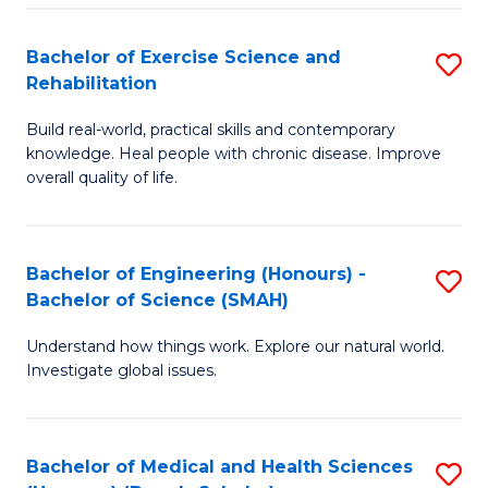
So
to
Bachelor of Exercise Science and
S
S
C
Rehabilitation
B
a
Fa
Build real-world, practical skills and contemporary
of
H
knowledge. Heal people with chronic disease. Improve
Ex
(
overall quality of life.
S
to
a
C
Bachelor of Engineering (Honours) -
S
Re
Fa
Bachelor of Science (SMAH)
B
to
Understand how things work. Explore our natural world.
of
C
Investigate global issues.
E
Fa
(
Bachelor of Medical and Health Sciences
S
-