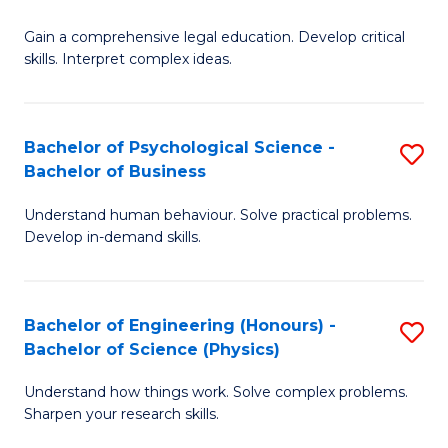
B
-
Fa
Gain a comprehensive legal education. Develop critical
of
B
skills. Interpret complex ideas.
S
of
(
L
Bachelor of Psychological Science -
S
-
to
Bachelor of Business
B
B
C
Understand human behaviour. Solve practical problems.
of
of
Fa
Develop in-demand skills.
P
L
S
to
Bachelor of Engineering (Honours) -
S
-
C
Bachelor of Science (Physics)
B
B
Fa
Understand how things work. Solve complex problems.
of
of
Sharpen your research skills.
E
B