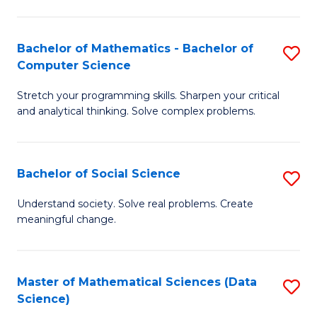
M
S
S
(
Bachelor of Mathematics - Bachelor of
S
to
to
Computer Science
B
C
C
Stretch your programming skills. Sharpen your critical
of
Fa
Fa
and analytical thinking. Solve complex problems.
M
-
Bachelor of Social Science
S
B
B
of
Understand society. Solve real problems. Create
meaningful change.
of
C
So
S
S
to
Master of Mathematical Sciences (Data
S
Science)
to
C
to