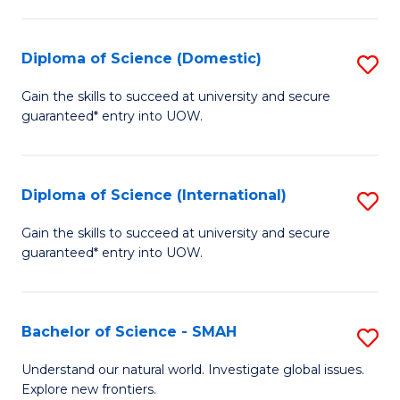
Fa
Fa
S
to
Diploma of Science (Domestic)
S
C
D
Gain the skills to succeed at university and secure
Fa
guaranteed* entry into UOW.
of
S
(
Diploma of Science (International)
S
to
D
Gain the skills to succeed at university and secure
C
guaranteed* entry into UOW.
of
Fa
S
(I
Bachelor of Science - SMAH
S
to
B
Understand our natural world. Investigate global issues.
C
Explore new frontiers.