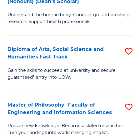
(Honours) (Dean's Scholar)
B
B
Understand the human body. Conduct ground-breaking
of
of
research. Support health professionals.
M
S
a
(
Diploma of Arts, Social Science and
S
H
to
Humanities Fast Track
D
S
C
Gain the skills to succeed at university and secure
of
(
Fa
guaranteed* entry into UOW.
Ar
(
So
Sc
Master of Philosophy- Faculty of
S
S
to
Engineering and Information Sciences
M
a
C
Pursue new knowledge. Become a skilled researcher.
of
H
Fa
Turn your findings into world changing impact.