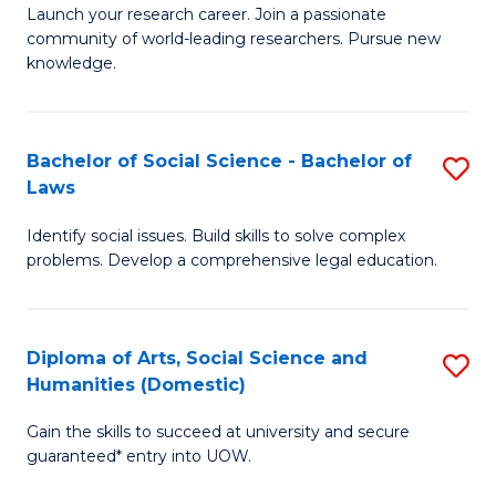
Launch your research career. Join a passionate
of
of
community of world-leading researchers. Pursue new
R
B
knowledge.
-
to
Fa
C
Bachelor of Social Science - Bachelor of
S
of
Fa
Laws
B
E
Identify social issues. Build skills to solve complex
of
a
problems. Develop a comprehensive legal education.
So
I
S
S
Diploma of Arts, Social Science and
S
-
to
Humanities (Domestic)
D
B
C
Gain the skills to succeed at university and secure
of
of
guaranteed* entry into UOW.
Fa
Ar
L