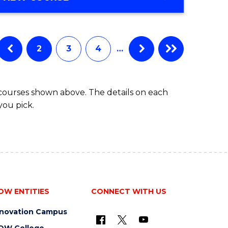
Favourite
OF
ENGINEERING
(HONOURS)
-
2
3
4
…
BACHELOR
OF
COMPUTER
 courses shown above. The details on each
SCIENCE
you pick.
OW ENTITIES
CONNECT WITH US
nnovation Campus
OW College