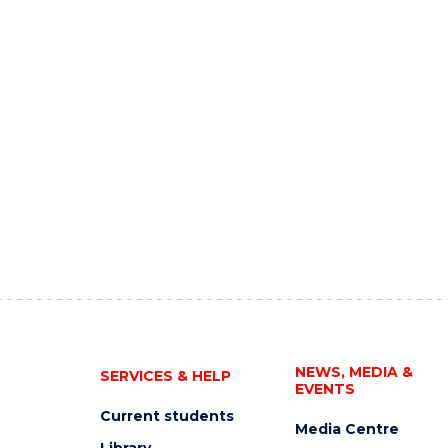
NEWS, MEDIA &
SERVICES & HELP
EVENTS
Current students
Media Centre
Library