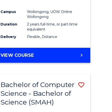
Campus
Wollongong, UOW Online
Wollongong
Duration
2 years full-time, or part-time
equivalent
Delivery
Flexible, Distance
VIEW COURSE
Bachelor of Computer
Save
Science - Bachelor of
lor
Bachelor
Science (SMAH)
of
se
Compute