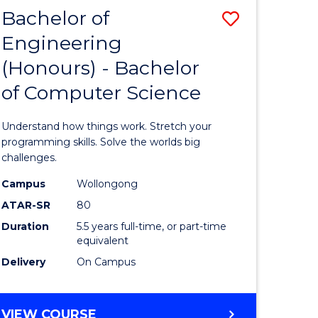
Bachelor of
Save
Engineering
lor
Bachelor
(Honours) - Bachelor
of
of Computer Science
matics
Engineer
(Honours
Understand how things work. Stretch your
lor
-
programming skills. Solve the worlds big
challenges.
Bachelor
Campus
Wollongong
ce
of
ATAR-SR
80
cs)
Compute
Duration
5.5 years full-time, or part-time
equivalent
Science
Delivery
On Campus
e
to
ites
Course
BACHELOR
VIEW COURSE