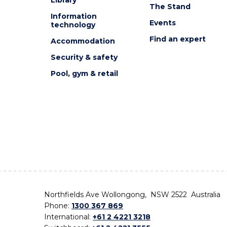
The Stand
Information
Events
technology
Find an expert
Accommodation
Security & safety
Pool, gym & retail
Northfields Ave Wollongong, NSW 2522 Australia
Phone:
1300 367 869
International:
+61 2 4221 3218