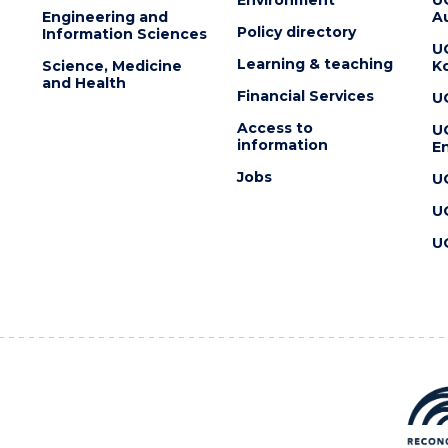
Engineering and
Au
Policy directory
Information Sciences
U
Learning & teaching
Science, Medicine
K
and Health
Financial Services
U
Access to
U
information
En
Jobs
U
U
U