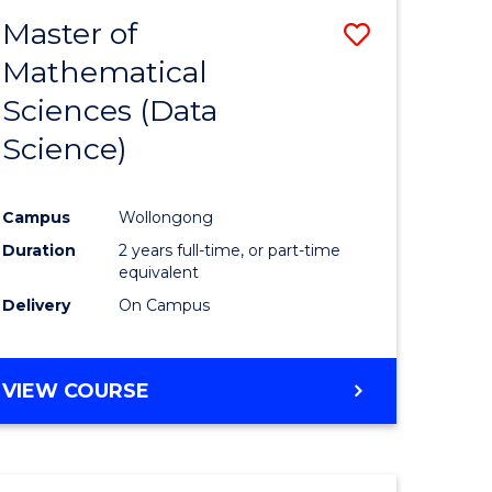
BACHELOR
Master of
Save
OF
COMPUTER
Mathematical
lor
to
SCIENCE
Sciences (Data
Course
Science)
Favourite
ce
Campus
Wollongong
Duration
2 years full-time, or part-time
e
equivalent
ites
Delivery
On Campus
VIEW COURSE