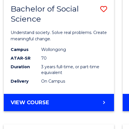
Bachelor of Social
Save
Science
Bache
of
Understand society. Solve real problems. Create
Social
meaningful change.
Scien
Campus
Wollongong
ATAR-SR
70
to
Duration
3 years full-time, or part-time
Cours
equivalent
Favour
Delivery
On Campus
BACHELOR
VIEW COURSE
OF
SOCIAL
SCIENCE