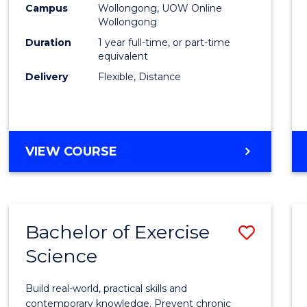
Campus
Wollongong, UOW Online
E
E
E
E
Wollongong
"
"
"
"
Duration
1 year full-time, or part-time
equivalent
Delivery
Flexible, Distance
VIEW COURSE
Bachelor of Exercise
Save
Science
Bache
of
Build real-world, practical skills and
Exerci
contemporary knowledge. Prevent chronic