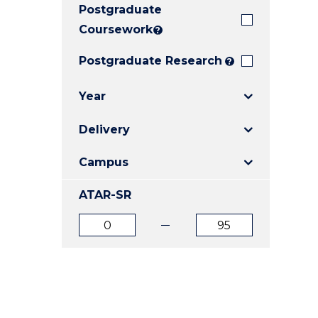
Postgraduate
E
E
E
"
"
"
Coursework
?
Postgraduate Research
?
Year
Delivery
Campus
ATAR-SR
ATAR
ATAR
from
to