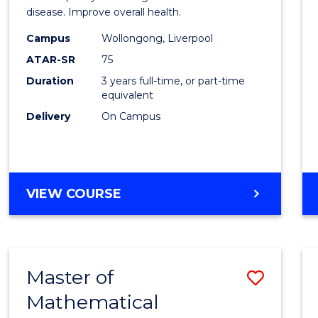
disease. Improve overall health.
Scien
Campus
Wollongong, Liverpool
to
ATAR-SR
75
Cours
Duration
3 years full-time, or part-time
equivalent
Favour
Delivery
On Campus
BACHELOR
VIEW COURSE
OF
EXERCISE
SCIENCE
Master of
Save
Mathematical
Maste