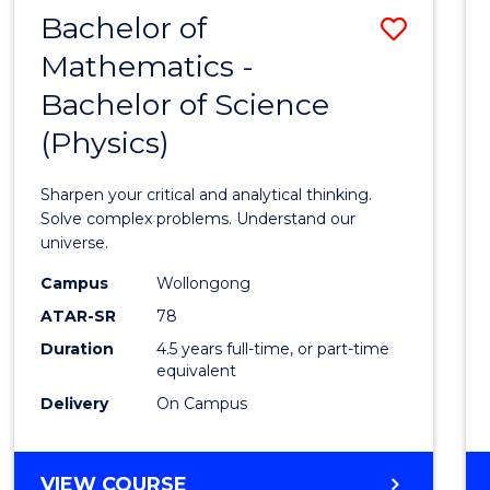
Bachelor of
Save
Mathematics -
Bache
Bachelor of Science
of
(Physics)
Mathe
-
Sharpen your critical and analytical thinking.
Bache
Solve complex problems. Understand our
universe.
of
Campus
Wollongong
Scien
ATAR-SR
78
(Physi
Duration
4.5 years full-time, or part-time
equivalent
to
Delivery
On Campus
Cours
Favour
BACHELOR
VIEW COURSE