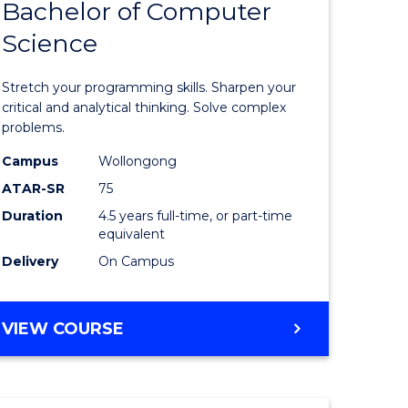
Bachelor of Computer
of
(SMAH)
Science
matical
Mathema
ces
-
Stretch your programming skills. Sharpen your
Bachelor
critical and analytical thinking. Solve complex
problems.
e
of
Campus
Wollongong
ites
Compute
ATAR-SR
75
Science
Duration
4.5 years full-time, or part-time
equivalent
to
Delivery
On Campus
Course
Favourite
BACHELOR
VIEW COURSE
OF
MATHEMATICS
-