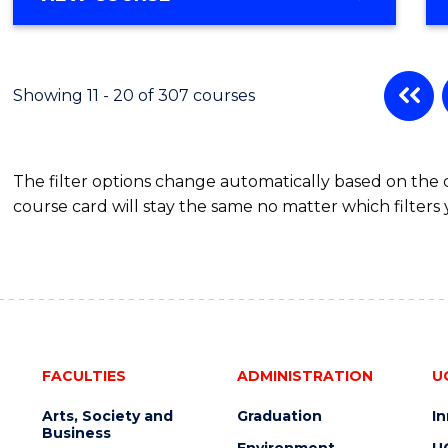
OF
MATHEMATICS
-
BACHELOR
Showing 11 - 20 of 307 courses
OF
SCIENCE
(PHYSICS)
The filter options change automatically based on the
course card will stay the same no matter which filters 
FACULTIES
ADMINISTRATION
U
Arts, Society and
Graduation
I
Business
Environment
U