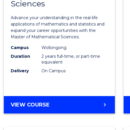
Sciences
of
Mathe
Advance your understanding in the real-life
Scien
applications of mathematics and statistics and
expand your career opportunities with the
to
Master of Mathematical Sciences.
Cours
Campus
Wollongong
Favour
Duration
2 years full-time, or part-time
equivalent
Delivery
On Campus
MASTER
VIEW COURSE
OF
MATHEMATICAL
SCIENCES