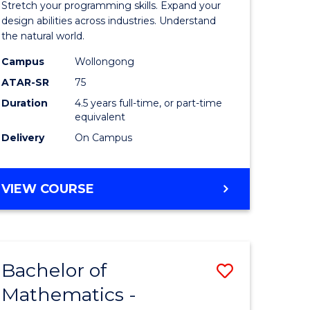
Stretch your programming skills. Expand your
ce
Science
design abilities across industries. Understand
the natural world.
-
Campus
Wollongong
e
Bachelor
ATAR-SR
75
ites
of
Duration
4.5 years full-time, or part-time
equivalent
Science
Delivery
On Campus
(SMAH)
to
BACHELOR
VIEW COURSE
Course
OF
Favourite
COMPUTER
SCIENCE
-
Bachelor of
Save
BACHELOR
OF
Mathematics -
r
Bachelor
SCIENCE