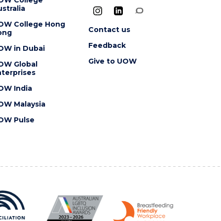
stralia
OW College Hong
Contact us
ong
Feedback
OW in Dubai
Give to UOW
OW Global
terprises
OW India
OW Malaysia
OW Pulse