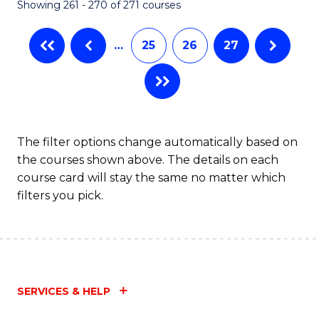
Showing 261 - 270 of 271 courses
…
25
26
27
The filter options change automatically based on
the courses shown above. The details on each
course card will stay the same no matter which
filters you pick.
SERVICES & HELP