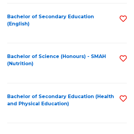
Fa
Bachelor of Secondary Education
S
(English)
to
C
Fa
Bachelor of Science (Honours) - SMAH
S
(Nutrition)
to
C
Fa
Bachelor of Secondary Education (Health
S
and Physical Education)
to
C
Fa