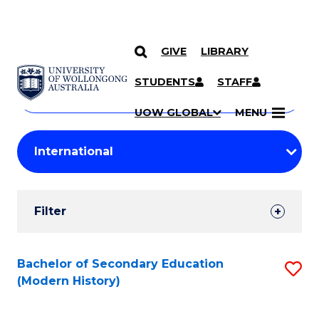
GIVE
LIBRARY
Search
SKIP TO CONTENT
Courses
STUDENTS
STAFF
Search
courses
Searc
UOW GLOBAL
MENU
by
Student
keyword
Filters
Filter
Results
Search
Bachelor of Secondary Education
S
(Modern History)
Results
to
C