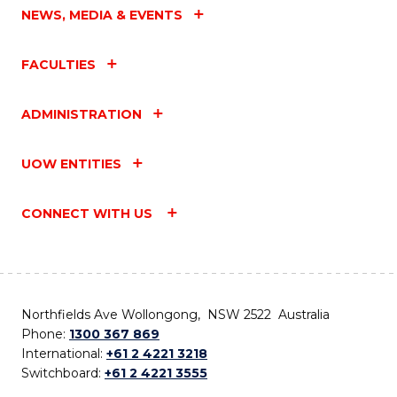
NEWS, MEDIA & EVENTS
FACULTIES
ADMINISTRATION
UOW ENTITIES
CONNECT WITH US
Northfields Ave Wollongong, NSW 2522 Australia
Phone:
1300 367 869
International:
+61 2 4221 3218
Switchboard:
+61 2 4221 3555