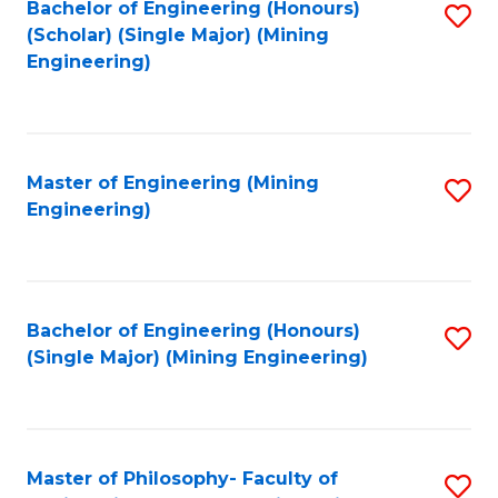
Bachelor of Engineering (Honours)
S
(Scholar) (Single Major) (Mining
to
Engineering)
C
Fa
Master of Engineering (Mining
S
Engineering)
to
C
Fa
Bachelor of Engineering (Honours)
S
(Single Major) (Mining Engineering)
to
C
Fa
Master of Philosophy- Faculty of
S