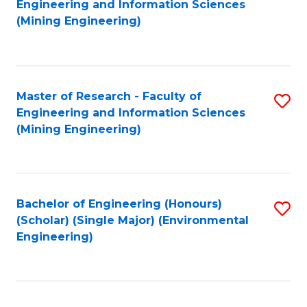
Engineering and Information Sciences
to
(Mining Engineering)
C
Fa
Master of Research - Faculty of
S
Engineering and Information Sciences
to
(Mining Engineering)
C
Fa
Bachelor of Engineering (Honours)
S
(Scholar) (Single Major) (Environmental
to
Engineering)
C
Fa