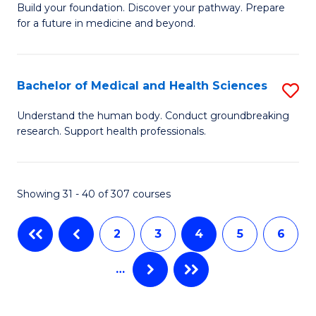
Build your foundation. Discover your pathway. Prepare
of
to
for a future in medicine and beyond.
Pr
C
M
Fa
Bachelor of Medical and Health Sciences
S
S
B
a
Understand the human body. Conduct groundbreaking
research. Support health professionals.
of
H
M
to
a
C
Showing 31 - 40 of 307 courses
H
Fa
2
3
4
5
6
S
to
…
C