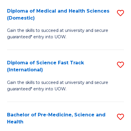
Fa
Fa
Diploma of Medical and Health Sciences
S
T
(Domestic)
D
(
Gain the skills to succeed at university and secure
of
to
guaranteed* entry into UOW.
M
C
a
Fa
Diploma of Science Fast Track
S
H
(International)
D
S
Gain the skills to succeed at university and secure
of
(
guaranteed* entry into UOW.
S
to
Fa
C
Bachelor of Pre-Medicine, Science and
S
T
Fa
Health
B
(I