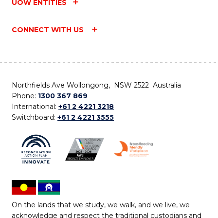
UOW ENTITIES
CONNECT WITH US
Northfields Ave Wollongong, NSW 2522 Australia
Phone:
1300 367 869
International:
+61 2 4221 3218
Switchboard:
+61 2 4221 3555
On the lands that we study, we walk, and we live, we
acknowledge and respect the traditional custodians and