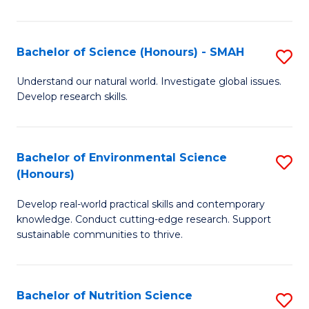
P
S
Bachelor of Science (Honours) - SMAH
S
to
B
Understand our natural world. Investigate global issues.
C
Develop research skills.
of
Fa
S
(
Bachelor of Environmental Science
S
(Honours)
-
B
S
Develop real-world practical skills and contemporary
of
knowledge. Conduct cutting-edge research. Support
to
E
sustainable communities to thrive.
C
S
Fa
(
Bachelor of Nutrition Science
S