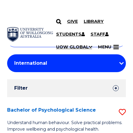
GIVE
LIBRARY
Search
SKIP TO CONTENT
Courses
STUDENTS
STAFF
Search
courses
Searc
UOW GLOBAL
MENU
by
Student
keyword
Filters
Filter
Results
Search
Bachelor of Psychological Science
S
Results
B
Understand human behaviour. Solve practical problems.
Improve wellbeing and psychological health.
of