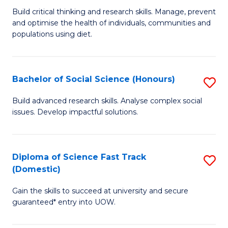
to
B
Build critical thinking and research skills. Manage, prevent
C
and optimise the health of individuals, communities and
of
populations using diet.
Fa
Nu
S
Bachelor of Social Science (Honours)
S
to
B
C
Build advanced research skills. Analyse complex social
issues. Develop impactful solutions.
of
Fa
So
S
Diploma of Science Fast Track
S
(Domestic)
(
D
to
Gain the skills to succeed at university and secure
of
guaranteed* entry into UOW.
C
S