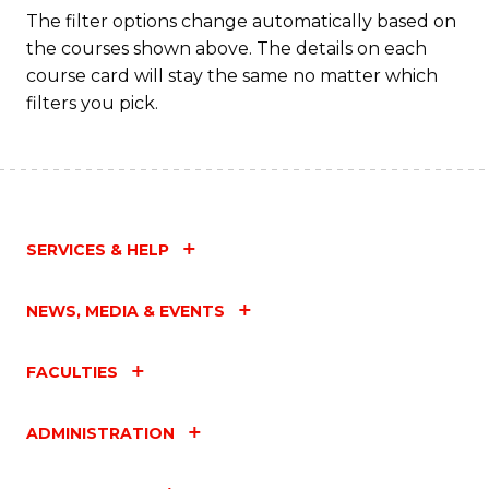
Fa
The filter options change automatically based on
the courses shown above. The details on each
course card will stay the same no matter which
filters you pick.
SERVICES & HELP
NEWS, MEDIA & EVENTS
FACULTIES
ADMINISTRATION