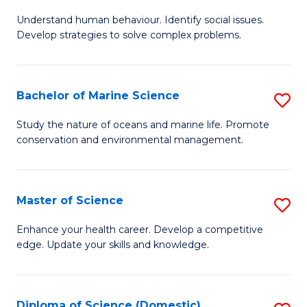
B
Understand human behaviour. Identify social issues.
of
Develop strategies to solve complex problems.
P
S
Bachelor of Marine Science
S
-
B
B
Study the nature of oceans and marine life. Promote
conservation and environmental management.
of
of
M
So
S
S
Master of Science
S
to
to
M
Enhance your health career. Develop a competitive
C
edge. Update your skills and knowledge.
C
of
Fa
Fa
S
to
Diploma of Science (Domestic)