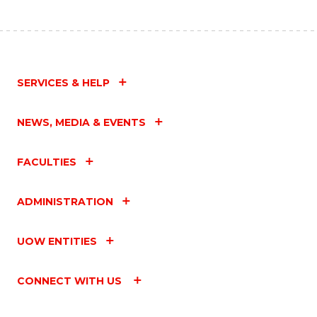
SERVICES & HELP
NEWS, MEDIA & EVENTS
FACULTIES
ADMINISTRATION
UOW ENTITIES
CONNECT WITH US