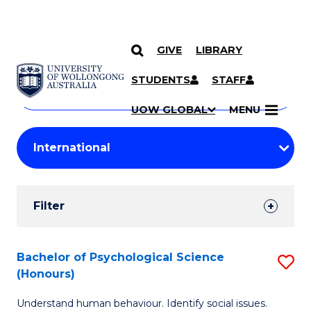
GIVE
LIBRARY
Search
SKIP TO CONTENT
Courses
STUDENTS
STAFF
Search
courses
Searc
UOW GLOBAL
MENU
by
Student
keyword
Filters
Filter
Results
Search
Bachelor of Psychological Science
S
(Honours)
Results
B
Understand human behaviour. Identify social issues.
of