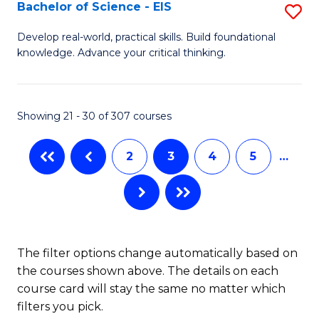
-
Bachelor of Science - EIS
S
S
B
Develop real-world, practical skills. Build foundational
to
knowledge. Advance your critical thinking.
of
C
S
Fa
-
Showing 21 - 30 of 307 courses
E
2
3
4
5
…
to
C
Fa
The filter options change automatically based on
the courses shown above. The details on each
course card will stay the same no matter which
filters you pick.