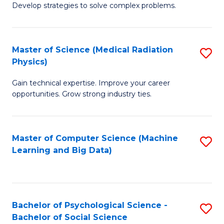
Develop strategies to solve complex problems.
P
S
Master of Science (Medical Radiation
S
(
Physics)
M
to
Gain technical expertise. Improve your career
of
C
opportunities. Grow strong industry ties.
S
Fa
(M
Master of Computer Science (Machine
S
R
Learning and Big Data)
to
Ph
C
to
Fa
C
Bachelor of Psychological Science -
S
Fa
Bachelor of Social Science