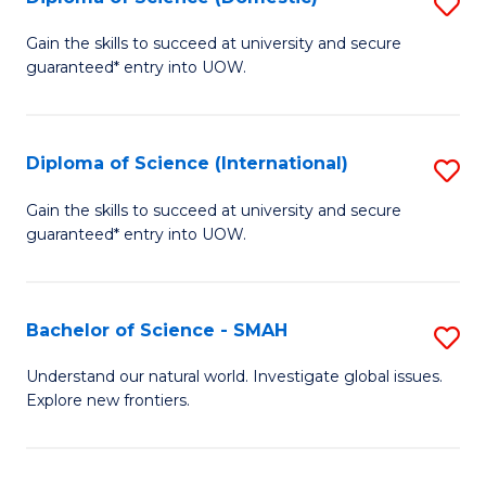
S
C
D
Gain the skills to succeed at university and secure
Fa
guaranteed* entry into UOW.
of
S
(
Diploma of Science (International)
S
to
D
Gain the skills to succeed at university and secure
C
guaranteed* entry into UOW.
of
Fa
S
(I
Bachelor of Science - SMAH
S
to
B
Understand our natural world. Investigate global issues.
C
Explore new frontiers.
of
Fa
S