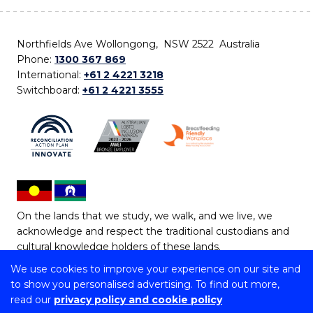
Northfields Ave Wollongong, NSW 2522 Australia
Phone:
1300 367 869
International:
+61 2 4221 3218
Switchboard:
+61 2 4221 3555
On the lands that we study, we walk, and we live, we
acknowledge and respect the traditional custodians and
cultural knowledge holders of these lands.
We use cookies to improve your experience on our site and
Copyright © 2026 University of Wollongong
to show you personalised advertising. To find out more,
CRICOS Provider No: 00102E | TEQSA Provider ID:
read our
privacy policy and cookie policy