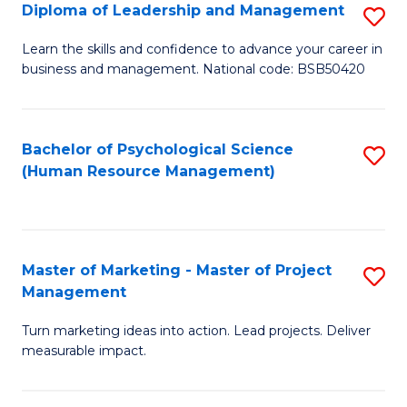
S
C
Diploma of Leadership and Management
S
(
M
D
Learn the skills and confidence to advance your career in
to
business and management. National code: BSB50420
to
of
C
C
L
Fa
Fa
a
Bachelor of Psychological Science
S
(Human Resource Management)
M
to
to
C
C
Fa
Master of Marketing - Master of Project
S
Fa
Management
M
Turn marketing ideas into action. Lead projects. Deliver
of
measurable impact.
M
-