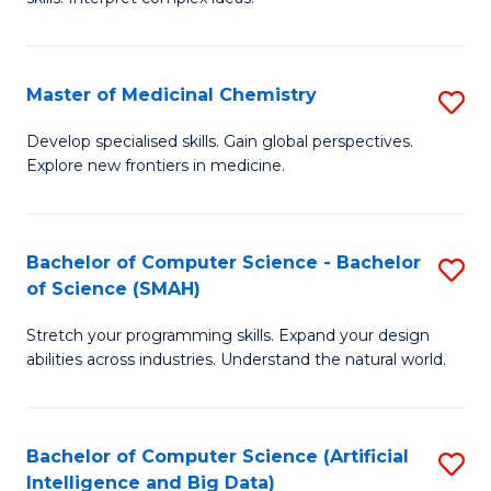
S
Ar
(
to
Master of Medicinal Chemistry
S
-
C
M
B
Fa
Develop specialised skills. Gain global perspectives.
Explore new frontiers in medicine.
of
of
M
L
C
to
Bachelor of Computer Science - Bachelor
S
of Science (SMAH)
to
C
B
C
Fa
Stretch your programming skills. Expand your design
of
abilities across industries. Understand the natural world.
Fa
C
S
Bachelor of Computer Science (Artificial
S
-
Intelligence and Big Data)