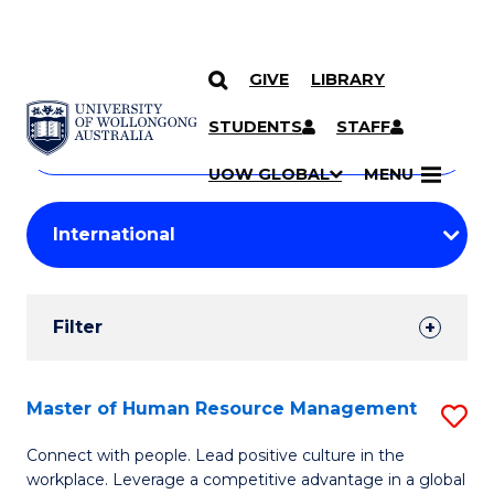
GIVE
LIBRARY
Search
SKIP TO CONTENT
Courses
STUDENTS
STAFF
Search
courses
Searc
UOW GLOBAL
MENU
by
Student
keyword
Filters
Filter
Results
Search
Master of Human Resource Management
S
Results
M
Connect with people. Lead positive culture in the
workplace. Leverage a competitive advantage in a global
of