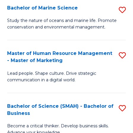
Bachelor of Marine Science
S
M
B
of
Study the nature of oceans and marine life. Promote
conservation and environmental management.
of
Pr
M
M
S
to
Master of Human Resource Management
S
- Master of Marketing
to
C
M
C
Fa
Lead people. Shape culture. Drive strategic
of
communication in a digital world.
Fa
H
R
Bachelor of Science (SMAH) - Bachelor of
S
M
Business
B
-
Become a critical thinker. Develop business skills.
of
M
Advance your knowledge.