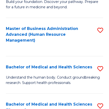
Build your foundation. Discover your pathway. Prepare
of
for a future in medicine and beyond.
Pr
M
Master of Business Administration
S
S
Advanced (Human Resource
to
a
Management)
C
H
Fa
to
C
Bachelor of Medical and Health Sciences
S
Fa
B
Understand the human body. Conduct groundbreaking
research. Support health professionals.
of
M
a
Bachelor of Medical and Health Sciences
S