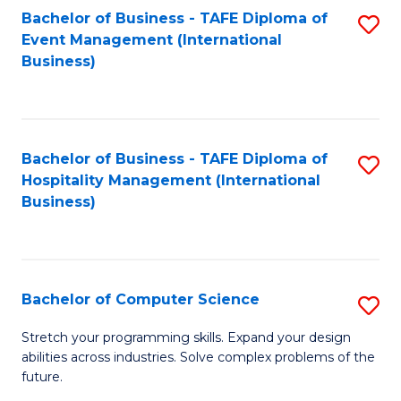
to
Bachelor of Business - TAFE Diploma of
S
Event Management (International
C
to
Business)
Fa
C
Fa
Bachelor of Business - TAFE Diploma of
S
Hospitality Management (International
to
Business)
C
Fa
Bachelor of Computer Science
S
B
Stretch your programming skills. Expand your design
abilities across industries. Solve complex problems of the
of
future.
C