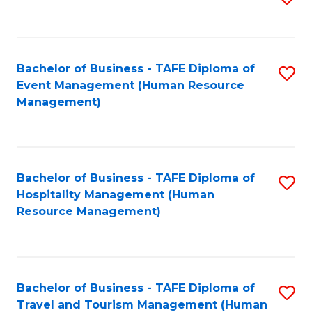
to
B
C
of
Fa
Bachelor of Business - TAFE Diploma of
S
S
Event Management (Human Resource
to
(
Management)
C
to
Fa
C
Fa
Bachelor of Business - TAFE Diploma of
S
Hospitality Management (Human
to
Resource Management)
C
Fa
Bachelor of Business - TAFE Diploma of
S
Travel and Tourism Management (Human