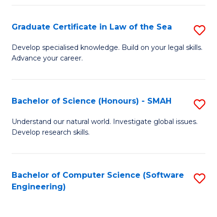
Po
Graduate Certificate in Law of the Sea
S
to
G
C
Develop specialised knowledge. Build on your legal skills.
Advance your career.
Ce
Fa
in
L
Bachelor of Science (Honours) - SMAH
S
of
B
Understand our natural world. Investigate global issues.
t
Develop research skills.
of
S
S
to
(
Bachelor of Computer Science (Software
S
C
Engineering)
-
to
Fa
S
C