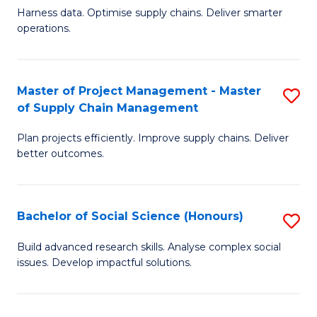
T
Harness data. Optimise supply chains. Deliver smarter
of
M
operations.
B
to
An
C
Master of Project Management - Master
S
-
Fa
of Supply Chain Management
M
M
Plan projects efficiently. Improve supply chains. Deliver
of
of
better outcomes.
Pr
S
M
C
Bachelor of Social Science (Honours)
S
-
M
B
M
to
Build advanced research skills. Analyse complex social
issues. Develop impactful solutions.
of
of
C
So
S
Fa