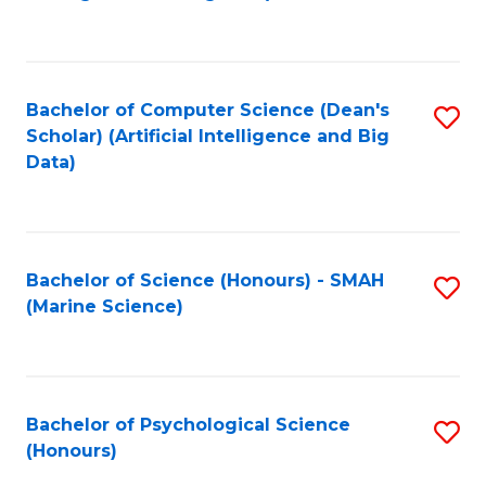
to
B
C
of
Fa
S
Bachelor of Computer Science (Dean's
S
(
Scholar) (Artificial Intelligence and Big
to
Data)
to
C
C
Fa
Fa
Bachelor of Science (Honours) - SMAH
S
(Marine Science)
to
C
Fa
Bachelor of Psychological Science
S
(Honours)
B