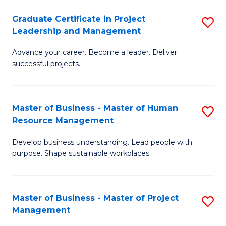
C
Graduate Certificate in Project
S
M
Leadership and Management
G
to
Advance your career. Become a leader. Deliver
Ce
C
successful projects.
in
Fa
Pr
Master of Business - Master of Human
S
L
Resource Management
M
a
Develop business understanding. Lead people with
of
M
purpose. Shape sustainable workplaces.
B
to
-
C
Master of Business - Master of Project
S
M
Fa
Management
M
of