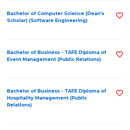
to
Fa
Bachelor of Computer Science (Dean's
S
C
Scholar) (Software Engineering)
to
Fa
C
Fa
Bachelor of Business - TAFE Diploma of
S
Event Management (Public Relations)
to
C
Fa
Bachelor of Business - TAFE Diploma of
S
Hospitality Management (Public
to
Relations)
C
Fa