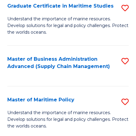
(
Graduate Certificate in Maritime Studies
S
Sc
G
Understand the importance of marine resources.
to
Develop solutions for legal and policy challenges. Protect
Ce
C
the worlds oceans.
in
Fa
M
Master of Business Administration
S
S
Advanced (Supply Chain Management)
to
to
C
C
Fa
Fa
Master of Maritime Policy
S
M
Understand the importance of marine resources.
Develop solutions for legal and policy challenges. Protect
of
the worlds oceans.
M