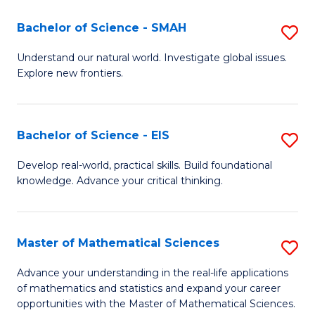
(I
Bachelor of Science - SMAH
S
to
B
Understand our natural world. Investigate global issues.
C
Explore new frontiers.
of
Fa
S
-
Bachelor of Science - EIS
S
S
B
Develop real-world, practical skills. Build foundational
to
knowledge. Advance your critical thinking.
of
C
S
Fa
-
Master of Mathematical Sciences
S
E
M
Advance your understanding in the real-life applications
to
of mathematics and statistics and expand your career
of
opportunities with the Master of Mathematical Sciences.