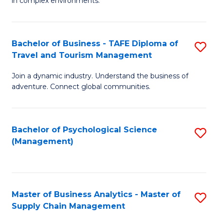
in complex environments.
D
C
B
to
Fa
An
C
Bachelor of Business - TAFE Diploma of
S
-
Travel and Tourism Management
Fa
B
M
Join a dynamic industry. Understand the business of
of
of
adventure. Connect global communities.
B
Pr
-
M
Bachelor of Psychological Science
S
T
to
(Management)
to
D
C
C
of
Fa
Fa
Tr
Master of Business Analytics - Master of
S
a
Supply Chain Management
M