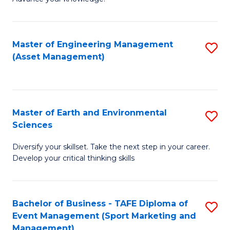
S
of
(
M
Master of Engineering Management
S
-
to
(Asset Management)
to
B
C
C
of
Fa
Fa
B
Master of Earth and Environmental
S
to
Sciences
M
C
Diversify your skillset. Take the next step in your career.
of
Fa
Develop your critical thinking skills
E
a
Bachelor of Business - TAFE Diploma of
S
E
Event Management (Sport Marketing and
to
S
Management)