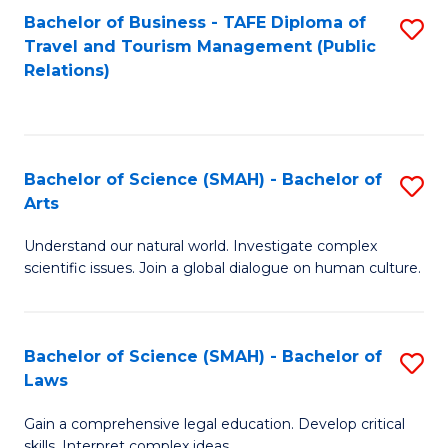
Bachelor of Business - TAFE Diploma of
S
Travel and Tourism Management (Public
to
Relations)
C
Fa
Bachelor of Science (SMAH) - Bachelor of
S
Arts
B
Understand our natural world. Investigate complex
of
scientific issues. Join a global dialogue on human culture.
S
(
Bachelor of Science (SMAH) - Bachelor of
S
-
Laws
B
B
Gain a comprehensive legal education. Develop critical
of
of
skills. Interpret complex ideas.