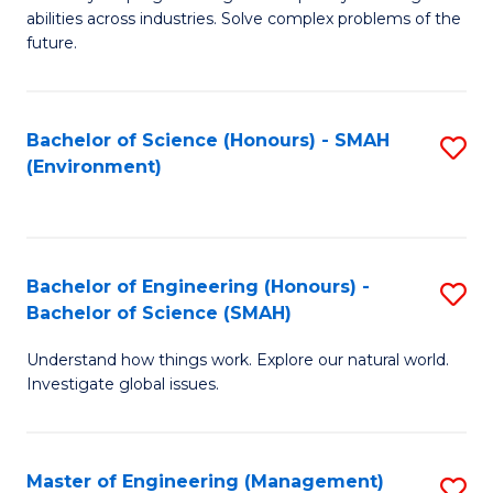
of
abilities across industries. Solve complex problems of the
C
future.
S
(
Bachelor of Science (Honours) - SMAH
S
Sc
(Environment)
to
to
C
C
Fa
Fa
Bachelor of Engineering (Honours) -
S
Bachelor of Science (SMAH)
B
Understand how things work. Explore our natural world.
of
Investigate global issues.
E
(
Master of Engineering (Management)
S
-