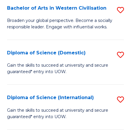
to
Bachelor of Arts in Western Civilisation
S
-
C
B
B
Fa
Broaden your global perspective. Become a socially
responsible leader. Engage with influential works.
of
of
Ar
So
in
S
Diploma of Science (Domestic)
S
W
to
D
Gain the skills to succeed at university and secure
Ci
guaranteed* entry into UOW.
C
of
to
Fa
S
C
(
Diploma of Science (International)
S
Fa
to
D
Gain the skills to succeed at university and secure
C
guaranteed* entry into UOW.
of
Fa
S