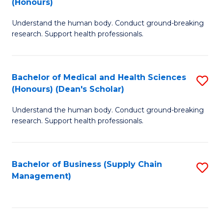
(Honours)
H
B
S
Understand the human body. Conduct ground-breaking
of
research. Support health professionals.
to
M
C
a
Fa
Bachelor of Medical and Health Sciences
S
H
(Honours) (Dean's Scholar)
B
S
Understand the human body. Conduct ground-breaking
of
(
research. Support health professionals.
M
to
a
C
Bachelor of Business (Supply Chain
S
H
Fa
Management)
to
S
C
(
Fa