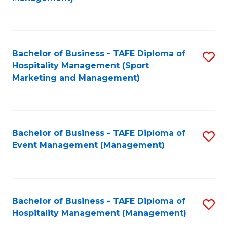
C
to
Fa
C
Fa
Bachelor of Business - TAFE Diploma of
S
Hospitality Management (Sport
to
Marketing and Management)
C
Fa
Bachelor of Business - TAFE Diploma of
S
Event Management (Management)
to
C
Fa
Bachelor of Business - TAFE Diploma of
S
Hospitality Management (Management)
to