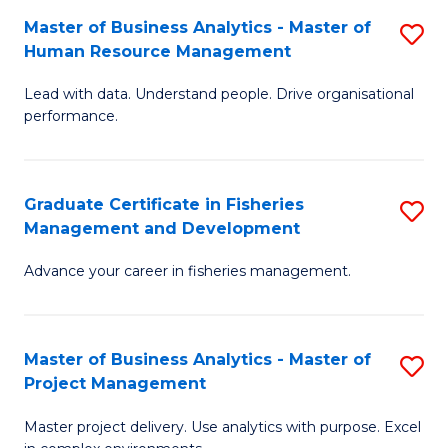
M
Master of Business Analytics - Master of
S
T
to
Human Resource Management
M
D
C
Lead with data. Understand people. Drive organisational
of
of
Fa
performance.
B
Ho
An
M
Graduate Certificate in Fisheries
S
-
to
Management and Development
G
M
C
Advance your career in fisheries management.
Ce
of
Fa
in
H
Fi
R
Master of Business Analytics - Master of
S
Project Management
M
M
M
a
to
Master project delivery. Use analytics with purpose. Excel
of