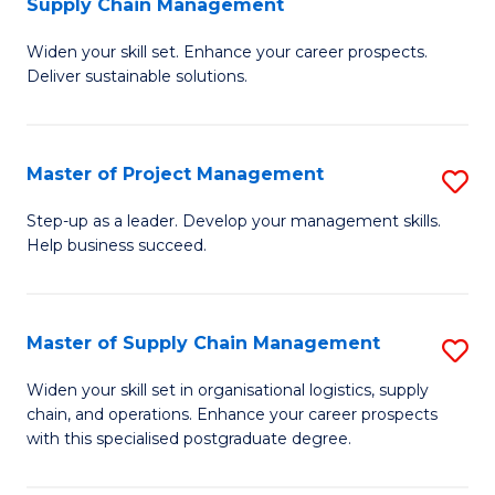
Supply Chain Management
G
M
Widen your skill set. Enhance your career prospects.
Ce
to
Deliver sustainable solutions.
in
C
S
Fa
Master of Project Management
S
S
M
C
Step-up as a leader. Develop your management skills.
Help business succeed.
of
M
Pr
to
M
C
Master of Supply Chain Management
S
to
Fa
M
Widen your skill set in organisational logistics, supply
C
chain, and operations. Enhance your career prospects
of
with this specialised postgraduate degree.
Fa
S