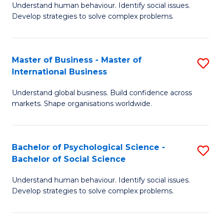
Understand human behaviour. Identify social issues.
of
Develop strategies to solve complex problems.
P
S
Master of Business - Master of
S
(
International Business
M
to
Understand global business. Build confidence across
of
C
markets. Shape organisations worldwide.
B
Fa
-
Bachelor of Psychological Science -
S
M
Bachelor of Social Science
B
of
Understand human behaviour. Identify social issues.
of
In
Develop strategies to solve complex problems.
P
B
S