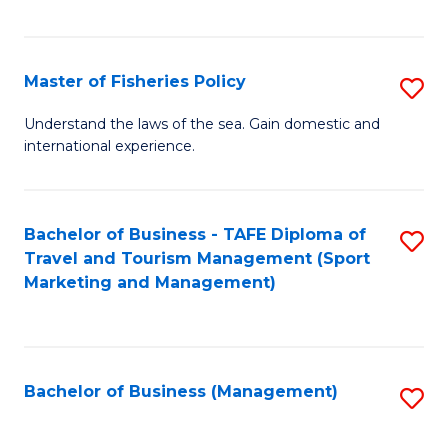
C
Fa
Master of Fisheries Policy
S
M
Understand the laws of the sea. Gain domestic and
international experience.
of
Fi
Po
Bachelor of Business - TAFE Diploma of
S
Travel and Tourism Management (Sport
to
to
Marketing and Management)
C
C
Fa
Fa
Bachelor of Business (Management)
S
to