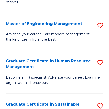
market.
H
R
Master of Engineering Management
S
M
M
to
Advance your career. Gain modern management
thinking. Learn from the best.
of
C
E
Fa
M
Graduate Certificate in Human Resource
S
Management
to
G
C
Become a HR specialist. Advance your career. Examine
Ce
organisational behaviour.
Fa
in
H
Graduate Certificate in Sustainable
S
R