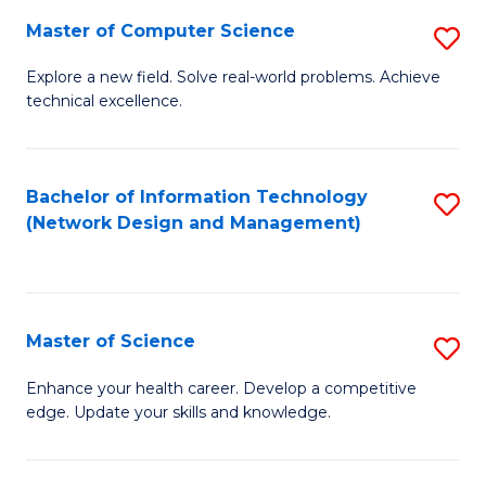
Fa
Master of Computer Science
S
M
Explore a new field. Solve real-world problems. Achieve
technical excellence.
of
C
S
Bachelor of Information Technology
S
(Network Design and Management)
to
to
C
C
Fa
Fa
Master of Science
S
M
Enhance your health career. Develop a competitive
edge. Update your skills and knowledge.
of
S