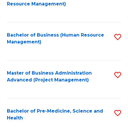
to
Resource Management)
C
Fa
Bachelor of Business (Human Resource
S
Management)
to
C
Fa
Master of Business Administration
S
Advanced (Project Management)
to
C
Fa
Bachelor of Pre-Medicine, Science and
S
Health
B