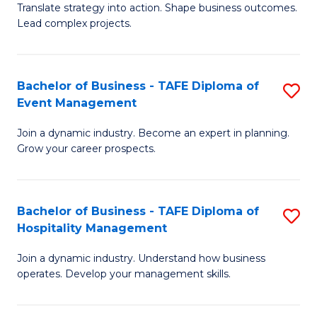
Translate strategy into action. Shape business outcomes.
of
H
Lead complex projects.
B
R
-
M
Bachelor of Business - TAFE Diploma of
S
M
to
Event Management
B
of
C
Join a dynamic industry. Become an expert in planning.
of
Pr
Fa
Grow your career prospects.
B
M
-
to
Bachelor of Business - TAFE Diploma of
S
T
C
Hospitality Management
B
D
Fa
Join a dynamic industry. Understand how business
of
of
operates. Develop your management skills.
B
E
-