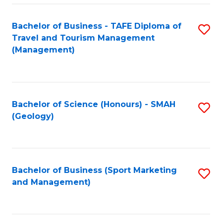
C
Fa
Bachelor of Business - TAFE Diploma of
S
Travel and Tourism Management
to
(Management)
C
Fa
Bachelor of Science (Honours) - SMAH
S
(Geology)
to
C
Fa
Bachelor of Business (Sport Marketing
S
and Management)
to
C