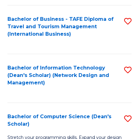
S
Bachelor of Business - TAFE Diploma of
S
to
Travel and Tourism Management
to
C
(International Business)
C
Fa
Fa
Bachelor of Information Technology
S
(Dean's Scholar) (Network Design and
to
Management)
C
Fa
Bachelor of Computer Science (Dean's
S
Scholar)
B
Stretch your programming skills. Expand your design