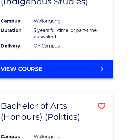
(Indigenous Studies)
e
Course
ites
Favourite
Campus
Wollongong
Duration
3 years full-time, or part-time
equivalent
Delivery
On Campus
VIEW COURSE
Bachelor of Arts
Save
(Honours) (Politics)
to
e
Course
Campus
Wollongong
ites
Favourite