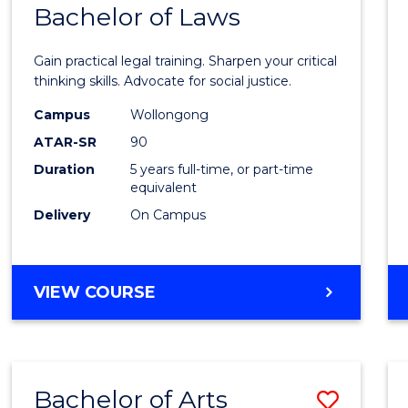
COMMUNICATION
Bachelor of Laws
Bache
AND
of
MEDIA
Gain practical legal training. Sharpen your critical
Arts
thinking skills. Advocate for social justice.
-
Campus
Wollongong
ATAR-SR
90
Bache
Duration
5 years full-time, or part-time
of
equivalent
Laws
Delivery
On Campus
to
Cours
BACHELOR
VIEW COURSE
Favour
OF
ARTS
-
BACHELOR
Bachelor of Arts
Save
OF