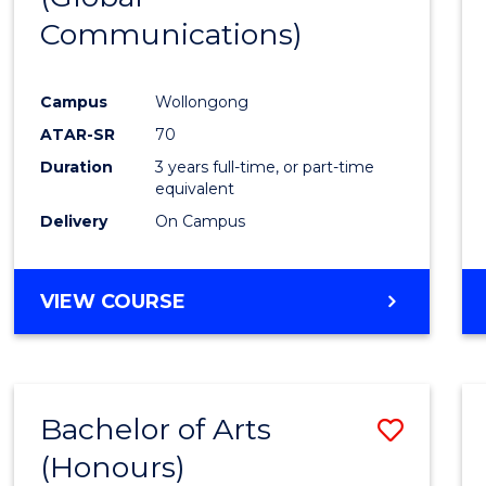
Communications)
Cours
Favour
Campus
Wollongong
ATAR-SR
70
Duration
3 years full-time, or part-time
equivalent
Delivery
On Campus
VIEW COURSE
Bachelor of Arts
Save
(Honours)
Bache