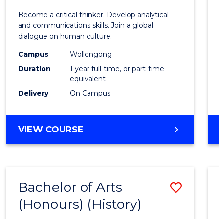
of
Become a critical thinker. Develop analytical
Arts
and communications skills. Join a global
dialogue on human culture.
(Hono
Campus
Wollongong
to
Duration
1 year full-time, or part-time
Cours
equivalent
Delivery
On Campus
Favour
BACHELOR
VIEW COURSE
OF
ARTS
(HONOURS)
Bachelor of Arts
Save
(Honours) (History)
to