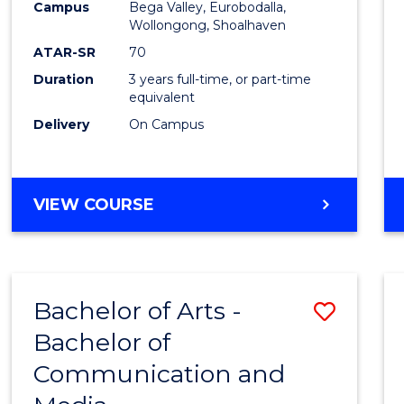
Campus
Bega Valley, Eurobodalla,
E
E
E
E
to
Wollongong, Shoalhaven
"
"
"
"
Cours
ATAR-SR
70
Duration
3 years full-time, or part-time
Favour
equivalent
Delivery
On Campus
BACHELOR
VIEW COURSE
OF
ARTS
Bachelor of Arts -
Save
Bachelor of
Bache
Communication and
of