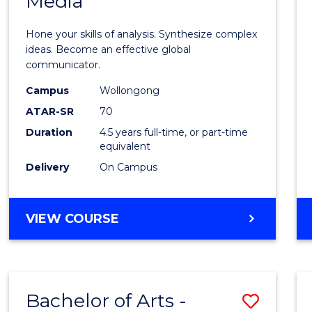
Media
Arts
-
Hone your skills of analysis. Synthesize complex
Bache
ideas. Become an effective global
communicator.
of
Campus
Wollongong
Commu
ATAR-SR
70
and
Duration
4.5 years full-time, or part-time
equivalent
Media
Delivery
On Campus
to
Cours
BACHELOR
VIEW COURSE
Favour
OF
ARTS
-
BACHELOR
Bachelor of Arts -
Save
OF