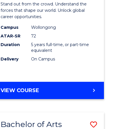
Arts
Stand out from the crowd. Understand the
-
forces that shape our world. Unlock global
career opportunities.
lor
Bachelor
Campus
Wollongong
of
ATAR-SR
72
nication
Internati
Duration
5 years full-time, or part-time
equivalent
Studies
Delivery
On Campus
to
Course
e
Favourite
BACHELOR
VIEW COURSE
ites
OF
ARTS
-
BACHELOR
Bachelor of Arts
Save
OF