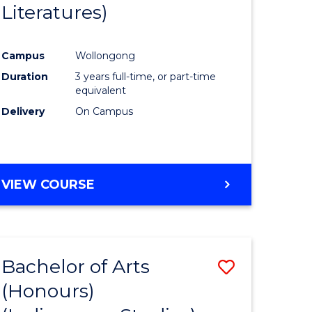
Literatures)
Course
Favourite
Campus
Wollongong
urs)
Duration
3 years full-time, or part-time
equivalent
e
Delivery
On Campus
ites
VIEW COURSE
Bachelor of Arts
Save
(Honours)
to