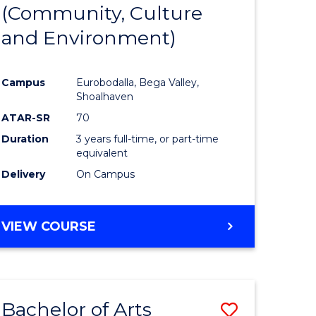
INTERNATIONAL
(Community, Culture
lor
to
STUDIES
and Environment)
Course
Favourite
Campus
Eurobodalla, Bega Valley,
Shoalhaven
lor
ATAR-SR
70
Duration
3 years full-time, or part-time
equivalent
Delivery
On Campus
e
VIEW COURSE
ites
Bachelor of Arts
Save