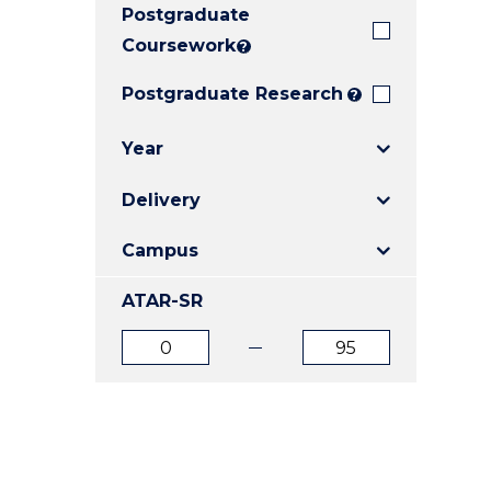
Postgraduate
E
E
E
"
"
"
Coursework
?
Postgraduate Research
?
Year
Delivery
Campus
ATAR-SR
ATAR
ATAR
from
to