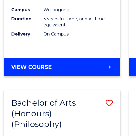
Cours
Campus
Wollongong
Favour
Duration
3 years full-time, or part-time
equivalent
Delivery
On Campus
VIEW COURSE
Bachelor of Arts
Save
(Honours)
to
(Philosophy)
Cours
Favour