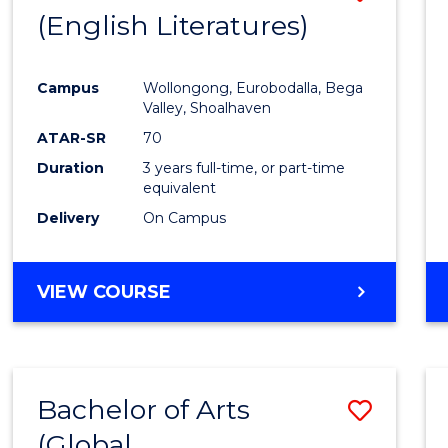
LAWS
(English Literatures)
to
Cours
Campus
Wollongong, Eurobodalla, Bega
Favour
Valley, Shoalhaven
ATAR-SR
70
Duration
3 years full-time, or part-time
equivalent
Delivery
On Campus
VIEW COURSE
Bachelor of Arts
Save
(Global
to