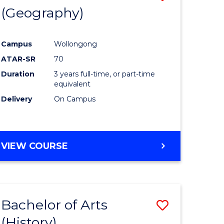
(Geography)
to
e
Course
Campus
Wollongong
ites
Favourite
ATAR-SR
70
Duration
3 years full-time, or part-time
equivalent
Delivery
On Campus
VIEW COURSE
Bachelor of Arts
Save
(History)
to