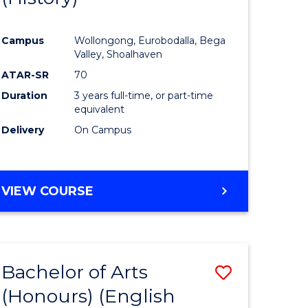
e
Course
Campus
Wollongong, Eurobodalla, Bega
ites
Favourite
Valley, Shoalhaven
ATAR-SR
70
Duration
3 years full-time, or part-time
equivalent
Delivery
On Campus
VIEW COURSE
Bachelor of Arts
Save
(Honours) (English
lor
to