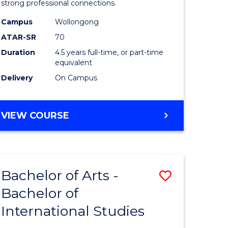
strong professional connections.
-
Campus
Wollongong
e
Bachelor
ATAR-SR
70
ites
of
Duration
4.5 years full-time, or part-time
equivalent
Business
Delivery
On Campus
to
Course
BACHELOR
VIEW COURSE
Favourite
OF
ARTS
-
BACHELOR
Bachelor of Arts -
Save
OF
BUSINESS
Bachelor of
lor
Bachelor
International Studies
of