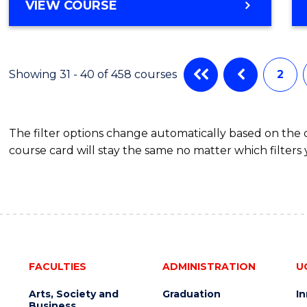
VIEW COURSE
Showing 31 - 40 of 458 courses
2
The filter options change automatically based on the
course card will stay the same no matter which filters 
FACULTIES
ADMINISTRATION
U
Arts, Society and
Graduation
I
Business