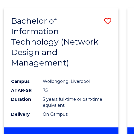
Bachelor of
Save
Information
to
Technology (Network
Cours
Design and
Favour
Management)
Campus
Wollongong, Liverpool
ATAR-SR
75
Duration
3 years full-time or part-time
equivalent
Delivery
On Campus