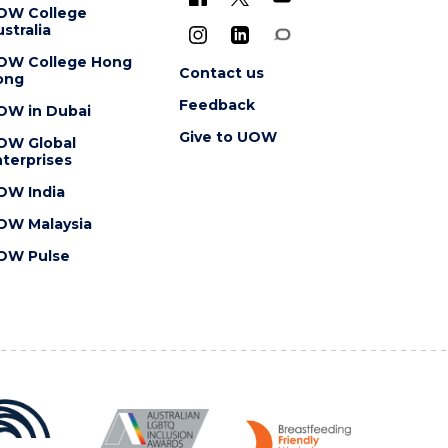
OW College
stralia
OW College Hong
Contact us
ong
Feedback
OW in Dubai
Give to UOW
OW Global
terprises
OW India
OW Malaysia
OW Pulse