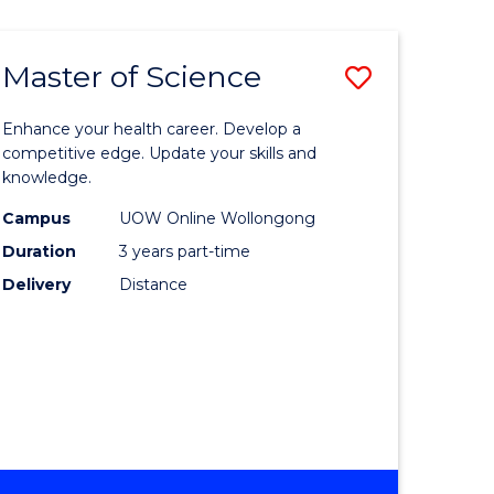
SCIENCE
Master of Science
Save
Master
Enhance your health career. Develop a
e
of
competitive edge. Update your skills and
knowledge.
ites
Science
Campus
UOW Online Wollongong
to
Duration
3 years part-time
Course
Delivery
Distance
Favourite