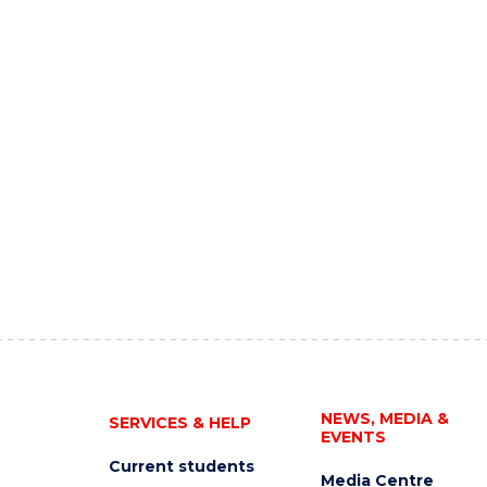
NEWS, MEDIA &
SERVICES & HELP
EVENTS
Current students
Media Centre