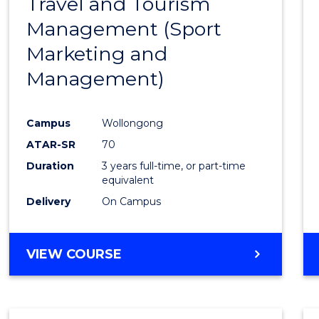
Travel and Tourism
Cours
Management (Sport
Favour
Marketing and
Management)
Campus
Wollongong
ATAR-SR
70
Duration
3 years full-time, or part-time
equivalent
Delivery
On Campus
VIEW COURSE