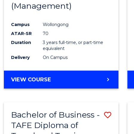
(Management)
E
E
E
E
"
"
"
"
Campus
Wollongong
ATAR-SR
70
Duration
3 years full-time, or part-time
equivalent
Delivery
On Campus
VIEW COURSE
Bachelor of Business -
Save
TAFE Diploma of
to