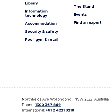
Library
The Stand
Information
Events
technology
Find an expert
Accommodation
Security & safety
Pool, gym & retail
Northfields Ave Wollongong, NSW 2522 Australia
Phone:
1300 367 869
International:
+61 2 4221 3218