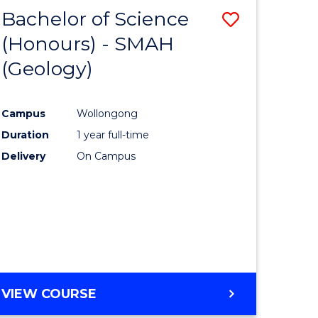
Bachelor of Science
Save
(Honours) - SMAH
to
(Geology)
e
Course
ites
Favourite
Campus
Wollongong
Duration
1 year full-time
Delivery
On Campus
VIEW COURSE