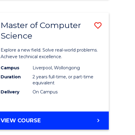
Master of Computer
Save
Science
Master
e
of
Explore a new field. Solve real-world problems.
ites
Compute
Achieve technical excellence.
Science
Campus
Liverpool, Wollongong
Duration
2 years full-time, or part-time
to
equivalent
Course
Delivery
On Campus
Favourite
MASTER
VIEW COURSE
OF
COMPUTER