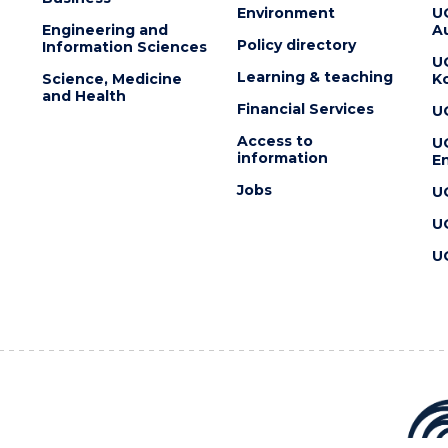
Environment
U
Engineering and
Au
Policy directory
Information Sciences
U
Learning & teaching
Science, Medicine
K
and Health
Financial Services
U
Access to
U
information
En
Jobs
U
U
U