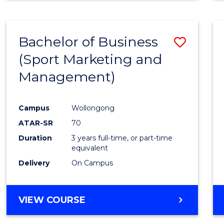
Bachelor of Business
Save
(Sport Marketing and
to
Management)
Cours
Favour
Campus
Wollongong
ATAR-SR
70
Duration
3 years full-time, or part-time
equivalent
Delivery
On Campus
VIEW COURSE