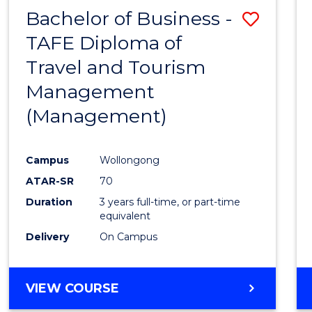
Bachelor of Business -
Save
TAFE Diploma of
to
Travel and Tourism
Cours
Management
Favour
(Management)
Campus
Wollongong
ATAR-SR
70
Duration
3 years full-time, or part-time
equivalent
Delivery
On Campus
VIEW COURSE