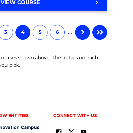
MASTER
VIEW COURSE
OF
SCIENCE
3
4
5
6
…
 courses shown above. The details on each
you pick.
OW ENTITIES
CONNECT WITH US
nnovation Campus