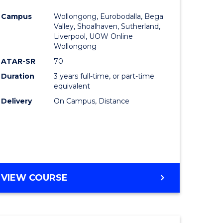
e
Course
Campus
Wollongong, Eurobodalla, Bega
ites
Favourite
Valley, Shoalhaven, Sutherland,
Liverpool, UOW Online
Wollongong
ATAR-SR
70
Duration
3 years full-time, or part-time
equivalent
Delivery
On Campus, Distance
VIEW COURSE