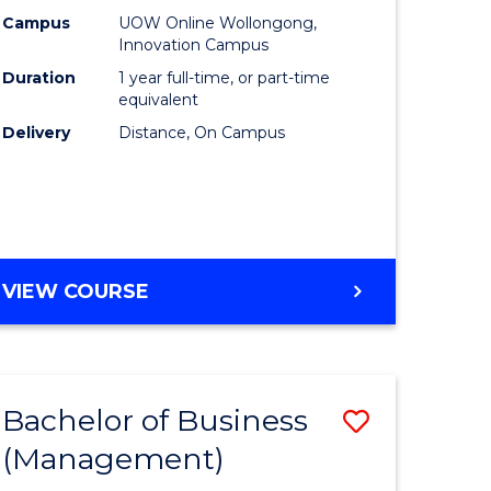
Policy
Campus
UOW Online Wollongong,
Innovation Campus
to
Duration
1 year full-time, or part-time
Course
equivalent
Delivery
Distance, On Campus
Favourite
MASTER
VIEW COURSE
OF
FISHERIES
POLICY
Bachelor of Business
Save
(Management)
to