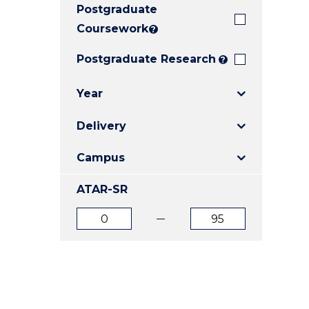
Postgraduate
E
E
E
"
"
"
Coursework
?
Postgraduate Research
?
Year
Delivery
Campus
ATAR-SR
ATAR
ATAR
from
to