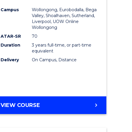
e
Course
Campus
Wollongong, Eurobodalla, Bega
ites
Favourite
Valley, Shoalhaven, Sutherland,
Liverpool, UOW Online
Wollongong
ATAR-SR
70
Duration
3 years full-time, or part-time
equivalent
Delivery
On Campus, Distance
VIEW COURSE