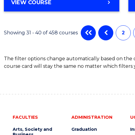
VIEW COURSE
Showing 31 - 40 of 458 courses
2
The filter options change automatically based on the
course card will stay the same no matter which filters 
FACULTIES
ADMINISTRATION
U
Arts, Society and
Graduation
I
Business