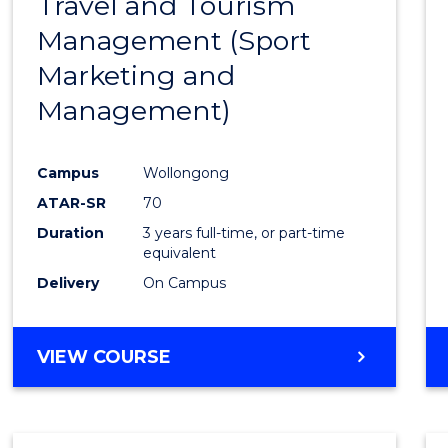
Travel and Tourism
Cours
Management (Sport
Favour
Marketing and
Management)
Campus
Wollongong
ATAR-SR
70
Duration
3 years full-time, or part-time
equivalent
Delivery
On Campus
VIEW COURSE