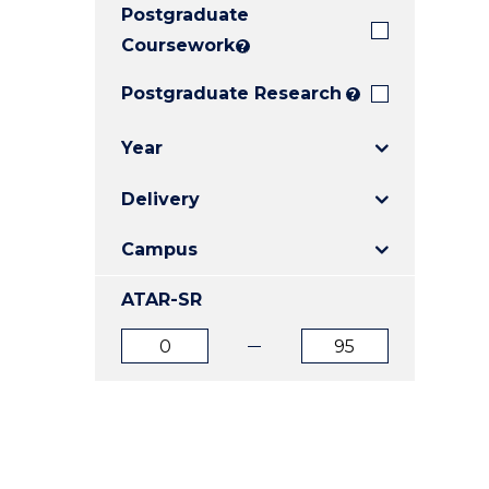
Postgraduate
E
E
E
"
"
"
Coursework
?
Postgraduate Research
?
Year
Delivery
Campus
ATAR-SR
ATAR
ATAR
from
to