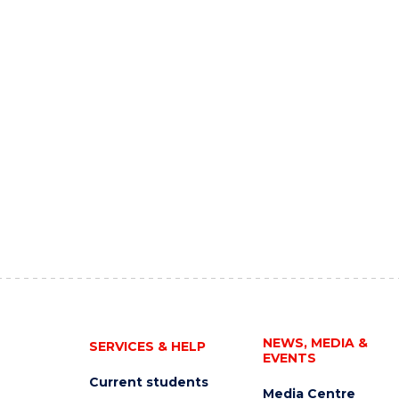
NEWS, MEDIA &
SERVICES & HELP
EVENTS
Current students
Media Centre