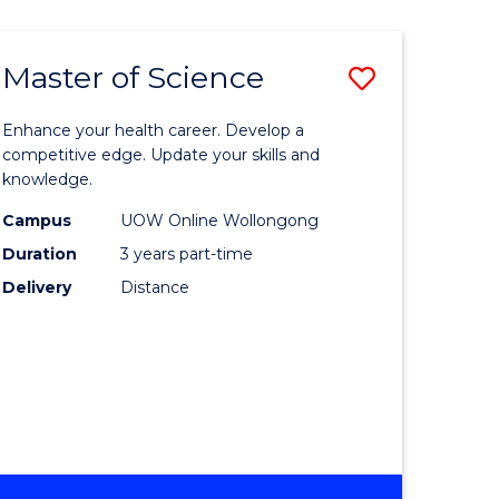
SCIENCE
Master of Science
Save
Master
Enhance your health career. Develop a
e
of
competitive edge. Update your skills and
knowledge.
ites
Science
Campus
UOW Online Wollongong
to
Duration
3 years part-time
Course
Delivery
Distance
Favourite