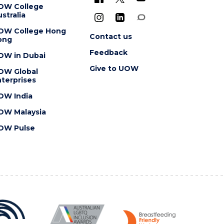
OW College
stralia
OW College Hong
Contact us
ong
Feedback
OW in Dubai
Give to UOW
OW Global
terprises
OW India
OW Malaysia
OW Pulse