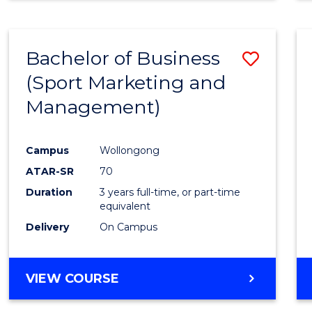
Bachelor of Business
Save
(Sport Marketing and
to
Management)
Cours
Favour
Campus
Wollongong
ATAR-SR
70
Duration
3 years full-time, or part-time
equivalent
Delivery
On Campus
VIEW COURSE