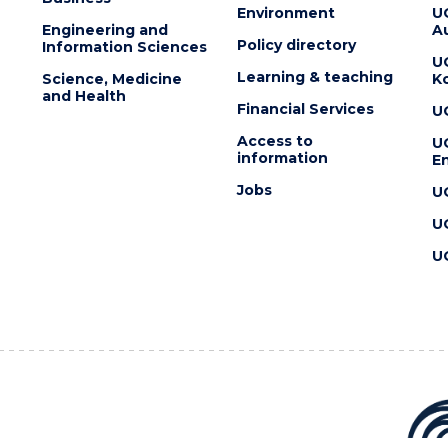
Environment
U
Engineering and
Au
Policy directory
Information Sciences
U
Learning & teaching
Science, Medicine
K
and Health
Financial Services
U
Access to
U
information
En
Jobs
U
U
U