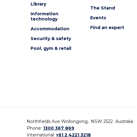
Library
The Stand
Information
Events
technology
Find an expert
Accommodation
Security & safety
Pool, gym & retail
Northfields Ave Wollongong, NSW 2522 Australia
Phone:
1300 367 869
International:
+61 2 4221 3218