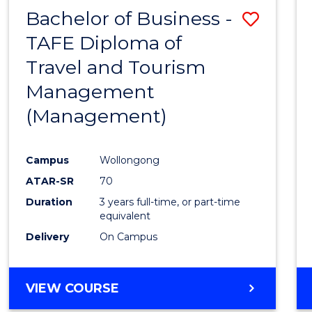
Bachelor of Business -
Save
TAFE Diploma of
to
Travel and Tourism
Cours
Management
Favour
(Management)
Campus
Wollongong
ATAR-SR
70
Duration
3 years full-time, or part-time
equivalent
Delivery
On Campus
VIEW COURSE