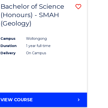
Bachelor of Science
Save
(Honours) - SMAH
to
(Geology)
e
Course
ites
Favourite
Campus
Wollongong
Duration
1 year full-time
Delivery
On Campus
VIEW COURSE