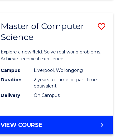
Master of Computer
Save
Science
Master
e
of
Explore a new field. Solve real-world problems.
ites
Compute
Achieve technical excellence.
Science
Campus
Liverpool, Wollongong
Duration
2 years full-time, or part-time
to
equivalent
Course
Delivery
On Campus
Favourite
MASTER
VIEW COURSE
OF
COMPUTER