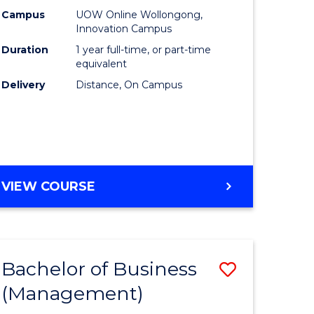
Policy
Campus
UOW Online Wollongong,
Innovation Campus
to
Duration
1 year full-time, or part-time
Course
equivalent
Delivery
Distance, On Campus
Favourite
MASTER
VIEW COURSE
OF
FISHERIES
POLICY
Bachelor of Business
Save
(Management)
to