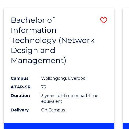
Bachelor of
Save
Information
to
Technology (Network
Cours
Design and
Favour
Management)
Campus
Wollongong, Liverpool
ATAR-SR
75
Duration
3 years full-time or part-time
equivalent
Delivery
On Campus