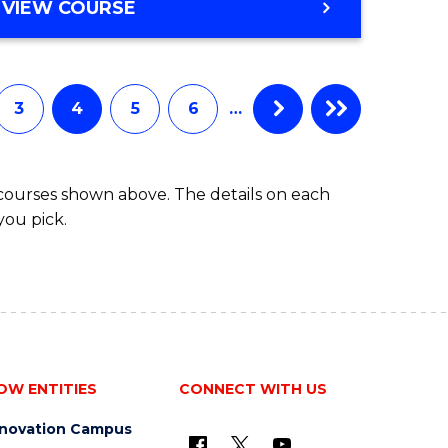
MASTER
VIEW COURSE
OF
SCIENCE
3
4
5
6
…
 courses shown above. The details on each
you pick.
OW ENTITIES
CONNECT WITH US
nnovation Campus