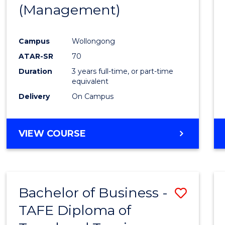
(Management)
E
E
E
E
"
"
"
"
Campus
Wollongong
ATAR-SR
70
Duration
3 years full-time, or part-time
equivalent
Delivery
On Campus
VIEW COURSE
Bachelor of Business -
Save
TAFE Diploma of
to