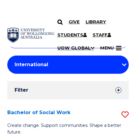
GIVE
LIBRARY
Search
SKIP TO CONTENT
Courses
STUDENTS
STAFF
Search
courses
Searc
UOW GLOBAL
MENU
by
Student
keyword
Filters
Filter
Results
Search
Bachelor of Social Work
S
Results
B
Create change. Support communities. Shape a better
future.
of