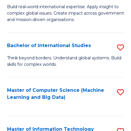
M
to
Build real‑world international expertise. Apply insight to
complex global issues. Create impact across government
of
C
and mission‑driven organisations.
In
Fa
Re
Bachelor of International Studies
S
to
B
C
Think beyond borders. Understand global systems. Build
skills for complex worlds.
of
Fa
In
S
Master of Computer Science (Machine
S
Learning and Big Data)
to
to
C
C
Fa
Fa
Master of Information Technology
S