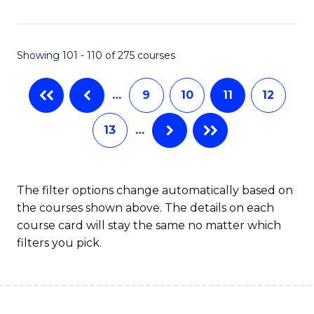
C
Fa
Showing 101 - 110 of 275 courses
…
9
10
11
12
13
…
The filter options change automatically based on
the courses shown above. The details on each
course card will stay the same no matter which
filters you pick.