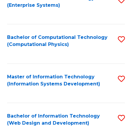
(Enterprise Systems)
to
C
Fa
Bachelor of Computational Technology
S
(Computational Physics)
to
C
Fa
Master of Information Technology
S
(Information Systems Development)
to
C
Fa
Bachelor of Information Technology
S
(Web Design and Development)
to