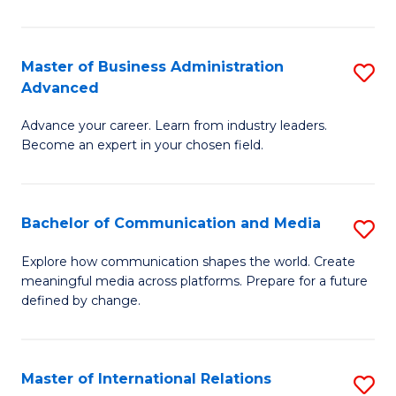
So
W
Master of Business Administration
S
Advanced
to
M
C
Advance your career. Learn from industry leaders.
of
Become an expert in your chosen field.
Fa
B
A
Bachelor of Communication and Media
S
A
B
to
Explore how communication shapes the world. Create
meaningful media across platforms. Prepare for a future
of
C
defined by change.
C
Fa
a
Master of International Relations
S
M