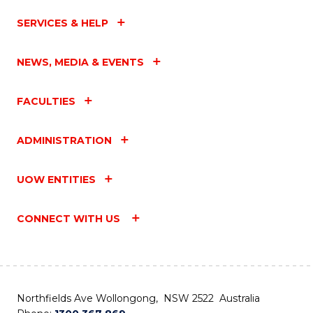
SERVICES & HELP
NEWS, MEDIA & EVENTS
FACULTIES
ADMINISTRATION
UOW ENTITIES
CONNECT WITH US
Northfields Ave Wollongong, NSW 2522 Australia