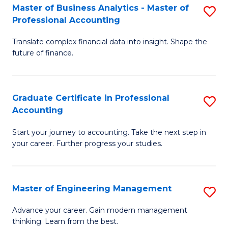
Master of Business Analytics - Master of
S
to
Professional Accounting
M
C
Translate complex financial data into insight. Shape the
of
Fa
future of finance.
B
An
Graduate Certificate in Professional
S
-
Accounting
G
M
Start your journey to accounting. Take the next step in
Ce
of
your career. Further progress your studies.
in
Pr
Pr
A
Master of Engineering Management
S
A
to
M
to
C
Advance your career. Gain modern management
thinking. Learn from the best.
of