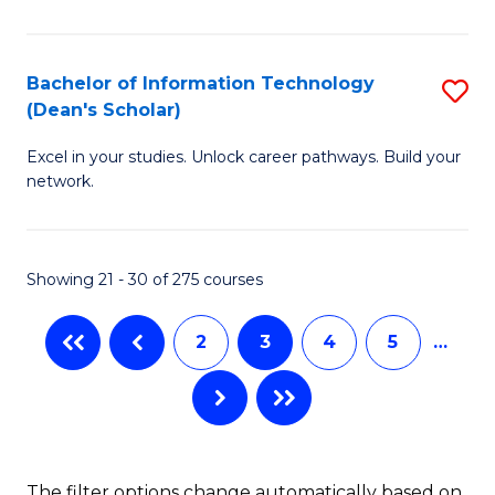
C
Fa
E
Fa
M
Bachelor of Information Technology
S
(Dean's Scholar)
to
B
C
Excel in your studies. Unlock career pathways. Build your
of
network.
Fa
I
T
Showing 21 - 30 of 275 courses
(
Sc
2
3
4
5
…
to
C
Fa
The filter options change automatically based on