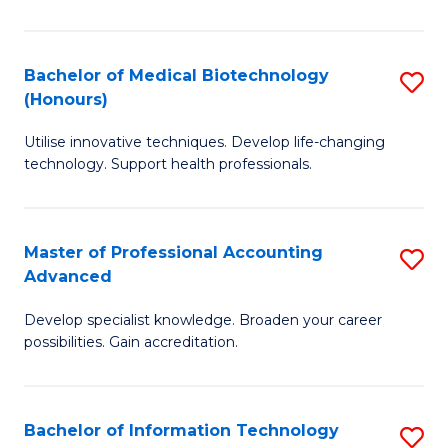
M
B
Bachelor of Medical Biotechnology
S
(Honours)
to
B
C
Utilise innovative techniques. Develop life-changing
of
technology. Support health professionals.
Fa
M
B
Master of Professional Accounting
S
(
Advanced
M
to
Develop specialist knowledge. Broaden your career
of
C
possibilities. Gain accreditation.
Pr
Fa
A
Bachelor of Information Technology
S
A