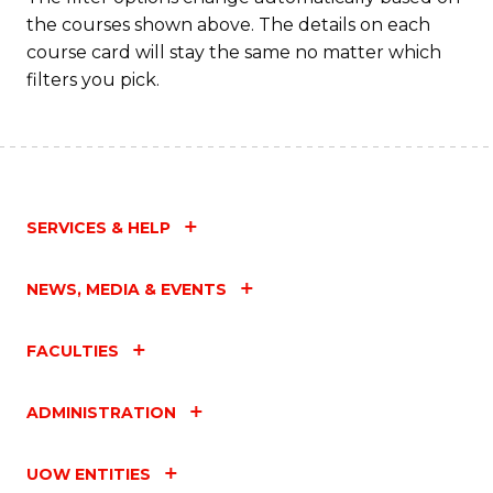
the courses shown above. The details on each
course card will stay the same no matter which
filters you pick.
SERVICES & HELP
NEWS, MEDIA & EVENTS
FACULTIES
ADMINISTRATION
UOW ENTITIES