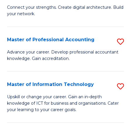
B
to
Connect your strengths. Create digital architecture. Build
your network.
of
C
I
Fa
T
Master of Professional Accounting
S
to
M
Advance your career. Develop professional accountant
C
knowledge. Gain accreditation.
of
Fa
Pr
A
Master of Information Technology
S
to
M
Upskill or change your career. Gain an in-depth
C
knowledge of ICT for business and organisations. Cater
of
your learning to your career goals.
Fa
I
T