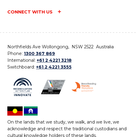
CONNECT WITH US
Northfields Ave Wollongong, NSW 2522 Australia
Phone:
1300 367 869
International:
+61 2 4221 3218
Switchboard:
+61 2 4221 3555
On the lands that we study, we walk, and we live, we
acknowledge and respect the traditional custodians and
cultural knowledge holders of these lands.