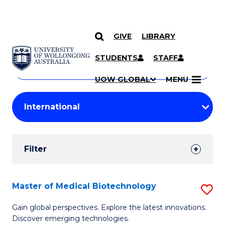
GIVE
LIBRARY
Search
SKIP TO CONTENT
Courses
STUDENTS
STAFF
Search
courses
Searc
UOW GLOBAL
MENU
by
Student
keyword
Filters
Filter
Results
Search
Master of Medical Biotechnology
S
Results
M
Gain global perspectives. Explore the latest innovations.
Discover emerging technologies.
of