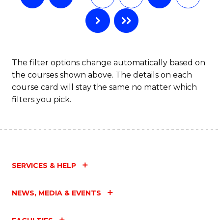
The filter options change automatically based on
the courses shown above. The details on each
course card will stay the same no matter which
filters you pick.
SERVICES & HELP
NEWS, MEDIA & EVENTS