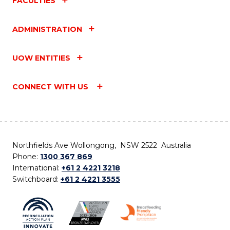
FACULTIES
ADMINISTRATION
UOW ENTITIES
CONNECT WITH US
Northfields Ave Wollongong, NSW 2522 Australia
Phone:
1300 367 869
International:
+61 2 4221 3218
Switchboard:
+61 2 4221 3555