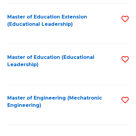
Fa
Master of Education Extension
S
(Educational Leadership)
to
C
Fa
Master of Education (Educational
S
Leadership)
to
C
Fa
Master of Engineering (Mechatronic
S
Engineering)
to
C
Fa