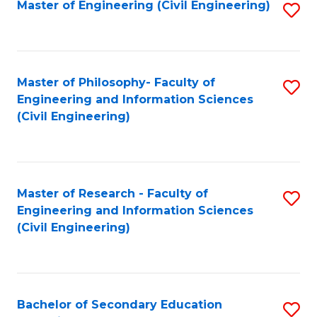
Master of Engineering (Civil Engineering)
S
to
C
Fa
Master of Philosophy- Faculty of
S
Engineering and Information Sciences
to
(Civil Engineering)
C
Fa
Master of Research - Faculty of
S
Engineering and Information Sciences
to
(Civil Engineering)
C
Fa
Bachelor of Secondary Education
S