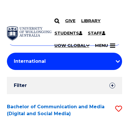
GIVE
LIBRARY
Search
SKIP TO CONTENT
Courses
STUDENTS
STAFF
Search
courses
Searc
UOW GLOBAL
MENU
by
Student
keyword
Filters
Filter
Results
Search
Bachelor of Communication and Media
S
(Digital and Social Media)
Results
to
C