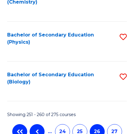
(Chemistry)
to
C
Fa
Bachelor of Secondary Education
S
(Physics)
to
C
Fa
Bachelor of Secondary Education
S
(Biology)
to
C
Fa
Showing 251 - 260 of 275 courses
…
24
25
26
27