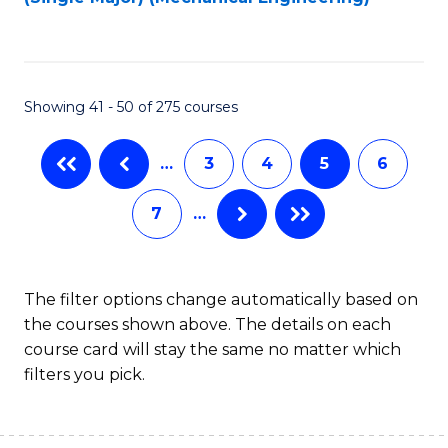
to
C
Fa
Showing 41 - 50 of 275 courses
…
3
4
5
6
7
…
The filter options change automatically based on
the courses shown above. The details on each
course card will stay the same no matter which
filters you pick.