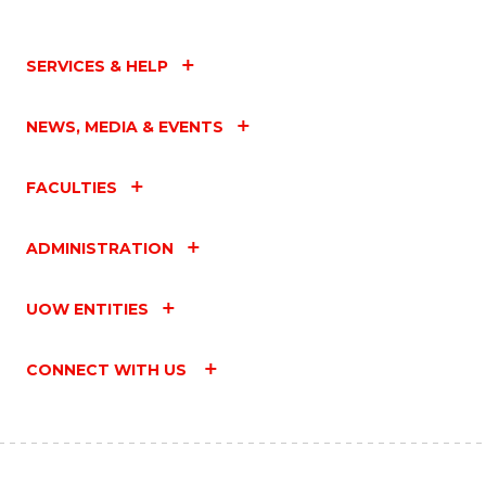
SERVICES & HELP
NEWS, MEDIA & EVENTS
FACULTIES
ADMINISTRATION
UOW ENTITIES
CONNECT WITH US