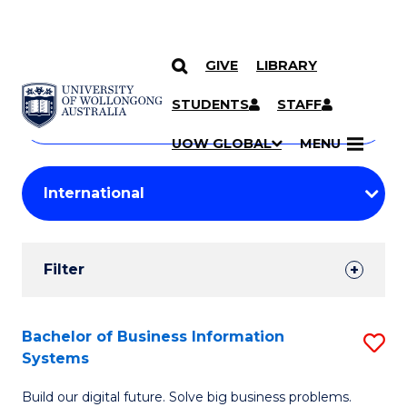
GIVE
LIBRARY
Search
SKIP TO CONTENT
Courses
STUDENTS
STAFF
Search
courses
Searc
UOW GLOBAL
MENU
by
Student
keyword
Filters
Filter
Results
Search
Bachelor of Business Information
S
Systems
Results
B
Build our digital future. Solve big business problems.
of