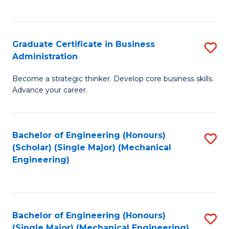
C
Fa
Graduate Certificate in Business
S
Administration
G
Become a strategic thinker. Develop core business skills.
Ce
Advance your career.
in
B
Bachelor of Engineering (Honours)
S
A
(Scholar) (Single Major) (Mechanical
to
to
Engineering)
C
C
Fa
Fa
Bachelor of Engineering (Honours)
S
(Single Major) (Mechanical Engineering)