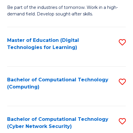
B
to
Be part of the industries of tomorrow. Work in a high-
demand field. Develop sought-after skills.
of
C
E
Fa
T
Master of Education (Digital
S
Technologies for Learning)
to
to
C
C
Fa
Fa
Bachelor of Computational Technology
S
(Computing)
to
C
Fa
Bachelor of Computational Technology
S
(Cyber Network Security)
to