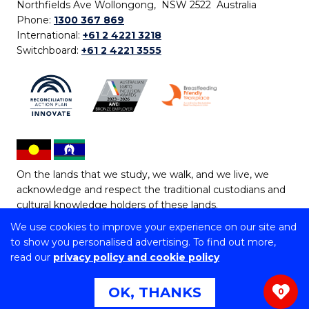
Northfields Ave Wollongong, NSW 2522 Australia
Phone:
1300 367 869
International:
+61 2 4221 3218
Switchboard:
+61 2 4221 3555
On the lands that we study, we walk, and we live, we
acknowledge and respect the traditional custodians and
cultural knowledge holders of these lands.
We use cookies to improve your experience on our site and
Copyright © 2026 University of Wollongong
to show you personalised advertising. To find out more,
CRICOS Provider No: 00102E | TEQSA Provider ID:
read our
privacy policy and cookie policy
PRV12062 | ABN: 61 060 567 686
Copyright & disclaimer
|
Privacy & cookie usage
|
Web
OK, THANKS
0
Accessibility Statement