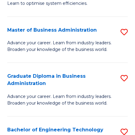
Learn to optimise system efficiencies.
B
I
Master of Business Administration
S
S
M
to
Advance your career. Learn from industry leaders.
Broaden your knowledge of the business world.
of
C
B
Fa
A
Graduate Diploma in Business
S
Administration
to
G
C
Advance your career. Learn from industry leaders.
D
Broaden your knowledge of the business world.
Fa
in
B
Bachelor of Engineering Technology
S
A