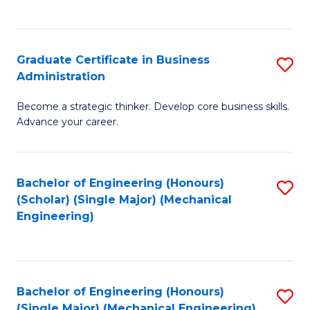
C
Fa
Graduate Certificate in Business
S
Administration
G
Become a strategic thinker. Develop core business skills.
Ce
Advance your career.
in
B
Bachelor of Engineering (Honours)
S
A
(Scholar) (Single Major) (Mechanical
to
to
Engineering)
C
C
Fa
Fa
Bachelor of Engineering (Honours)
S
(Single Major) (Mechanical Engineering)