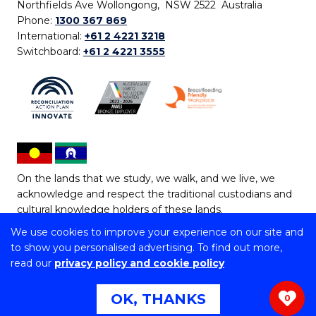
Northfields Ave Wollongong, NSW 2522 Australia
Phone:
1300 367 869
International:
+61 2 4221 3218
Switchboard:
+61 2 4221 3555
On the lands that we study, we walk, and we live, we
acknowledge and respect the traditional custodians and
cultural knowledge holders of these lands.
We use cookies to improve your experience on our site and
Copyright © 2026 University of Wollongong
to show you personalised advertising. To find out more,
CRICOS Provider No: 00102E | TEQSA Provider ID:
read our
privacy policy and cookie policy
PRV12062 | ABN: 61 060 567 686
Copyright & disclaimer
|
Privacy & cookie usage
|
Web
OK, THANKS
0
Accessibility Statement