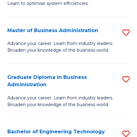
Learn to optimise system efficiencies.
B
I
Master of Business Administration
S
S
M
to
Advance your career. Learn from industry leaders.
Broaden your knowledge of the business world.
of
C
B
Fa
A
Graduate Diploma in Business
S
Administration
to
G
C
Advance your career. Learn from industry leaders.
D
Broaden your knowledge of the business world.
Fa
in
B
Bachelor of Engineering Technology
S
A