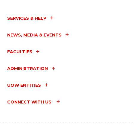
SERVICES & HELP
NEWS, MEDIA & EVENTS
FACULTIES
ADMINISTRATION
UOW ENTITIES
CONNECT WITH US