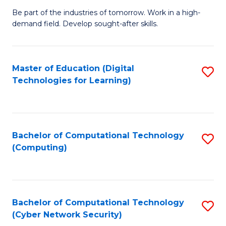
B
to
Be part of the industries of tomorrow. Work in a high-
demand field. Develop sought-after skills.
of
C
E
Fa
T
Master of Education (Digital
S
Technologies for Learning)
to
to
C
C
Fa
Fa
Bachelor of Computational Technology
S
(Computing)
to
C
Fa
Bachelor of Computational Technology
S
(Cyber Network Security)
to