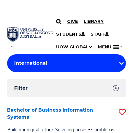
GIVE
LIBRARY
Search
SKIP TO CONTENT
Courses
STUDENTS
STAFF
Search
courses
Searc
UOW GLOBAL
MENU
by
Student
keyword
Filters
Filter
Results
Search
Bachelor of Business Information
S
Systems
Results
B
Build our digital future. Solve big business problems.
of