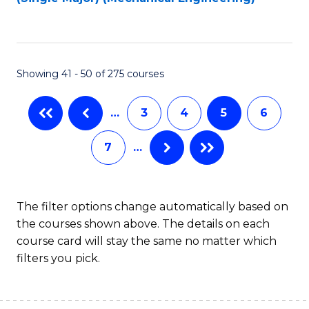
to
C
Fa
Showing 41 - 50 of 275 courses
…
3
4
5
6
7
…
The filter options change automatically based on
the courses shown above. The details on each
course card will stay the same no matter which
filters you pick.