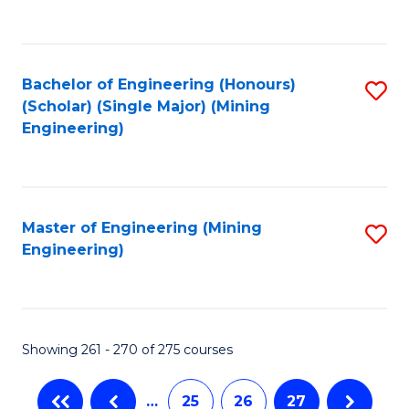
C
Fa
Bachelor of Engineering (Honours)
S
(Scholar) (Single Major) (Mining
to
Engineering)
C
Fa
Master of Engineering (Mining
S
Engineering)
to
C
Fa
Showing 261 - 270 of 275 courses
…
25
26
27