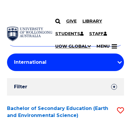
GIVE
LIBRARY
Search
SKIP TO CONTENT
Courses
STUDENTS
STAFF
Search
courses
Searc
UOW GLOBAL
MENU
by
Student
keyword
Filters
Filter
Results
Search
Bachelor of Secondary Education (Earth
S
and Environmental Science)
Results
to
C