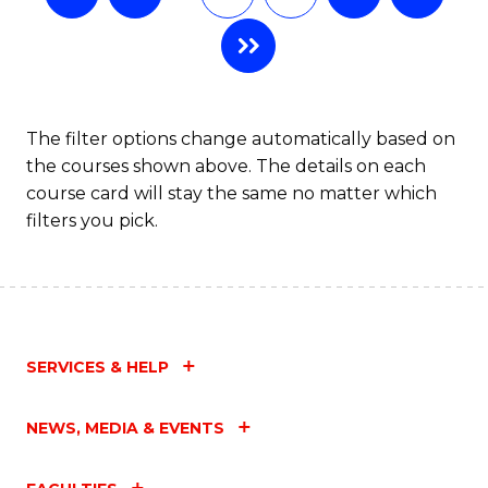
The filter options change automatically based on
the courses shown above. The details on each
course card will stay the same no matter which
filters you pick.
SERVICES & HELP
NEWS, MEDIA & EVENTS