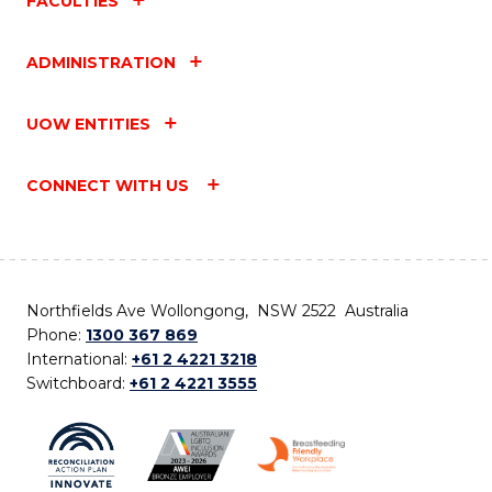
FACULTIES
ADMINISTRATION
UOW ENTITIES
CONNECT WITH US
Northfields Ave Wollongong, NSW 2522 Australia
Phone:
1300 367 869
International:
+61 2 4221 3218
Switchboard:
+61 2 4221 3555