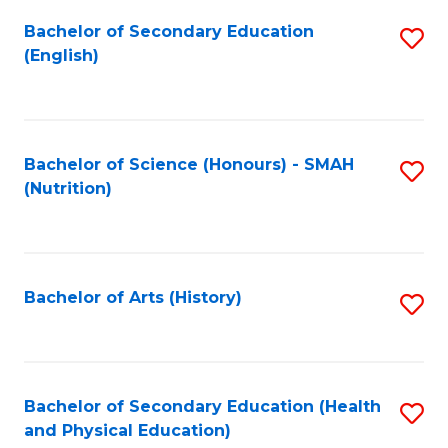
Fa
Bachelor of Secondary Education
S
(English)
to
C
Fa
Bachelor of Science (Honours) - SMAH
S
(Nutrition)
to
C
Fa
Bachelor of Arts (History)
S
to
C
Fa
Bachelor of Secondary Education (Health
S
and Physical Education)
to