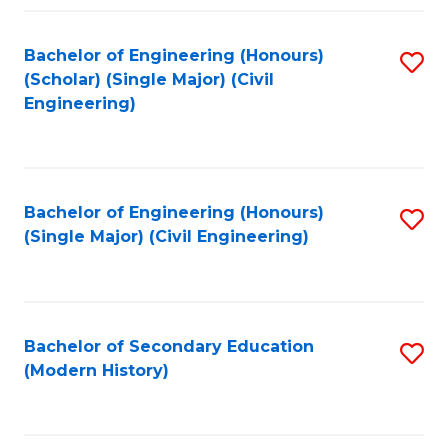
Fa
Bachelor of Engineering (Honours)
S
(Scholar) (Single Major) (Civil
to
Engineering)
C
Fa
Bachelor of Engineering (Honours)
S
(Single Major) (Civil Engineering)
to
C
Fa
Bachelor of Secondary Education
S
(Modern History)
to
C