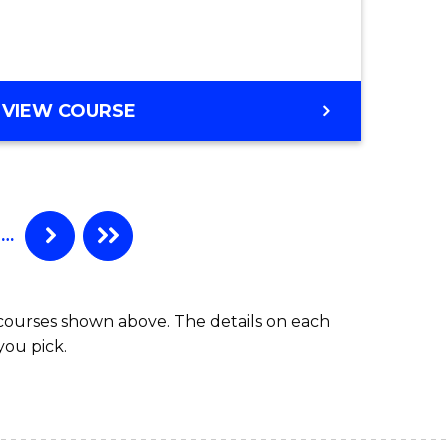
es
e
GRADUATE
VIEW COURSE
DIPLOMA
ites
IN
BUSINESS
ADMINISTRATION
…
 courses shown above. The details on each
you pick.