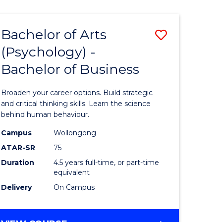
AND
MEDIA
Bachelor of Arts
Save
-
BACHELOR
(Psychology) -
lor
Bachelor
OF
Bachelor of Business
of
BUSINESS
ter
Arts
Broaden your career options. Build strategic
ce
(Psychol
and critical thinking skills. Learn the science
behind human behaviour.
-
Campus
Wollongong
e
Bachelor
ATAR-SR
75
ites
of
Duration
4.5 years full-time, or part-time
equivalent
Business
Delivery
On Campus
to
Course