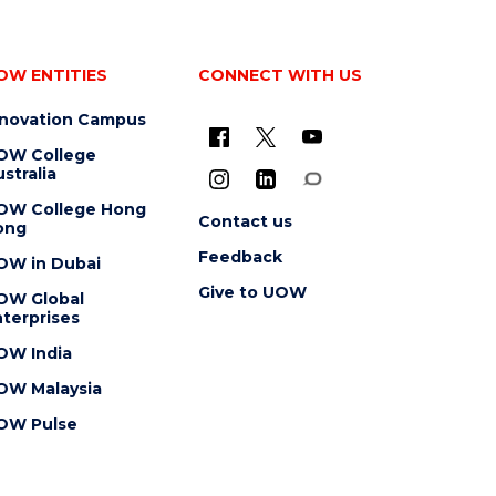
OW ENTITIES
CONNECT WITH US
nnovation Campus
OW College
stralia
OW College Hong
Contact us
ong
Feedback
OW in Dubai
Give to UOW
OW Global
terprises
OW India
OW Malaysia
OW Pulse