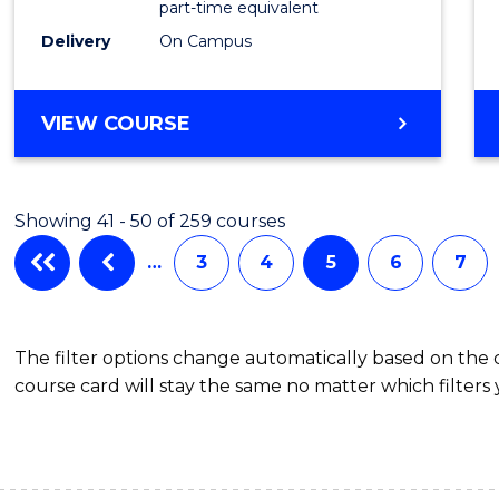
part-time equivalent
Studi
Delivery
On Campus
to
Cours
BACHELOR
VIEW COURSE
OF
Favour
COMMUNICATION
AND
Showing 41 - 50 of 259 courses
MEDIA
-
…
3
4
5
6
7
BACHELOR
OF
INTERNATIONAL
The filter options change automatically based on the
STUDIES
course card will stay the same no matter which filters 