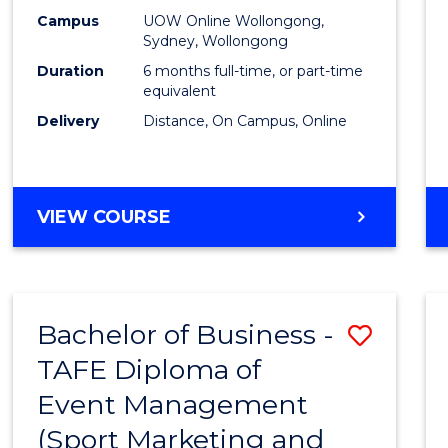
E
E
E
E
Busin
Campus
UOW Online Wollongong,
"
"
"
"
Sydney, Wollongong
to
Duration
6 months full-time, or part-time
Cours
equivalent
Delivery
Distance, On Campus, Online
Favour
GRADUATE
VIEW COURSE
CERTIFICATE
IN
BUSINESS
Bachelor of Business -
Save
TAFE Diploma of
to
Event Management
Cours
(Sport Marketing and
Favour