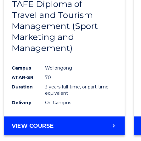
TAFE Diploma of
to
Travel and Tourism
Cours
Management (Sport
Favour
Marketing and
Management)
Campus
Wollongong
ATAR-SR
70
Duration
3 years full-time, or part-time
equivalent
Delivery
On Campus
VIEW COURSE