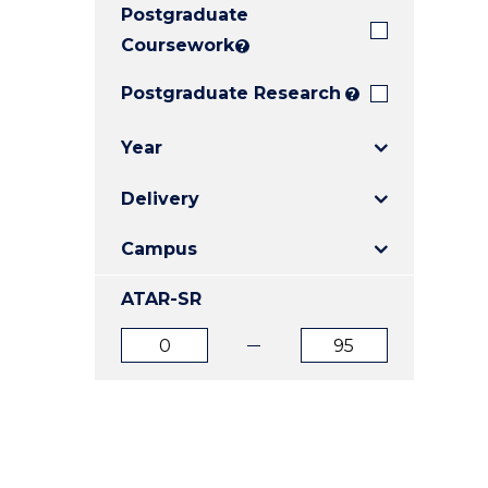
Postgraduate
E
E
E
"
"
"
Coursework
?
Postgraduate Research
?
Year
Delivery
Campus
ATAR-SR
ATAR
ATAR
from
to