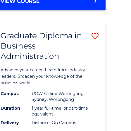
BACHELOR
VIEW COURSE
Favourite
OF
ARTS
(PSYCHOLOGY)
-
Graduate Diploma in
Save
BACHELOR
OF
Business
lor
Graduate
BUSINESS
Administration
Diploma
nication
in
Advance your career. Learn from industry
Business
leaders. Broaden your knowledge of the
business world.
Administ
Campus
UOW Online Wollongong,
to
Sydney, Wollongong
lor
Course
Duration
1 year full-time, or part-time
equivalent
Favourite
Delivery
Distance, On Campus
ational