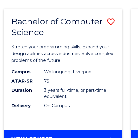
Bachelor of Computer
Save
Science
Bache
of
Stretch your programming skills. Expand your
Compu
design abilities across industries. Solve complex
problems of the future.
Scien
Campus
Wollongong, Liverpool
to
ATAR-SR
75
Cours
Duration
3 years full-time, or part-time
equivalent
Favour
Delivery
On Campus