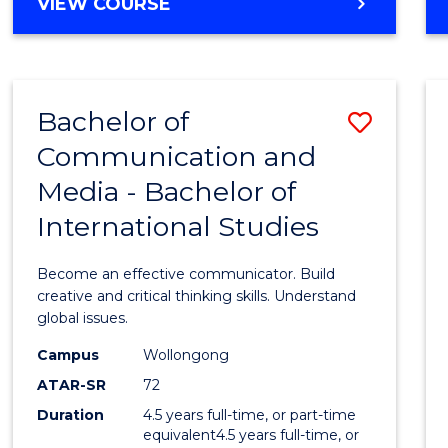
BACHELOR
VIEW COURSE
OF
COMPUTER
SCIENCE
Bachelor of
Save
Communication and
Bache
Media - Bachelor of
of
International Studies
Commu
and
Become an effective communicator. Build
Media
creative and critical thinking skills. Understand
global issues.
-
Campus
Wollongong
Bache
ATAR-SR
72
of
Duration
4.5 years full-time, or part-time
equivalent4.5 years full-time, or
Intern