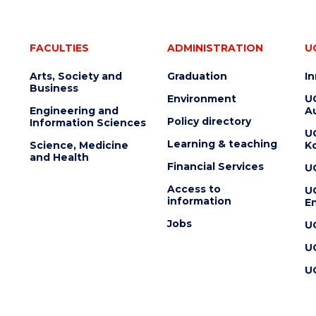
FACULTIES
ADMINISTRATION
U
Arts, Society and
Graduation
I
Business
Environment
U
Engineering and
Au
Policy directory
Information Sciences
U
Learning & teaching
Science, Medicine
K
and Health
Financial Services
U
Access to
U
information
En
Jobs
U
U
U