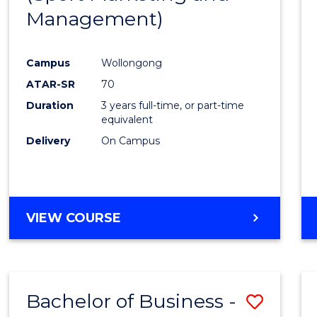
Management)
Campus
Wollongong
ATAR-SR
70
Duration
3 years full-time, or part-time
equivalent
Delivery
On Campus
VIEW COURSE
Bachelor of Business -
Save