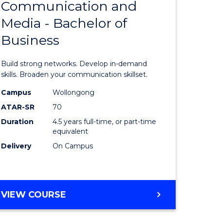
Communication and
Bachelor
Media - Bachelor of
e
of
Business
ites
Communi
and
Build strong networks. Develop in-demand
Media
skills. Broaden your communication skillset.
-
Campus
Wollongong
ATAR-SR
70
Bachelor
Duration
4.5 years full-time, or part-time
of
equivalent
Business
Delivery
On Campus
to
Course
BACHELOR
VIEW COURSE
Favourite
OF
COMMUNICATION