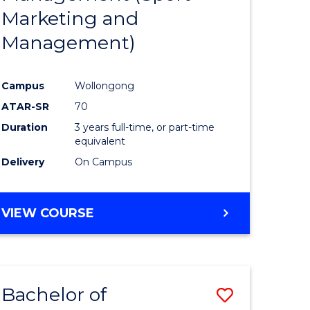
Marketing and
Management)
Campus
Wollongong
ATAR-SR
70
Duration
3 years full-time, or part-time
equivalent
Delivery
On Campus
VIEW COURSE
Bachelor of
Save