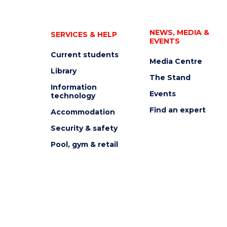
NEWS, MEDIA &
SERVICES & HELP
EVENTS
Current students
Media Centre
Library
The Stand
Information
Events
technology
Find an expert
Accommodation
Security & safety
Pool, gym & retail