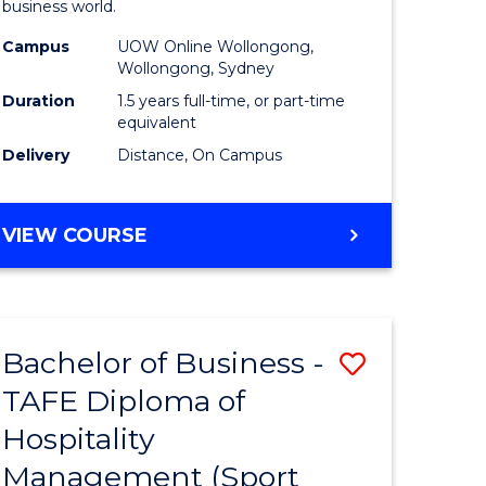
business world.
ess
Administ
Campus
UOW Online Wollongong,
to
Wollongong, Sydney
e
Course
Duration
1.5 years full-time, or part-time
equivalent
ites
Favourite
Delivery
Distance, On Campus
MASTER
VIEW COURSE
OF
BUSINESS
ADMINISTRATION
Bachelor of Business -
Save
TAFE Diploma of
to
Hospitality
e
Course
Management (Sport
ites
Favourite