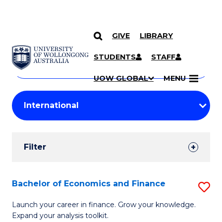
GIVE
LIBRARY
Search
SKIP TO CONTENT
Courses
STUDENTS
STAFF
Search
courses
Searc
UOW GLOBAL
MENU
by
Student
keyword
Filters
Filter
Results
Search
Bachelor of Economics and Finance
S
Results
B
Launch your career in finance. Grow your knowledge.
Expand your analysis toolkit.
of