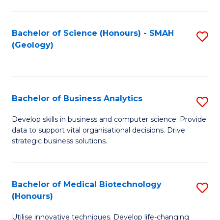
I
T
Bachelor of Science (Honours) - SMAH
S
(Geology)
to
to
C
C
Fa
Fa
Bachelor of Business Analytics
S
B
Develop skills in business and computer science. Provide
data to support vital organisational decisions. Drive
of
strategic business solutions.
B
An
Bachelor of Medical Biotechnology
S
to
(Honours)
B
C
Utilise innovative techniques. Develop life-changing