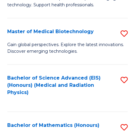
of
Fa
technology. Support health professionals.
M
B
Master of Medical Biotechnology
S
(
M
to
Gain global perspectives. Explore the latest innovations.
Discover emerging technologies.
of
C
M
Fa
B
Bachelor of Science Advanced (EIS)
S
(Honours) (Medical and Radiation
to
to
Physics)
C
C
Fa
Fa
Bachelor of Mathematics (Honours)
S