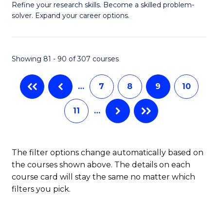
B
Refine your research skills. Become a skilled problem-
solver. Expand your career options.
of
M
(
Showing 81 - 90 of 307 courses
to
…
7
8
9
10
C
Fa
11
…
The filter options change automatically based on
the courses shown above. The details on each
course card will stay the same no matter which
filters you pick.