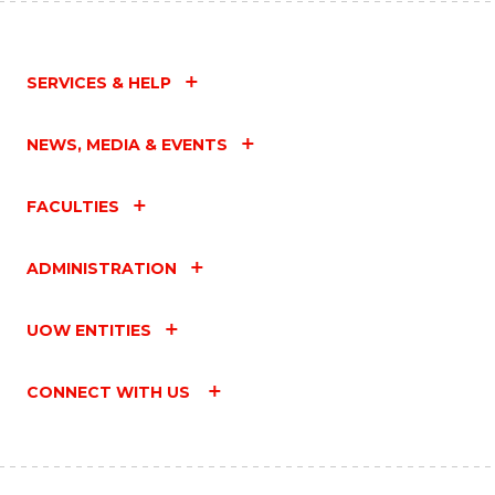
SERVICES & HELP
NEWS, MEDIA & EVENTS
FACULTIES
ADMINISTRATION
UOW ENTITIES
CONNECT WITH US