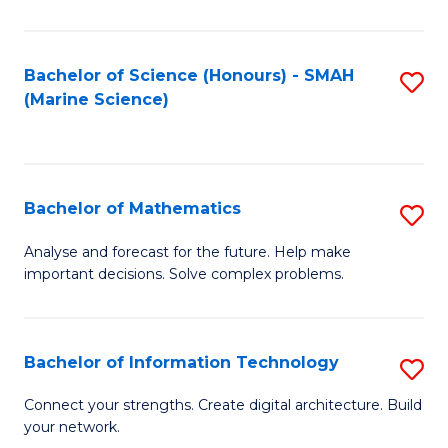
E
a
Bachelor of Science (Honours) - SMAH
S
(Marine Science)
F
to
to
C
C
Fa
Bachelor of Mathematics
S
Fa
B
Analyse and forecast for the future. Help make
important decisions. Solve complex problems.
of
M
to
Bachelor of Information Technology
S
C
B
Connect your strengths. Create digital architecture. Build
Fa
your network.
of