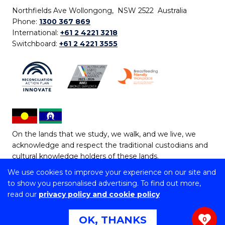
Northfields Ave Wollongong, NSW 2522 Australia
Phone:
1300 367 869
International:
+61 2 4221 3218
Switchboard:
+61 2 4221 3555
On the lands that we study, we walk, and we live, we
acknowledge and respect the traditional custodians and
cultural knowledge holders of these lands.
We use cookies to improve your experience on our site and
Copyright © 2026 University of Wollongong
to show you personalised advertising. To find out more,
CRICOS Provider No: 00102E | TEQSA Provider ID:
read our
privacy policy and cookie policy
PRV12062 | ABN: 61 060 567 686
Copyright & disclaimer
|
Privacy & cookie usage
|
Web
OK, THANKS
0