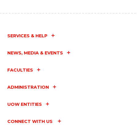
SERVICES & HELP
NEWS, MEDIA & EVENTS
FACULTIES
ADMINISTRATION
UOW ENTITIES
CONNECT WITH US