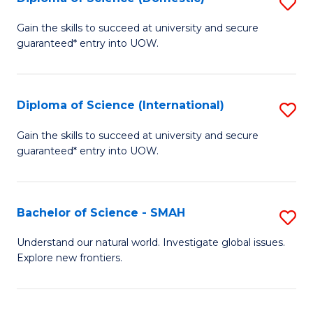
S
C
D
Gain the skills to succeed at university and secure
Fa
guaranteed* entry into UOW.
of
S
(
Diploma of Science (International)
S
to
D
Gain the skills to succeed at university and secure
C
guaranteed* entry into UOW.
of
Fa
S
(I
Bachelor of Science - SMAH
S
to
B
Understand our natural world. Investigate global issues.
C
Explore new frontiers.
of
Fa
S