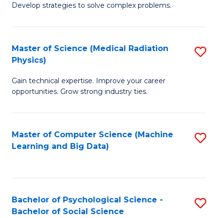
Develop strategies to solve complex problems.
P
S
Master of Science (Medical Radiation
S
(
Physics)
M
to
Gain technical expertise. Improve your career
of
C
opportunities. Grow strong industry ties.
S
Fa
(M
Master of Computer Science (Machine
S
R
Learning and Big Data)
to
Ph
C
to
Fa
C
Bachelor of Psychological Science -
S
Fa
Bachelor of Social Science