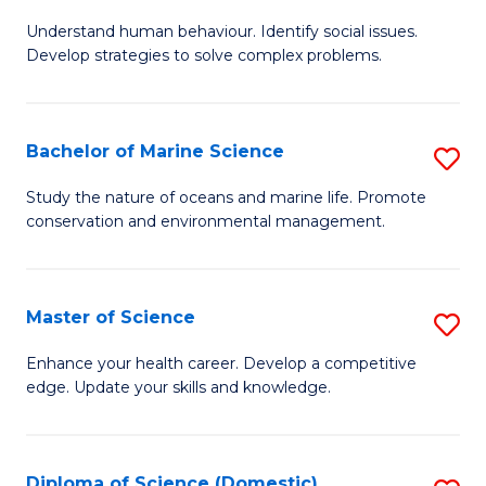
B
Understand human behaviour. Identify social issues.
of
Develop strategies to solve complex problems.
P
S
Bachelor of Marine Science
S
-
B
B
Study the nature of oceans and marine life. Promote
conservation and environmental management.
of
of
M
So
S
S
Master of Science
S
to
to
M
Enhance your health career. Develop a competitive
C
edge. Update your skills and knowledge.
C
of
Fa
Fa
S
to
Diploma of Science (Domestic)