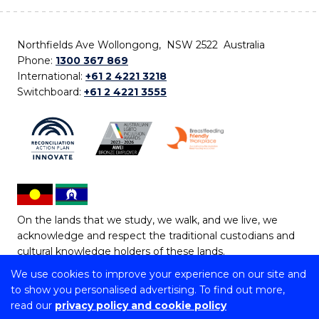
Northfields Ave Wollongong, NSW 2522 Australia
Phone:
1300 367 869
International:
+61 2 4221 3218
Switchboard:
+61 2 4221 3555
On the lands that we study, we walk, and we live, we
acknowledge and respect the traditional custodians and
cultural knowledge holders of these lands.
We use cookies to improve your experience on our site and
Copyright © 2026 University of Wollongong
to show you personalised advertising. To find out more,
CRICOS Provider No: 00102E | TEQSA Provider ID:
read our
privacy policy and cookie policy