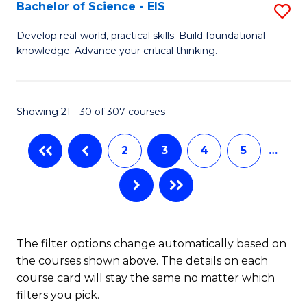
-
Bachelor of Science - EIS
S
S
B
Develop real-world, practical skills. Build foundational
to
knowledge. Advance your critical thinking.
of
C
S
Fa
-
Showing 21 - 30 of 307 courses
E
2
3
4
5
…
to
C
Fa
The filter options change automatically based on
the courses shown above. The details on each
course card will stay the same no matter which
filters you pick.