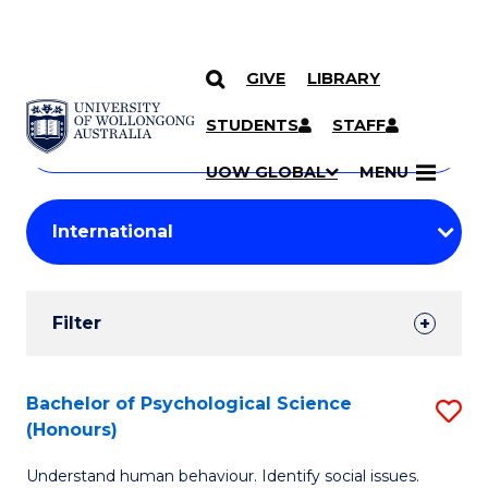
GIVE
LIBRARY
Search
SKIP TO CONTENT
Courses
STUDENTS
STAFF
Search
courses
Searc
UOW GLOBAL
MENU
by
Student
keyword
Filters
Filter
Results
Search
Bachelor of Psychological Science
S
(Honours)
Results
B
Understand human behaviour. Identify social issues.
of