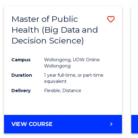
SCIENCE
(DEAN'S
Master of Public
Save
SCHOLAR)
Health (Big Data and
to
Decision Science)
Cours
Favour
Campus
Wollongong, UOW Online
Wollongong
Duration
1 year full-time, or part-time
equivalent
Delivery
Flexible, Distance
VIEW COURSE