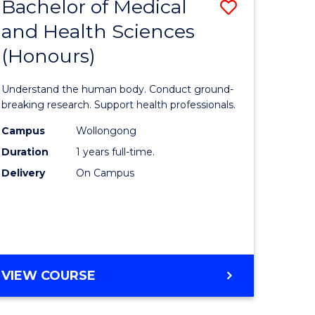
Bachelor of Medical
Save
and Health Sciences
lor
Bachelor
(Honours)
of
ter
Medical
Understand the human body. Conduct ground-
ce
and
breaking research. Support health professionals.
s
Health
Campus
Wollongong
Duration
1 years full-time.
r)
Sciences
Delivery
On Campus
(Honours
e
to
ites
Course
Favourite
BACHELOR
VIEW COURSE
OF
MEDICAL