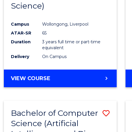
Science)
E
E
E
E
"
"
"
"
Campus
Wollongong, Liverpool
ATAR-SR
65
Duration
3 years full time or part-time
equivalent
Delivery
On Campus
VIEW COURSE
Bachelor of Computer
Save
Science (Artificial
to