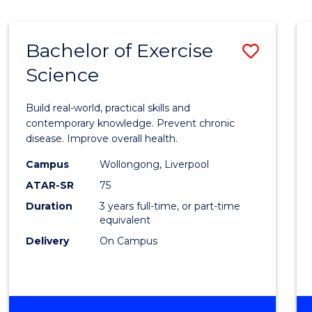
Bachelor of Exercise
Save
Science
Bache
of
Build real-world, practical skills and
Exerci
contemporary knowledge. Prevent chronic
disease. Improve overall health.
Scien
Campus
Wollongong, Liverpool
to
ATAR-SR
75
Cours
Duration
3 years full-time, or part-time
equivalent
Favour
Delivery
On Campus