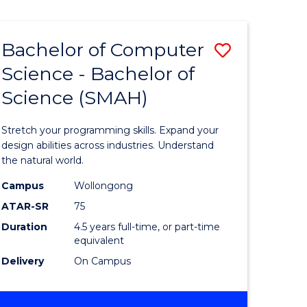
Bachelor of Computer
Save
Science - Bachelor of
lor
Bachelor
Science (SMAH)
of
se
Compute
Stretch your programming skills. Expand your
ce
Science
design abilities across industries. Understand
the natural world.
-
Campus
Wollongong
e
Bachelor
ATAR-SR
75
ites
of
Duration
4.5 years full-time, or part-time
equivalent
Science
Delivery
On Campus
(SMAH)
to