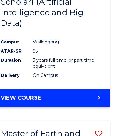
Scholar) (Artificial
e
Course
Intelligence and Big
ites
Favourite
Data)
Campus
Wollongong
ATAR-SR
95
Duration
3 years full-time, or part-time
equivalent
Delivery
On Campus
VIEW COURSE
Master of Earth and
Save