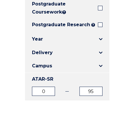
Postgraduate
E
E
E
"
"
"
Coursework
?
Postgraduate Research
?
Year
Delivery
Campus
ATAR-SR
ATAR
ATAR
from
to