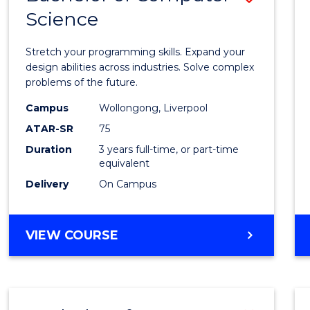
Science
Bache
of
Stretch your programming skills. Expand your
Compu
design abilities across industries. Solve complex
problems of the future.
Scien
Campus
Wollongong, Liverpool
to
ATAR-SR
75
Cours
Duration
3 years full-time, or part-time
equivalent
Favour
Delivery
On Campus
BACHELOR
VIEW COURSE
OF
COMPUTER
SCIENCE