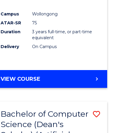
Campus
Wollongong
ATAR-SR
75
Duration
3 years full-time, or part-time
equivalent
Delivery
On Campus
VIEW COURSE
Bachelor of Computer
Save
Science (Dean's
to