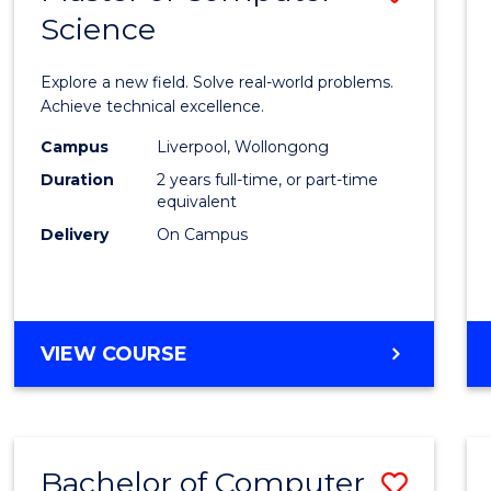
Science
Maste
of
Explore a new field. Solve real-world problems.
Compu
Achieve technical excellence.
Scien
Campus
Liverpool, Wollongong
Duration
2 years full-time, or part-time
to
equivalent
Cours
Delivery
On Campus
Favour
MASTER
VIEW COURSE
OF
COMPUTER
SCIENCE
Bachelor of Computer
Save