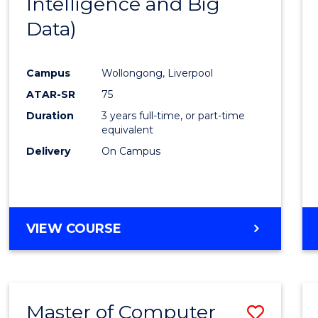
Intelligence and Big
Cours
Data)
Favour
Campus
Wollongong, Liverpool
ATAR-SR
75
Duration
3 years full-time, or part-time
equivalent
Delivery
On Campus
VIEW COURSE
Master of Computer
Save