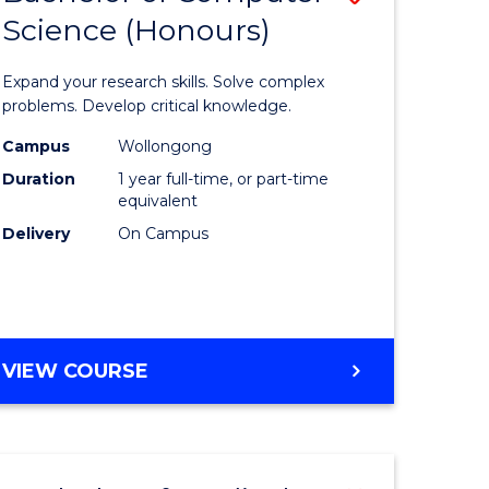
Science (Honours)
lor
Bachelor
of
Expand your research skills. Solve complex
ter
Compute
problems. Develop critical knowledge.
ce
Science
Campus
Wollongong
Duration
1 year full-time, or part-time
(Honours
equivalent
e
to
Delivery
On Campus
ites
Course
Favourite
BACHELOR
VIEW COURSE
OF
COMPUTER
SCIENCE
(HONOURS)