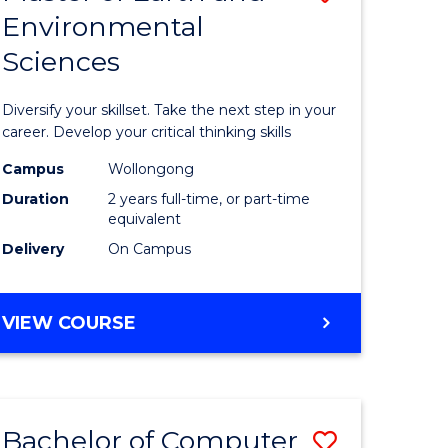
Environmental
r
Master
Sciences
of
ter
Earth
Diversify your skillset. Take the next step in your
ce
and
career. Develop your critical thinking skills
Environm
Campus
Wollongong
Duration
2 years full-time, or part-time
e
Sciences
equivalent
ites
to
Delivery
On Campus
Course
Favourite
MASTER
VIEW COURSE
OF
EARTH
AND
ENVIRONMENTAL
Bachelor of Computer
Save
SCIENCES