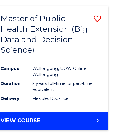
AND
HEALTH
Master of Public
Save
SCIENCES
(HONOURS)
Health Extension (Big
to
Data and Decision
e
Course
Science)
ites
Favourite
Campus
Wollongong, UOW Online
Wollongong
Duration
2 years full-time, or part-time
equivalent
Delivery
Flexible, Distance
VIEW COURSE