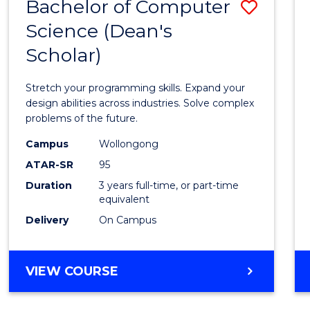
Bachelor of Computer
Save
Science (Dean's
Bache
Scholar)
of
Compu
Stretch your programming skills. Expand your
Scien
design abilities across industries. Solve complex
problems of the future.
(Dean'
Campus
Wollongong
Schola
ATAR-SR
95
to
Duration
3 years full-time, or part-time
equivalent
Cours
Delivery
On Campus
Favour
BACHELOR
VIEW COURSE
OF
COMPUTER