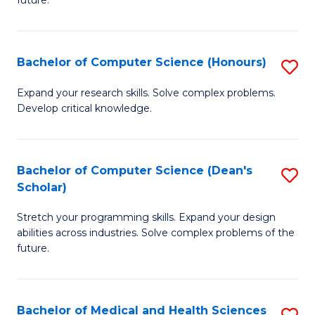
future.
C
C
S
Fa
Bachelor of Computer Science (Honours)
S
to
B
C
Expand your research skills. Solve complex problems.
Develop critical knowledge.
of
Fa
C
S
Bachelor of Computer Science (Dean's
S
Scholar)
(
B
to
Stretch your programming skills. Expand your design
of
abilities across industries. Solve complex problems of the
C
C
future.
Fa
S
(
Bachelor of Medical and Health Sciences
S