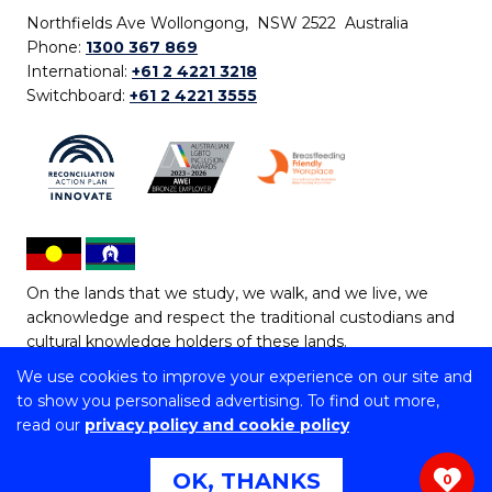
Northfields Ave Wollongong, NSW 2522 Australia
Phone:
1300 367 869
International:
+61 2 4221 3218
Switchboard:
+61 2 4221 3555
On the lands that we study, we walk, and we live, we
acknowledge and respect the traditional custodians and
cultural knowledge holders of these lands.
We use cookies to improve your experience on our site and
Copyright © 2026 University of Wollongong
to show you personalised advertising. To find out more,
CRICOS Provider No: 00102E | TEQSA Provider ID:
read our
privacy policy and cookie policy
PRV12062 | ABN: 61 060 567 686
Copyright & disclaimer
|
Privacy & cookie usage
|
Web
OK, THANKS
0