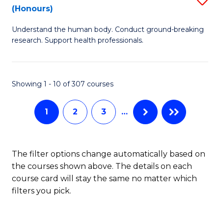
Sc
(Honours)
B
to
Understand the human body. Conduct ground-breaking
of
C
research. Support health professionals.
M
Fa
a
Showing 1 - 10 of 307 courses
H
S
1
2
3
…
(
to
The filter options change automatically based on
C
the courses shown above. The details on each
Fa
course card will stay the same no matter which
filters you pick.