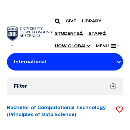
GIVE
LIBRARY
Search
SKIP TO CONTENT
Courses
STUDENTS
STAFF
Search
courses
Searc
UOW GLOBAL
MENU
by
Student
keyword
Filters
Filter
Results
Search
Bachelor of Computational Technology
S
(Principles of Data Science)
Results
to
C