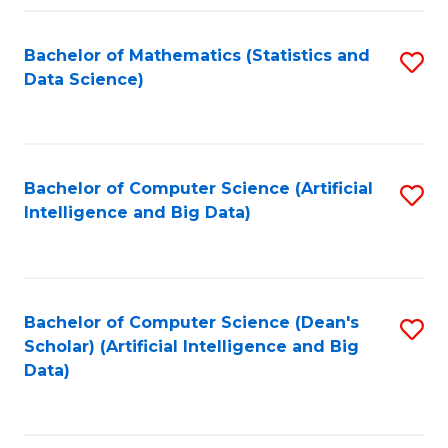
Fa
Bachelor of Mathematics (Statistics and
S
Data Science)
to
C
Fa
Bachelor of Computer Science (Artificial
S
Intelligence and Big Data)
to
C
Fa
Bachelor of Computer Science (Dean's
S
Scholar) (Artificial Intelligence and Big
to
Data)
C
Fa