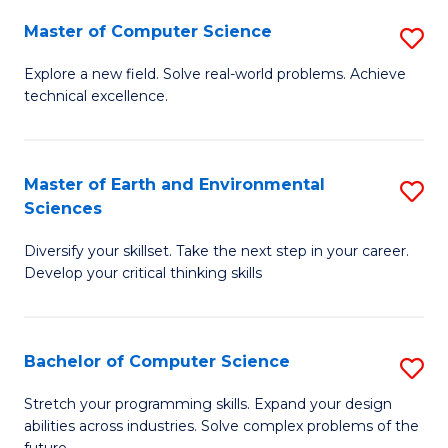
Master of Computer Science
S
M
Explore a new field. Solve real-world problems. Achieve
technical excellence.
of
C
S
Master of Earth and Environmental
S
Sciences
to
M
C
Diversify your skillset. Take the next step in your career.
of
Develop your critical thinking skills
Fa
E
a
Bachelor of Computer Science
S
E
B
S
Stretch your programming skills. Expand your design
abilities across industries. Solve complex problems of the
of
to