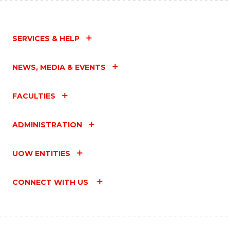
SERVICES & HELP
NEWS, MEDIA & EVENTS
FACULTIES
ADMINISTRATION
UOW ENTITIES
CONNECT WITH US