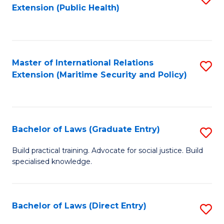
Extension (Public Health)
to
C
Fa
Master of International Relations
S
Extension (Maritime Security and Policy)
to
C
Fa
Bachelor of Laws (Graduate Entry)
S
B
Build practical training. Advocate for social justice. Build
specialised knowledge.
of
L
(
Bachelor of Laws (Direct Entry)
S
En