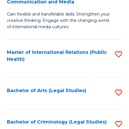
S
Communication and Media
B
to
Gain flexible and transferable skills. Strengthen your
of
C
creative thinking. Engage with the changing world
Cr
of international media cultures.
Fa
Ar
-
Master of International Relations (Public
S
B
Health)
to
of
C
C
Fa
a
Bachelor of Arts (Legal Studies)
S
M
to
to
C
C
Fa
Bachelor of Criminology (Legal Studies)
S