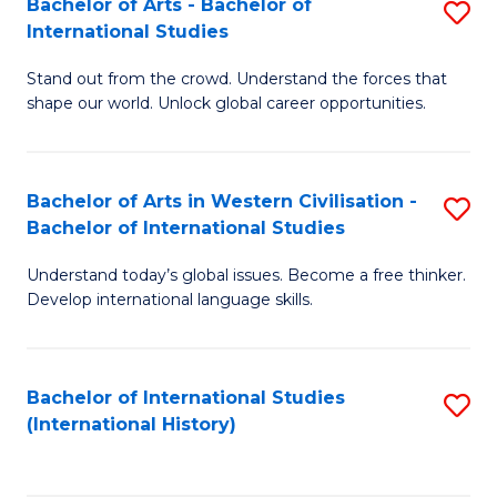
Bachelor of Arts - Bachelor of
S
to
International Studies
B
C
Stand out from the crowd. Understand the forces that
of
Fa
shape our world. Unlock global career opportunities.
Ar
-
Bachelor of Arts in Western Civilisation -
S
B
Bachelor of International Studies
B
of
Understand today’s global issues. Become a free thinker.
of
In
Develop international language skills.
Ar
S
in
to
Bachelor of International Studies
S
W
C
(International History)
to
Ci
Fa
C
-