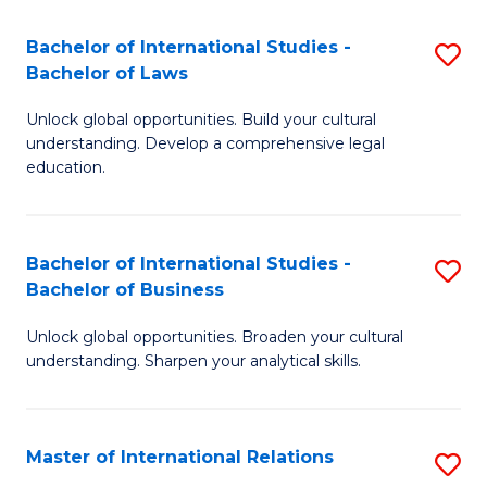
Fa
B
Bachelor of International Studies -
S
of
Bachelor of Laws
B
In
Unlock global opportunities. Build your cultural
of
S
understanding. Develop a comprehensive legal
In
education.
to
S
C
-
Fa
Bachelor of International Studies -
S
B
Bachelor of Business
B
of
Unlock global opportunities. Broaden your cultural
of
L
understanding. Sharpen your analytical skills.
In
to
S
C
Master of International Relations
S
-
Fa