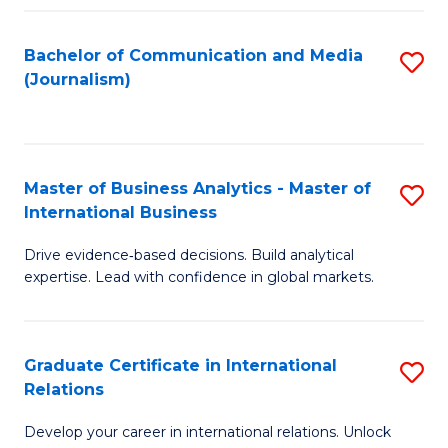
M
L
Bachelor of Communication and Media
S
S
to
(Journalism)
to
to
C
C
C
Fa
Fa
Fa
Master of Business Analytics - Master of
S
International Business
M
Drive evidence‑based decisions. Build analytical
of
expertise. Lead with confidence in global markets.
B
An
Graduate Certificate in International
S
-
Relations
G
M
Develop your career in international relations. Unlock
Ce
of