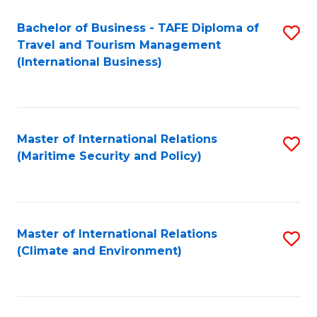
Bachelor of Business - TAFE Diploma of
S
Travel and Tourism Management
to
(International Business)
C
Fa
Master of International Relations
S
(Maritime Security and Policy)
to
C
Fa
Master of International Relations
S
(Climate and Environment)
to
C
Fa