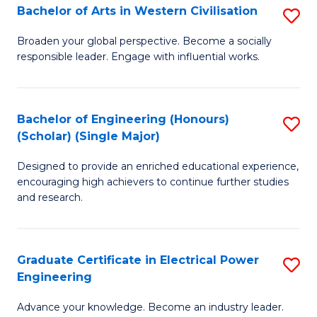
Bachelor of Arts in Western Civilisation
S
B
Broaden your global perspective. Become a socially
responsible leader. Engage with influential works.
of
Ar
in
Bachelor of Engineering (Honours)
S
(Scholar) (Single Major)
W
B
Ci
Designed to provide an enriched educational experience,
of
encouraging high achievers to continue further studies
to
E
and research.
C
(
Fa
(S
Graduate Certificate in Electrical Power
S
(S
Engineering
G
M
Advance your knowledge. Become an industry leader.
Ce