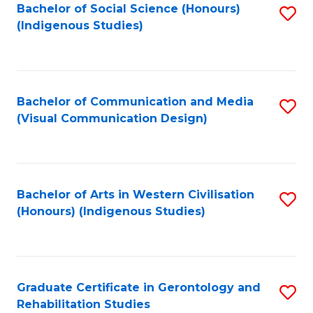
Bachelor of Social Science (Honours)
S
(Indigenous Studies)
to
C
Fa
Bachelor of Communication and Media
S
(Visual Communication Design)
to
C
Fa
Bachelor of Arts in Western Civilisation
S
(Honours) (Indigenous Studies)
to
C
Fa
Graduate Certificate in Gerontology and
S
Rehabilitation Studies