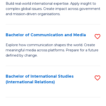
M
B
Build real‑world international expertise. Apply insight to
complex global issues. Create impact across government
of
of
and mission‑driven organisations.
In
B
Re
to
Bachelor of Communication and Media
S
to
C
B
C
Explore how communication shapes the world. Create
Fa
meaningful media across platforms. Prepare for a future
of
Fa
defined by change.
C
a
Bachelor of International Studies
S
M
(International Relations)
to
to
C
C
Fa
Fa