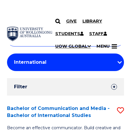
GIVE
LIBRARY
Search
SKIP TO CONTENT
Courses
STUDENTS
STAFF
Search
courses
Searc
UOW GLOBAL
MENU
by
Student
keyword
Filters
Filter
Results
Search
Bachelor of Communication and Media -
S
Bachelor of International Studies
Results
B
Become an effective communicator. Build creative and
of