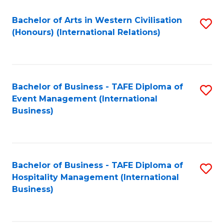
Fa
Bachelor of Arts in Western Civilisation
S
(Honours) (International Relations)
to
C
Fa
Bachelor of Business - TAFE Diploma of
S
Event Management (International
to
Business)
C
Fa
Bachelor of Business - TAFE Diploma of
S
Hospitality Management (International
to
Business)
C
Fa