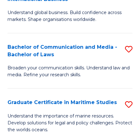
M
-
Understand global business. Build confidence across
of
B
markets. Shape organisations worldwide.
B
of
-
B
Bachelor of Communication and Media -
S
M
to
Bachelor of Laws
B
of
C
Broaden your communication skills. Understand law and
of
In
Fa
media. Refine your research skills.
C
B
a
to
Graduate Certificate in Maritime Studies
S
M
C
G
-
Fa
Understand the importance of marine resources.
Develop solutions for legal and policy challenges. Protect
Ce
B
the worlds oceans.
in
of