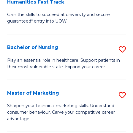
Humanities Fast Track
D
a
Gain the skills to succeed at university and secure
of
H
guaranteed* entry into UOW.
Ar
(
So
to
Bachelor of Nursing
S
S
C
B
a
Fa
Play an essential role in healthcare. Support patients in
their most vulnerable state. Expand your career.
of
H
N
Fa
to
T
Master of Marketing
S
C
to
M
Sharpen your technical marketing skills. Understand
Fa
consumer behaviour. Carve your competitive career
C
of
advantage.
Fa
M