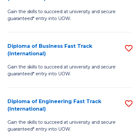
D
to
Gain the skills to succeed at university and secure
of
C
guaranteed* entry into UOW.
S
Fa
Fa
Diploma of Business Fast Track
S
T
(International)
D
(I
Gain the skills to succeed at university and secure
of
to
guaranteed* entry into UOW.
B
C
Fa
Fa
Diploma of Engineering Fast Track
S
T
(International)
D
(I
Gain the skills to succeed at university and secure
of
to
guaranteed* entry into UOW.
E
C