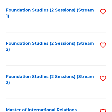
to
Foundation Studies (2 Sessions) (Stream
S
C
1)
to
Fa
C
Fa
Foundation Studies (2 Sessions) (Stream
S
2)
to
C
Fa
Foundation Studies (2 Sessions) (Stream
S
3)
to
C
Fa
Master of International Relations
S