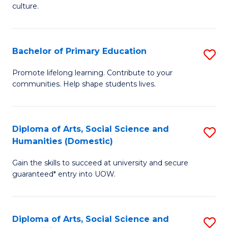
of
of
culture.
Ar
M
to
to
Bachelor of Primary Education
S
C
C
B
Fa
Promote lifelong learning. Contribute to your
Fa
communities. Help shape students lives.
of
P
E
Diploma of Arts, Social Science and
S
Humanities (Domestic)
to
D
C
Gain the skills to succeed at university and secure
of
guaranteed* entry into UOW.
Fa
Ar
So
Diploma of Arts, Social Science and
S
S