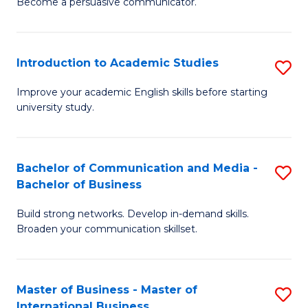
Become a persuasive communicator.
C
M
a
to
Introduction to Academic Studies
S
M
C
In
(
Fa
Improve your academic English skills before starting
university study.
to
to
A
C
S
Fa
Bachelor of Communication and Media -
S
Bachelor of Business
to
B
C
Build strong networks. Develop in-demand skills.
of
Broaden your communication skillset.
Fa
C
a
Master of Business - Master of
S
M
International Business