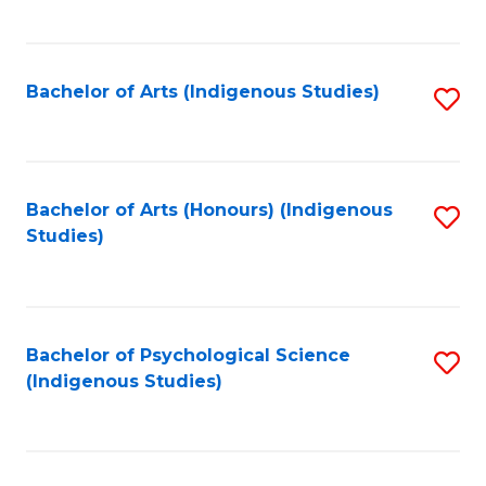
Fa
to
C
Fa
Bachelor of Arts (Indigenous Studies)
S
to
C
Fa
Bachelor of Arts (Honours) (Indigenous
S
Studies)
to
C
Fa
Bachelor of Psychological Science
S
(Indigenous Studies)
to
C
Fa