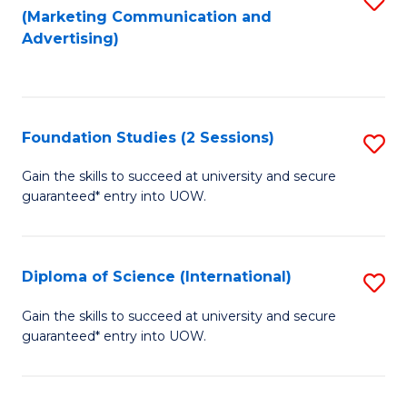
(Marketing Communication and
to
to
Advertising)
C
C
Fa
Fa
Foundation Studies (2 Sessions)
S
F
Gain the skills to succeed at university and secure
guaranteed* entry into UOW.
S
(2
Se
Diploma of Science (International)
S
to
D
Gain the skills to succeed at university and secure
C
guaranteed* entry into UOW.
of
Fa
S