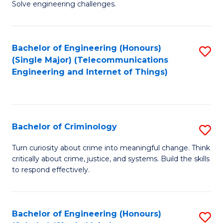
to
Solve engineering challenges.
in
C
El
Fa
Bachelor of Engineering (Honours)
S
P
(Single Major) (Telecommunications
to
E
Engineering and Internet of Things)
C
to
Fa
C
Fa
Bachelor of Criminology
S
B
Turn curiosity about crime into meaningful change. Think
critically about crime, justice, and systems. Build the skills
of
to respond effectively.
C
to
Bachelor of Engineering (Honours)
S
C