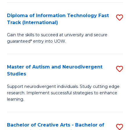
Fa
Fa
Diploma of Information Technology Fast
S
T
Track (International)
D
(I
Gain the skills to succeed at university and secure
of
to
guaranteed* entry into UOW.
I
C
T
Fa
Master of Autism and Neurodivergent
S
Fa
Studies
M
T
Support neurodivergent individuals. Study cutting edge
of
(I
research. Implement successful strategies to enhance
A
to
learning.
a
C
N
Fa
Bachelor of Creative Arts - Bachelor of
S