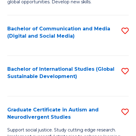
global opportunities. Develop new skills.
in
In
In
B
Bachelor of Communication and Media
S
Re
to
(Digital and Social Media)
to
to
C
C
C
Fa
Fa
Fa
Bachelor of International Studies (Global
S
Sustainable Development)
to
C
Fa
Graduate Certificate in Autism and
S
Neurodivergent Studies
G
Support social justice. Study cutting edge research.
Ce