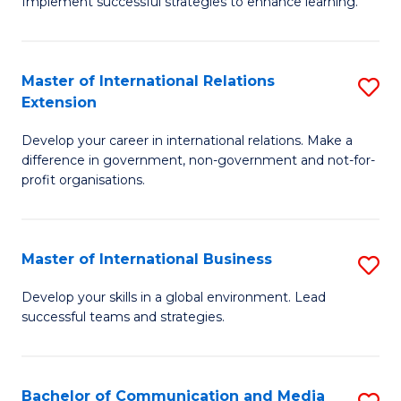
Implement successful strategies to enhance learning.
in
A
Master of International Relations
S
a
Extension
M
N
Develop your career in international relations. Make a
of
S
difference in government, non-government and not-for-
In
to
profit organisations.
Re
C
E
Fa
Master of International Business
S
to
M
Develop your skills in a global environment. Lead
C
successful teams and strategies.
of
Fa
In
B
Bachelor of Communication and Media
S