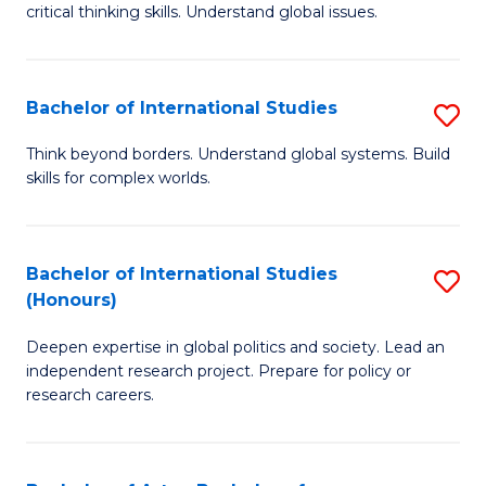
critical thinking skills. Understand global issues.
C
a
Bachelor of International Studies
S
M
B
-
Think beyond borders. Understand global systems. Build
skills for complex worlds.
of
B
In
of
S
In
Bachelor of International Studies
S
(Honours)
to
S
B
C
to
Deepen expertise in global politics and society. Lead an
of
independent research project. Prepare for policy or
Fa
C
In
research careers.
Fa
S
(