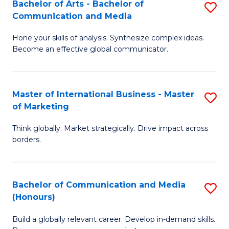
Bachelor of Arts - Bachelor of
S
Communication and Media
B
Hone your skills of analysis. Synthesize complex ideas.
of
Become an effective global communicator.
Ar
-
Master of International Business - Master
S
B
of Marketing
M
of
Think globally. Market strategically. Drive impact across
of
C
borders.
In
a
B
M
Bachelor of Communication and Media
S
-
to
(Honours)
B
M
C
Build a globally relevant career. Develop in-demand skills.
of
of
Fa