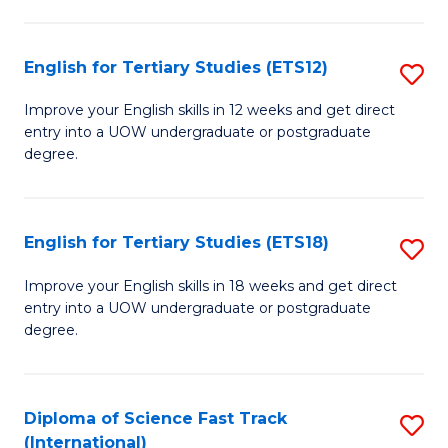
Te
Fa
S
English for Tertiary Studies (ETS12)
S
(
E
to
Improve your English skills in 12 weeks and get direct
entry into a UOW undergraduate or postgraduate
fo
C
degree.
Te
Fa
S
English for Tertiary Studies (ETS18)
S
(E
E
to
Improve your English skills in 18 weeks and get direct
entry into a UOW undergraduate or postgraduate
fo
C
degree.
Te
Fa
S
Diploma of Science Fast Track
S
(E
(International)