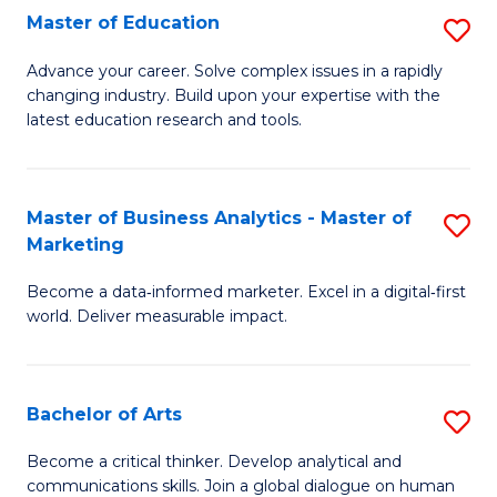
E
Master of Education
S
to
M
Advance your career. Solve complex issues in a rapidly
C
changing industry. Build upon your expertise with the
of
latest education research and tools.
Fa
E
to
Master of Business Analytics - Master of
S
C
Marketing
M
Fa
Become a data‑informed marketer. Excel in a digital‑first
of
world. Deliver measurable impact.
B
An
Bachelor of Arts
S
-
B
M
Become a critical thinker. Develop analytical and
communications skills. Join a global dialogue on human