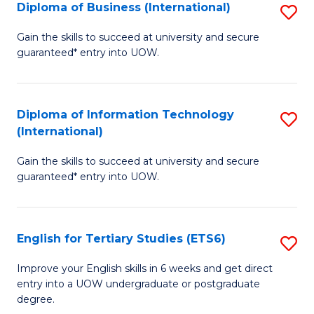
(I
Diploma of Business (International)
S
to
D
Gain the skills to succeed at university and secure
C
guaranteed* entry into UOW.
of
Fa
B
(I
Diploma of Information Technology
S
(International)
to
D
C
Gain the skills to succeed at university and secure
of
guaranteed* entry into UOW.
Fa
I
T
English for Tertiary Studies (ETS6)
S
(I
E
to
Improve your English skills in 6 weeks and get direct
entry into a UOW undergraduate or postgraduate
fo
C
degree.