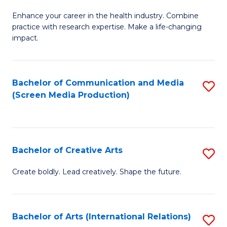
G
Enhance your career in the health industry. Combine
Ce
practice with research expertise. Make a life-changing
in
impact.
G
a
Bachelor of Communication and Media
S
Re
(Screen Media Production)
to
S
C
to
Fa
C
Bachelor of Creative Arts
S
Fa
B
Create boldly. Lead creatively. Shape the future.
of
Cr
Bachelor of Arts (International Relations)
S
Ar