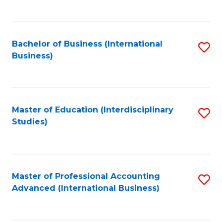
to
to
C
C
Fa
Bachelor of Business (International
S
Fa
Business)
to
C
Fa
Master of Education (Interdisciplinary
S
Studies)
to
C
Fa
Master of Professional Accounting
S
Advanced (International Business)
to
C