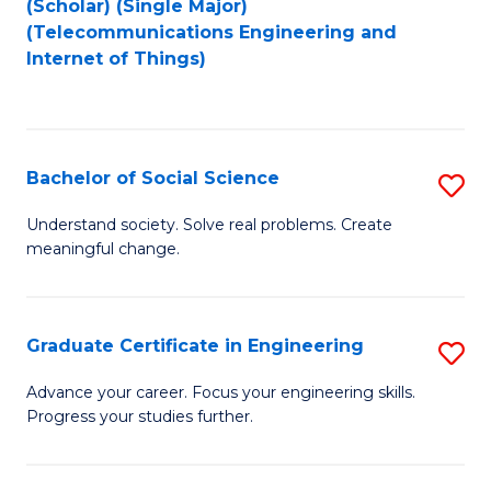
(Scholar) (Single Major)
to
Fa
(Telecommunications Engineering and
Internet of Things)
C
Fa
Bachelor of Social Science
S
B
Understand society. Solve real problems. Create
meaningful change.
of
So
S
Graduate Certificate in Engineering
S
to
G
Advance your career. Focus your engineering skills.
C
Progress your studies further.
Ce
Fa
in