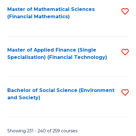
Fa
Master of Mathematical Sciences
S
(Financial Mathematics)
to
C
Fa
Master of Applied Finance (Single
S
Specialisation) (Financial Technology)
to
C
Fa
Bachelor of Social Science (Environment
S
and Society)
to
C
Fa
Showing 231 - 240 of 259 courses