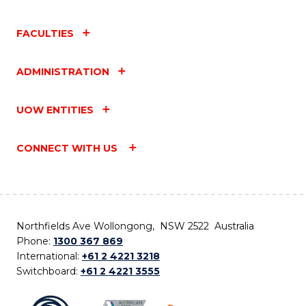
FACULTIES
ADMINISTRATION
UOW ENTITIES
CONNECT WITH US
Northfields Ave Wollongong, NSW 2522 Australia
Phone:
1300 367 869
International:
+61 2 4221 3218
Switchboard:
+61 2 4221 3555