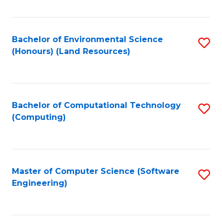
C
Fa
Bachelor of Environmental Science
S
(Honours) (Land Resources)
to
C
Fa
Bachelor of Computational Technology
S
(Computing)
to
C
Fa
Master of Computer Science (Software
S
Engineering)
to
C