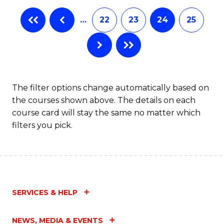
…
22
23
24
25
The filter options change automatically based on
the courses shown above. The details on each
course card will stay the same no matter which
filters you pick.
SERVICES & HELP
NEWS, MEDIA & EVENTS