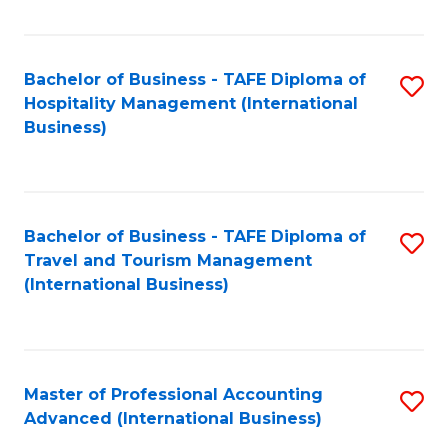
Fa
Bachelor of Business - TAFE Diploma of
S
Hospitality Management (International
to
Business)
C
Fa
Bachelor of Business - TAFE Diploma of
S
Travel and Tourism Management
to
(International Business)
C
Fa
Master of Professional Accounting
S
Advanced (International Business)
to