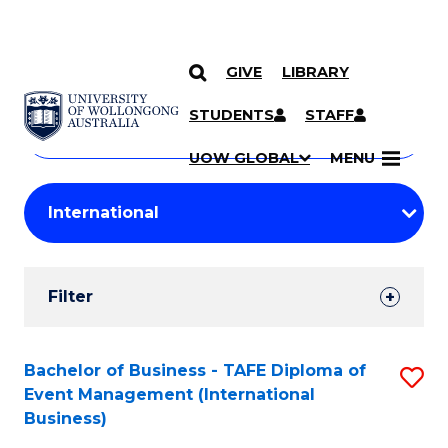
GIVE
LIBRARY
Search
SKIP TO CONTENT
Courses
STUDENTS
STAFF
Search
courses
Searc
UOW GLOBAL
MENU
by
Student
keyword
Filters
Filter
Results
Search
Bachelor of Business - TAFE Diploma of
S
Event Management (International
Results
to
Business)
C