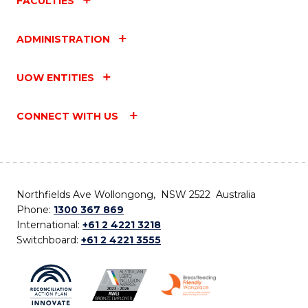
FACULTIES
ADMINISTRATION
UOW ENTITIES
CONNECT WITH US
Northfields Ave Wollongong, NSW 2522 Australia
Phone:
1300 367 869
International:
+61 2 4221 3218
Switchboard:
+61 2 4221 3555