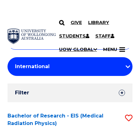
GIVE
LIBRARY
Search
SKIP TO CONTENT
Courses
STUDENTS
STAFF
Search
courses
Searc
UOW GLOBAL
MENU
by
Student
keyword
Filters
Filter
Results
Search
Bachelor of Research - EIS (Medical
S
Radiation Physics)
Results
to
C