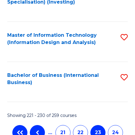
Specialisation) (Investing)
to
C
Fa
Master of Information Technology
S
(Information Design and Analysis)
to
C
Fa
Bachelor of Business (International
S
Business)
to
C
Fa
Showing 221 - 230 of 259 courses
…
21
22
23
24