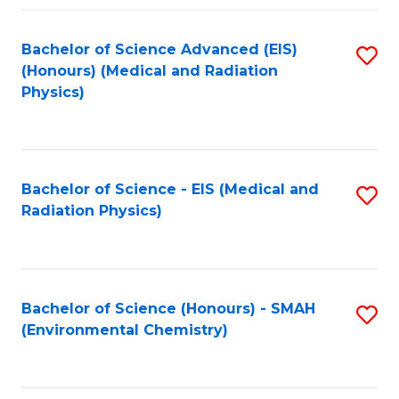
Fa
Bachelor of Science Advanced (EIS)
S
(Honours) (Medical and Radiation
to
Physics)
C
Fa
Bachelor of Science - EIS (Medical and
S
Radiation Physics)
to
C
Fa
Bachelor of Science (Honours) - SMAH
S
(Environmental Chemistry)
to
C