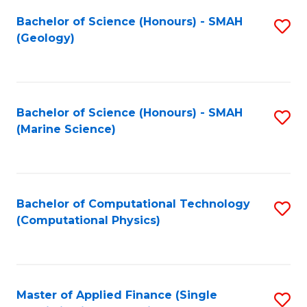
Fa
Bachelor of Science (Honours) - SMAH
S
(Geology)
to
C
Fa
Bachelor of Science (Honours) - SMAH
S
(Marine Science)
to
C
Fa
Bachelor of Computational Technology
S
(Computational Physics)
to
C
Fa
Master of Applied Finance (Single
S