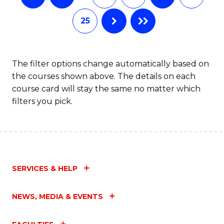
25
The filter options change automatically based on
the courses shown above. The details on each
course card will stay the same no matter which
filters you pick.
SERVICES & HELP
NEWS, MEDIA & EVENTS