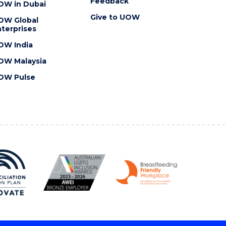
Feedback
OW in Dubai
Give to UOW
OW Global
terprises
OW India
OW Malaysia
OW Pulse