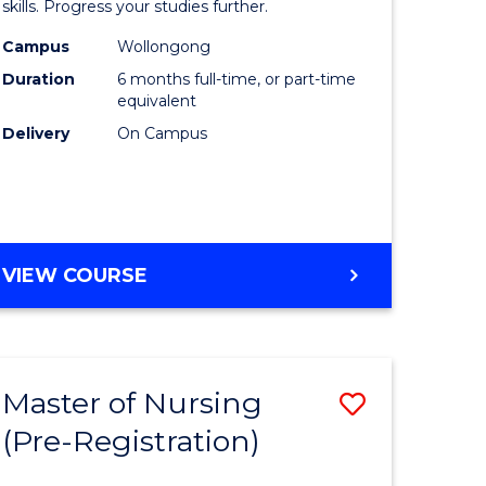
in
skills. Progress your studies further.
ational
Engineer
Campus
Wollongong
Duration
6 months full-time, or part-time
h
to
equivalent
Course
Delivery
On Campus
Favourite
e
GRADUATE
VIEW COURSE
ites
CERTIFICATE
IN
ENGINEERING
Master of Nursing
Save
(Pre-Registration)
lor
Master
of