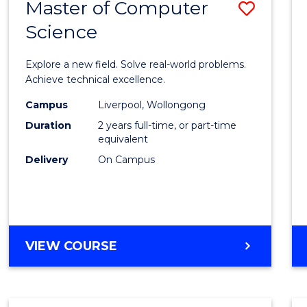
Master of Computer
Save
BACHELOR
OF
Science
Maste
BUSINESS
of
Explore a new field. Solve real-world problems.
Compu
Achieve technical excellence.
Scien
Campus
Liverpool, Wollongong
Duration
2 years full-time, or part-time
to
equivalent
Cours
Delivery
On Campus
Favour
MASTER
VIEW COURSE
OF
COMPUTER
SCIENCE