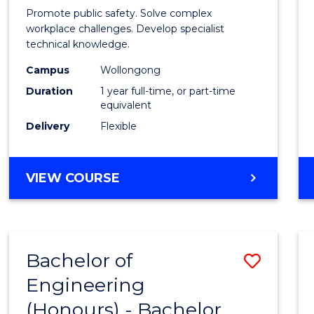
in
Promote public safety. Solve complex
Occup
workplace challenges. Develop specialist
technical knowledge.
Healt
Campus
Wollongong
and
Duration
1 year full-time, or part-time
Safety
equivalent
Delivery
Flexible
to
Cours
GRADUATE
VIEW COURSE
Favour
DIPLOMA
IN
OCCUPATIONAL
HEALTH
Bachelor of
Save
AND
SAFETY
Engineering
Bache
(Honours) - Bachelor
of