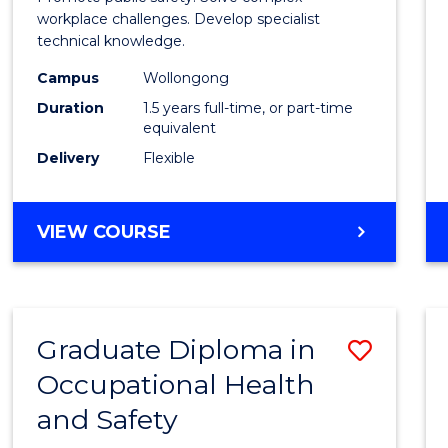
E
E
E
E
Healt
workplace challenges. Develop specialist
"
"
"
"
technical knowledge.
and
Campus
Wollongong
Safety
Duration
1.5 years full-time, or part-time
to
equivalent
Delivery
Flexible
Cours
Favour
MASTER
VIEW COURSE
OF
OCCUPATIONAL
HEALTH
AND
Graduate Diploma in
Save
SAFETY
Occupational Health
Gradu
and Safety
Diplo