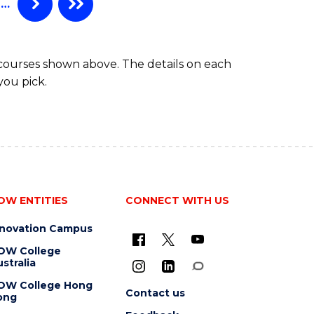
…
 courses shown above. The details on each
you pick.
OW ENTITIES
CONNECT WITH US
nnovation Campus
OW College
stralia
OW College Hong
Contact us
ong