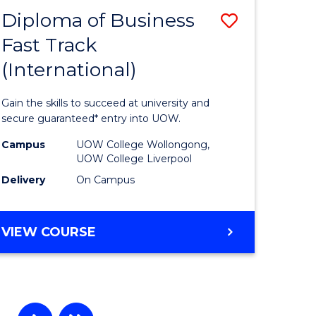
Diploma of Business
Save
Fast Track
r
Diploma
(International)
of
ting
Business
Gain the skills to succeed at university and
Fast
secure guaranteed* entry into UOW.
e
Track
Campus
UOW College Wollongong,
UOW College Liverpool
ites
(Internat
Delivery
On Campus
to
Course
DIPLOMA
VIEW COURSE
Favourite
OF
BUSINESS
FAST
TRACK
(INTERNATIONAL)