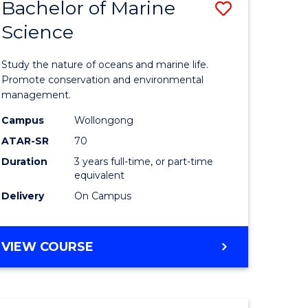
Bachelor of Marine
Save
Science
r
Bachelor
of
Study the nature of oceans and marine life.
ter
Marine
Promote conservation and environmental
management.
ce
Science
Campus
Wollongong
to
ATAR-SR
70
e
Course
Duration
3 years full-time, or part-time
equivalent
ites
Favourite
Delivery
On Campus
BACHELOR
VIEW COURSE
OF
MARINE
SCIENCE