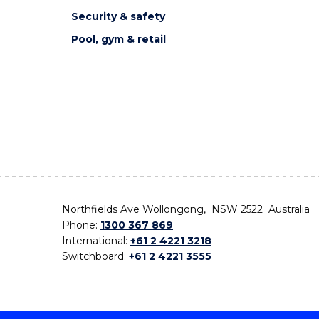
Security & safety
Pool, gym & retail
Northfields Ave Wollongong, NSW 2522 Australia
Phone:
1300 367 869
International:
+61 2 4221 3218
Switchboard:
+61 2 4221 3555