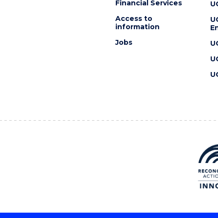
Financial Services
U
Access to
U
information
En
Jobs
U
U
U