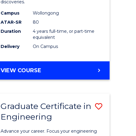
discoveries.
h
Chemistr
Campus
Wollongong
(Honours
ATAR-SR
80
to
Duration
4 years full-time, or part-time
equivalent
Course
Delivery
On Campus
e
Favourite
ites
BACHELOR
VIEW COURSE
OF
MEDICINAL
CHEMISTRY
(HONOURS)
Graduate Certificate in
Save
Engineering
ate
Graduate
ma
Certificat
Advance your career. Focus your engineering