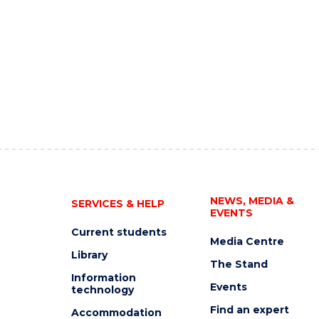
NEWS, MEDIA &
SERVICES & HELP
EVENTS
Current students
Media Centre
Library
The Stand
Information
Events
technology
Find an expert
Accommodation