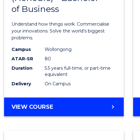
of Business
Engin
(Hono
Understand how things work. Commercialise
-
your innovations. Solve the world’s biggest
problems.
Bache
Campus
Wollongong
of
ATAR-SR
80
Busin
Duration
5.5 years full-time, or part-time
equivalent
to
Delivery
On Campus
Cours
Favour
BACHELOR
VIEW COURSE
OF
ENGINEERING
(HONOURS)
-