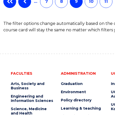
…
7
8
9
10
11
The filter options change automatically based on the
course card will stay the same no matter which filters 
FACULTIES
ADMINISTRATION
U
Arts, Society and
Graduation
I
Business
Environment
U
Engineering and
Au
Policy directory
Information Sciences
U
Learning & teaching
Science, Medicine
K
and Health