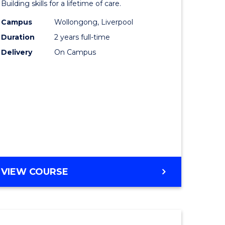
Building skills for a lifetime of care.
eering
Nursing
Campus
Wollongong, Liverpool
urs)
(Pre-
Duration
2 years full-time
Registrat
Delivery
On Campus
lor
to
Course
ess
Favourite
e
ites
MASTER
VIEW COURSE
OF
NURSING
(PRE-
REGISTRATION)