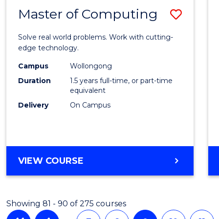
Master of Computing
Save
Maste
Solve real world problems. Work with cutting-
of
edge technology.
Compu
Campus
Wollongong
Duration
1.5 years full-time, or part-time
to
equivalent
Cours
Delivery
On Campus
Favour
MASTER
VIEW COURSE
OF
COMPUTING
Showing 81 - 90 of 275 courses