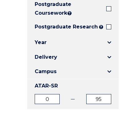
Postgraduate
E
E
E
"
"
"
Coursework
?
Postgraduate Research
?
Year
Delivery
Campus
ATAR-SR
ATAR
ATAR
from
to