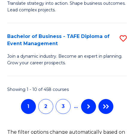
Translate strategy into action. Shape business outcomes.
of
H
Lead complex projects.
B
R
-
M
Bachelor of Business - TAFE Diploma of
S
M
to
Event Management
B
of
C
Join a dynamic industry. Become an expert in planning.
of
Pr
Fa
Grow your career prospects.
B
M
-
to
Showing 1 - 10 of 458 courses
T
C
D
Fa
1
2
3
…
of
E
The filter options change automatically based on