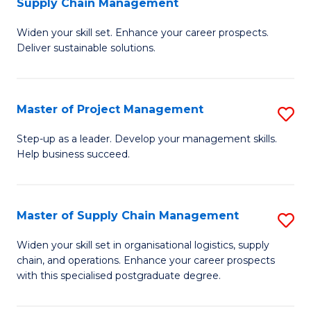
Supply Chain Management
G
M
Widen your skill set. Enhance your career prospects.
Ce
to
Deliver sustainable solutions.
in
C
S
Fa
Master of Project Management
S
S
M
C
Step-up as a leader. Develop your management skills.
Help business succeed.
of
M
Pr
to
M
C
Master of Supply Chain Management
S
to
Fa
M
Widen your skill set in organisational logistics, supply
C
chain, and operations. Enhance your career prospects
of
with this specialised postgraduate degree.
Fa
S