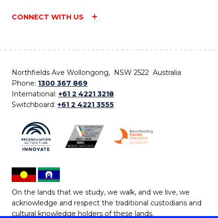
CONNECT WITH US
Northfields Ave Wollongong, NSW 2522 Australia
Phone:
1300 367 869
International:
+61 2 4221 3218
Switchboard:
+61 2 4221 3555
On the lands that we study, we walk, and we live, we
acknowledge and respect the traditional custodians and
cultural knowledge holders of these lands.