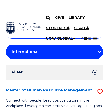
GIVE
LIBRARY
Search
SKIP TO CONTENT
Courses
STUDENTS
STAFF
Search
courses
Searc
UOW GLOBAL
MENU
by
Student
keyword
Filters
Filter
Results
Search
Master of Human Resource Management
S
Results
M
Connect with people. Lead positive culture in the
workplace. Leverage a competitive advantage in a global
of