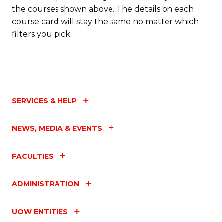
M
the courses shown above. The details on each
to
course card will stay the same no matter which
filters you pick.
C
Fa
SERVICES & HELP
NEWS, MEDIA & EVENTS
FACULTIES
ADMINISTRATION
UOW ENTITIES