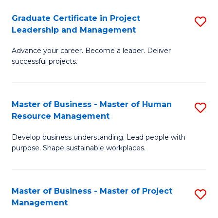
C
Graduate Certificate in Project
S
M
Leadership and Management
G
to
Advance your career. Become a leader. Deliver
Ce
C
successful projects.
in
Fa
Pr
Master of Business - Master of Human
S
L
Resource Management
M
a
Develop business understanding. Lead people with
of
M
purpose. Shape sustainable workplaces.
B
to
-
C
Master of Business - Master of Project
S
M
Fa
Management
M
of