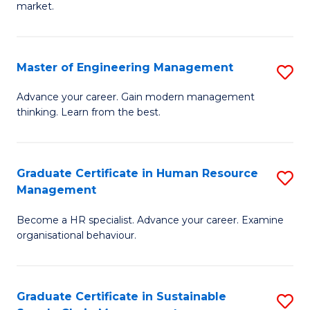
market.
H
R
Master of Engineering Management
S
M
M
to
Advance your career. Gain modern management
thinking. Learn from the best.
of
C
E
Fa
M
Graduate Certificate in Human Resource
S
Management
to
G
C
Become a HR specialist. Advance your career. Examine
Ce
organisational behaviour.
Fa
in
H
Graduate Certificate in Sustainable
S
R