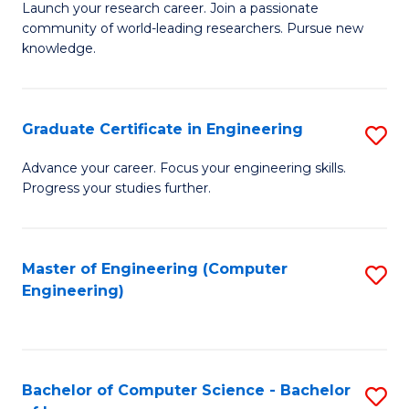
Launch your research career. Join a passionate
of
C
community of world-leading researchers. Pursue new
R
S
knowledge.
-
to
Fa
C
Graduate Certificate in Engineering
S
of
Fa
G
Advance your career. Focus your engineering skills.
E
Progress your studies further.
Ce
a
in
I
E
Master of Engineering (Computer
S
S
Engineering)
to
to
to
C
C
C
Fa
Fa
Fa
Bachelor of Computer Science - Bachelor
S