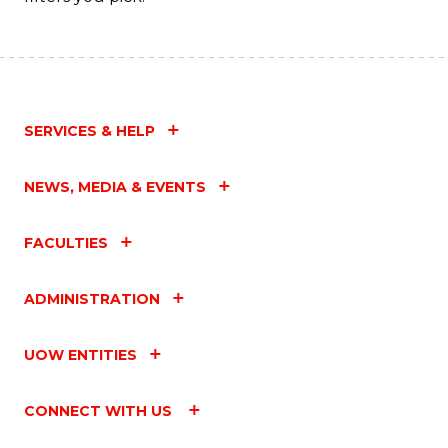
SERVICES & HELP
NEWS, MEDIA & EVENTS
FACULTIES
ADMINISTRATION
UOW ENTITIES
CONNECT WITH US