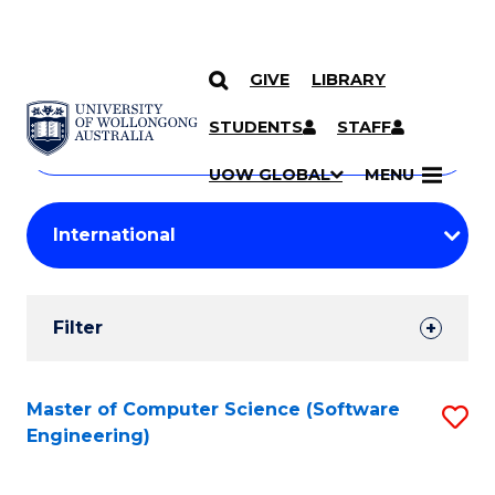
GIVE
LIBRARY
Search
SKIP TO CONTENT
Courses
STUDENTS
STAFF
Search
courses
Searc
UOW GLOBAL
MENU
by
Student
keyword
Filters
Filter
Results
Search
Master of Computer Science (Software
S
Engineering)
Results
to
C