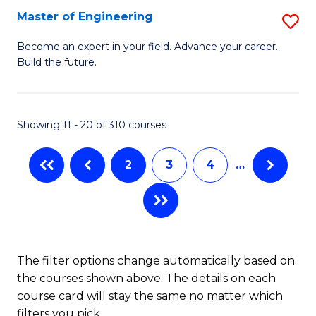
Master of Engineering
S
M
Become an expert in your field. Advance your career.
Build the future.
of
E
to
Showing 11 - 20 of 310 courses
C
2
3
4
…
Fa
The filter options change automatically based on
the courses shown above. The details on each
course card will stay the same no matter which
filters you pick.