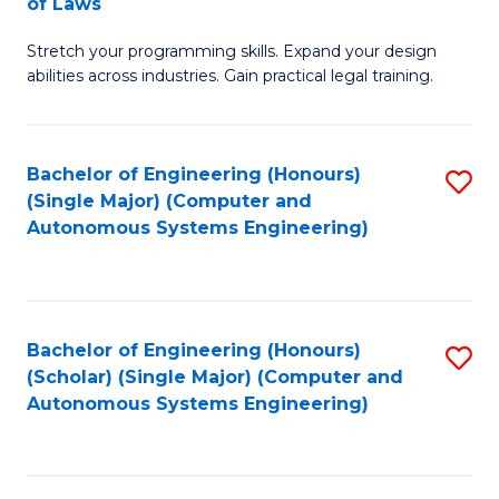
of Laws
B
Stretch your programming skills. Expand your design
of
abilities across industries. Gain practical legal training.
C
S
Bachelor of Engineering (Honours)
S
-
(Single Major) (Computer and
to
B
Autonomous Systems Engineering)
C
of
Fa
L
to
Bachelor of Engineering (Honours)
S
(Scholar) (Single Major) (Computer and
C
to
Autonomous Systems Engineering)
Fa
C
Fa