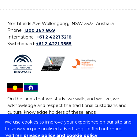
Northfields Ave Wollongong, NSW 2522 Australia
Phone:
1300 367 869
International:
+61 2 4221 3218
Switchboard:
+61 2 4221 3555
On the lands that we study, we walk, and we live, we
acknowledge and respect the traditional custodians and
cultural knowledge holders of these lands.
We use cookies to improve your experience on our site and
Copyright © 2026 University of Wollongong
to show you personalised advertising. To find out more,
CRICOS Provider No: 00102E | TEQSA Provider ID:
read our
privacy policy and cookie policy