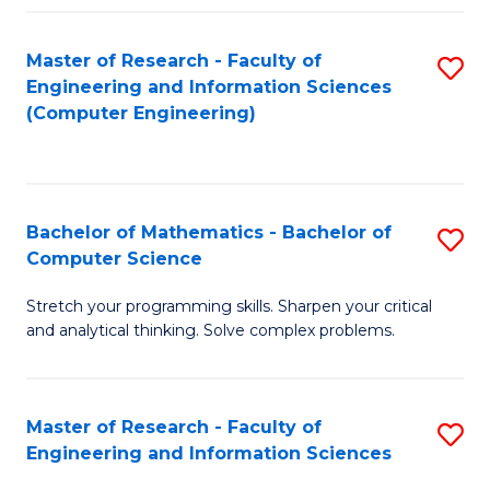
Fa
Master of Research - Faculty of
S
Engineering and Information Sciences
to
(Computer Engineering)
C
Fa
Bachelor of Mathematics - Bachelor of
S
Computer Science
B
Stretch your programming skills. Sharpen your critical
of
and analytical thinking. Solve complex problems.
M
-
Master of Research - Faculty of
S
B
Engineering and Information Sciences
M
of