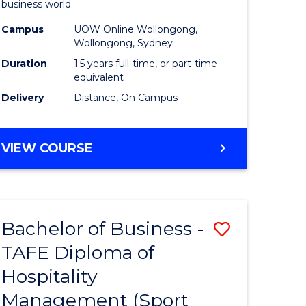
business world.
ess
Administ
Campus
UOW Online Wollongong,
to
Wollongong, Sydney
e
Course
Duration
1.5 years full-time, or part-time
equivalent
ites
Favourite
Delivery
Distance, On Campus
MASTER
VIEW COURSE
OF
BUSINESS
ADMINISTRATION
Bachelor of Business -
Save
TAFE Diploma of
to
Hospitality
e
Course
Management (Sport
ites
Favourite