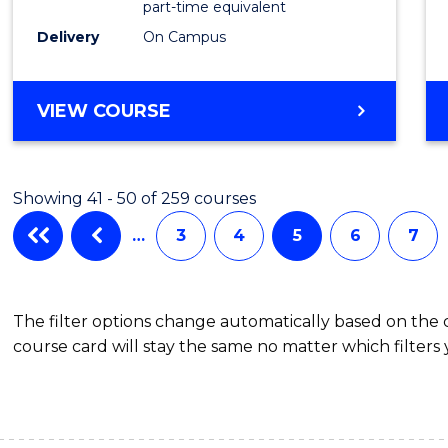
part-time equivalent
Studi
Delivery
On Campus
to
Cours
BACHELOR
VIEW COURSE
OF
Favour
COMMUNICATION
AND
Showing 41 - 50 of 259 courses
MEDIA
-
…
3
4
5
6
7
BACHELOR
OF
INTERNATIONAL
The filter options change automatically based on the
STUDIES
course card will stay the same no matter which filters 