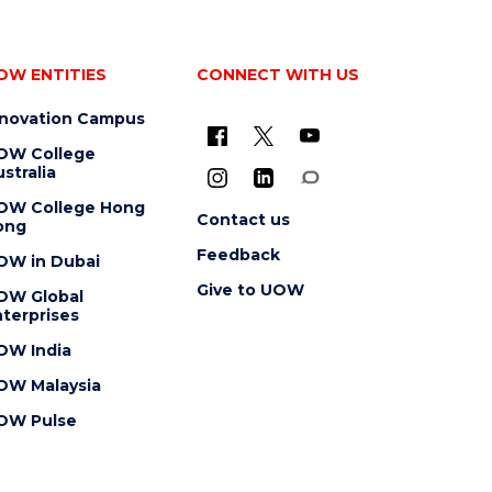
OW ENTITIES
CONNECT WITH US
nnovation Campus
OW College
stralia
OW College Hong
Contact us
ong
Feedback
OW in Dubai
Give to UOW
OW Global
terprises
OW India
OW Malaysia
OW Pulse