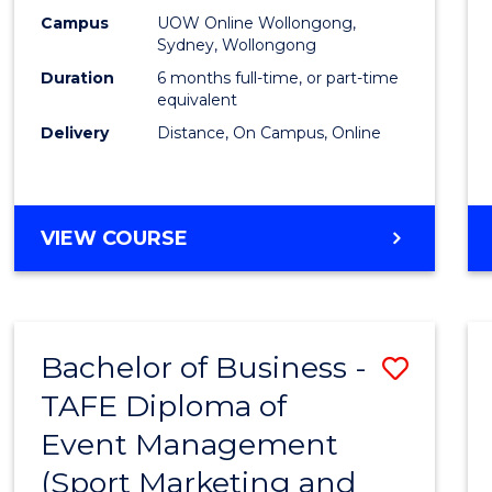
E
E
E
E
Busin
Campus
UOW Online Wollongong,
"
"
"
"
Sydney, Wollongong
to
Duration
6 months full-time, or part-time
Cours
equivalent
Delivery
Distance, On Campus, Online
Favour
GRADUATE
VIEW COURSE
CERTIFICATE
IN
BUSINESS
Bachelor of Business -
Save
TAFE Diploma of
to
Event Management
Cours
(Sport Marketing and
Favour