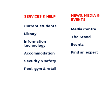
NEWS, MEDIA &
SERVICES & HELP
EVENTS
Current students
Media Centre
Library
The Stand
Information
Events
technology
Find an expert
Accommodation
Security & safety
Pool, gym & retail