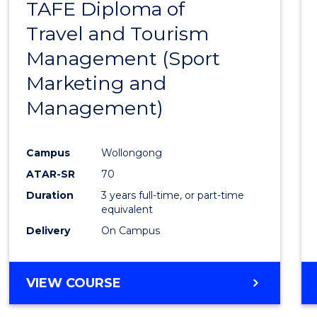
TAFE Diploma of
to
Travel and Tourism
Cours
Management (Sport
Favour
Marketing and
Management)
Campus
Wollongong
ATAR-SR
70
Duration
3 years full-time, or part-time
equivalent
Delivery
On Campus
VIEW COURSE