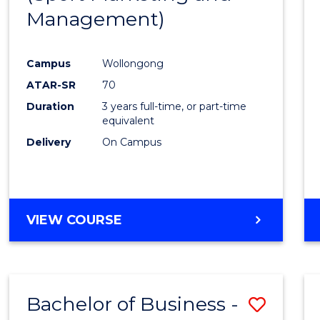
Management)
Campus
Wollongong
ATAR-SR
70
Duration
3 years full-time, or part-time
equivalent
Delivery
On Campus
VIEW COURSE
Bachelor of Business -
Save