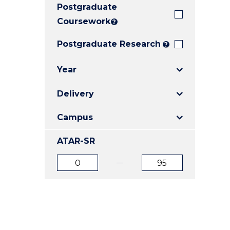
Postgraduate
E
E
E
"
"
"
Coursework
?
Postgraduate Research
?
Year
Delivery
Campus
ATAR-SR
ATAR
ATAR
from
to