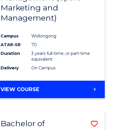
Marketing and
Management)
Campus
Wollongong
ATAR-SR
70
Duration
3 years full-time, or part-time
equivalent
Delivery
On Campus
VIEW COURSE
Bachelor of
Save