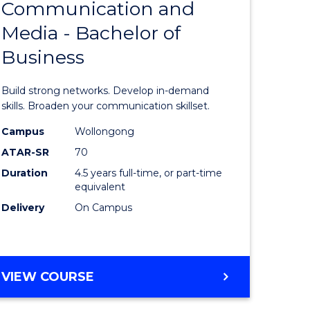
Communication and
Bachelor
Media - Bachelor of
e
of
Business
ites
Communi
and
Build strong networks. Develop in-demand
Media
skills. Broaden your communication skillset.
-
Campus
Wollongong
ATAR-SR
70
Bachelor
Duration
4.5 years full-time, or part-time
of
equivalent
Business
Delivery
On Campus
to
Course
BACHELOR
VIEW COURSE
Favourite
OF
COMMUNICATION