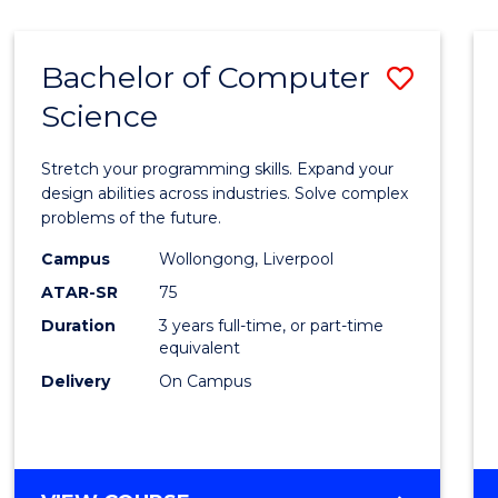
Bachelor of Computer
Save
Science
Bache
of
Stretch your programming skills. Expand your
Compu
design abilities across industries. Solve complex
problems of the future.
Scien
Campus
Wollongong, Liverpool
to
ATAR-SR
75
Cours
Duration
3 years full-time, or part-time
equivalent
Favour
Delivery
On Campus