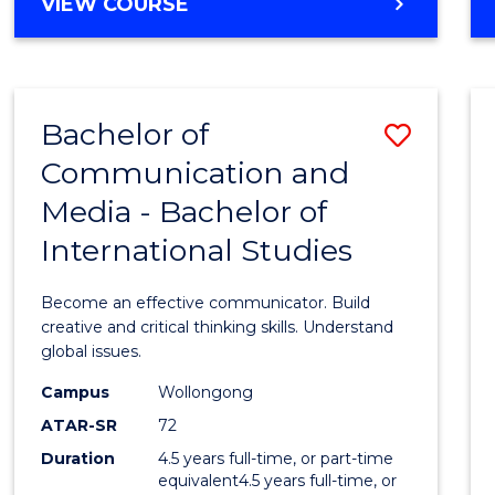
BACHELOR
VIEW COURSE
OF
COMPUTER
SCIENCE
Bachelor of
Save
Communication and
Bache
Media - Bachelor of
of
International Studies
Commu
and
Become an effective communicator. Build
Media
creative and critical thinking skills. Understand
global issues.
-
Campus
Wollongong
Bache
ATAR-SR
72
of
Duration
4.5 years full-time, or part-time
equivalent4.5 years full-time, or
Intern