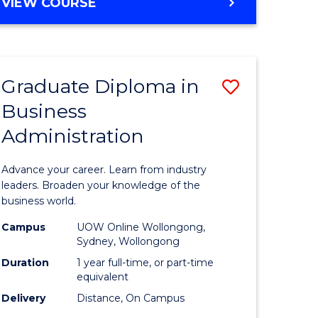
BACHELOR
VIEW COURSE
Favourite
OF
ARTS
(PSYCHOLOGY)
-
Graduate Diploma in
Save
BACHELOR
OF
Business
lor
Graduate
BUSINESS
Administration
Diploma
nication
in
Advance your career. Learn from industry
Business
leaders. Broaden your knowledge of the
business world.
Administ
Campus
UOW Online Wollongong,
to
Sydney, Wollongong
lor
Course
Duration
1 year full-time, or part-time
equivalent
Favourite
Delivery
Distance, On Campus
ational