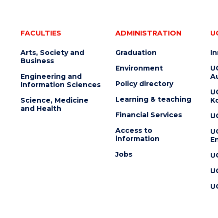
FACULTIES
ADMINISTRATION
U
Arts, Society and
Graduation
I
Business
Environment
U
Engineering and
Au
Policy directory
Information Sciences
U
Learning & teaching
Science, Medicine
K
and Health
Financial Services
U
Access to
U
information
En
Jobs
U
U
U