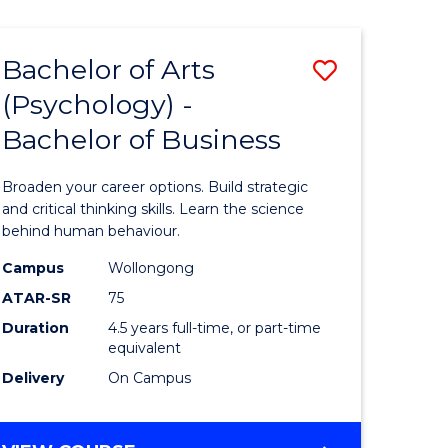
AND
MEDIA
Bachelor of Arts
Save
-
BACHELOR
(Psychology) -
lor
Bachelor
OF
Bachelor of Business
of
BUSINESS
ter
Arts
Broaden your career options. Build strategic
ce
(Psychol
and critical thinking skills. Learn the science
behind human behaviour.
-
Campus
Wollongong
e
Bachelor
ATAR-SR
75
ites
of
Duration
4.5 years full-time, or part-time
equivalent
Business
Delivery
On Campus
to
Course