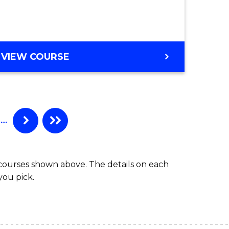
es
e
GRADUATE
VIEW COURSE
DIPLOMA
ites
IN
BUSINESS
ADMINISTRATION
…
 courses shown above. The details on each
you pick.