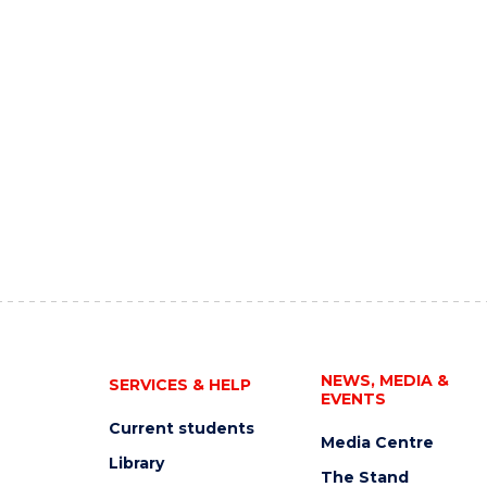
NEWS, MEDIA &
SERVICES & HELP
EVENTS
Current students
Media Centre
Library
The Stand