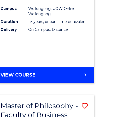
ites
Favourite
Campus
Wollongong, UOW Online
Wollongong
Duration
1.5 years, or part-time equivalent
Delivery
On Campus, Distance
VIEW COURSE
Master of Philosophy -
Save
Faculty of Business
to