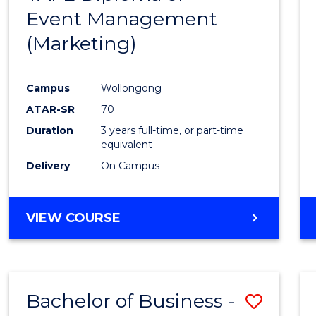
Event Management
Cours
(Marketing)
Favour
Campus
Wollongong
ATAR-SR
70
Duration
3 years full-time, or part-time
equivalent
Delivery
On Campus
VIEW COURSE
Bachelor of Business -
Save