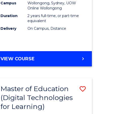
Campus
Wollongong, Sydney, UOW
Online Wollongong
Duration
2 years full-time, or part-time
equivalent
Delivery
On Campus, Distance
VIEW COURSE
Master of Education
Save
(Digital Technologies
to
for Learning)
e
Course