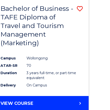
Bachelor of Business -
Save
TAFE Diploma of
ate
to
Travel and Tourism
icate
Course
Management
Favourite
(Marketing)
ty
Campus
Wollongong
ATAR-SR
70
e
Duration
3 years full-time, or part-time
ites
equivalent
Delivery
On Campus
VIEW COURSE