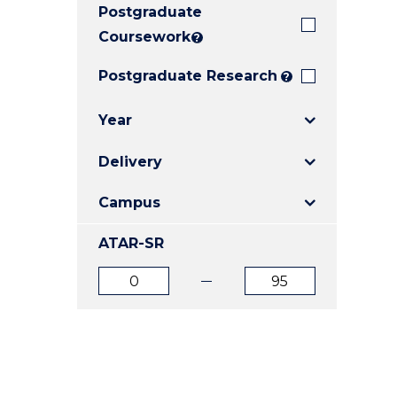
Postgraduate
E
E
E
"
"
"
Coursework
?
Postgraduate Research
?
Year
Delivery
Campus
ATAR-SR
ATAR
ATAR
from
to