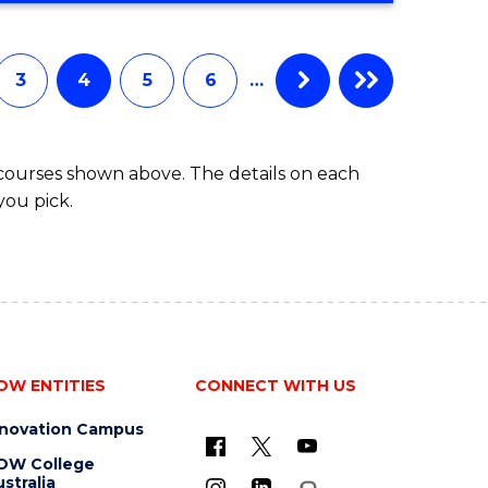
3
4
5
6
…
 courses shown above. The details on each
you pick.
OW ENTITIES
CONNECT WITH US
nnovation Campus
OW College
stralia