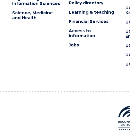
Policy directory
Information Sciences
U
Learning & teaching
Science, Medicine
K
and Health
Financial Services
U
Access to
U
information
En
Jobs
U
U
U