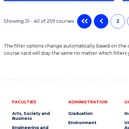
IN
CYBER
SECURITY
Showing 31 - 40 of 259 courses
2
The filter options change automatically based on the
course card will stay the same no matter which filters 
FACULTIES
ADMINISTRATION
U
Arts, Society and
Graduation
I
Business
Environment
U
Engineering and
Au