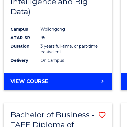
Intelligence and Big
Favour
Data)
Campus
Wollongong
ATAR-SR
95
Duration
3 years full-time, or part-time
equivalent
Delivery
On Campus
VIEW COURSE
Bachelor of Business -
Save
TAFE Diploma of
to