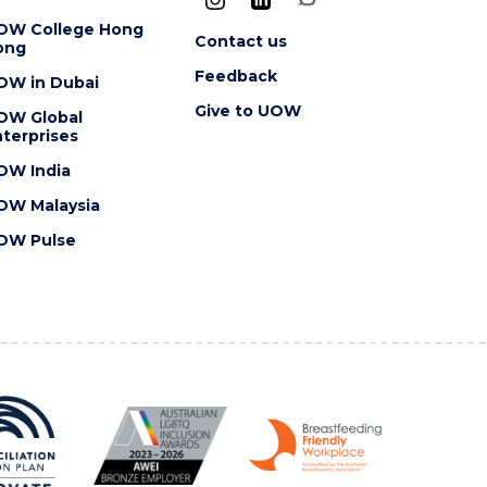
OW College Hong
Contact us
ong
Feedback
OW in Dubai
Give to UOW
OW Global
terprises
OW India
OW Malaysia
OW Pulse