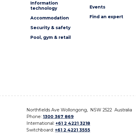
Information
Events
technology
Find an expert
Accommodation
Security & safety
Pool, gym & retail
Northfields Ave Wollongong, NSW 2522 Australia
Phone:
1300 367 869
International:
+61 2 4221 3218
Switchboard:
+61 2 4221 3555