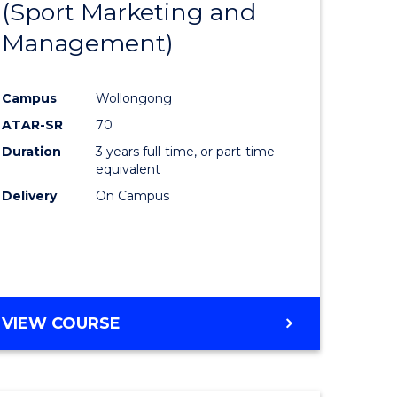
(Sport Marketing and
to
Management)
e
Course
ites
Favourite
Campus
Wollongong
ATAR-SR
70
Duration
3 years full-time, or part-time
equivalent
Delivery
On Campus
VIEW COURSE