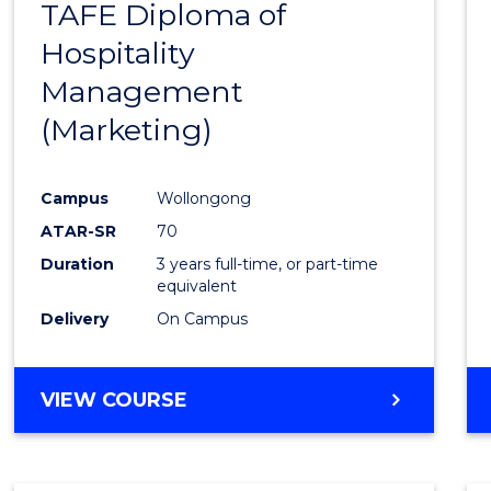
TAFE Diploma of
to
Hospitality
Cours
Management
Favour
(Marketing)
Campus
Wollongong
ATAR-SR
70
Duration
3 years full-time, or part-time
equivalent
Delivery
On Campus
VIEW COURSE