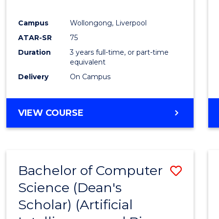
E
E
E
E
"
"
"
"
Campus
Wollongong, Liverpool
ATAR-SR
75
Duration
3 years full-time, or part-time
equivalent
Delivery
On Campus
VIEW COURSE
Bachelor of Computer
Save
Science (Dean's
to
Scholar) (Artificial
Cours