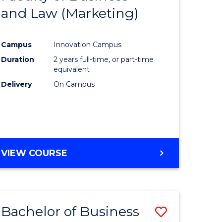
and Law (Marketing)
e
Course
ites
Favourite
Campus
Innovation Campus
Duration
2 years full-time, or part-time
equivalent
Delivery
On Campus
VIEW COURSE
Bachelor of Business
Save