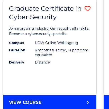
Graduate Certificate in
Save
Cyber Security
Gradu
Certif
Join a growing industry. Gain sought after skills.
in
Become a cybersecurity specialist.
Cyber
Campus
UOW Online Wollongong
Duration
6 months full-time, or part-time
Securi
equivalent
to
Delivery
Distance
Cours
Favour
GRADUATE
VIEW COURSE
CERTIFICATE